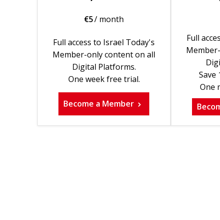
€
5
/ month
Full acce
Full access to Israel Today's
Member-o
Member-only content on all
Digi
Digital Platforms.
Save 
One week free trial.
One m
Become a Member
Beco