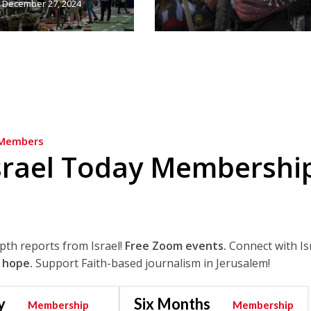
December 27, 2024
Members
srael Today Membershi
epth reports from Israel!
Free Zoom events.
Connect with Is
 hope.
Support Faith-based journalism in Jerusalem!
y
Six Months
Membership
Membership