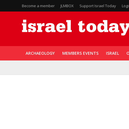
Become a member
JLMBOX
Support Israel Today
Log
ARCHAEOLOGY
MEMBERS EVENTS
ISRAEL
O