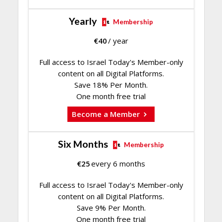
Yearly
Membership
€
40
/ year
Full access to Israel Today's Member-only
content on all Digital Platforms.
Save 18% Per Month.
One month free trial
Become a Member
Six Months
Membership
€
25
every 6 months
Full access to Israel Today's Member-only
content on all Digital Platforms.
Save 9% Per Month.
One month free trial