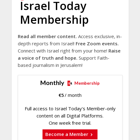
Israel Today
Membership
Read all member content.
Access exclusive, in-
depth reports from Israel!
Free Zoom events.
Connect with Israel right from your home!
Raise
a voice of truth and hope.
Support Faith-
based journalism in Jerusalem!
Monthly
Membership
€
5
/ month
Full access to Israel Today's Member-only
content on all Digital Platforms.
One week free trial.
Become a Member