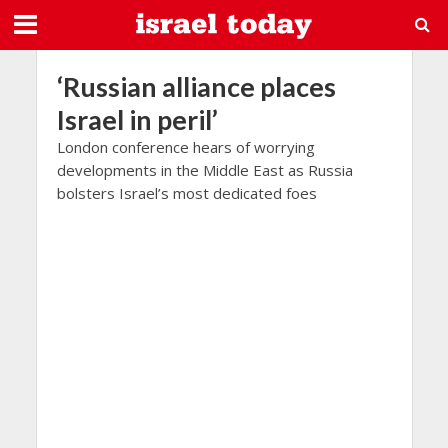
‘Russian alliance places
Israel in peril’
London conference hears of worrying
developments in the Middle East as Russia
bolsters Israel’s most dedicated foes