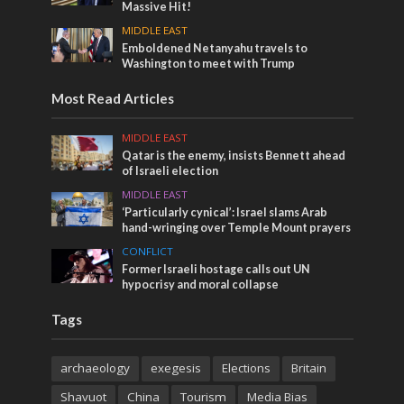
Massive Hit!
MIDDLE EAST
Emboldened Netanyahu travels to
Washington to meet with Trump
Most Read Articles
MIDDLE EAST
Qatar is the enemy, insists Bennett ahead
of Israeli election
MIDDLE EAST
‘Particularly cynical’: Israel slams Arab
hand-wringing over Temple Mount prayers
CONFLICT
Former Israeli hostage calls out UN
hypocrisy and moral collapse
Tags
archaeology
exegesis
Elections
Britain
Shavuot
China
Tourism
Media Bias