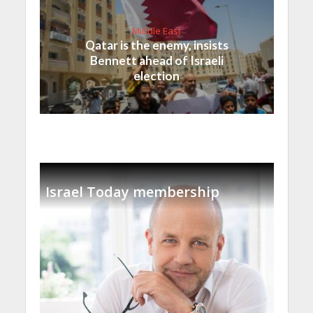
Middle East
Qatar is the enemy, insists
Bennett ahead of Israeli
election
Israel Today membership