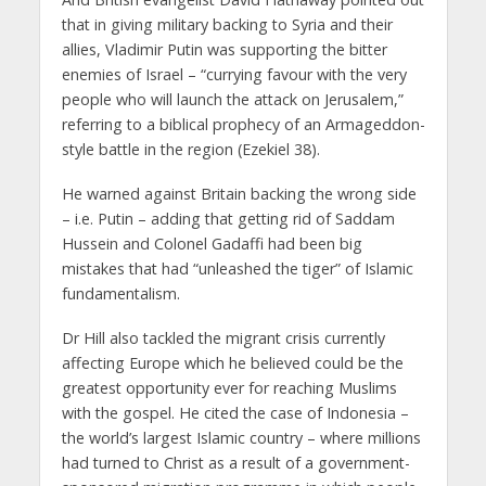
that in giving military backing to Syria and their
allies, Vladimir Putin was supporting the bitter
enemies of Israel – “currying favour with the very
people who will launch the attack on Jerusalem,”
referring to a biblical prophecy of an Armageddon-
style battle in the region (Ezekiel 38).
He warned against Britain backing the wrong side
– i.e. Putin – adding that getting rid of Saddam
Hussein and Colonel Gadaffi had been big
mistakes that had “unleashed the tiger” of Islamic
fundamentalism.
Dr Hill also tackled the migrant crisis currently
affecting Europe which he believed could be the
greatest opportunity ever for reaching Muslims
with the gospel. He cited the case of Indonesia –
the world’s largest Islamic country – where millions
had turned to Christ as a result of a government-