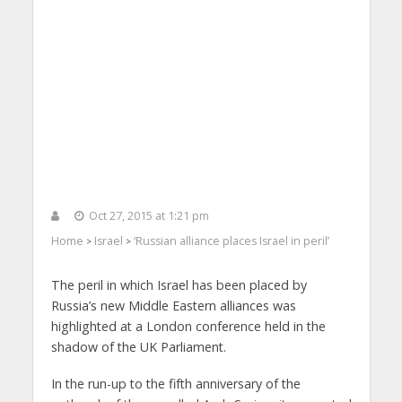
Oct 27, 2015 at 1:21 pm
Home
Israel
‘Russian alliance places Israel in peril’
>
>
The peril in which Israel has been placed by
Russia’s new Middle Eastern alliances was
highlighted at a London conference held in the
shadow of the UK Parliament.
In the run-up to the fifth anniversary of the