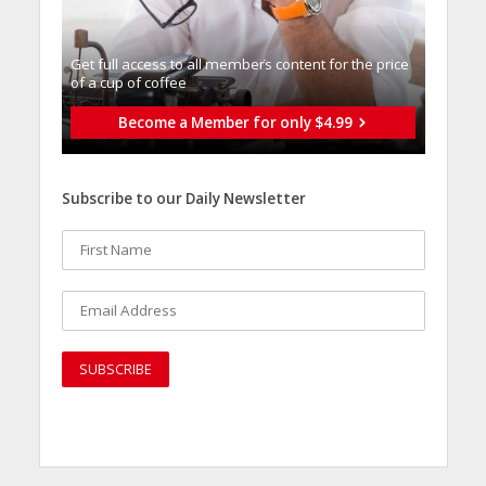
Get full access to all memberֿs content for the price
of a cup of coffee
Become a Member for only $4.99
Subscribe to our Daily Newsletter