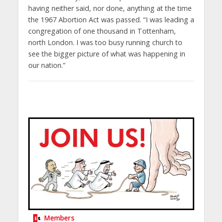
having neither said, nor done, anything at the time
the 1967 Abortion Act was passed. “I was leading a
congregation of one thousand in Tottenham,
north London. I was too busy running church to
see the bigger picture of what was happening in
our nation.”
Members