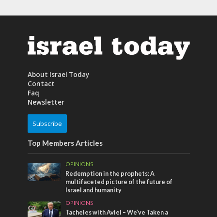
About Israel Today
Contact
Faq
Newsletter
Subscribe
Top Members Articles
OPINIONS
Redemption in the prophets: A
multifaceted picture of the future of
Israel and humanity
OPINIONS
Tacheles with Aviel – We’ve Taken a