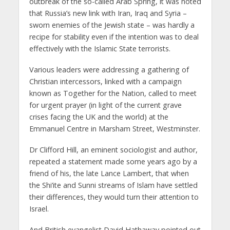
outbreak of the so-called Arab Spring, it was noted
that Russia’s new link with Iran, Iraq and Syria –
sworn enemies of the Jewish state – was hardly a
recipe for stability even if the intention was to deal
effectively with the Islamic State terrorists.
Various leaders were addressing a gathering of
Christian intercessors, linked with a campaign
known as Together for the Nation, called to meet
for urgent prayer (in light of the current grave
crises facing the UK and the world) at the
Emmanuel Centre in Marsham Street, Westminster.
Dr Clifford Hill, an eminent sociologist and author,
repeated a statement made some years ago by a
friend of his, the late Lance Lambert, that when
the Shi’ite and Sunni streams of Islam have settled
their differences, they would turn their attention to
Israel.
And British evangelist David Hathaway pointed out