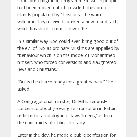
sponsored migration programme in which people
had been moved out of crowded cities onto
islands populated by Christians. The warm
welcome they received sparked a new-found faith,
which has since spread like wildfire.
In a similar way God could even bring good out of
the evil of ISIS as ordinary Muslims are appalled by
“behaviour which is on the model of Mohammed
himself, who forced conversions and slaughtered
Jews and Christians.”
“But is the church ready for a great harvest?” he
asked.
A Congregational minister, Dr Hill is seriously
concerned about growing secularisation in Britain,
reflected in a catalogue of laws ‘freeing’ us from
the constraints of biblical morality.
Later in the day, he made a public confession for