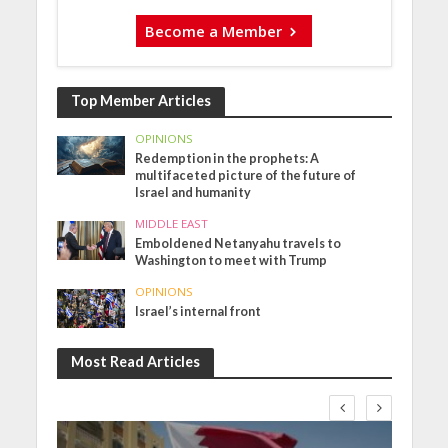
Become a Member
Top Member Articles
OPINIONS
Redemption in the prophets: A
multifaceted picture of the future of
Israel and humanity
MIDDLE EAST
Emboldened Netanyahu travels to
Washington to meet with Trump
OPINIONS
Israel’s internal front
Most Read Articles