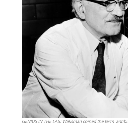
M
World Je
Iranian Crow
GENIUS IN THE LAB: Waksman coined the term ‘antibio