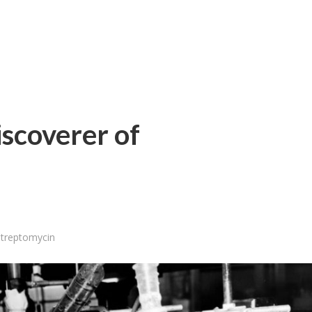
scoverer of
treptomycin