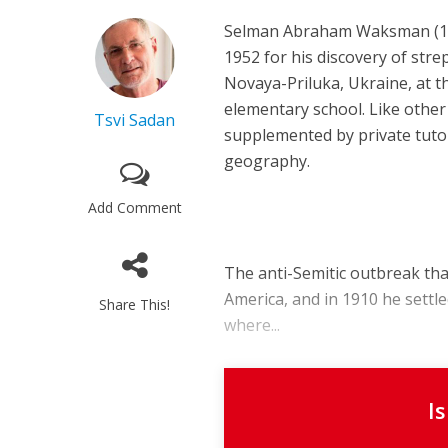
Selman Abraham Waksman (1888
1952 for his discovery of stre
Novaya-Priluka, Ukraine, at 
elementary school. Like other 
Tsvi Sadan
supplemented by private tutor
geography.
Add Comment
The anti-Semitic outbreak th
America, and in 1910 he settl
Share This!
where...
I