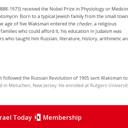
-1973) received the Nobel Prize in Physiology or Medicin
ptomycin. Born to a typical Jewish family from the small town
the age of five Waksman entered the
cheder
, a religious
families who could afford it, his education in Judaism was
s who taught him Russian, literature, history, arithmetic a
at followed the Russian Revolution of 1905 sent Waksman to
ed in Metuchen, New Jersey. He enrolled at Rutgers Universit
srael Today
Membership