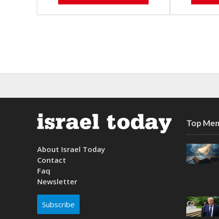
Top Mem
About Israel Today
Contact
Faq
Newsletter
Subscribe