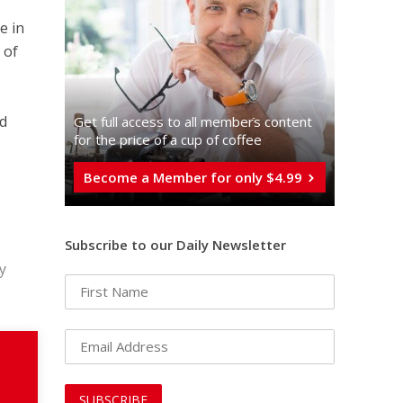
e in
 of
nd
Get full access to all memberֿs content
for the price of a cup of coffee
Become a Member for only $4.99
Subscribe to our Daily Newsletter
y