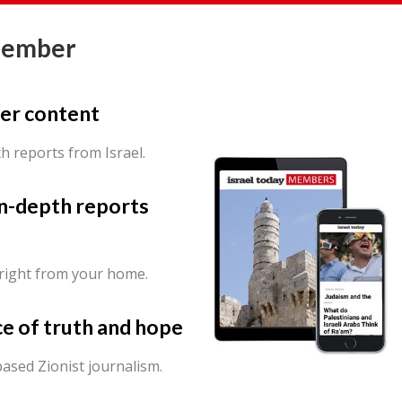
Member
er content
th reports from Israel.
in-depth reports
 right from your home.
ce of truth and hope
ased Zionist journalism.