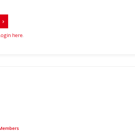
r
Login here
.
Members