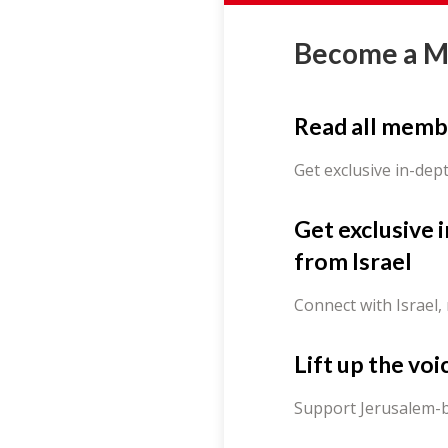
Become a 
Read all memb
Get exclusive in-dep
Get exclusive 
from Israel
Connect with Israel,
Lift up the voi
Support Jerusalem-b