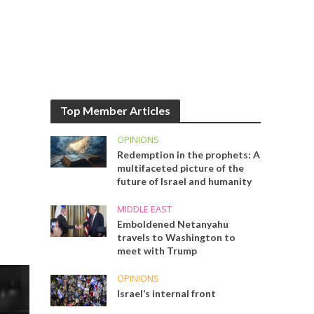
Top Member Articles
OPINIONS
Redemption in the prophets: A
multifaceted picture of the
future of Israel and humanity
MIDDLE EAST
Emboldened Netanyahu
travels to Washington to
meet with Trump
OPINIONS
Israel’s internal front