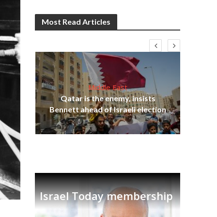
Most Read Articles
Middle East
lams
Qatar is the enemy, insists
ple
Ira
Bennett ahead of Israeli election
Israel Today membership