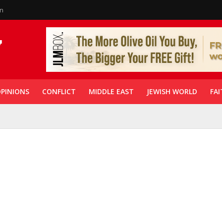
in
PINIONS
CONFLICT
MIDDLE EAST
JEWISH WORLD
FAI