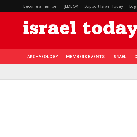
Become a member
JLMBOX
Support Israel Today
Log
ARCHAEOLOGY
MEMBERS EVENTS
ISRAEL
O