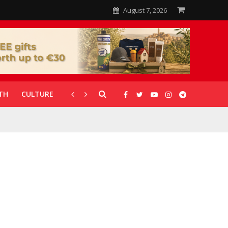
August 7, 2026
TH
CULTURE
CORONAVIRUS
GALLERIES