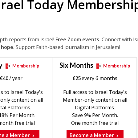
srael Today Membershi
epth reports from Israel!
Free Zoom events.
Connect with Is
 hope.
Support Faith-based journalism in Jerusalem!
y
Six Months
Membership
Membership
€
40
/ year
€
25
every 6 months
ss to Israel Today's
Full access to Israel Today's
nly content on all
Member-only content on all
tal Platforms.
Digital Platforms.
18% Per Month.
Save 9% Per Month.
onth free trial
One month free trial
me a Member
Become a Member