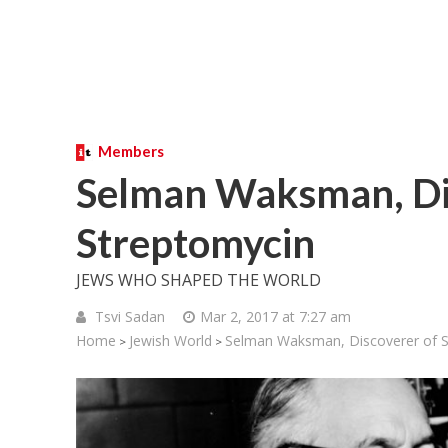
Members
Selman Waksman, Di
Streptomycin
JEWS WHO SHAPED THE WORLD
Tsvi Sadan
Mar 2, 2017 at 7:27 am
Home
Jewish World
Selman Waksman, Discoverer of S
>
>