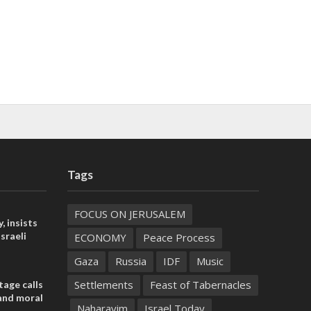
Tags
FOCUS ON JERUSALEM
, insists
sraeli
ECONOMY
Peace Process
Gaza
Russia
IDF
Music
Settlements
Feast of Tabernacles
tage calls
and moral
Naharayim
Israel Today