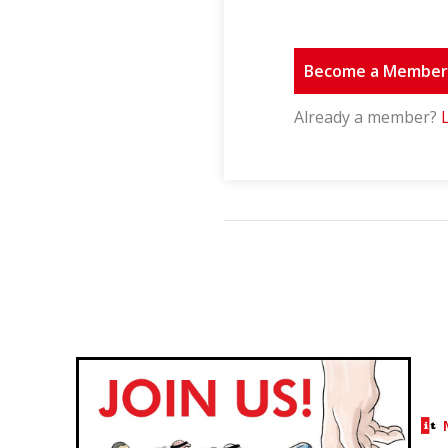
Become a Membe
Already a member?