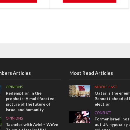
bers Articles
Most Read Articles
OPINIONS
MIDDLE EAST
Redemption in the
Qatar is the enemy
prophets: A multifaceted
Bennett ahead of I
picture of the future of
election
Israel and humanity
CONFLICT
OPINIONS
Former Israeli hos
Tacheles with Aviel – We’ve
out UN hypocrisy 
Taken a Massive Hit!
collapse