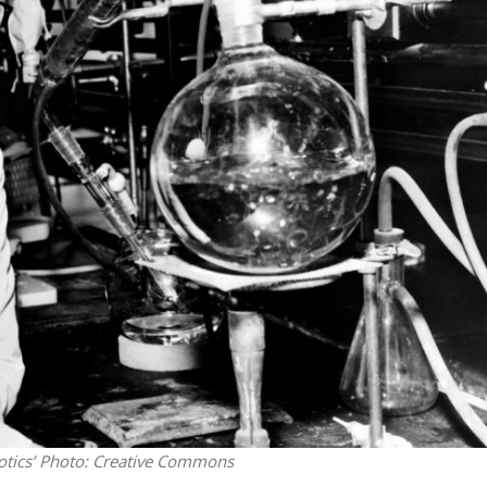
Middle East
iddle East
‘Particularly cynical’: Israel s
wish leader meets
Arab hand-wringing over Tem
n Prince Reza Pahlavi
Mount prayers
tics’
Photo: Creative Commons