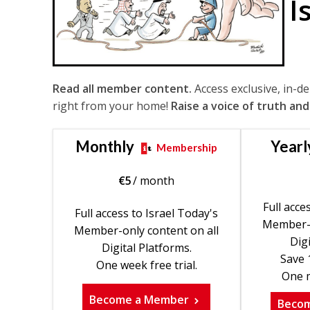
I
Read all member content.
Access exclusive, in-d
right from your home!
Raise a voice of truth and
Monthly
Yearl
Membership
€
5
/ month
Full acce
Full access to Israel Today's
Member-o
Member-only content on all
Digi
Digital Platforms.
Save 
One week free trial.
One m
Become a Member
Beco