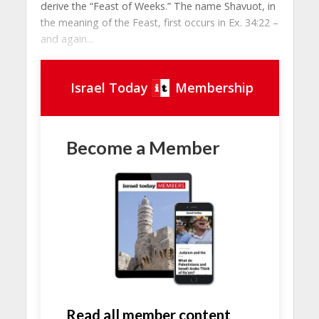
derive the “Feast of Weeks.” The name Shavuot, in
the meaning of the Feast, first occurs in Ex. 34:22 –
and again...
Israel Today
Membership
Become a Member
Read all member content