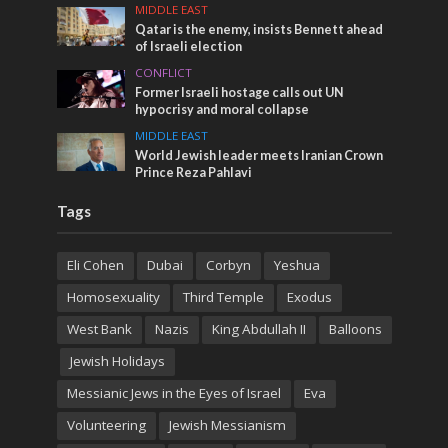
MIDDLE EAST
Qatar is the enemy, insists Bennett ahead
of Israeli election
CONFLICT
Former Israeli hostage calls out UN
hypocrisy and moral collapse
MIDDLE EAST
World Jewish leader meets Iranian Crown
Prince Reza Pahlavi
Tags
Eli Cohen
Dubai
Corbyn
Yeshua
Homosexuality
Third Temple
Exodus
West Bank
Nazis
King Abdullah II
Balloons
Jewish Holidays
Messianic Jews in the Eyes of Israel
Eva
Volunteering
Jewish Messianism