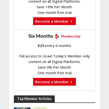
content on all Digital Platforms.
Save 18% Per Month.
One month free trial
Become a Member
Six Months
Membership
€
25
every 6 months
Full access to Israel Today's Member-only
content on all Digital Platforms.
Save 9% Per Month.
One month free trial
Become a Member
Top Member Articles
OPINIONS