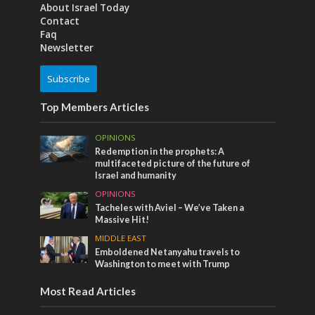
About Israel Today
Contact
Faq
Newsletter
Subscribe
Top Members Articles
OPINIONS
Redemption in the prophets: A
multifaceted picture of the future of
Israel and humanity
OPINIONS
Tacheles with Aviel – We’ve Taken a
Massive Hit!
MIDDLE EAST
Emboldened Netanyahu travels to
Washington to meet with Trump
Most Read Articles