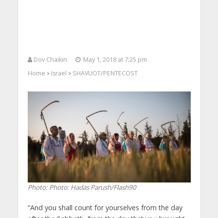
Dov Chaikin
May 1, 2018 at 7:25 pm
Home
Israel
SHAVUOT/PENTECOST
>
>
Photo: Photo: Hadas Parush/Flash90
“And you shall count for yourselves from the day