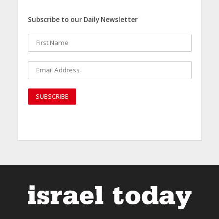
Subscribe to our Daily Newsletter