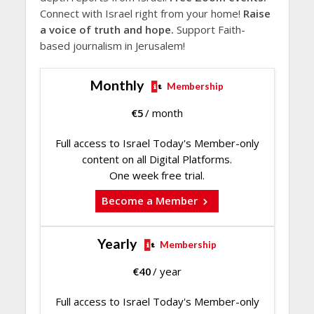
Connect with Israel right from your home!
Raise
a voice of truth and hope.
Support Faith-
based journalism in Jerusalem!
Monthly
Membership
€
5
/ month
Full access to Israel Today's Member-only
content on all Digital Platforms.
One week free trial.
Become a Member
Yearly
Membership
€
40
/ year
Full access to Israel Today's Member-only