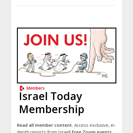
Members
Israel Today
Membership
Read all member content.
Access exclusive, in-
depth reports from Israel!
Free Zoom events.