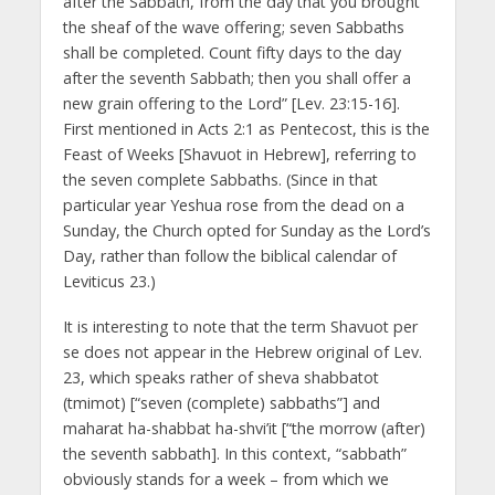
after the Sabbath, from the day that you brought
the sheaf of the wave offering; seven Sabbaths
shall be completed. Count fifty days to the day
after the seventh Sabbath; then you shall offer a
new grain offering to the Lord” [Lev. 23:15-16].
First mentioned in Acts 2:1 as Pentecost, this is the
Feast of Weeks [Shavuot in Hebrew], referring to
the seven complete Sabbaths. (Since in that
particular year Yeshua rose from the dead on a
Sunday, the Church opted for Sunday as the Lord’s
Day, rather than follow the biblical calendar of
Leviticus 23.)
It is interesting to note that the term Shavuot per
se does not appear in the Hebrew original of Lev.
23, which speaks rather of sheva shabbatot
(tmimot) [“seven (complete) sabbaths”] and
maharat ha-shabbat ha-shvi’it [“the morrow (after)
the seventh sabbath]. In this context, “sabbath”
obviously stands for a week – from which we