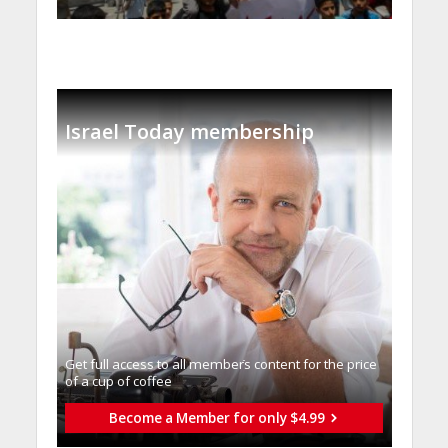
Israel Today membership
Get full access to all memberֿs content for the price
of a cup of coffee
Become a Member for only $4.99