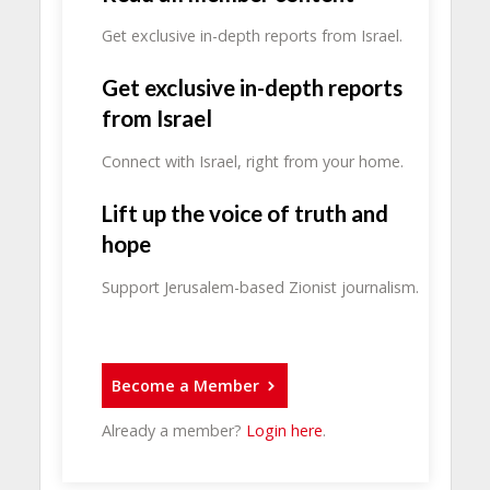
Get exclusive in-depth reports from Israel.
Get exclusive in-depth reports
from Israel
Connect with Israel, right from your home.
Lift up the voice of truth and
hope
Support Jerusalem-based Zionist journalism.
Become a Member
Already a member?
Login here
.