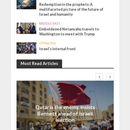
Redemption in the prophets: A
multifaceted picture of the future of
Israel and humanity
MIDDLE EAST
Emboldened Netanyahu travels to
Washington to meet with Trump
OPINIONS
Israel’s internal front
Most Read Articles
Middle East
Qatar is the enemy, insists
Bennett ahead of Israeli
election