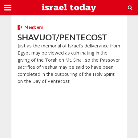
Members
SHAVUOT/PENTECOST
Just as the memorial of Israel’s deliverance from
Egypt may be viewed as culminating in the
giving of the Torah on Mt. Sinai, so the Passover
sacrifice of Yeshua may be said to have been
completed in the outpouring of the Holy Spirit
on the Day of Pentecost.