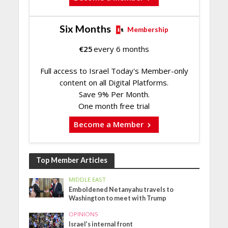
Six Months
Membership
€
25
every 6 months
Full access to Israel Today's Member-only
content on all Digital Platforms.
Save 9% Per Month.
One month free trial
Become a Member
Top Member Articles
MIDDLE EAST
Emboldened Netanyahu travels to
Washington to meet with Trump
OPINIONS
Israel’s internal front