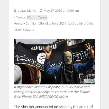
Joshua Marks
May 27, 2025 at 10:50 am
| Topics:
War on Terror
Home
Conflict
Shin Bet foils ISIS-linked bomb plot by
>
>
Israeli citizens
It might have lost the Caliphate, but ISIS is alive and
kicking and threatening the countries of the Middle
East.
Photo: EPA-EFE/FAROOQ KHAN
The Shin Bet announced on Monday the arrest of