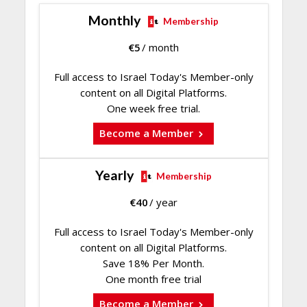
Monthly
Membership
€
5
/ month
Full access to Israel Today's Member-only
content on all Digital Platforms.
One week free trial.
Become a Member
Yearly
Membership
€
40
/ year
Full access to Israel Today's Member-only
content on all Digital Platforms.
Save 18% Per Month.
One month free trial
Become a Member