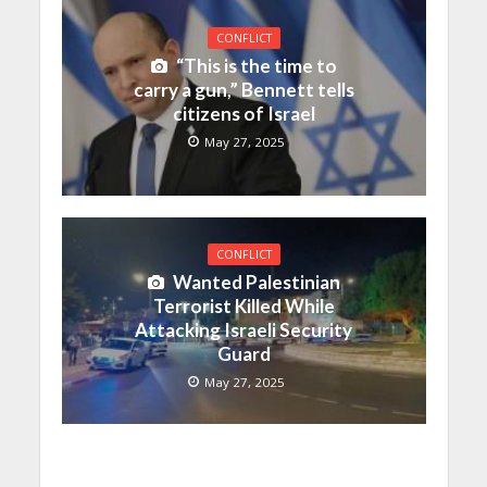
CONFLICT
“This is the time to
carry a gun,” Bennett tells
citizens of Israel
May 27, 2025
CONFLICT
Wanted Palestinian
Terrorist Killed While
Attacking Israeli Security
Guard
May 27, 2025