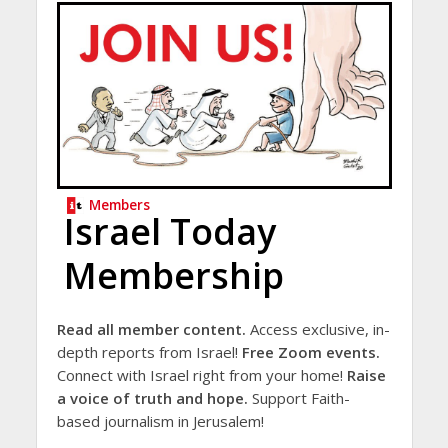
Members
Israel Today
Membership
Read all member content.
Access exclusive, in-
depth reports from Israel!
Free Zoom events.
Connect with Israel right from your home!
Raise
a voice of truth and hope.
Support Faith-
based journalism in Jerusalem!