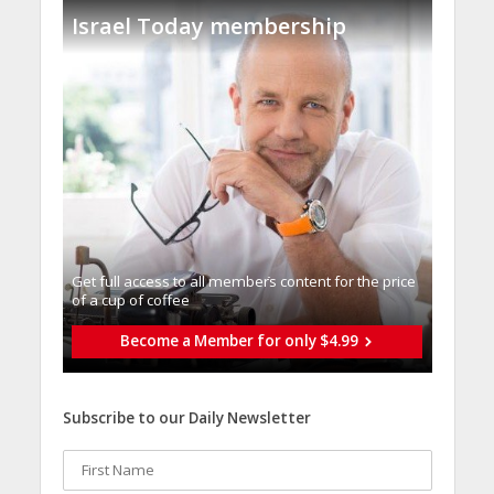
Israel Today membership
Get full access to all memberֿs content for the price
of a cup of coffee
Become a Member for only $4.99
Subscribe to our Daily Newsletter