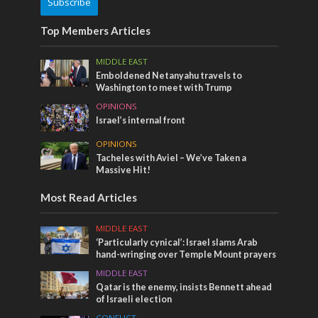
Subscribe
Top Members Articles
MIDDLE EAST
Emboldened Netanyahu travels to
Washington to meet with Trump
OPINIONS
Israel’s internal front
OPINIONS
Tacheles with Aviel – We’ve Taken a
Massive Hit!
Most Read Articles
MIDDLE EAST
‘Particularly cynical’: Israel slams Arab
hand-wringing over Temple Mount prayers
MIDDLE EAST
Qatar is the enemy, insists Bennett ahead
of Israeli election
CONFLICT