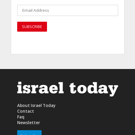
About Israel Today
Contact
Faq
Newsletter