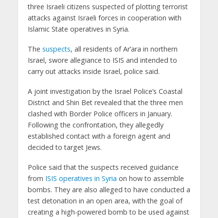
three Israeli citizens suspected of plotting terrorist
attacks against Israeli forces in cooperation with
Islamic State operatives in Syria.
The
suspects
, all residents of Ar’ara in northern
Israel, swore allegiance to ISIS and intended to
carry out attacks inside Israel, police said.
A joint investigation by the Israel Police’s Coastal
District and Shin Bet revealed that the three men
clashed with Border Police officers in January.
Following the confrontation, they allegedly
established contact with a foreign agent and
decided to target Jews.
Police said that the suspects received guidance
from
ISIS operatives in Syria
on how to assemble
bombs. They are also alleged to have conducted a
test detonation in an open area, with the goal of
creating a high-powered bomb to be used against