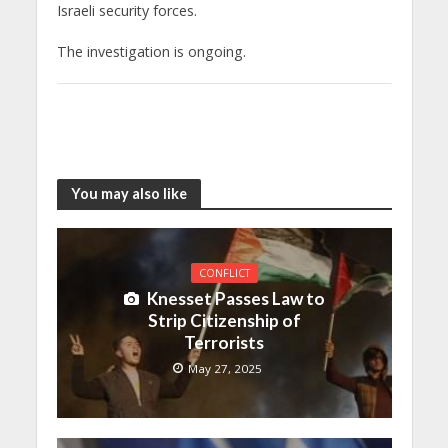
Israeli security forces.
The investigation is ongoing.
You may also like
CONFLICT
Knesset Passes Law to
Strip Citizenship of
Terrorists
May 27, 2025