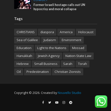
Former Israeli hostage calls out UN
hypocrisy and moral collapse
Tags
CHRISTIANS
diaspora
America
Holocaust
Sea of Galilee
Judaism
Environment
Education
Light to the Nations
Mossad
Hanukkah
Jewish Agency
Nation-State Law
Hebrew
Small Business
Sarah
Torah
Oil
Predestination
Christian Zionists
Copyright © 2026. Created by
Nouvello Studio