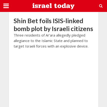
Shin Bet foils ISIS-linked
bomb plot by Israeli citizens
Three residents of Ar’ara allegedly pledged
allegiance to the Islamic State and planned to
target Israeli forces with an explosive device.