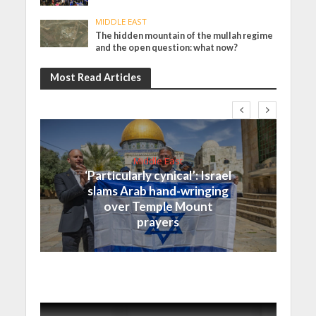
MIDDLE EAST
The hidden mountain of the mullah regime
and the open question: what now?
Most Read Articles
Middle East
‘Particularly cynical’: Israel
slams Arab hand-wringing
over Temple Mount
prayers