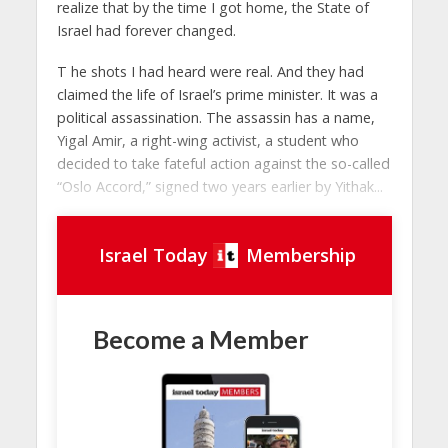
realize that by the time I got home, the State of
Israel had forever changed.
T he shots I had heard were real. And they had
claimed the life of Israel’s prime minister. It was a
political assassination. The assassin has a name,
Yigal Amir, a right-wing activist, a student who
decided to take fateful action against the so-called
“Oslo Accord,” signed two years earlier by Yithak...
Israel Today
Membership
Become a Member