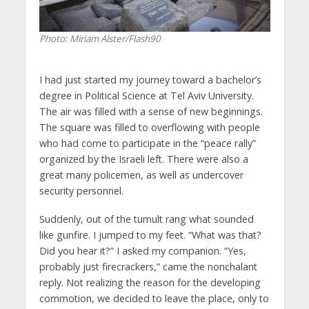
Photo: Miriam Alster/Flash90
I had just started my journey toward a bachelor’s
degree in Political Science at Tel Aviv University.
The air was filled with a sense of new beginnings.
The square was filled to overflowing with people
who had come to participate in the “peace rally”
organized by the Israeli left. There were also a
great many policemen, as well as undercover
security personnel.
Suddenly, out of the tumult rang what sounded
like gunfire. I jumped to my feet. “What was that?
Did you hear it?” I asked my companion. “Yes,
probably just firecrackers,” came the nonchalant
reply. Not realizing the reason for the developing
commotion, we decided to leave the place, only to