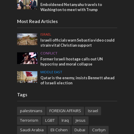
Emboldened Netanyahu travels to
Washington to meet with Trump
Most Read Articles
ISRAEL
Israeli officials warn Sebastia video could
strain vital Christian support
CONFLICT
Former Israeli hostage calls out UN
hypocrisy and moral collapse
MIDDLE EAST
Qatar is the enemy, insists Bennett ahead
of Israeli election
Tags
palestinians
FOREIGN AFFAIRS
Israel
Terrorism
LGBT
Iraq
Jesus
Saudi Arabia
Eli Cohen
Dubai
Corbyn