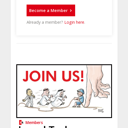
Become a Member
Already a member?
Login here
.
Members