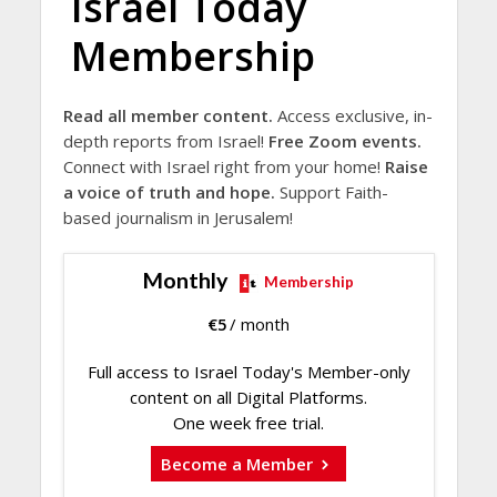
Israel Today
Membership
Read all member content.
Access exclusive, in-
depth reports from Israel!
Free Zoom events.
Connect with Israel right from your home!
Raise
a voice of truth and hope.
Support Faith-
based journalism in Jerusalem!
Monthly
Membership
€
5
/ month
Full access to Israel Today's Member-only
content on all Digital Platforms.
One week free trial.
Become a Member