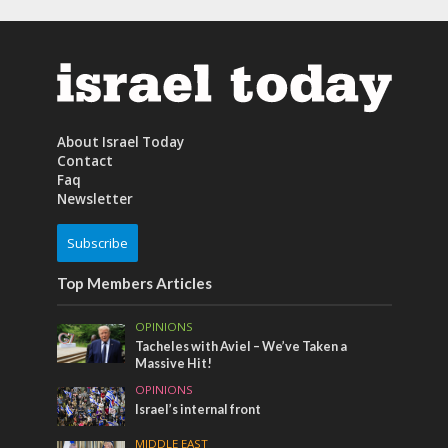
About Israel Today
Contact
Faq
Newsletter
Subscribe
Top Members Articles
OPINIONS
Tacheles with Aviel – We’ve Taken a
Massive Hit!
OPINIONS
Israel’s internal front
MIDDLE EAST