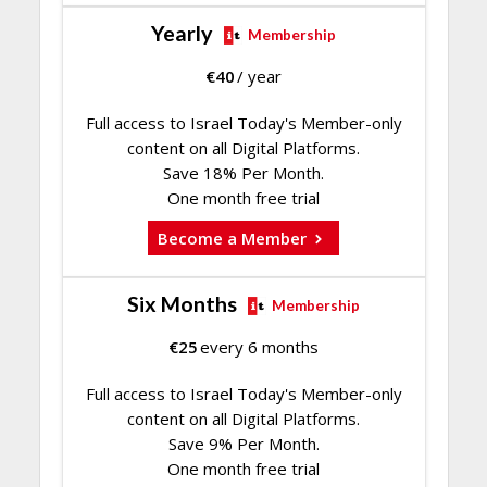
Yearly
Membership
€
40
/ year
Full access to Israel Today's Member-only
content on all Digital Platforms.
Save 18% Per Month.
One month free trial
Become a Member
Six Months
Membership
€
25
every 6 months
Full access to Israel Today's Member-only
content on all Digital Platforms.
Save 9% Per Month.
One month free trial