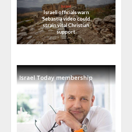
Israel
Israeli officials warn
Sebastia video could
strain vital Christian
support
Israel Today membership