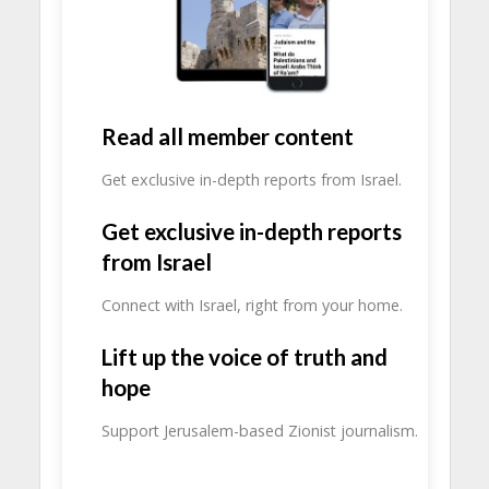
Read all member content
Get exclusive in-depth reports from Israel.
Get exclusive in-depth reports
from Israel
Connect with Israel, right from your home.
Lift up the voice of truth and
hope
Support Jerusalem-based Zionist journalism.