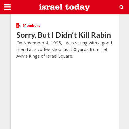
Members
Sorry, But I Didn’t Kill Rabin
On November 4, 1995, I was sitting with a good
friend at a coffee shop just 50 yards from Tel
Aviv’s Kings of Israel Square.