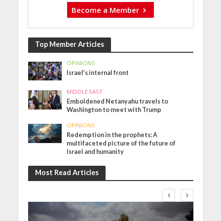
Become a Member
Top Member Articles
OPINIONS
Israel’s internal front
MIDDLE EAST
Emboldened Netanyahu travels to
Washington to meet with Trump
OPINIONS
Redemption in the prophets: A
multifaceted picture of the future of
Israel and humanity
Most Read Articles