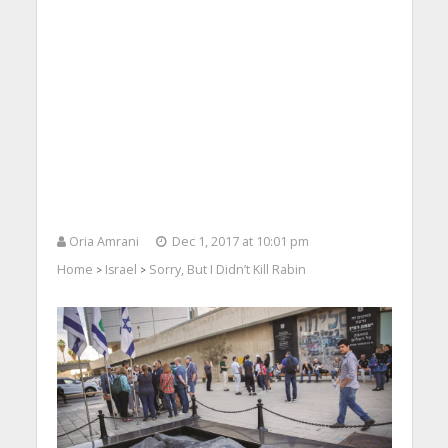
Oria Amrani
Dec 1, 2017 at 10:01 pm
Home
Israel
Sorry, But I Didn’t Kill Rabin
>
>