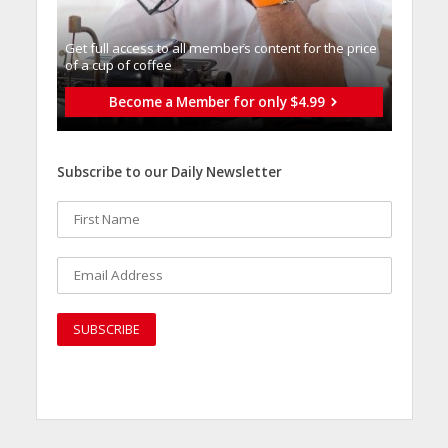
Get full access to all memberֿs content for the price
of a cup of coffee
Become a Member for only $4.99
Subscribe to our Daily Newsletter