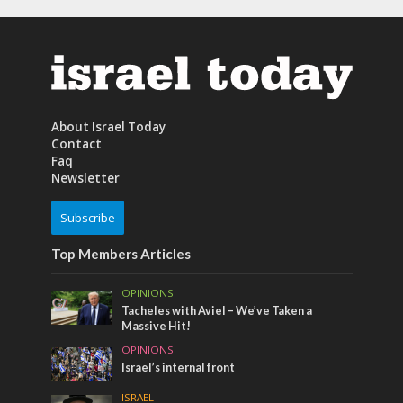
About Israel Today
Contact
Faq
Newsletter
Subscribe
Top Members Articles
OPINIONS
Tacheles with Aviel – We’ve Taken a
Massive Hit!
OPINIONS
Israel’s internal front
ISRAEL