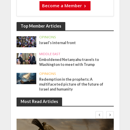
Become a Member
Top Member Articles
OPINIONS
Israel’s internal front
MIDDLE EAST
Emboldened Netanyahu travels to
Washington to meet with Trump
OPINIONS
Redemption in the prophets: A
multifaceted picture of the future of
Israel and humanity
Most Read Articles