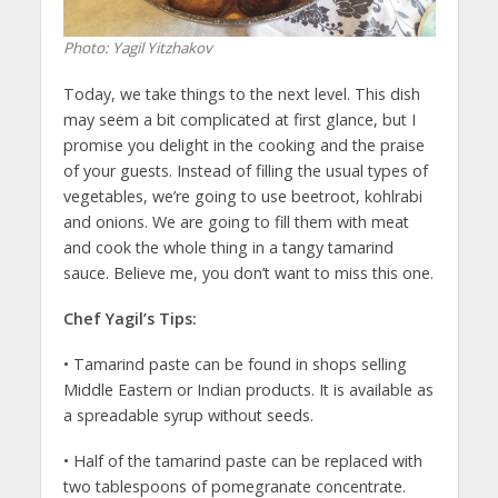
Photo: Yagil Yitzhakov
Today, we take things to the next level. This dish
may seem a bit complicated at first glance, but I
promise you delight in the cooking and the praise
of your guests. Instead of filling the usual types of
vegetables, we’re going to use beetroot, kohlrabi
and onions. We are going to fill them with meat
and cook the whole thing in a tangy tamarind
sauce. Believe me, you don’t want to miss this one.
Chef Yagil’s Tips:
• Tamarind paste can be found in shops selling
Middle Eastern or Indian products. It is available as
a spreadable syrup without seeds.
• Half of the tamarind paste can be replaced with
two tablespoons of pomegranate concentrate.