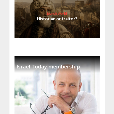
Jewish World
Historian or traitor?
Israel Today membership