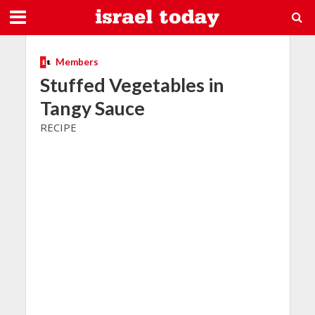
Members
Stuffed Vegetables in
Tangy Sauce
RECIPE