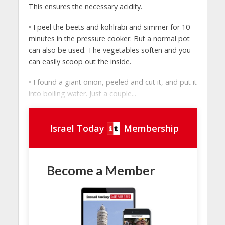
This ensures the necessary acidity.
• I peel the beets and kohlrabi and simmer for 10
minutes in the pressure cooker. But a normal pot
can also be used. The vegetables soften and you
can easily scoop out the inside.
• I found a giant onion, peeled and cut it, and put it
into boiling water. Just a couple...
Israel Today
Membership
Become a Member