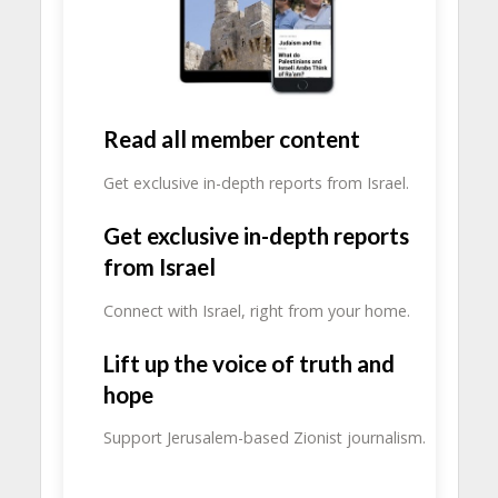
Read all member content
Get exclusive in-depth reports from Israel.
Get exclusive in-depth reports
from Israel
Connect with Israel, right from your home.
Lift up the voice of truth and
hope
Support Jerusalem-based Zionist journalism.