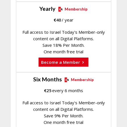
Yearly
Membership
€
40
/ year
Full access to Israel Today's Member-only
content on all Digital Platforms.
Save 18% Per Month.
One month free trial
Become a Member
Six Months
Membership
€
25
every 6 months
Full access to Israel Today's Member-only
content on all Digital Platforms.
Save 9% Per Month.
One month free trial