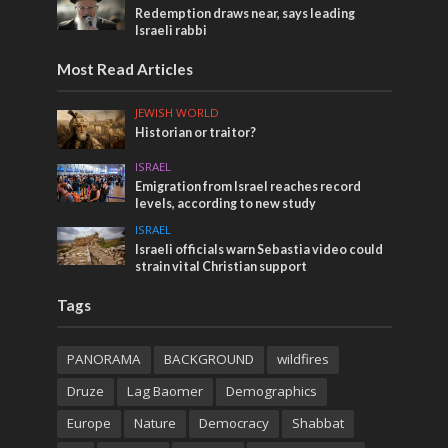
Redemption draws near, says leading
Israeli rabbi
Most Read Articles
JEWISH WORLD
Historian or traitor?
ISRAEL
Emigration from Israel reaches record
levels, according to new study
ISRAEL
Israeli officials warn Sebastia video could
strain vital Christian support
Tags
PANORAMA
BACKGROUND
wildfires
Druze
Lag Baomer
Demographics
Europe
Nature
Democracy
Shabbat