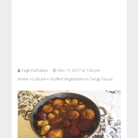
Yagil Yitzhakov
Dec 11, 2017 at 1:02 pm
Home
Culture
Stuffed Vegetables in Tangy Sauce
>
>