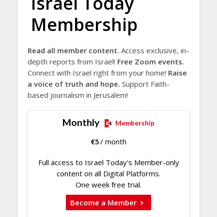
Israel Today
Membership
Read all member content.
Access exclusive, in-
depth reports from Israel!
Free Zoom events.
Connect with Israel right from your home!
Raise
a voice of truth and hope.
Support Faith-
based journalism in Jerusalem!
Monthly
Membership
€
5
/ month
Full access to Israel Today's Member-only
content on all Digital Platforms.
One week free trial.
Become a Member