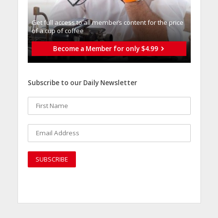
Get full access to all memberֿs content for the price
of a cup of coffee
Become a Member for only $4.99
Subscribe to our Daily Newsletter