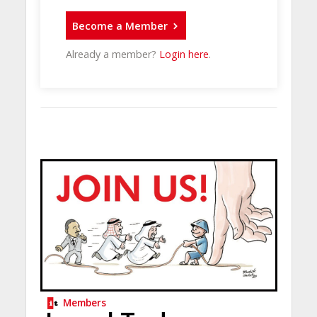
Become a Member
Already a member?
Login here
.
Members