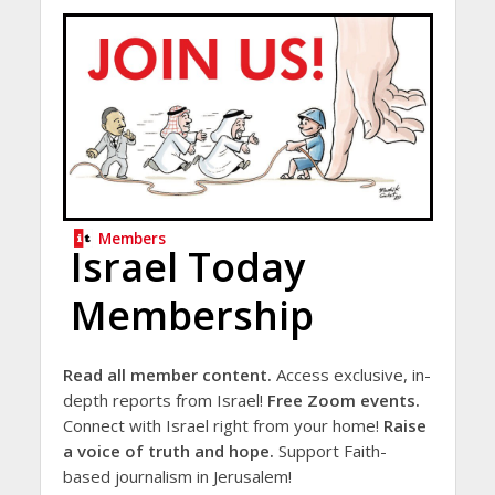
Members
Israel Today
Membership
Read all member content.
Access exclusive, in-
depth reports from Israel!
Free Zoom events.
Connect with Israel right from your home!
Raise
a voice of truth and hope.
Support Faith-
based journalism in Jerusalem!