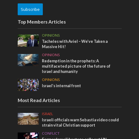
Subscribe
Top Members Articles
OPINIONS
Tacheles with Aviel – We’ve Taken a
Massive Hit!
OPINIONS
Redemption in the prophets: A
multifaceted picture of the future of
Israel and humanity
OPINIONS
Israel’s internal front
Most Read Articles
ISRAEL
Israeli officials warn Sebastia video could
strain vital Christian support
CONFLICT