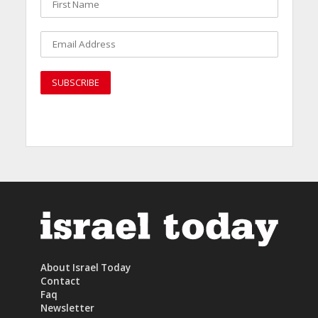
About Israel Today
Contact
Faq
Newsletter