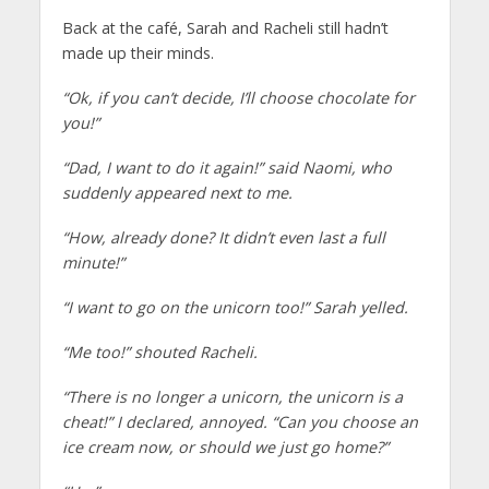
Back at the café, Sarah and Racheli still hadn’t
made up their minds.
“Ok, if you can’t decide, I’ll choose chocolate for
you!”
“Dad, I want to do it again!” said Naomi, who
suddenly appeared next to me.
“How, already done? It didn’t even last a full
minute!”
“I want to go on the unicorn too!” Sarah yelled.
“Me too!” shouted Racheli.
“There is no longer a unicorn, the unicorn is a
cheat!” I declared, annoyed. “Can you choose an
ice cream now, or should we just go home?”