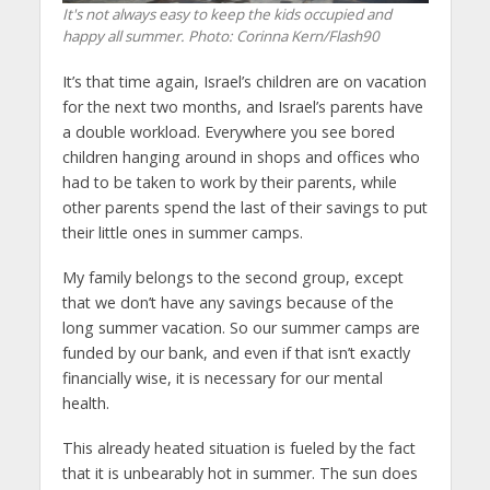
It's not always easy to keep the kids occupied and
happy all summer.
Photo: Corinna Kern/Flash90
It’s that time again, Israel’s children are on vacation
for the next two months, and Israel’s parents have
a double workload. Everywhere you see bored
children hanging around in shops and offices who
had to be taken to work by their parents, while
other parents spend the last of their savings to put
their little ones in summer camps.
My family belongs to the second group, except
that we don’t have any savings because of the
long summer vacation. So our summer camps are
funded by our bank, and even if that isn’t exactly
financially wise, it is necessary for our mental
health.
This already heated situation is fueled by the fact
that it is unbearably hot in summer. The sun does