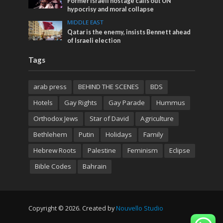
Former Israeli hostage calls out UN
hypocrisy and moral collapse
MIDDLE EAST
Qatar is the enemy, insists Bennett ahead
of Israeli election
Tags
arab press
BEHIND THE SCENES
BDS
Hotels
Gay Rights
Gay Parade
Hummus
Orthodox Jews
Star of David
Agriculture
Bethlehem
Putin
Holidays
Family
Hebrew Roots
Palestine
Feminism
Eclipse
Bible Codes
Bahrain
Copyright © 2026. Created by
Nouvello Studio