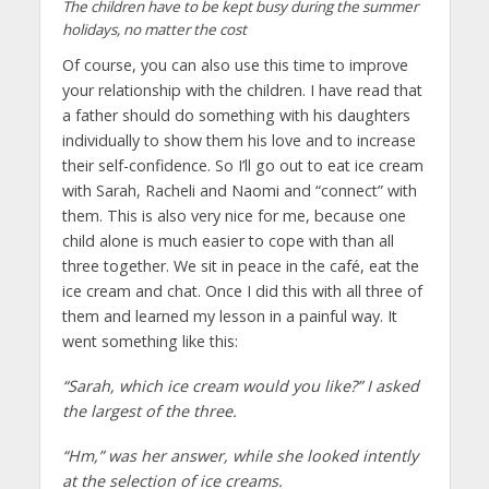
The children have to be kept busy during the summer
holidays, no matter the cost
Of course, you can also use this time to improve
your relationship with the children. I have read that
a father should do something with his daughters
individually to show them his love and to increase
their self-confidence. So I’ll go out to eat ice cream
with Sarah, Racheli and Naomi and “connect” with
them. This is also very nice for me, because one
child alone is much easier to cope with than all
three together. We sit in peace in the café, eat the
ice cream and chat. Once I did this with all three of
them and learned my lesson in a painful way. It
went something like this:
“Sarah, which ice cream would you like?” I asked
the largest of the three.
“Hm,” was her answer, while she looked intently
at the selection of ice creams.