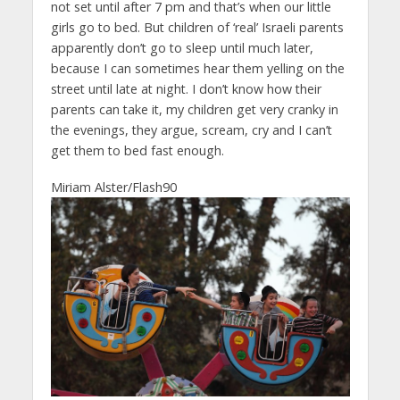
not set until after 7 pm and that’s when our little
girls go to bed. But children of ‘real’ Israeli parents
apparently don’t go to sleep until much later,
because I can sometimes hear them yelling on the
street until late at night. I don’t know how their
parents can take it, my children get very cranky in
the evenings, they argue, scream, cry and I can’t
get them to bed fast enough.
Miriam Alster/Flash90