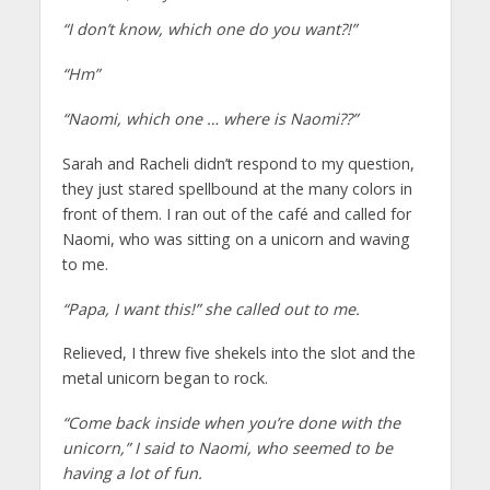
“I don’t know, which one do you want?!”
“Hm”
“Naomi, which one … where is Naomi??”
Sarah and Racheli didn’t respond to my question,
they just stared spellbound at the many colors in
front of them. I ran out of the café and called for
Naomi, who was sitting on a unicorn and waving
to me.
“Papa, I want this!” she called out to me.
Relieved, I threw five shekels into the slot and the
metal unicorn began to rock.
“Come back inside when you’re done with the
unicorn,” I said to Naomi, who seemed to be
having a lot of fun.