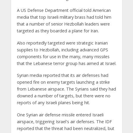
A US Defense Department official told American
media that top Israeli military brass had told him
that a number of senior Hezbollah leaders were
targeted as they boarded a plane for Iran.
Also reportedly targeted were strategic Iranian
supplies to Hezbollah, including advanced GPS
components for use in the many, many missiles
that the Lebanese terror group has aimed at Israel.
Syrian media reported that its air defenses had
opened fire on enemy targets launching a strike
from Lebanese airspace. The Syrians said they had
downed a number of targets, but there were no
reports of any Israeli planes being hit.
One Syrian air defense missile entered Israeli
airspace, triggering Israel's air defenses. The IDF
reported that the threat had been neutralized, but