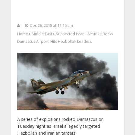
Dec 26, 2018 at 11:16 am
Home
Middle East
Suspected Israeli Airstrike Rocks
>
>
Damascus Airport, Hits Hezbollah Leaders
A series of explosions rocked Damascus on
Tuesday night as Israel allegedly targeted
Hezbollah and Iranian targets.