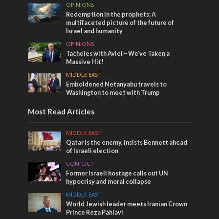
OPINIONS
Redemption in the prophets: A
multifaceted picture of the future of
Israel and humanity
OPINIONS
Tacheles with Aviel – We’ve Taken a
Massive Hit!
MIDDLE EAST
Emboldened Netanyahu travels to
Washington to meet with Trump
Most Read Articles
MIDDLE EAST
Qatar is the enemy, insists Bennett ahead
of Israeli election
CONFLICT
Former Israeli hostage calls out UN
hypocrisy and moral collapse
MIDDLE EAST
World Jewish leader meets Iranian Crown
Prince Reza Pahlavi