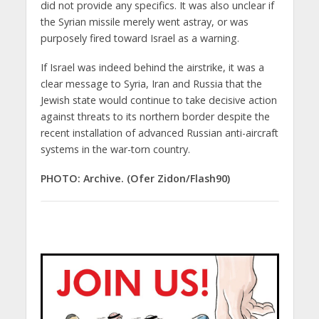
did not provide any specifics. It was also unclear if
the Syrian missile merely went astray, or was
purposely fired toward Israel as a warning.
If Israel was indeed behind the airstrike, it was a
clear message to Syria, Iran and Russia that the
Jewish state would continue to take decisive action
against threats to its northern border despite the
recent installation of advanced Russian anti-aircraft
systems in the war-torn country.
PHOTO: Archive. (Ofer Zidon/Flash90)