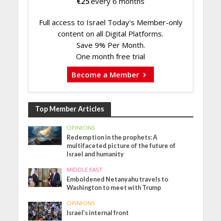
€
25
every 6 months
Full access to Israel Today's Member-only
content on all Digital Platforms.
Save 9% Per Month.
One month free trial
Become a Member
Top Member Articles
OPINIONS
Redemption in the prophets: A
multifaceted picture of the future of
Israel and humanity
MIDDLE EAST
Emboldened Netanyahu travels to
Washington to meet with Trump
OPINIONS
Israel’s internal front