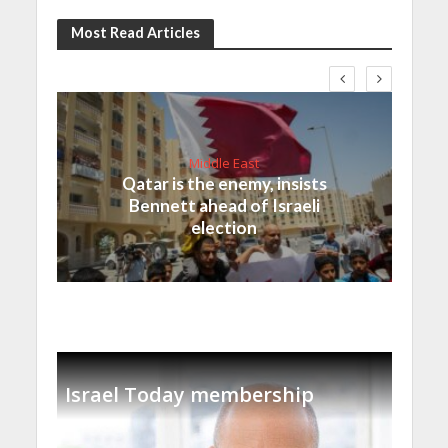
Most Read Articles
Middle East
Qatar is the enemy, insists
Bennett ahead of Israeli
election
Israel Today membership