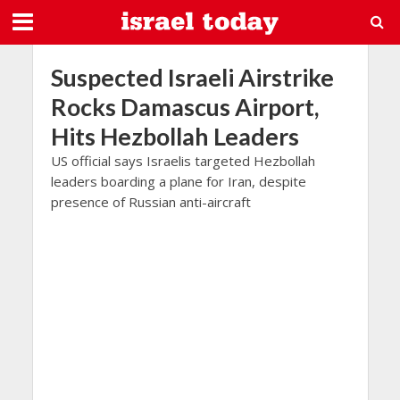
Suspected Israeli Airstrike
Rocks Damascus Airport,
Hits Hezbollah Leaders
US official says Israelis targeted Hezbollah
leaders boarding a plane for Iran, despite
presence of Russian anti-aircraft