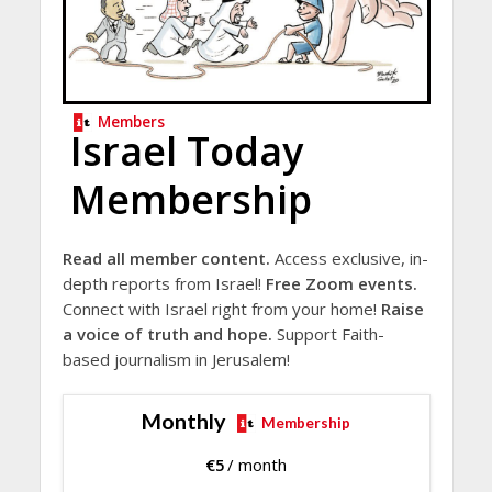
Members
Israel Today
Membership
Read all member content.
Access exclusive, in-
depth reports from Israel!
Free Zoom events.
Connect with Israel right from your home!
Raise
a voice of truth and hope.
Support Faith-
based journalism in Jerusalem!
Monthly
Membership
€
5
/ month