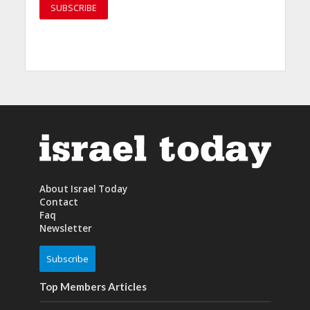
About Israel Today
Contact
Faq
Newsletter
Subscribe
Top Members Articles