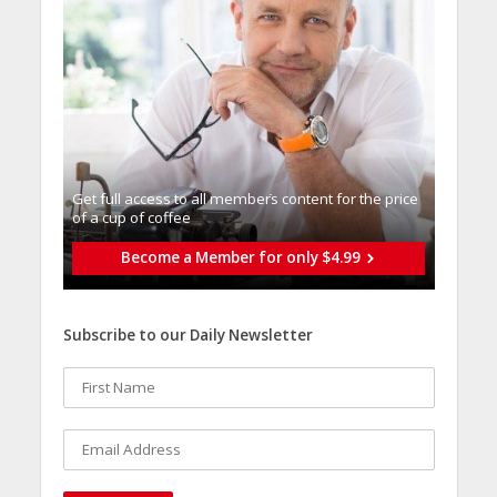
Get full access to all memberֿs content for the price
of a cup of coffee
Become a Member for only $4.99
Subscribe to our Daily Newsletter