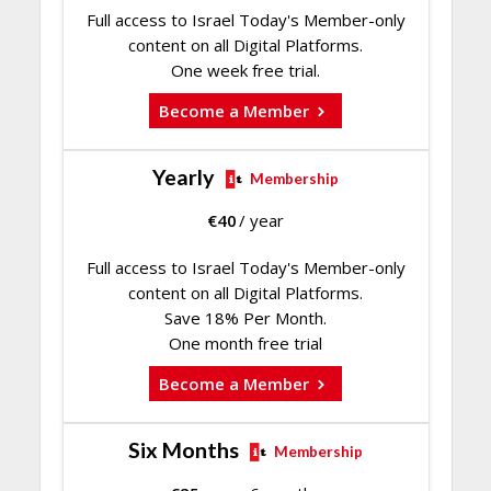
Full access to Israel Today's Member-only
content on all Digital Platforms.
One week free trial.
Become a Member
Yearly
Membership
€
40
/ year
Full access to Israel Today's Member-only
content on all Digital Platforms.
Save 18% Per Month.
One month free trial
Become a Member
Six Months
Membership