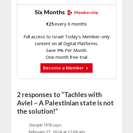
Six Months
Membership
€
25
every 6 months
Full access to Israel Today's Member-only
content on all Digital Platforms.
Save 9% Per Month.
One month free trial
Become a Member
2 responses to “Tachles with
Aviel – A Palestinian state is not
the solution!”
Disciple 1978
says:
February 27, 2024 at 12:09 am