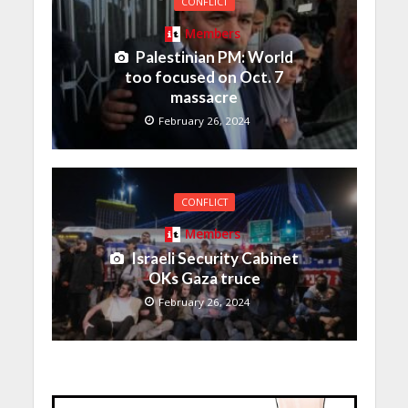
CONFLICT
Members
Palestinian PM: World
too focused on Oct. 7
massacre
February 26, 2024
CONFLICT
Members
Israeli Security Cabinet
OKs Gaza truce
February 26, 2024