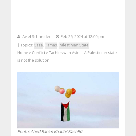
Aviel Schneider
Feb 26, 2024 at 12:00 pm
| Topics:
Gaza
,
Hamas
,
Palestinian State
Home
Conflict
Tachles with Aviel – A Palestinian state
>
>
is not the solution!
Photo: Abed Rahim Khatib/ Flash90