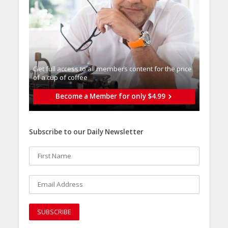
Get full access to all memberֿs content for the price
of a cup of coffee
Become a Member for only $4.99
Subscribe to our Daily Newsletter