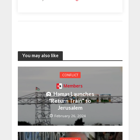
You may also like
CONFLICT
Members
Hamas Launches
“Return Train” to
Jerusalem
February 26, 2024