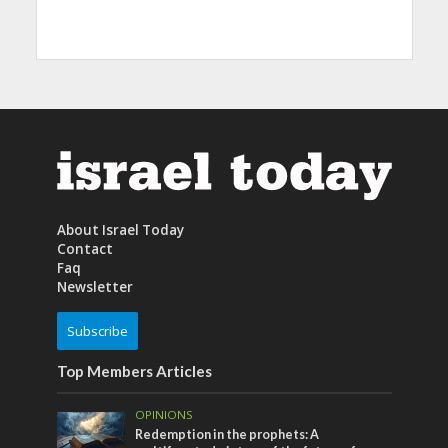
About Israel Today
Contact
Faq
Newsletter
Subscribe
Top Members Articles
OPINIONS
Redemption in the prophets: A