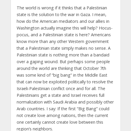
The world is wrong if it thinks that a Palestinian
state is the solution to the war in Gaza. I mean,
how do the American mediators and our allies in
Washington actually imagine this will help? Hocus-
pocus, and a Palestinian state is here? Americans
know more than any other Western government
that a Palestinian state simply makes no sense. A
Palestinian state is nothing more than a bandaid
over a gaping wound. But perhaps some people
around the world are thinking that October 7th
was some kind of “big bang” in the Middle East
that can now be exploited politically to resolve the
Israeli-Palestinian conflict once and for all. The
Palestinians get a state and Israel receives full
normalization with Saudi Arabia and possibly other
Arab countries. I say: If the first “Big Bang” could
not create love among nations, then the current
one certainly cannot create love between this
region’s neighbors.