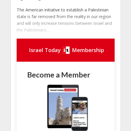
The American initiative to establish a Palestinian
state is far removed from the reality in our region
and will only increase tensions between Israel and
the Palestinians....
Israel Today
Membership
Become a Member