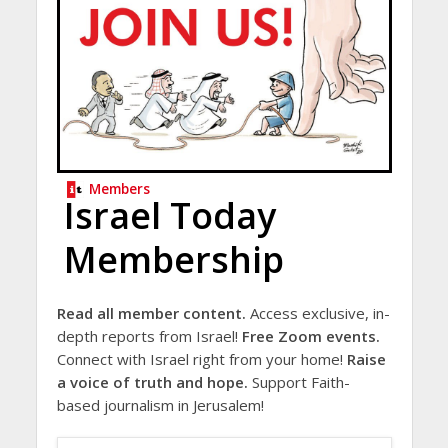
Members
Israel Today
Membership
Read all member content.
Access exclusive, in-
depth reports from Israel!
Free Zoom events.
Connect with Israel right from your home!
Raise
a voice of truth and hope.
Support Faith-
based journalism in Jerusalem!