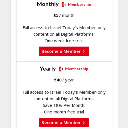
Monthly
Membership
€
5
/ month
Full access to Israel Today's Member-only
content on all Digital Platforms.
One week free trial.
Become a Member
Yearly
Membership
€
40
/ year
Full access to Israel Today's Member-only
content on all Digital Platforms.
Save 18% Per Month.
One month free trial
Become a Member