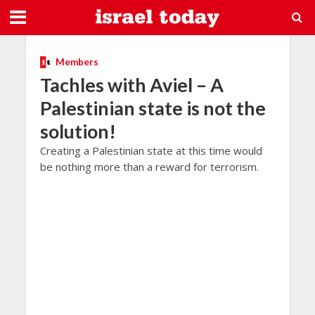
Members
Tachles with Aviel – A
Palestinian state is not the
solution!
Creating a Palestinian state at this time would
be nothing more than a reward for terrorism.