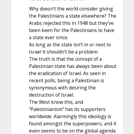
Why doesn’t the world consider giving
the Palestinians a state elsewhere? The
Arabs rejected this in 1948 but they’ve
been keen for the Palestinians to have
a state ever since.
As long as the state isn’t in or next to
Israel it shouldn’t be a problem.
The truth is that the concept of a
Palestinian state has always been about
the eradication of Israel. As seen in
recent polls, being a Palestinian is
synonymous with desiring the
destruction of Israel.
The West know this, and
“Palestinianism” has its supporters
worldwide. Alarmingly this ideology is
found amongst the superpowers, and it
even seems to be on the global agenda.