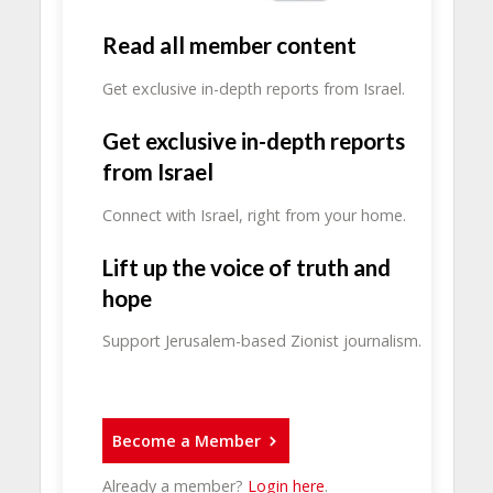
Read all member content
Get exclusive in-depth reports from Israel.
Get exclusive in-depth reports
from Israel
Connect with Israel, right from your home.
Lift up the voice of truth and
hope
Support Jerusalem-based Zionist journalism.
Become a Member
Already a member?
Login here
.