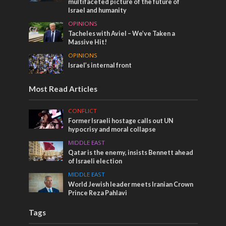
multifaceted picture of the future of
Israel and humanity
OPINIONS
Tacheles with Aviel – We’ve Taken a
Massive Hit!
OPINIONS
Israel’s internal front
Most Read Articles
CONFLICT
Former Israeli hostage calls out UN
hypocrisy and moral collapse
MIDDLE EAST
Qatar is the enemy, insists Bennett ahead
of Israeli election
MIDDLE EAST
World Jewish leader meets Iranian Crown
Prince Reza Pahlavi
Tags