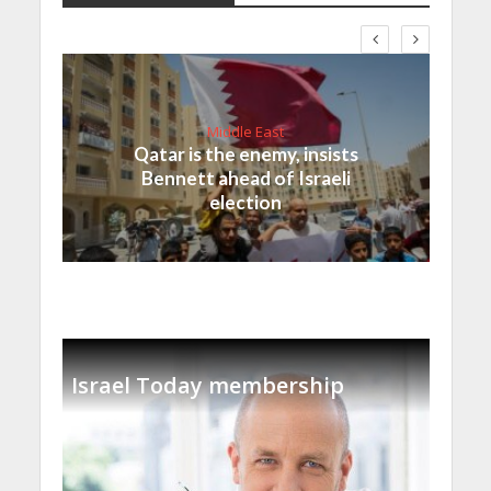
Middle East
Qatar is the enemy, insists
Bennett ahead of Israeli
election
Israel Today membership