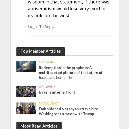
wisdom in that statement, if there was,
antisemitism would lose very much of
its hold on the west.
Log In To Reply
Top Member Articles
OPINIONS
Redemption in the prophets: A
multifaceted picture of the future of
Israel and humanity
OPINIONS
Israel’s internal front
MIDDLE EAST
Emboldened Netanyahu travels to
Washington to meet with Trump
Most Read Articles