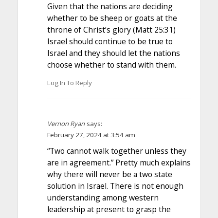
Given that the nations are deciding
whether to be sheep or goats at the
throne of Christ’s glory (Matt 25:31)
Israel should continue to be true to
Israel and they should let the nations
choose whether to stand with them.
Log In To Reply
Vernon Ryan
says:
February 27, 2024 at 3:54 am
“Two cannot walk together unless they
are in agreement.” Pretty much explains
why there will never be a two state
solution in Israel. There is not enough
understanding among western
leadership at present to grasp the