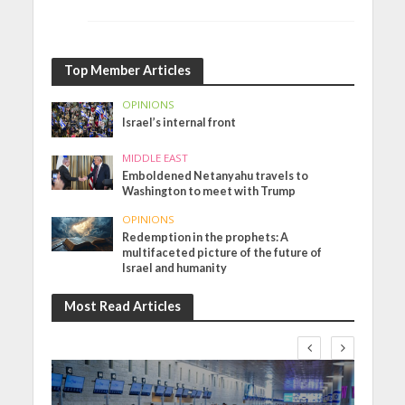
Top Member Articles
OPINIONS
Israel’s internal front
MIDDLE EAST
Emboldened Netanyahu travels to
Washington to meet with Trump
OPINIONS
Redemption in the prophets: A
multifaceted picture of the future of
Israel and humanity
Most Read Articles