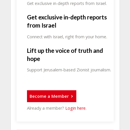
Get exclusive in-depth reports from Israel.
Get exclusive in-depth reports
from Israel
Connect with Israel, right from your home.
Lift up the voice of truth and
hope
Support Jerusalem-based Zionist journalism.
Become a Member
Already a member?
Login here
.