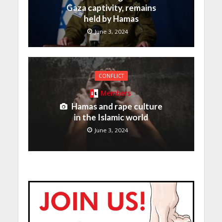
Gaza captivity, remains
held by Hamas
June 3, 2024
CONFLICT
Members
Hamas and rape culture
in the Islamic world
June 3, 2024