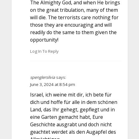
The Almighty God, and when He brings
on the great tribulation, many of them
will die. The terrorists care nothing for
those they are encouraging and will
readily do the same to them given the
opportunity!
Log In To Reply
spenglersilvia
says:
June 3, 2024 at 8:54 pm
Israel, ich weine mit dir, ich bete für
dich und hoffe für alle in dem schönen
Land, das Ihr gehegt, gepflegt und in
eine Garten gemacht habt, Eure
Geschichte ausgrabt und doch nicht
geachtet werdet als den Augapfel des