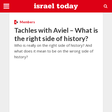
Members
Tachles with Aviel – What is
the right side of history?
Who is really on the right side of history? And
what does it mean to be on the wrong side of
history?