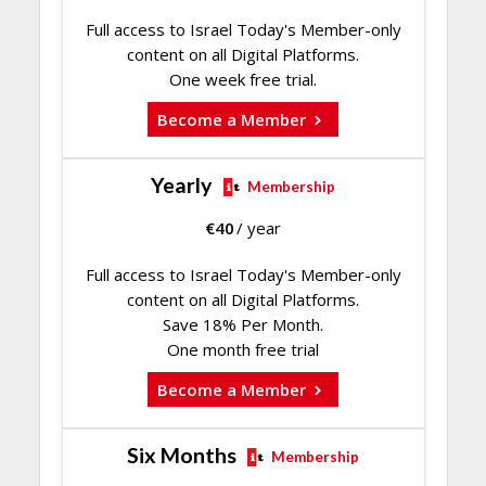
Full access to Israel Today's Member-only
content on all Digital Platforms.
One week free trial.
Become a Member
Yearly
Membership
€
40
/ year
Full access to Israel Today's Member-only
content on all Digital Platforms.
Save 18% Per Month.
One month free trial
Become a Member
Six Months
Membership