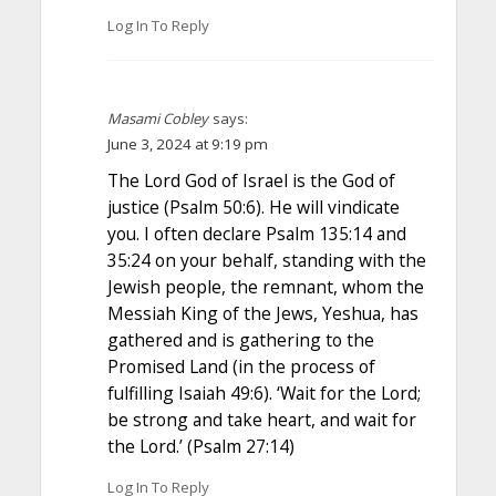
Log In To Reply
Masami Cobley
says:
June 3, 2024 at 9:19 pm
The Lord God of Israel is the God of
justice (Psalm 50:6). He will vindicate
you. I often declare Psalm 135:14 and
35:24 on your behalf, standing with the
Jewish people, the remnant, whom the
Messiah King of the Jews, Yeshua, has
gathered and is gathering to the
Promised Land (in the process of
fulfilling Isaiah 49:6). ‘Wait for the Lord;
be strong and take heart, and wait for
the Lord.’ (Psalm 27:14)
Log In To Reply