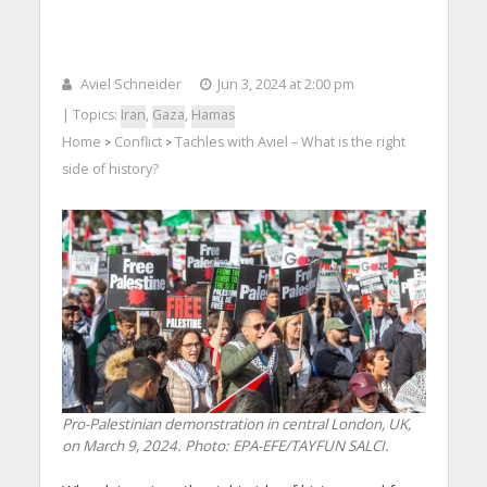
Aviel Schneider
Jun 3, 2024 at 2:00 pm
| Topics:
Iran
,
Gaza
,
Hamas
Home
Conflict
Tachles with Aviel – What is the right
>
>
side of history?
Pro-Palestinian demonstration in central London, UK,
on ​​March 9, 2024. Photo: EPA-EFE/TAYFUN SALCI.