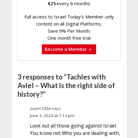
€
25
every 6 months
Full access to Israel Today's Member-only
content on all Digital Platforms.
Save 9% Per Month.
One month free trial
Become a Member
3 responses to “Tachles with
Aviel – What is the right side of
history?”
psalm100al
says:
June 3, 2024 at 7:12 pm
Look out all those going against Israel.
You know not Who you are dealing with,