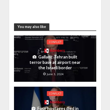
You may also like
CONFLICT
Members
Gallant: Tehran built
terror base at airport near
the Israeli border
June 3, 2024
CONFLICT
Members
Four hostages died in