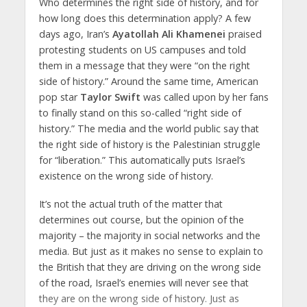
Who determines the right side of history, and for
how long does this determination apply? A few
days ago, Iran’s
Ayatollah Ali Khamenei
praised
protesting students on US campuses and told
them in a message that they were “on the right
side of history.” Around the same time, American
pop star
Taylor Swift
was called upon by her fans
to finally stand on this so-called “right side of
history.” The media and the world public say that
the right side of history is the Palestinian struggle
for “liberation.” This automatically puts Israel’s
existence on the wrong side of history.
It’s not the actual truth of the matter that
determines out course, but the opinion of the
majority – the majority in social networks and the
media. But just as it makes no sense to explain to
the British that they are driving on the wrong side
of the road, Israel’s enemies will never see that
they are on the wrong side of history. Just as