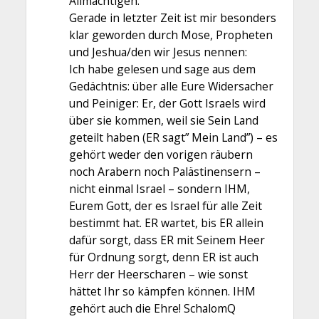
Allmächtigen.
Gerade in letzter Zeit ist mir besonders
klar geworden durch Mose, Propheten
und Jeshua/den wir Jesus nennen:
Ich habe gelesen und sage aus dem
Gedächtnis: über alle Eure Widersacher
und Peiniger: Er, der Gott Israels wird
über sie kommen, weil sie Sein Land
geteilt haben (ER sagt” Mein Land”) – es
gehört weder den vorigen räubern
noch Arabern noch Palästinensern –
nicht einmal Israel – sondern IHM,
Eurem Gott, der es Israel für alle Zeit
bestimmt hat. ER wartet, bis ER allein
dafür sorgt, dass ER mit Seinem Heer
für Ordnung sorgt, denn ER ist auch
Herr der Heerscharen – wie sonst
hättet Ihr so kämpfen können. IHM
gehört auch die Ehre! SchalomQ