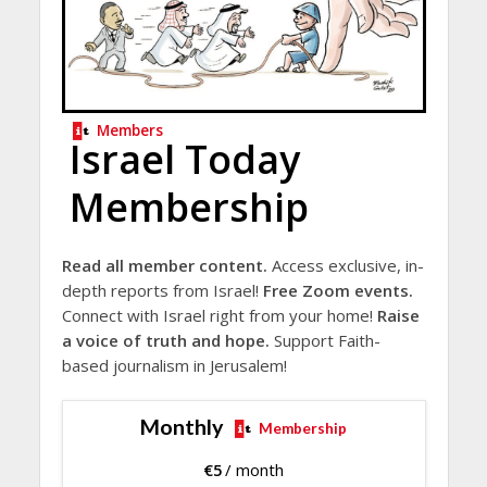
Members
Israel Today
Membership
Read all member content.
Access exclusive, in-
depth reports from Israel!
Free Zoom events.
Connect with Israel right from your home!
Raise
a voice of truth and hope.
Support Faith-
based journalism in Jerusalem!
Monthly
Membership
€
5
/ month