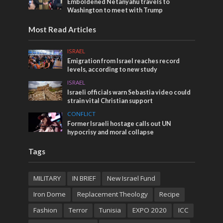
Emboldened Netanyahu travels to
Washington to meet with Trump
Most Read Articles
ISRAEL
Emigration from Israel reaches record
levels, according to new study
ISRAEL
Israeli officials warn Sebastia video could
strain vital Christian support
CONFLICT
Former Israeli hostage calls out UN
hypocrisy and moral collapse
Tags
MILITARY
IN BRIEF
New Israel Fund
Iron Dome
Replacement Theology
Recipe
Fashion
Terror
Tunisia
EXPO 2020
ICC