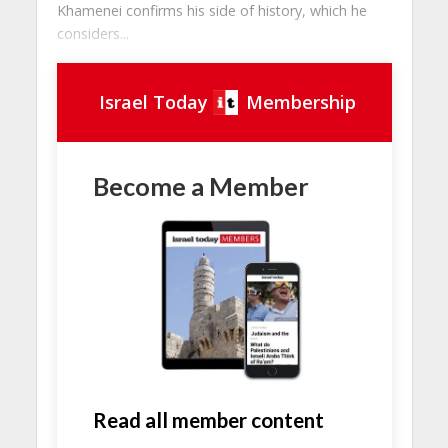
Khamenei confirms his side of history, which he
considers...
Israel Today
Membership
Become a Member
Read all member content