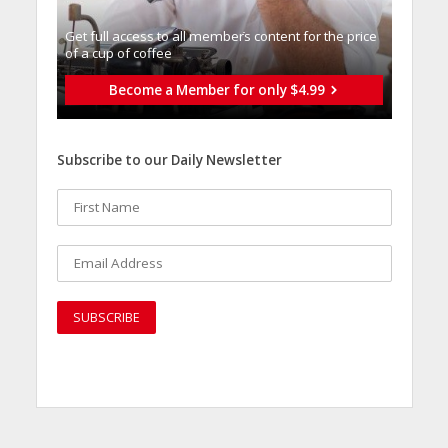
Get full access to all memberֿs content for the price
of a cup of coffee
Become a Member for only $4.99
Subscribe to our Daily Newsletter