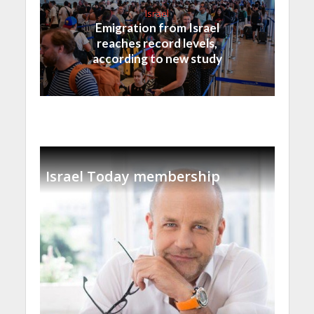
Israel
Emigration from Israel
reaches record levels,
according to new study
Israel Today membership