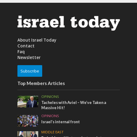
About Israel Today
Contact
Faq
Newsletter
Subscribe
Top Members Articles
OPINIONS
Tacheles with Aviel – We’ve Taken a
Massive Hit!
OPINIONS
Israel’s internal front
MIDDLE EAST