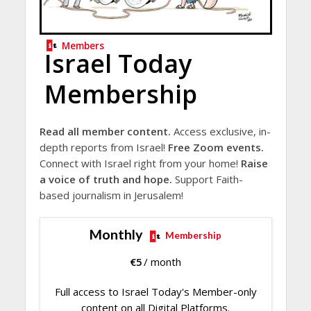
Members
Israel Today
Membership
Read all member content.
Access exclusive, in-
depth reports from Israel!
Free Zoom events.
Connect with Israel right from your home!
Raise
a voice of truth and hope.
Support Faith-
based journalism in Jerusalem!
Monthly
Membership
€
5
/ month
Full access to Israel Today's Member-only
content on all Digital Platforms.