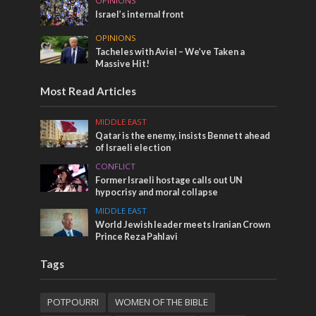
OPINIONS
Israel’s internal front
OPINIONS
Tacheles with Aviel – We’ve Taken a
Massive Hit!
Most Read Articles
MIDDLE EAST
Qatar is the enemy, insists Bennett ahead
of Israeli election
CONFLICT
Former Israeli hostage calls out UN
hypocrisy and moral collapse
MIDDLE EAST
World Jewish leader meets Iranian Crown
Prince Reza Pahlavi
Tags
POTPOURRI
WOMEN OF THE BIBLE