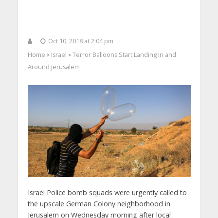
Oct 10, 2018 at 2:04 pm
Home
Israel
Terror Balloons Start Landing In and
>
>
Around Jerusalem
Israel Police bomb squads were urgently called to
the upscale German Colony neighborhood in
Jerusalem on Wednesday morning after local