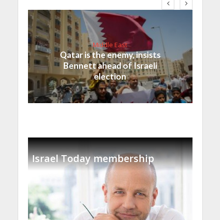
Middle East
Qatar is the enemy, insists
Bennett ahead of Israeli
election
Israel Today membership