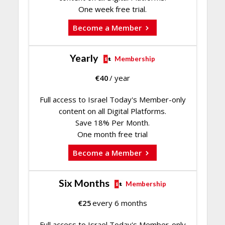
One week free trial.
Become a Member
Yearly
Membership
€
40
/ year
Full access to Israel Today's Member-only
content on all Digital Platforms.
Save 18% Per Month.
One month free trial
Become a Member
Six Months
Membership
€
25
every 6 months
Full access to Israel Today's Member-only