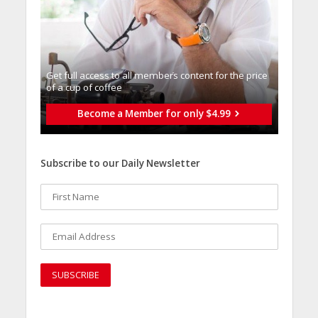
Get full access to all memberֿs content for the price
of a cup of coffee
Become a Member for only $4.99
Subscribe to our Daily Newsletter