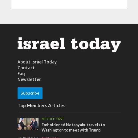
About Israel Today
Contact
Faq
Newsletter
Subscribe
Top Members Articles
MIDDLE EAST
Emboldened Netanyahu travels to
Washington to meet with Trump