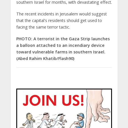
southern Israel for months, with devastating effect.
The recent incidents in Jerusalem would suggest
that the capital's residents should get used to
facing the same terror tactic.
PHOTO: A terrorist in the Gaza Strip launches
a balloon attached to an incendiary device
toward vulnerable farms in southern Israel.
(Abed Rahim Khatib/Flash90)