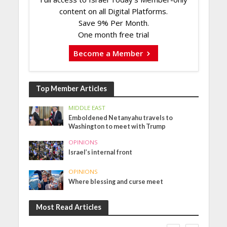
content on all Digital Platforms.
Save 9% Per Month.
One month free trial
Become a Member
Top Member Articles
MIDDLE EAST
Emboldened Netanyahu travels to
Washington to meet with Trump
OPINIONS
Israel’s internal front
OPINIONS
Where blessing and curse meet
Most Read Articles