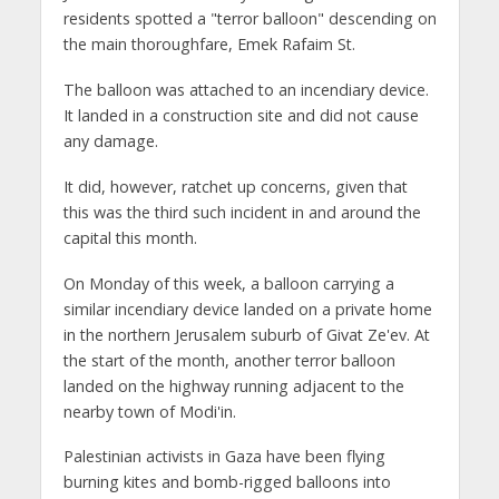
residents spotted a "terror balloon" descending on
the main thoroughfare, Emek Rafaim St.
The balloon was attached to an incendiary device.
It landed in a construction site and did not cause
any damage.
It did, however, ratchet up concerns, given that
this was the third such incident in and around the
capital this month.
On Monday of this week, a balloon carrying a
similar incendiary device landed on a private home
in the northern Jerusalem suburb of Givat Ze'ev. At
the start of the month, another terror balloon
landed on the highway running adjacent to the
nearby town of Modi'in.
Palestinian activists in Gaza have been flying
burning kites and bomb-rigged balloons into