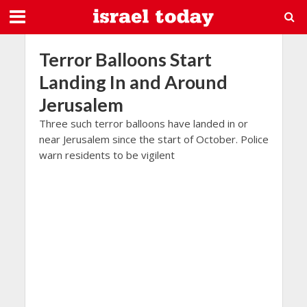
Terror Balloons Start
Landing In and Around
Jerusalem
Three such terror balloons have landed in or
near Jerusalem since the start of October. Police
warn residents to be vigilent