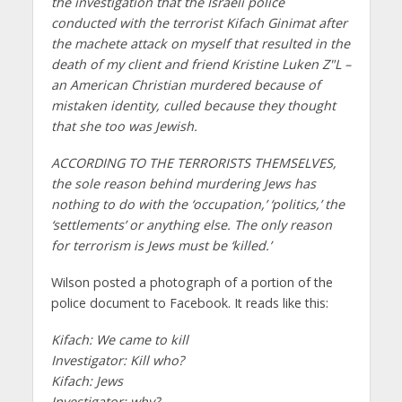
the investigation that the Israeli police
conducted with the terrorist Kifach Ginimat after
the machete attack on myself that resulted in the
death of my client and friend Kristine Luken Z"L –
an American Christian murdered because of
mistaken identity, culled because they thought
that she too was Jewish.
ACCORDING TO THE TERRORISTS THEMSELVES,
the sole reason behind murdering Jews has
nothing to do with the ‘occupation,’ ‘politics,’ the
‘settlements’ or anything else. The only reason
for terrorism is Jews must be ‘killed.’
Wilson posted a photograph of a portion of the
police document to Facebook. It reads like this:
Kifach: We came to kill
Investigator: Kill who?
Kifach: Jews
Investigator: why?