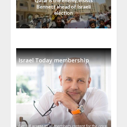
Qatar is the enemy, insists
Bennett ahead of Israeli
election
Israel Today membership
Get full access to all memberֿs content for the price