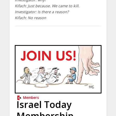
Kifach: Just because. We came to kill.
Investigator: Is there a reason?
Kifach: No reason
Members
Israel Today
Membership