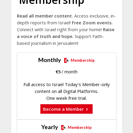
Read all member content.
Access exclusive, in-
depth reports from Israel!
Free Zoom events.
Connect with Israel right from your home!
Raise
a voice of truth and hope.
Support Faith-
based journalism in Jerusalem!
Monthly
Membership
€
5
/ month
Full access to Israel Today's Member-only
content on all Digital Platforms.
One week free trial.
Become a Member
Yearly
Membership