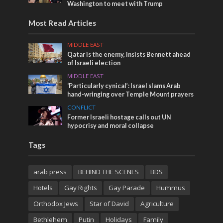
Washington to meet with Trump
Most Read Articles
MIDDLE EAST
Qatar is the enemy, insists Bennett ahead
of Israeli election
MIDDLE EAST
‘Particularly cynical’: Israel slams Arab
hand-wringing over Temple Mount prayers
CONFLICT
Former Israeli hostage calls out UN
hypocrisy and moral collapse
Tags
arab press
BEHIND THE SCENES
BDS
Hotels
Gay Rights
Gay Parade
Hummus
Orthodox Jews
Star of David
Agriculture
Bethlehem
Putin
Holidays
Family