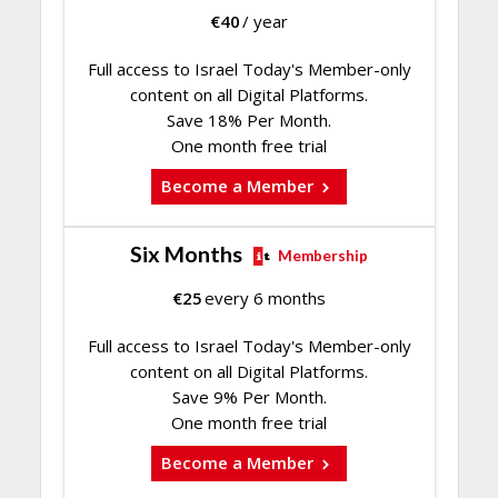
€
40
/ year
Full access to Israel Today's Member-only
content on all Digital Platforms.
Save 18% Per Month.
One month free trial
Become a Member
Six Months
Membership
€
25
every 6 months
Full access to Israel Today's Member-only
content on all Digital Platforms.
Save 9% Per Month.
One month free trial
Become a Member