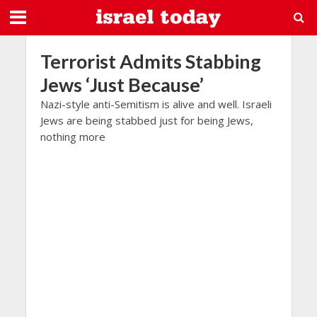
Terrorist Admits Stabbing
Jews ‘Just Because’
Nazi-style anti-Semitism is alive and well. Israeli
Jews are being stabbed just for being Jews,
nothing more