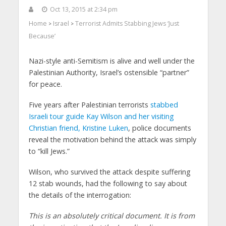
Oct 13, 2015 at 2:34 pm
Home
Israel
Terrorist Admits Stabbing Jews ‘Just
>
>
Because’
Nazi-style anti-Semitism is alive and well under the
Palestinian Authority, Israel’s ostensible “partner”
for peace.
Five years after Palestinian terrorists
stabbed
Israeli tour guide Kay Wilson and her visiting
Christian friend, Kristine Luken
, police documents
reveal the motivation behind the attack was simply
to “kill Jews.”
Wilson, who survived the attack despite suffering
12 stab wounds, had the following to say about
the details of the interrogation:
This is an absolutely critical document. It is from