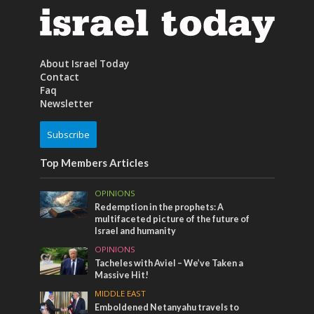
About Israel Today
Contact
Faq
Newsletter
Subscribe
Top Members Articles
OPINIONS
Redemption in the prophets: A
multifaceted picture of the future of
Israel and humanity
OPINIONS
Tacheles with Aviel – We’ve Taken a
Massive Hit!
MIDDLE EAST
Emboldened Netanyahu travels to