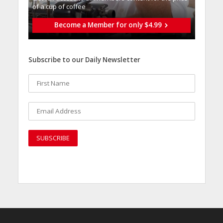
of a cup of coffee
Become a Member for only $4.99
Subscribe to our Daily Newsletter