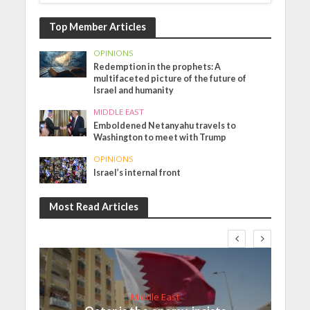
Top Member Articles
OPINIONS
Redemption in the prophets: A
multifaceted picture of the future of
Israel and humanity
MIDDLE EAST
Emboldened Netanyahu travels to
Washington to meet with Trump
OPINIONS
Israel’s internal front
Most Read Articles
Middle East