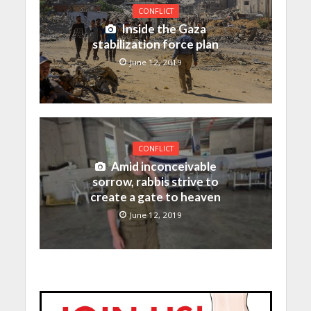
CONFLICT
Inside the Gaza
stabilization force plan
June 12, 2019
CONFLICT
Amid inconceivable
sorrow, rabbis strive to
create a gate to heaven
June 12, 2019