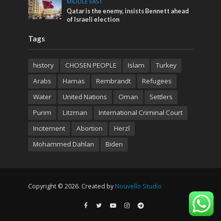
MIDDLE EAST
Qatar is the enemy, insists Bennett ahead
of Israeli election
Tags
history
CHOSEN PEOPLE
Islam
Turkey
Arabs
Hamas
Rembrandt
Refugees
Water
United Nations
Oman
Settlers
Purim
Litzman
International Criminal Court
Incitement
Abortion
Herzl
Mohammed Dahlan
Biden
Copyright © 2026. Created by
Nouvello Studio