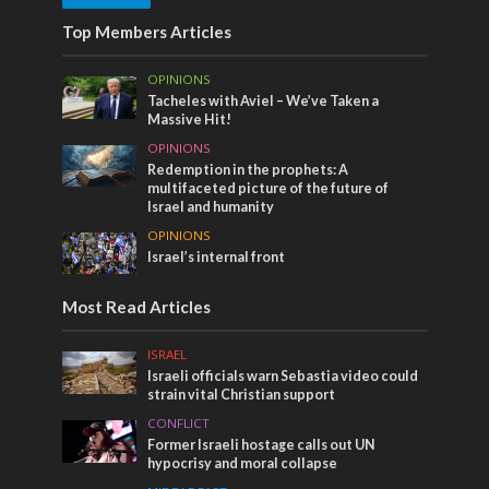
Top Members Articles
OPINIONS
Tacheles with Aviel – We’ve Taken a
Massive Hit!
OPINIONS
Redemption in the prophets: A
multifaceted picture of the future of
Israel and humanity
OPINIONS
Israel’s internal front
Most Read Articles
ISRAEL
Israeli officials warn Sebastia video could
strain vital Christian support
CONFLICT
Former Israeli hostage calls out UN
hypocrisy and moral collapse