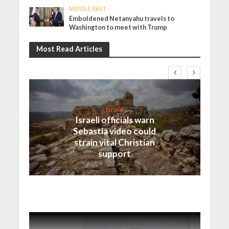
MIDDLE EAST
Emboldened Netanyahu travels to
Washington to meet with Trump
Most Read Articles
Israel
Israeli officials warn
Sebastia video could
strain vital Christian
support