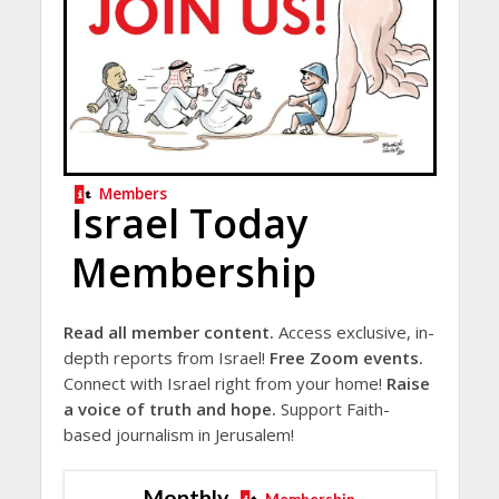
Members
Israel Today
Membership
Read all member content.
Access exclusive, in-
depth reports from Israel!
Free Zoom events.
Connect with Israel right from your home!
Raise
a voice of truth and hope.
Support Faith-
based journalism in Jerusalem!
Monthly