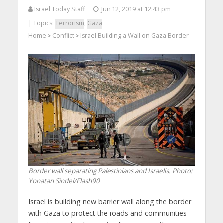
Israel Today Staff
Jun 12, 2019 at 12:43 pm
| Topics:
Terrorism
,
Gaza
Home
Conflict
Israel Building a Wall on Gaza Border
>
>
Border wall separating Palestinians and Israelis.
Photo:
Yonatan Sindel/Flash90
Israel is building new barrier wall along the border
with Gaza to protect the roads and communities