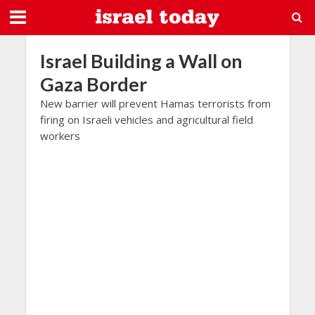
Israel Building a Wall on
Gaza Border
New barrier will prevent Hamas terrorists from
firing on Israeli vehicles and agricultural field
workers