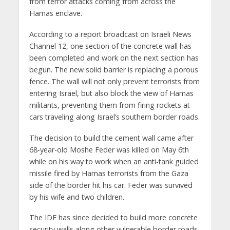
from terror attacks coming from across the
Hamas enclave.
According to a report broadcast on Israeli News
Channel 12, one section of the concrete wall has
been completed and work on the next section has
begun. The new solid barrier is replacing a porous
fence. The wall will not only prevent terrorists from
entering Israel, but also block the view of Hamas
militants, preventing them from firing rockets at
cars traveling along Israel’s southern border roads.
The decision to build the cement wall came after
68-year-old Moshe Feder was killed on May 6th
while on his way to work when an anti-tank guided
missile fired by Hamas terrorists from the Gaza
side of the border hit his car. Feder was survived
by his wife and two children.
The IDF has since decided to build more concrete
security walls along other vulnerable border roads