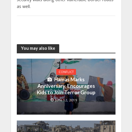
as well.
You may also like
CONFLICT
Hamas Marks
Anniversary, Encourages
Kids to Join Terror Group
June 12, 2019