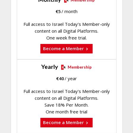
Membership
€
5
/ month
Full access to Israel Today's Member-only
content on all Digital Platforms.
One week free trial.
Become a Member
Yearly
Membership
€
40
/ year
Full access to Israel Today's Member-only
content on all Digital Platforms.
Save 18% Per Month.
One month free trial
Become a Member