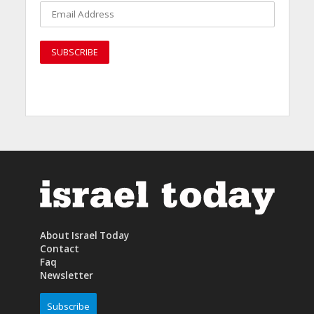
About Israel Today
Contact
Faq
Newsletter
Subscribe