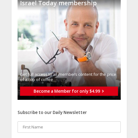
Israel Today membership
Get full access to all memberֿs content for the price
of a cup of coffee
Become a Member for only $4.99
Subscribe to our Daily Newsletter