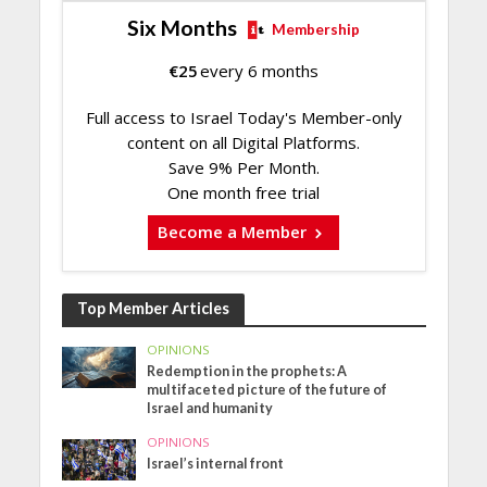
Six Months
Membership
€
25
every 6 months
Full access to Israel Today's Member-only
content on all Digital Platforms.
Save 9% Per Month.
One month free trial
Become a Member
Top Member Articles
OPINIONS
Redemption in the prophets: A
multifaceted picture of the future of
Israel and humanity
OPINIONS
Israel’s internal front