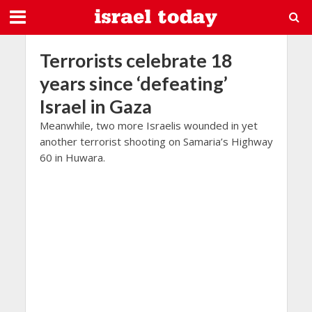
Terrorists celebrate 18
years since ‘defeating’
Israel in Gaza
Meanwhile, two more Israelis wounded in yet
another terrorist shooting on Samaria’s Highway
60 in Huwara.