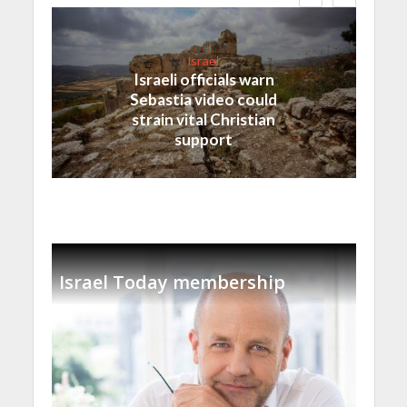
Israel
Israeli officials warn
Sebastia video could
strain vital Christian
support
Israel Today membership