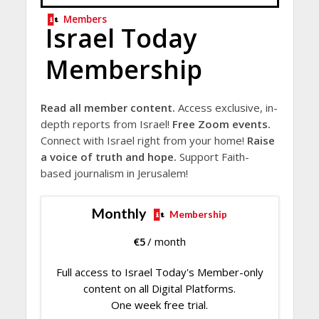
Members
Israel Today
Membership
Read all member content.
Access exclusive, in-
depth reports from Israel!
Free Zoom events.
Connect with Israel right from your home!
Raise
a voice of truth and hope.
Support Faith-
based journalism in Jerusalem!
Monthly
Membership
€
5
/ month
Full access to Israel Today's Member-only
content on all Digital Platforms.
One week free trial.