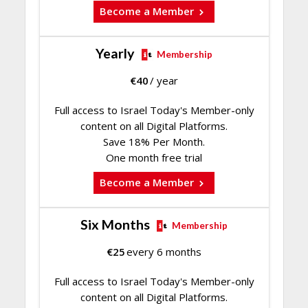
Become a Member
Yearly
Membership
€
40
/ year
Full access to Israel Today's Member-only
content on all Digital Platforms.
Save 18% Per Month.
One month free trial
Become a Member
Six Months
Membership
€
25
every 6 months
Full access to Israel Today's Member-only
content on all Digital Platforms.