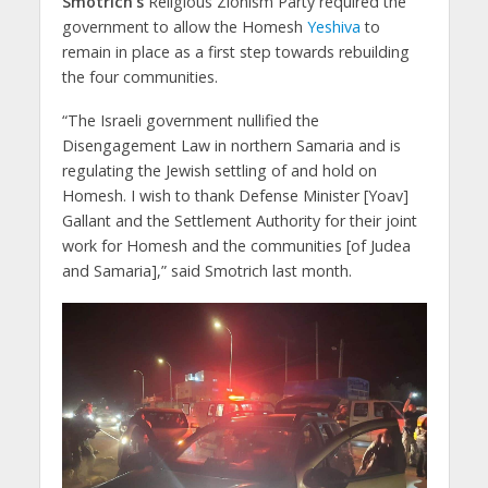
Smotrich’s
Religious Zionism Party required the
government to allow the Homesh
Yeshiva
to
remain in place as a first step towards rebuilding
the four communities.
“The Israeli government nullified the
Disengagement Law in northern Samaria and is
regulating the Jewish settling of and hold on
Homesh. I wish to thank Defense Minister [Yoav]
Gallant and the Settlement Authority for their joint
work for Homesh and the communities [of Judea
and Samaria],” said Smotrich last month.