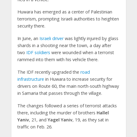
Huwara has emerged as a center of Palestinian
terrorism, prompting Israeli authorities to heighten
security there.
In June, an
Israeli driver
was lightly injured by glass
shards in a shooting near the town, a day after
two
IDF soldiers
were wounded when a terrorist
rammed into them with his vehicle there.
The IDF recently upgraded the
road
infrastructure
in Huwara to increase security for
drivers on Route 60, the main north-south highway
in Samaria that passes through the village.
The changes followed a series of terrorist attacks
there, including the murder of brothers
Hallel
Yaniv
, 21, and
Yagel Yaniv
, 19, as they sat in
traffic on Feb. 26.