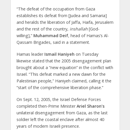
“The defeat of the occupation from Gaza
establishes its defeat from [Judea and Samaria]
and heralds the liberation of Jaffa, Haifa, Jerusalem
and the rest of the country,
inshallah
[God-
willing],”
Muhammad Deif
, head of Hamas’s Al-
Qassam Brigades, said in a statement.
Hamas leader
Ismail Haniyeh
on Tuesday
likewise stated that the 2005 disengagement plan
brought about a “new equation” in the conflict with
Israel. “This defeat marked a new dawn for the
Palestinian people,” Haniyeh claimed, calling it the
“start of the comprehensive liberation phase.”
On Sept. 12, 2005, the Israel Defense Forces
completed then-Prime Minister
Ariel Sharon’s
unilateral disengagement from Gaza, as the last
soldier left the coastal enclave after almost 40
years of modern Israeli presence.