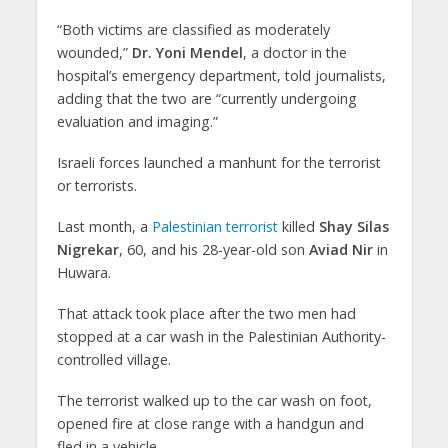
“Both victims are classified as moderately
wounded,”
Dr. Yoni Mendel
, a doctor in the
hospital’s emergency department, told journalists,
adding that the two are “currently undergoing
evaluation and imaging.”
Israeli forces launched a manhunt for the terrorist
or terrorists.
Last month, a
Palestinian terrorist
killed
Shay Silas
Nigrekar
, 60, and his 28-year-old son
Aviad Nir
in
Huwara.
That attack took place after the two men had
stopped at a car wash in the Palestinian Authority-
controlled village.
The terrorist walked up to the car wash on foot,
opened fire at close range with a handgun and
fled in a vehicle.