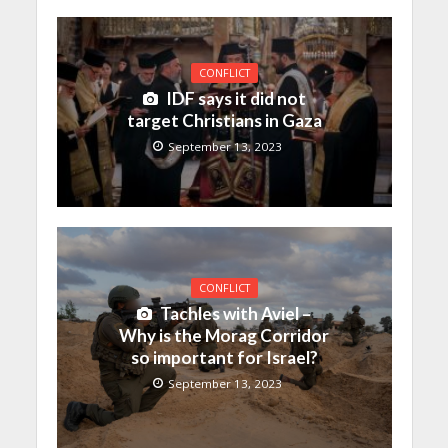
CONFLICT
IDF says it did not
target Christians in Gaza
September 13, 2023
CONFLICT
Tachles with Aviel –
Why is the Morag Corridor
so important for Israel?
September 13, 2023