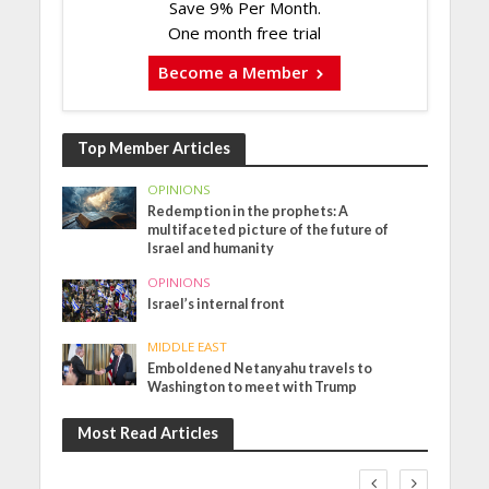
Save 9% Per Month.
One month free trial
Become a Member
Top Member Articles
OPINIONS
Redemption in the prophets: A
multifaceted picture of the future of
Israel and humanity
OPINIONS
Israel’s internal front
MIDDLE EAST
Emboldened Netanyahu travels to
Washington to meet with Trump
Most Read Articles