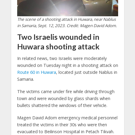
The scene of a shooting attack in Huwara, near Nablus
in Samaria, Sept. 12, 2023. Credit: Magen David Adom.
Two Israelis wounded in
Huwara shooting attack
In related news, two Israelis were moderately
wounded on Tuesday night in a shooting attack on
Route 60 in Huwara
, located just outside Nablus in
Samaria.
The victims came under fire while driving through
town and were wounded by glass shards when
bullets shattered the windows of their vehicle.
Magen David Adom emergency medical personnel
treated the victims in their 30s who were then
evacuated to Beilinson Hospital in Petach Tikvah.