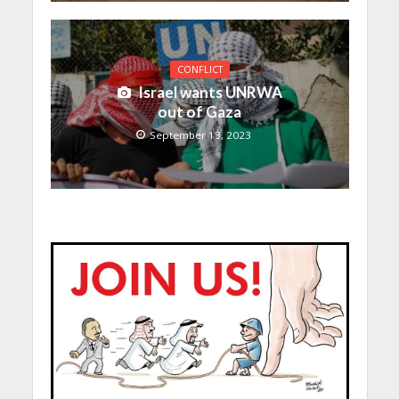
CONFLICT
Israel wants UNRWA
out of Gaza
September 13, 2023