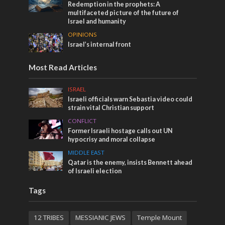
Redemption in the prophets: A
multifaceted picture of the future of
Israel and humanity
OPINIONS
Israel’s internal front
Most Read Articles
ISRAEL
Israeli officials warn Sebastia video could
strain vital Christian support
CONFLICT
Former Israeli hostage calls out UN
hypocrisy and moral collapse
MIDDLE EAST
Qatar is the enemy, insists Bennett ahead
of Israeli election
Tags
12 TRIBES
MESSIANIC JEWS
Temple Mount