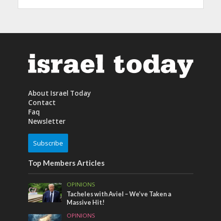
About Israel Today
Contact
Faq
Newsletter
Subscribe
Top Members Articles
OPINIONS
Tacheles with Aviel – We’ve Taken a
Massive Hit!
OPINIONS