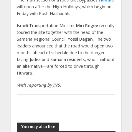
will open after the High Holidays, which begin on
Friday with Rosh Hashanah.
Israeli Transportation Minister
Miri Regev
recently
toured the site together with the head of the
Samaria Regional Council,
Yossi Dagan
. The two
leaders announced that the road would open two
months ahead of schedule due to the danger
facing Judea and Samaria residents, who—without
an alternative—are forced to drive through
Huwara.
With reporting by JNS.
You may also like