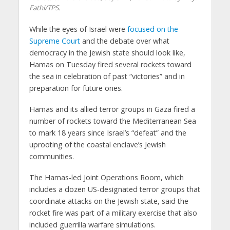
Fathi/TPS.
While the eyes of Israel were
focused on the
Supreme Court
and the debate over what
democracy in the Jewish state should look like,
Hamas on Tuesday fired several rockets toward
the sea in celebration of past “victories” and in
preparation for future ones.
Hamas and its allied terror groups in Gaza fired a
number of rockets toward the Mediterranean Sea
to mark 18 years since Israel’s “defeat” and the
uprooting of the coastal enclave’s Jewish
communities.
The Hamas-led Joint Operations Room, which
includes a dozen US-designated terror groups that
coordinate attacks on the Jewish state, said the
rocket fire was part of a military exercise that also
included guerrilla warfare simulations.