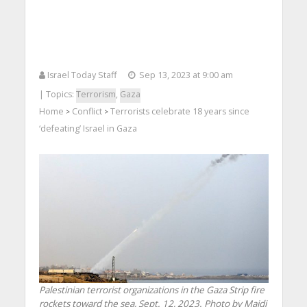
Israel Today Staff
Sep 13, 2023 at 9:00 am
| Topics:
Terrorism
,
Gaza
Home
Conflict
Terrorists celebrate 18 years since
>
>
‘defeating’ Israel in Gaza
Palestinian terrorist organizations in the Gaza Strip fire
rockets toward the sea, Sept. 12, 2023. Photo by Majdi