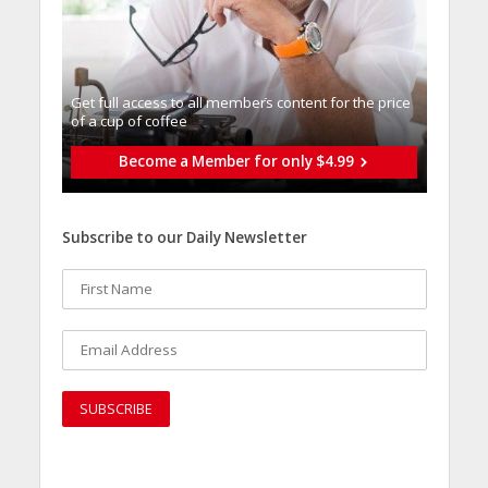
Get full access to all memberֿs content for the price
of a cup of coffee
Become a Member for only $4.99
Subscribe to our Daily Newsletter