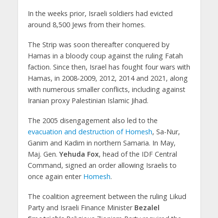
In the weeks prior, Israeli soldiers had evicted
around 8,500 Jews from their homes.
The Strip was soon thereafter conquered by
Hamas in a bloody coup against the ruling Fatah
faction. Since then, Israel has fought four wars with
Hamas, in 2008-2009, 2012, 2014 and 2021, along
with numerous smaller conflicts, including against
Iranian proxy Palestinian Islamic Jihad.
The 2005 disengagement also led to the
evacuation and destruction of Homesh
, Sa-Nur,
Ganim and Kadim in northern Samaria. In May,
Maj. Gen.
Yehuda Fox
, head of the IDF Central
Command, signed an order allowing Israelis to
once again enter
Homesh
.
The coalition agreement between the ruling Likud
Party and Israeli Finance Minister
Bezalel