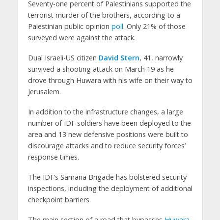
Seventy-one percent of Palestinians supported the
terrorist murder of the brothers, according to a
Palestinian public opinion
poll
. Only 21% of those
surveyed were against the attack.
Dual Israeli-US citizen
David Stern
, 41, narrowly
survived a shooting attack on March 19 as he
drove through Huwara with his wife on their way to
Jerusalem.
In addition to the infrastructure changes, a large
number of IDF soldiers have been deployed to the
area and 13 new defensive positions were built to
discourage attacks and to reduce security forces’
response times.
The IDF’s Samaria Brigade has bolstered security
inspections, including the deployment of additional
checkpoint barriers.
The main section of a road that bypasses
Huwara