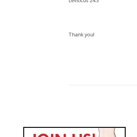
Leviticus 24:3
Thank you!