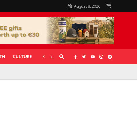
August 8, 2026
TH
CULTURE
CORONAVIRUS
GALLERIES