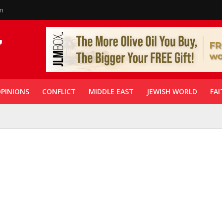
in
PINIONS
CONFLICT
MIDDLE EAST
JEWISH WORLD
FAI