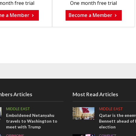
onth free trial
One month free trial
me a Member
Become a Member
bers Articles
Most Read Articles
MIDDLE EAST
MIDDLE EAST
Emboldened Netanyahu
Qatar is the enemy
travels to Washington to
Bennett ahead of I
meet with Trump
election
OPINIONS
CONFLICT