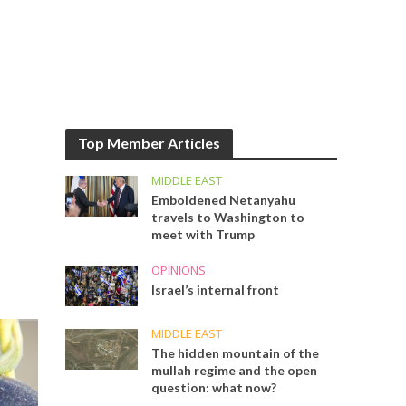
Top Member Articles
MIDDLE EAST
Emboldened Netanyahu
travels to Washington to
meet with Trump
OPINIONS
Israel’s internal front
MIDDLE EAST
The hidden mountain of the
mullah regime and the open
question: what now?