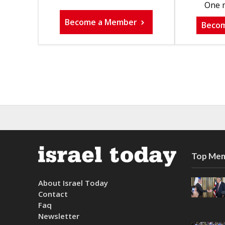
One m
Become a Member
Beco
Top Mem
About Israel Today
Contact
Faq
Newsletter