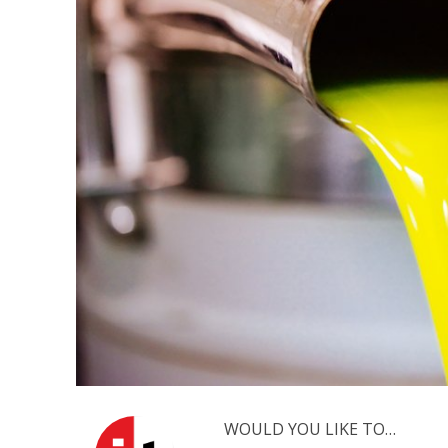
M
World Je
Iranian Crow
WOULD YOU LIKE TO…