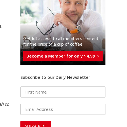
.
Get full access to all memberֿs content
for the price of a cup of coffee
Become a Member for only $4.99
Subscribe to our Daily Newsletter
ah to