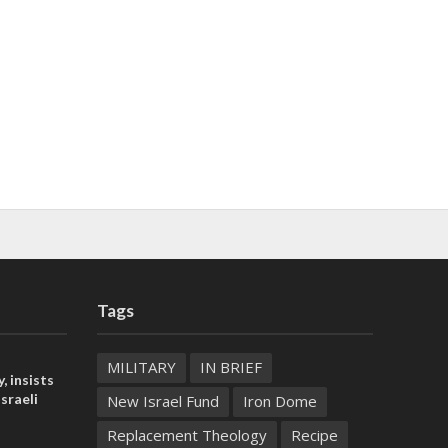
Tags
MILITARY
IN BRIEF
, insists
sraeli
New Israel Fund
Iron Dome
Replacement Theology
Recipe