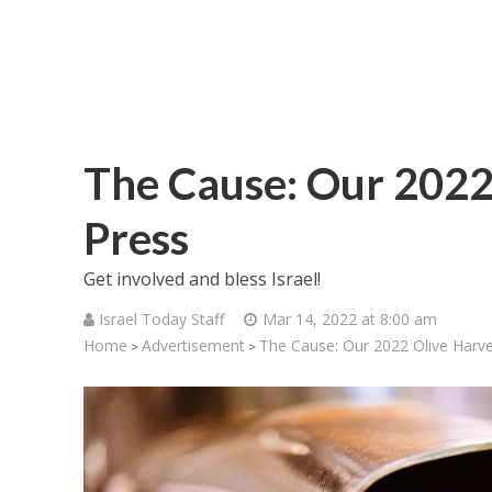
The Cause: Our 2022 
Press
Get involved and bless Israel!
Israel Today Staff
Mar 14, 2022 at 8:00 am
Home
Advertisement
The Cause: Our 2022 Olive Harve
>
>