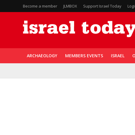
Become a member
JLMBOX
Support Israel Today
Log
ARCHAEOLOGY
MEMBERS EVENTS
ISRAEL
O