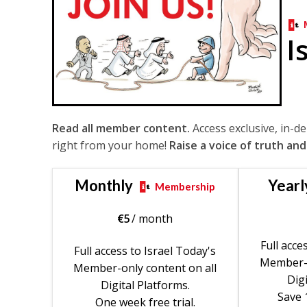
I
Read all member content.
Access exclusive, in-d
right from your home!
Raise a voice of truth and
Monthly
Yearl
Membership
€
5
/ month
Full acce
Full access to Israel Today's
Member-o
Member-only content on all
Digi
Digital Platforms.
Save 
One week free trial.