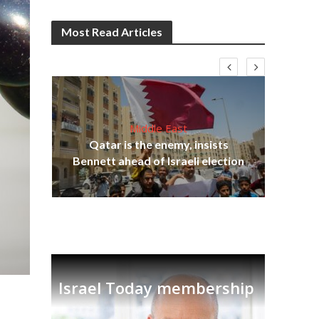
Most Read Articles
Middle East
on
Qatar is the enemy, insists
Ira
Bennett ahead of Israeli election
Israel Today membership