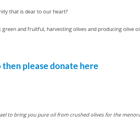
ity that is dear to our heart?
 green and fruitful, harvesting olives and producing olive oil
so then please donate here
el to bring you pure oil from crushed olives for the menor