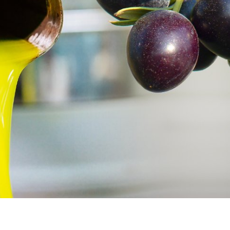
iddle East
Conflict
wish leader meets
Netanyahu draws the line 
n Prince Reza Pahlavi
Trump’s Gaza roadmap