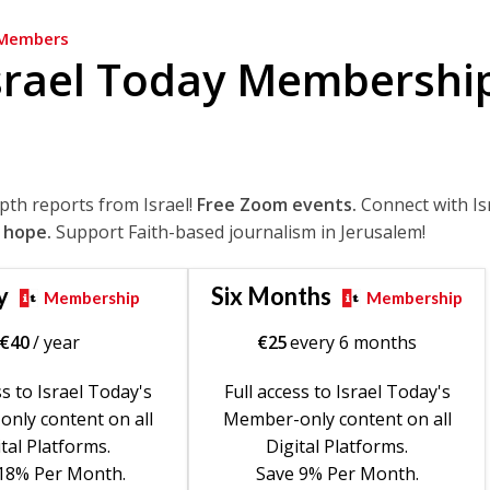
Members
srael Today Membershi
epth reports from Israel!
Free Zoom events.
Connect with Is
 hope.
Support Faith-based journalism in Jerusalem!
y
Six Months
Membership
Membership
€
40
/ year
€
25
every 6 months
ss to Israel Today's
Full access to Israel Today's
nly content on all
Member-only content on all
tal Platforms.
Digital Platforms.
18% Per Month.
Save 9% Per Month.