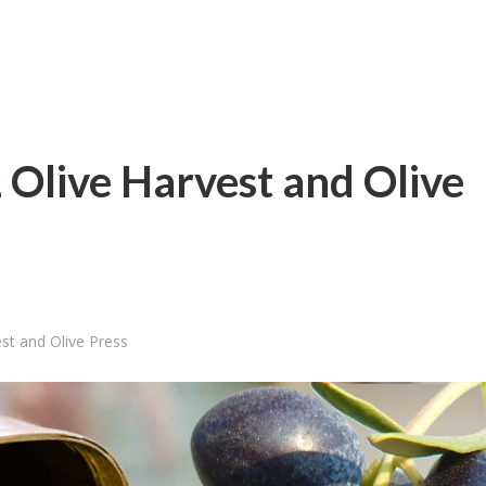
Olive Harvest and Olive
st and Olive Press