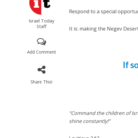
Respond to a special opportun
Israel Today
Staff
It is: making the Negev Desert
Add Comment
If 
Share This!
“Command the children of Isra
shine constantly!”