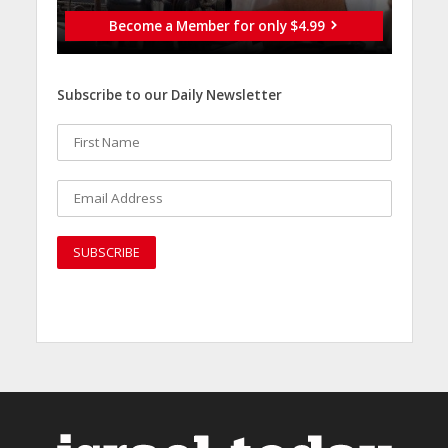
Become a Member for only $4.99
Subscribe to our Daily Newsletter