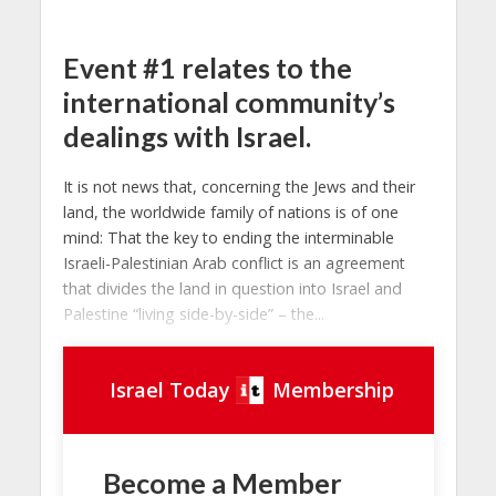
Event #1 relates to the
international community’s
dealings with Israel.
It is not news that, concerning the Jews and their
land, the worldwide family of nations is of one
mind: That the key to ending the interminable
Israeli-Palestinian Arab conflict is an agreement
that divides the land in question into Israel and
Palestine “living side-by-side” – the...
Israel Today
Membership
Become a Member