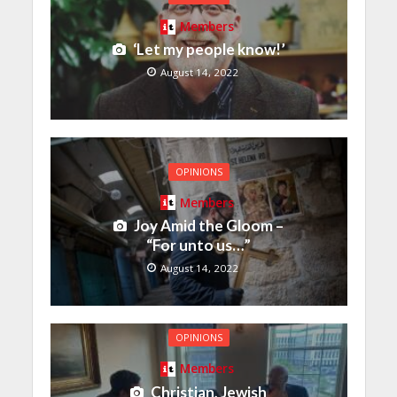
Members
‘Let my people know!’
August 14, 2022
OPINIONS
Members
Joy Amid the Gloom –
“For unto us…”
August 14, 2022
OPINIONS
Members
Christian, Jewish