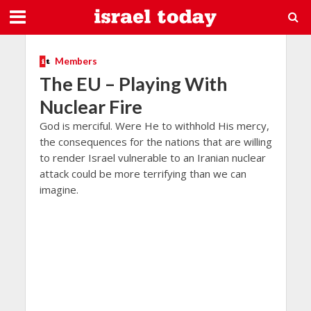
Members
The EU – Playing With
Nuclear Fire
God is merciful. Were He to withhold His mercy,
the consequences for the nations that are willing
to render Israel vulnerable to an Iranian nuclear
attack could be more terrifying than we can
imagine.