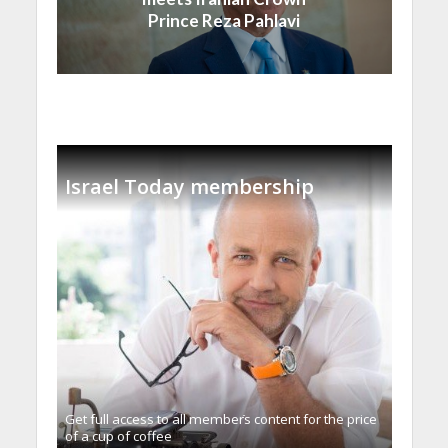
Prince Reza Pahlavi
Israel Today membership
Get full access to all memberֿs content for the price
of a cup of coffee