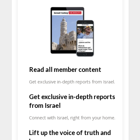
Read all member content
Get exclusive in-depth reports from Israel.
Get exclusive in-depth reports
from Israel
Connect with Israel, right from your home.
Lift up the voice of truth and