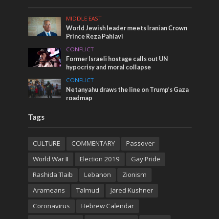
MIDDLE EAST
World Jewish leader meets Iranian Crown
Prince Reza Pahlavi
CONFLICT
Former Israeli hostage calls out UN
hypocrisy and moral collapse
CONFLICT
Netanyahu draws the line on Trump’s Gaza
roadmap
Tags
CULTURE
COMMENTARY
Passover
World War II
Election 2019
Gay Pride
Rashida Tlaib
Lebanon
Zionism
Arameans
Talmud
Jared Kushner
Coronavirus
Hebrew Calendar