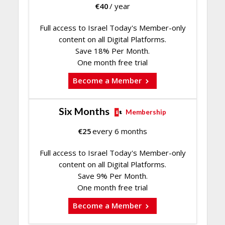
€
40
/ year
Full access to Israel Today's Member-only
content on all Digital Platforms.
Save 18% Per Month.
One month free trial
Become a Member
Six Months
Membership
€
25
every 6 months
Full access to Israel Today's Member-only
content on all Digital Platforms.
Save 9% Per Month.
One month free trial
Become a Member