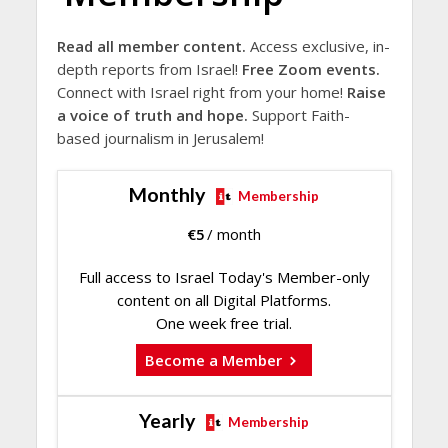
Read all member content.
Access exclusive, in-
depth reports from Israel!
Free Zoom events.
Connect with Israel right from your home!
Raise
a voice of truth and hope.
Support Faith-
based journalism in Jerusalem!
Monthly
Membership
€
5
/ month
Full access to Israel Today's Member-only
content on all Digital Platforms.
One week free trial.
Become a Member
Yearly
Membership