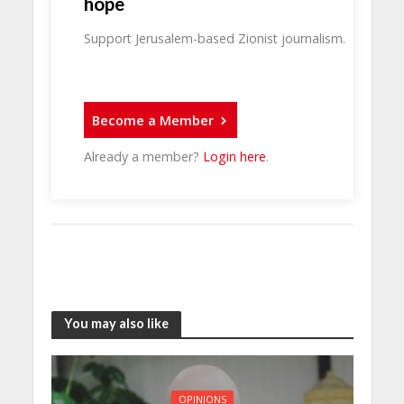
hope
Support Jerusalem-based Zionist journalism.
Become a Member
Already a member?
Login here
.
You may also like
OPINIONS