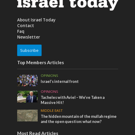
About Israel Today
Contact
Faq
Newsletter
Subscribe
Top Members Articles
OPINIONS
Israel’s internal front
OPINIONS
Tacheles with Aviel – We’ve Taken a
Massive Hit!
MIDDLE EAST
The hidden mountain of the mullah regime
and the open question: what now?
Most Read Articles