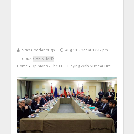
Stan Goodenough
Aug 14, 2022 at 12:42 pm
| Topics:
CHRISTIANS
Home
Opinions
The EU – Playing With Nuclear Fire
>
>