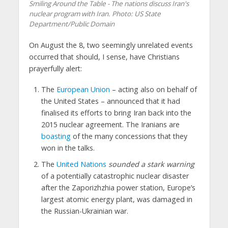
Smiling Around the Table - The nations discuss Iran's
nuclear program with Iran. Photo: US State
Department/Public Domain
On August the 8, two seemingly unrelated events
occurred that should, I sense, have Christians
prayerfully alert:
The
European Union
– acting also on behalf of
the United States – announced that it had
finalised its efforts to bring Iran back into the
2015 nuclear agreement. The Iranians are
boasting
of the many concessions that they
won in the talks.
The
United Nations
sounded a stark warning
of a potentially catastrophic nuclear disaster
after the Zaporizhzhia power station, Europe’s
largest atomic energy plant, was damaged in
the Russian-Ukrainian war.