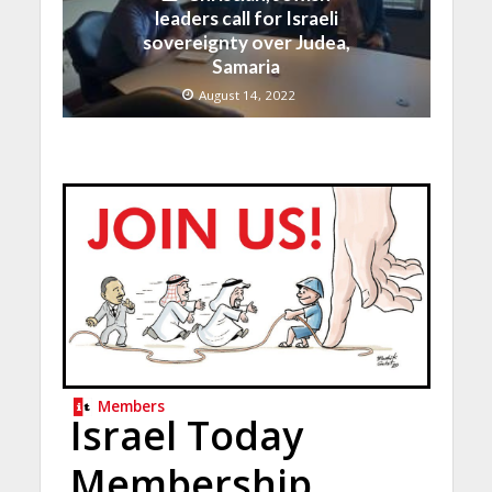
leaders call for Israeli
sovereignty over Judea,
Samaria
August 14, 2022
Members
Israel Today
Membership