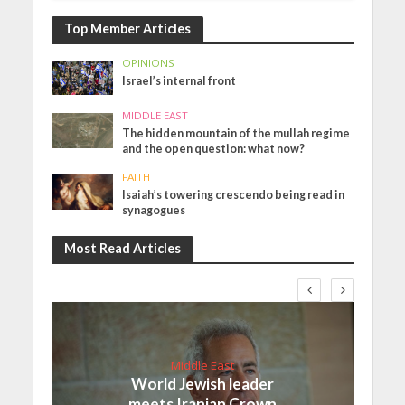
Top Member Articles
OPINIONS
Israel’s internal front
MIDDLE EAST
The hidden mountain of the mullah regime
and the open question: what now?
FAITH
Isaiah’s towering crescendo being read in
synagogues
Most Read Articles
Middle East
World Jewish leader
meets Iranian Crown