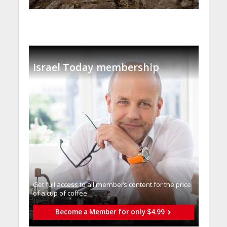
Israel Today membership
Get full access to all memberֿs content for the price
of a cup of coffee
Become a Member for only $4.99