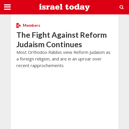
Members
The Fight Against Reform
Judaism Continues
Most Orthodox Rabbis view Reform Judaism as
a foreign religion, and are in an uproar over
recent rapprochements