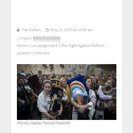
Tsvi Sadan
Nov 22, 2020 at 10:00 am
| Topics:
Reform Judaism
Home
Uncategorized
The Fight Against Reform
>
>
Judaism Continues
Photo: Hadas Parush/Flash90