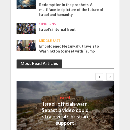
Redemption in the prophets: A
multifaceted picture of the future of
Israel and humanity
OPINIONS
Israel’s internal front
MIDDLE EAST
Emboldened Netanyahu travels to
Washington to meet with Trump
Most Read Articles
Israel
Israeli officials warn
Sebastia video could
strain vital Christian
support