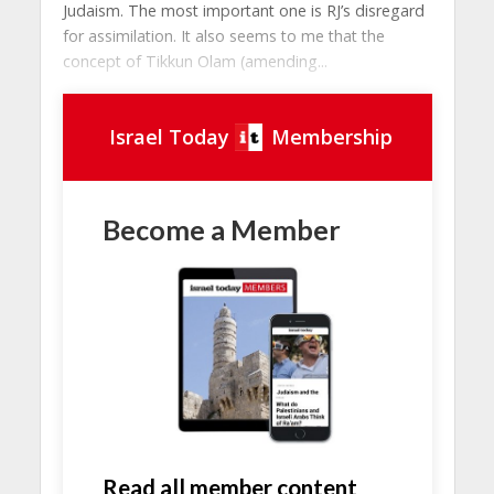
Judaism. The most important one is RJ’s disregard
for assimilation. It also seems to me that the
concept of Tikkun Olam (amending...
Israel Today
Membership
Become a Member
Read all member content