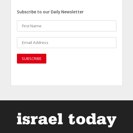
Subscribe to our Daily Newsletter