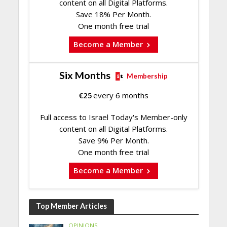
content on all Digital Platforms.
Save 18% Per Month.
One month free trial
Become a Member
Six Months
Membership
€
25
every 6 months
Full access to Israel Today's Member-only
content on all Digital Platforms.
Save 9% Per Month.
One month free trial
Become a Member
Top Member Articles
OPINIONS