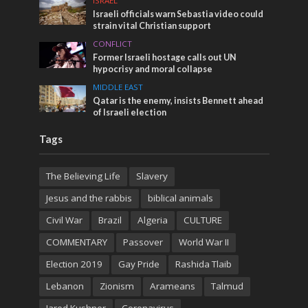
ISRAEL
Israeli officials warn Sebastia video could
strain vital Christian support
CONFLICT
Former Israeli hostage calls out UN
hypocrisy and moral collapse
MIDDLE EAST
Qatar is the enemy, insists Bennett ahead
of Israeli election
Tags
The Believing Life
Slavery
Jesus and the rabbis
biblical animals
Civil War
Brazil
Algeria
CULTURE
COMMENTARY
Passover
World War II
Election 2019
Gay Pride
Rashida Tlaib
Lebanon
Zionism
Arameans
Talmud
Jared Kushner
Coronavirus