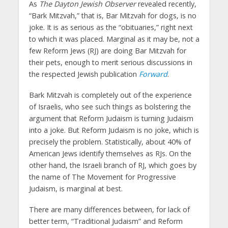
As
The Dayton Jewish Observer
revealed recently,
“Bark Mitzvah,” that is, Bar Mitzvah for dogs, is no
joke. It is as serious as the “obituaries,” right next
to which it was placed. Marginal as it may be, not a
few Reform Jews (RJ) are doing Bar Mitzvah for
their pets, enough to merit serious discussions in
the respected Jewish publication
Forward
.
Bark Mitzvah is completely out of the experience
of Israelis, who see such things as bolstering the
argument that Reform Judaism is turning Judaism
into a joke. But Reform Judaism is no joke, which is
precisely the problem. Statistically, about 40% of
American Jews identify themselves as RJs. On the
other hand, the Israeli branch of RJ, which goes by
the name of The Movement for Progressive
Judaism, is marginal at best.
There are many differences between, for lack of
better term, “Traditional Judaism” and Reform