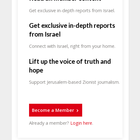
Get exclusive in-depth reports from Israel.
Get exclusive in-depth reports
from Israel
Connect with Israel, right from your home.
Lift up the voice of truth and
hope
Support Jerusalem-based Zionist journalism.
Become a Member
Already a member?
Login here
.