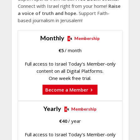
Connect with Israel right from your home!
Raise
a voice of truth and hope.
Support Faith-
based journalism in Jerusalem!
Monthly
Membership
€
5
/ month
Full access to Israel Today's Member-only
content on all Digital Platforms.
One week free trial.
Become a Member
Yearly
Membership
€
40
/ year
Full access to Israel Today's Member-only