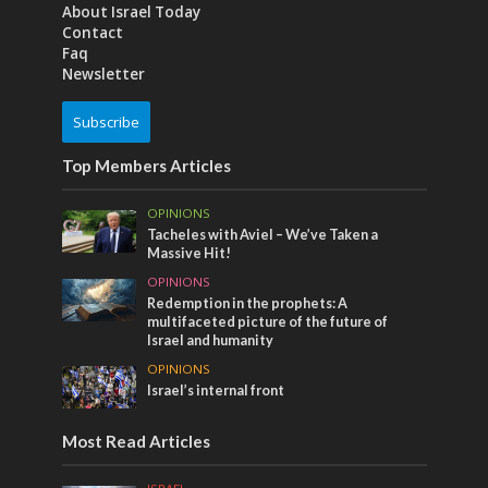
About Israel Today
Contact
Faq
Newsletter
Subscribe
Top Members Articles
OPINIONS
Tacheles with Aviel – We’ve Taken a
Massive Hit!
OPINIONS
Redemption in the prophets: A
multifaceted picture of the future of
Israel and humanity
OPINIONS
Israel’s internal front
Most Read Articles