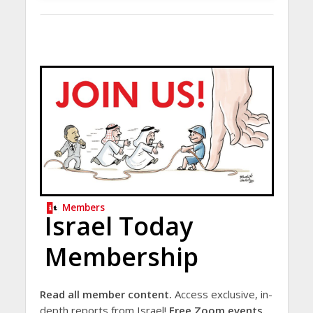
Members
Israel Today
Membership
Read all member content.
Access exclusive, in-
depth reports from Israel!
Free Zoom events.