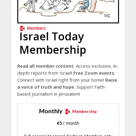
Members
Israel Today
Membership
Read all member content.
Access exclusive, in-
depth reports from Israel!
Free Zoom events.
Connect with Israel right from your home!
Raise
a voice of truth and hope.
Support Faith-
based journalism in Jerusalem!
Monthly
Membership
€
5
/ month
Full access to Israel Today's Member-only