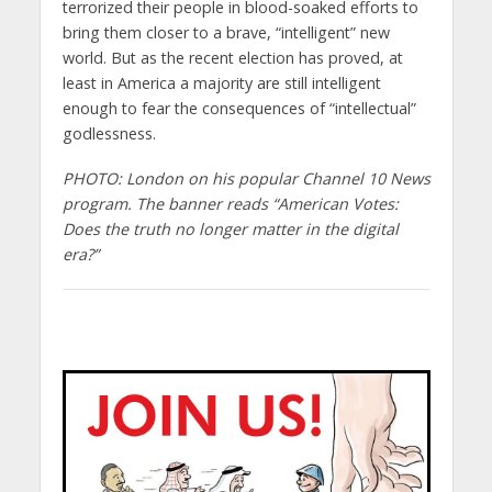
terrorized their people in blood-soaked efforts to
bring them closer to a brave, “intelligent” new
world. But as the recent election has proved, at
least in America a majority are still intelligent
enough to fear the consequences of “intellectual”
godlessness.
PHOTO: London on his popular Channel 10 News
program. The banner reads “American Votes:
Does the truth no longer matter in the digital
era?”