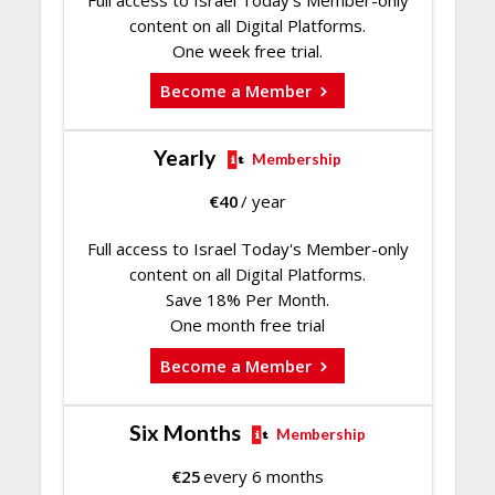
content on all Digital Platforms.
One week free trial.
Become a Member
Yearly
Membership
€
40
/ year
Full access to Israel Today's Member-only
content on all Digital Platforms.
Save 18% Per Month.
One month free trial
Become a Member
Six Months
Membership
€
25
every 6 months