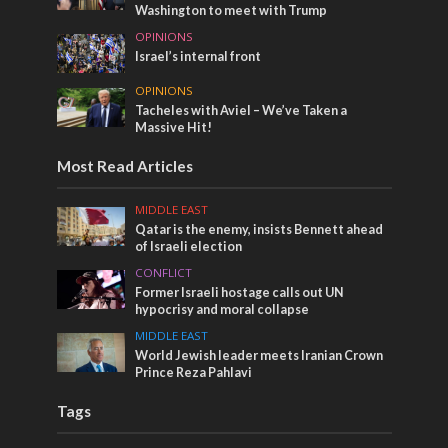
Washington to meet with Trump
OPINIONS
Israel’s internal front
OPINIONS
Tacheles with Aviel – We’ve Taken a
Massive Hit!
Most Read Articles
MIDDLE EAST
Qatar is the enemy, insists Bennett ahead
of Israeli election
CONFLICT
Former Israeli hostage calls out UN
hypocrisy and moral collapse
MIDDLE EAST
World Jewish leader meets Iranian Crown
Prince Reza Pahlavi
Tags