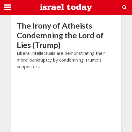
The Irony of Atheists
Condemning the Lord of
Lies (Trump)
Liberal intellectuals are demonstrating their
moral bankruptcy by condemning Trump’s
supporters