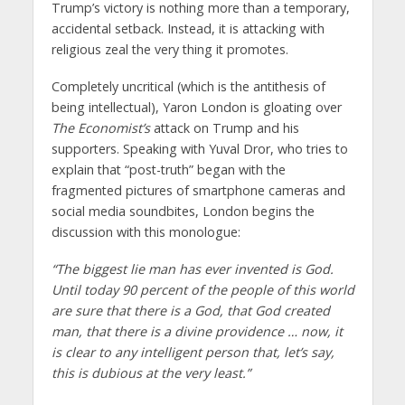
Trump’s victory is nothing more than a temporary,
accidental setback. Instead, it is attacking with
religious zeal the very thing it promotes.
Completely uncritical (which is the antithesis of
being intellectual), Yaron London is gloating over
The Economist’s
attack on Trump and his
supporters. Speaking with Yuval Dror, who tries to
explain that “post-truth” began with the
fragmented pictures of smartphone cameras and
social media soundbites, London begins the
discussion with this monologue:
“The biggest lie man has ever invented is God.
Until today 90 percent of the people of this world
are sure that there is a God, that God created
man, that there is a divine providence … now, it
is clear to any intelligent person that, let’s say,
this is dubious at the very least.”