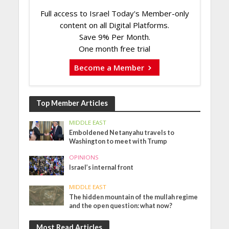
Full access to Israel Today's Member-only
content on all Digital Platforms.
Save 9% Per Month.
One month free trial
Become a Member
Top Member Articles
MIDDLE EAST
Emboldened Netanyahu travels to
Washington to meet with Trump
OPINIONS
Israel’s internal front
MIDDLE EAST
The hidden mountain of the mullah regime
and the open question: what now?
Most Read Articles