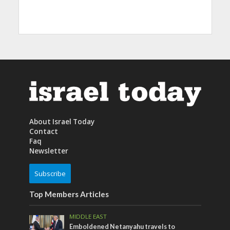
About Israel Today
Contact
Faq
Newsletter
Subscribe
Top Members Articles
MIDDLE EAST
Emboldened Netanyahu travels to