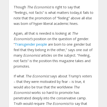
Though
The Economist
is right to say that
“feelings, not facts” is what matters today,it fails to
note that the promotion of “feeling” above all else
was born of hyper-liberal academic hives.
Again, all that is needed is looking at
The
Economist’s
position on the question of gender.
“
Transgender people
are born to one gender but
feel that they belong in the other,” says one out of
many
Economist
articles on the subject. “Feeling,
not facts” is the position this magazine takes and
promotes.
If what
The Economist
says about Trump’s voters
– that they were motivated by fear – is true, it
would also be true that the worldview
The
Economist
works so hard to promote has
penetrated deeply into the conservative camp.
Truth would require
The Economist
to say that