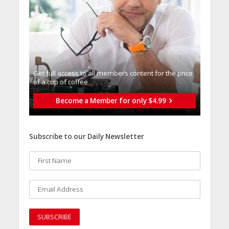
Get full access to all memberֿs content for the price
of a cup of coffee
Become a Member for only $4.99
Subscribe to our Daily Newsletter