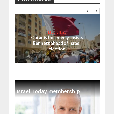
Middle East
Qatar is the enemy, insists
Bennett ahead of Israeli
election
Israel Today membership