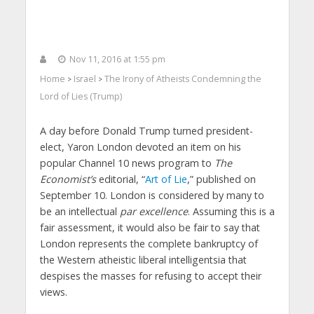
Nov 11, 2016 at 1:55 pm
Home
Israel
The Irony of Atheists Condemning the
>
>
Lord of Lies (Trump)
A day before Donald Trump turned president-
elect, Yaron London devoted an item on his
popular Channel 10 news program to
The
Economist’s
editorial, “
Art of Lie
,” published on
September 10. London is considered by many to
be an intellectual
par excellence
. Assuming this is a
fair assessment, it would also be fair to say that
London represents the complete bankruptcy of
the Western atheistic liberal intelligentsia that
despises the masses for refusing to accept their
views.