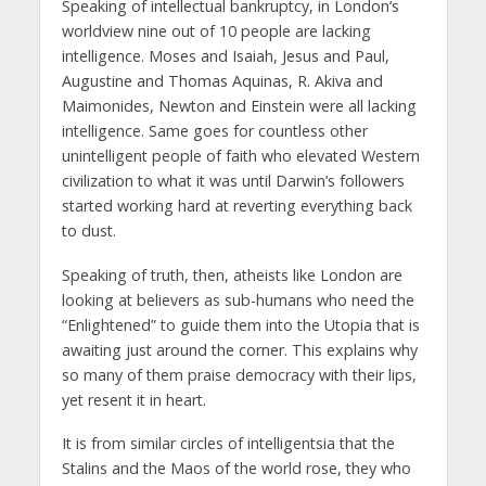
Speaking of intellectual bankruptcy, in London’s
worldview nine out of 10 people are lacking
intelligence. Moses and Isaiah, Jesus and Paul,
Augustine and Thomas Aquinas, R. Akiva and
Maimonides, Newton and Einstein were all lacking
intelligence. Same goes for countless other
unintelligent people of faith who elevated Western
civilization to what it was until Darwin’s followers
started working hard at reverting everything back
to dust.
Speaking of truth, then, atheists like London are
looking at believers as sub-humans who need the
“Enlightened” to guide them into the Utopia that is
awaiting just around the corner. This explains why
so many of them praise democracy with their lips,
yet resent it in heart.
It is from similar circles of intelligentsia that the
Stalins and the Maos of the world rose, they who