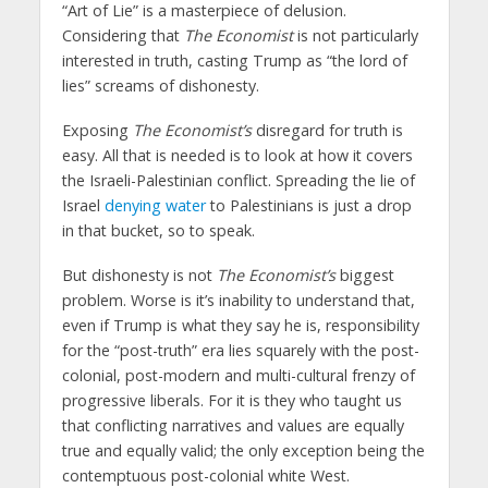
“Art of Lie” is a masterpiece of delusion.
Considering that
The Economist
is not particularly
interested in truth, casting Trump as “the lord of
lies” screams of dishonesty.
Exposing
The Economist’s
disregard for truth is
easy. All that is needed is to look at how it covers
the Israeli-Palestinian conflict. Spreading the lie of
Israel
denying water
to Palestinians is just a drop
in that bucket, so to speak.
But dishonesty is not
The Economist’s
biggest
problem. Worse is it’s inability to understand that,
even if Trump is what they say he is, responsibility
for the “post-truth” era lies squarely with the post-
colonial, post-modern and multi-cultural frenzy of
progressive liberals. For it is they who taught us
that conflicting narratives and values are equally
true and equally valid; the only exception being the
contemptuous post-colonial white West.