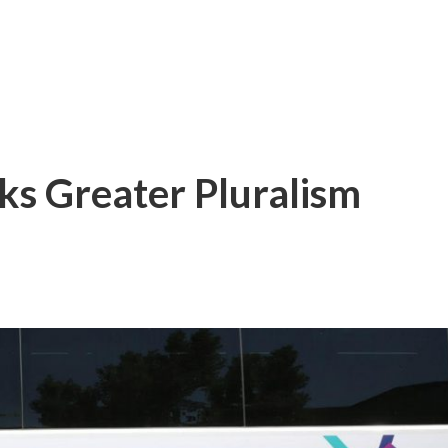
ks Greater Pluralism