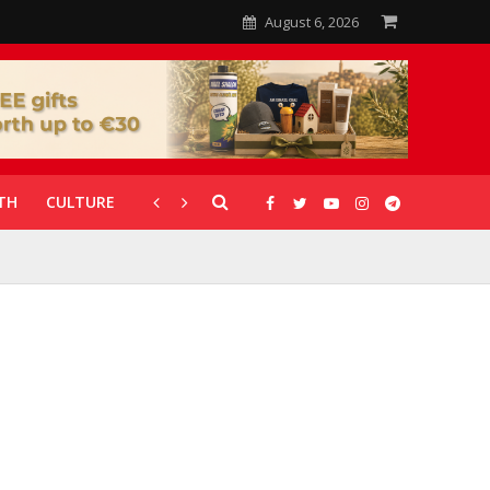
August 6, 2026
TH
CULTURE
CORONAVIRUS
GALLERIES