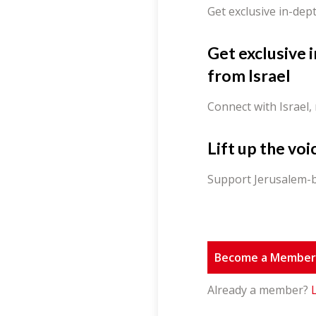
Get exclusive in-dep
Get exclusive 
from Israel
Connect with Israel,
Lift up the voi
Support Jerusalem-b
Become a Membe
Already a member?