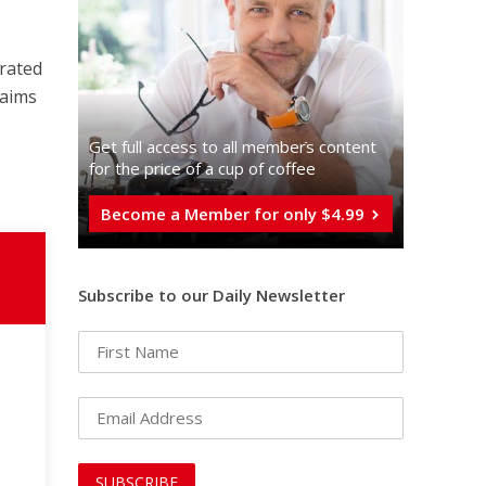
urated
 aims
Get full access to all memberֿs content
for the price of a cup of coffee
Become a Member for only $4.99
Subscribe to our Daily Newsletter