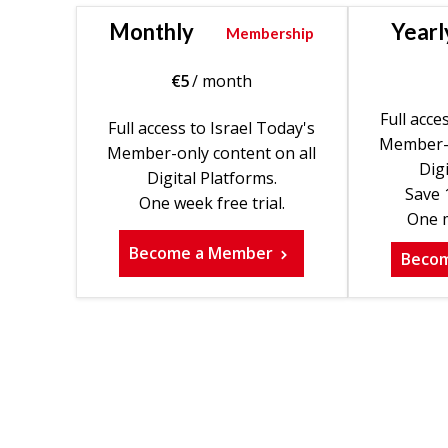
Monthly
Yearl
Membership
€
5
/ month
Full acce
Full access to Israel Today's
Member-o
Member-only content on all
Digi
Digital Platforms.
Save 
One week free trial.
One m
Become a Member
Beco