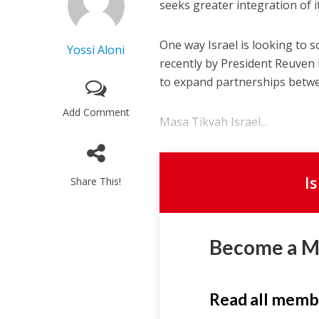
seeks greater integration of i
One way Israel is looking to s
Yossi Aloni
recently by President Reuven 
to expand partnerships betwee
Add Comment
Masa Tikvah Israel...
I
Share This!
Become a 
Read all memb