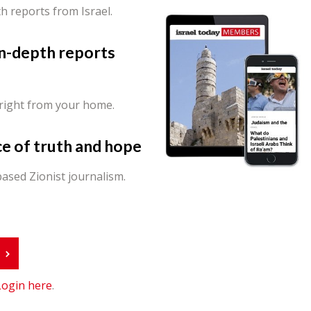
th reports from Israel.
in-depth reports
 right from your home.
ce of truth and hope
ased Zionist journalism.
r
Login here
.