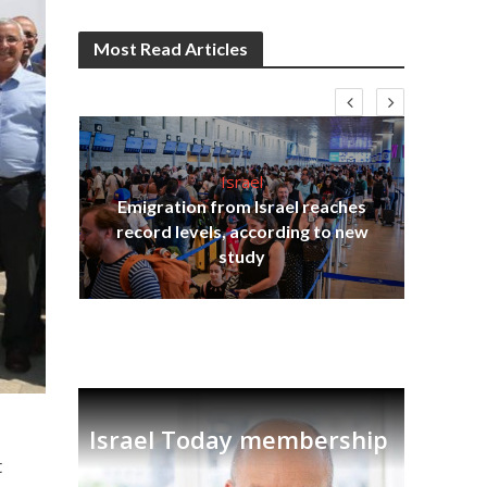
Most Read Articles
Israel
Emigration from Israel reaches
I
s
record levels, according to new
vid
tion
study
Israel Today membership
t