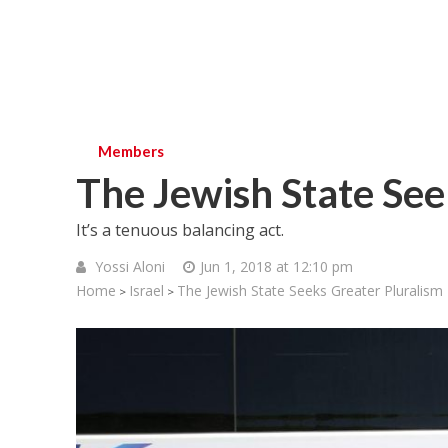
Members
The Jewish State See
It’s a tenuous balancing act.
Yossi Aloni
Jun 1, 2018 at 12:10 pm
Home
Israel
The Jewish State Seeks Greater Pluralism
>
>