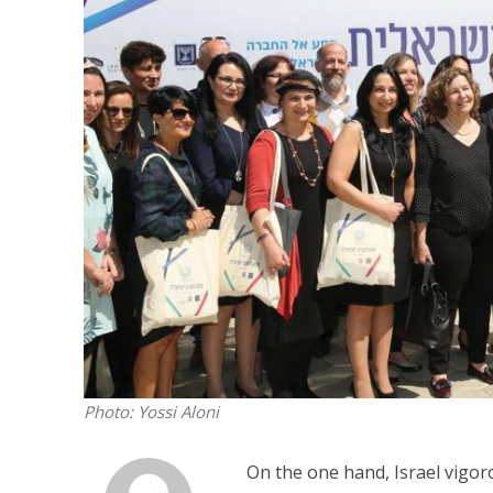
Israeli off
video could 
Photo: Yossi Aloni
On the one hand, Israel vigorou