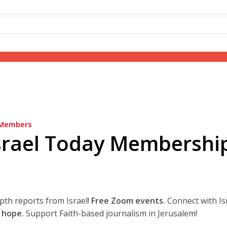
Members
srael Today Membershi
epth reports from Israel!
Free Zoom events.
Connect with Is
 hope.
Support Faith-based journalism in Jerusalem!