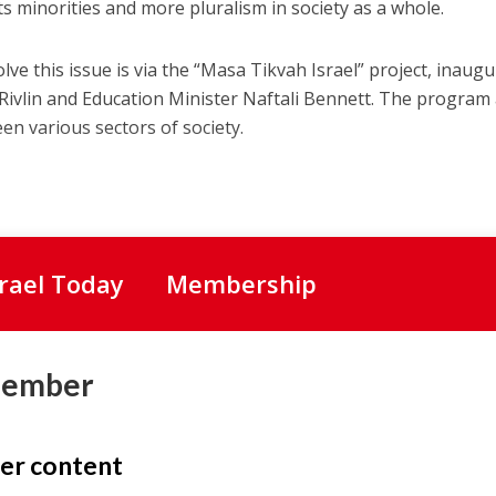
ts minorities and more pluralism in society as a whole.
olve this issue is via the “Masa Tikvah Israel” project, inaug
Rivlin and Education Minister Naftali Bennett. The program
n various sectors of society.
srael Today
Membership
Member
er content