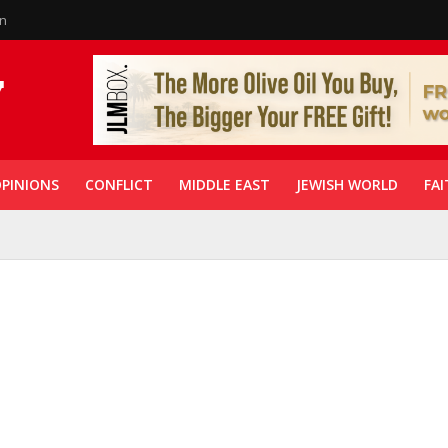
in
PINIONS
CONFLICT
MIDDLE EAST
JEWISH WORLD
FAI