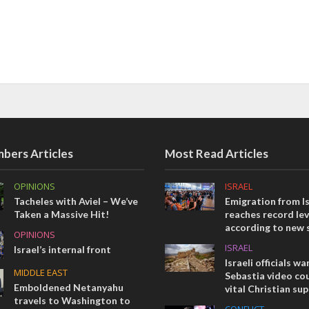
bers Articles
Most Read Articles
OPINIONS
ISRAEL
Tacheles with Aviel – We’ve
Emigration from Is
Taken a Massive Hit!
reaches record lev
according to new 
OPINIONS
ISRAEL
Israel’s internal front
Israeli officials wa
MIDDLE EAST
Sebastia video cou
Emboldened Netanyahu
vital Christian su
travels to Washington to
CONFLICT