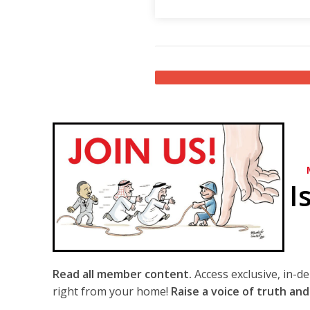
I
Read all member content.
Access exclusive, in-d
right from your home!
Raise a voice of truth and