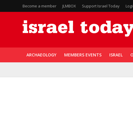
Become a member
JLMBOX
Support Israel Today
Log
ARCHAEOLOGY
MEMBERS EVENTS
ISRAEL
O