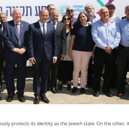
Israel
Middle East
icials warn Sebastia
Qatar is the enemy, insist
strain vital Christian
Bennett ahead of Israeli elec
support
sly protects its identity as the Jewish state. On the other, i