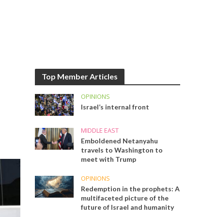
Top Member Articles
OPINIONS
Israel’s internal front
MIDDLE EAST
Emboldened Netanyahu
travels to Washington to
meet with Trump
OPINIONS
Redemption in the prophets: A
multifaceted picture of the
future of Israel and humanity