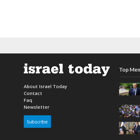
Top Mem
About Israel Today
Contact
Faq
Newsletter
Subscribe