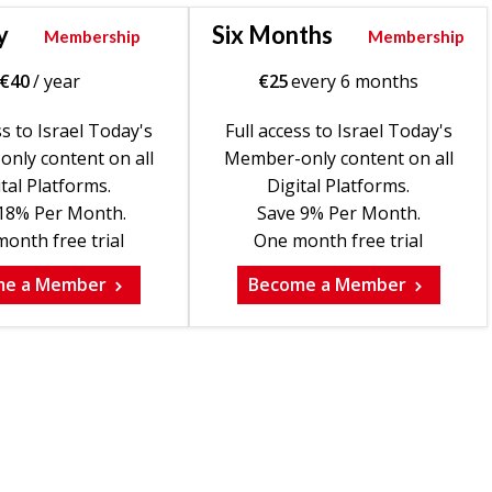
y
Six Months
Membership
Membership
€
40
/ year
€
25
every 6 months
ss to Israel Today's
Full access to Israel Today's
nly content on all
Member-only content on all
tal Platforms.
Digital Platforms.
18% Per Month.
Save 9% Per Month.
onth free trial
One month free trial
me a Member
Become a Member