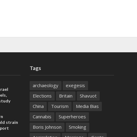
Tags
archaeology
exegesis
rael
els,
Elections
Britain
Shavuot
study
China
Tourism
Media Bias
Cannabis
Superheroes
rn
ld strain
Boris Johnson
Smoking
pport