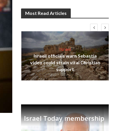
Most Read Articles
Israel
Israeli officials warn Sebastia
s
video could strain vital Christian
lavi
Ben
support
Israel Today membership