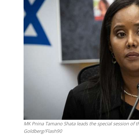
M
Qatar is 
Bennett ahea
MK Pnina Tamano Shata leads the special session of t
Goldberg/Flash90