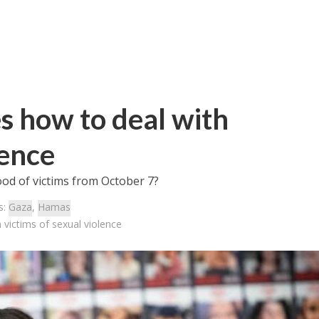
s how to deal with
lence
ood of victims from October 7?
s:
Gaza
,
Hamas
victims of sexual violence