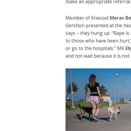
make an appropriate referral 
Member of Knesset
Merav Be
Gershon presented at the hea
says – they hung up. “Rape i
to those who have been hurt,
or go to the hospitals.” MK
El
and not wait because it is not