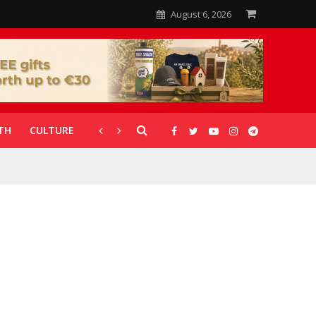
August 6, 2026
TH
CULTURE
CORONAVIRUS
GALLERIES