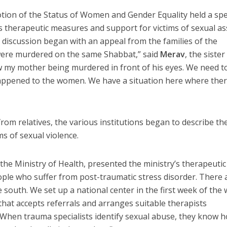
ion of the Status of Women and Gender Equality held a spe
 therapeutic measures and support for victims of sexual as
 discussion began with an appeal from the families of the
were murdered on the same Shabbat,” said
Merav
, the sister
 my mother being murdered in front of his eyes. We need to
ppened to the women. We have a situation here where ther
om relatives, the various institutions began to describe the
ms of sexual violence.
f the Ministry of Health, presented the ministry’s therapeutic
ple who suffer from post-traumatic stress disorder. There 
 south. We set up a national center in the first week of the w
hat accepts referrals and arranges suitable therapists
 When trauma specialists identify sexual abuse, they know 