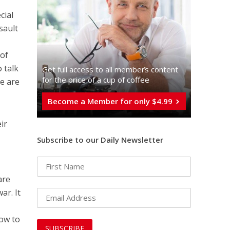
cial
sault
 of
 talk
Get full access to all memberֿs content
for the price of a cup of coffee
e are
Become a Member for only $4.99
ir
Subscribe to our Daily Newsletter
are
ar. It
how to