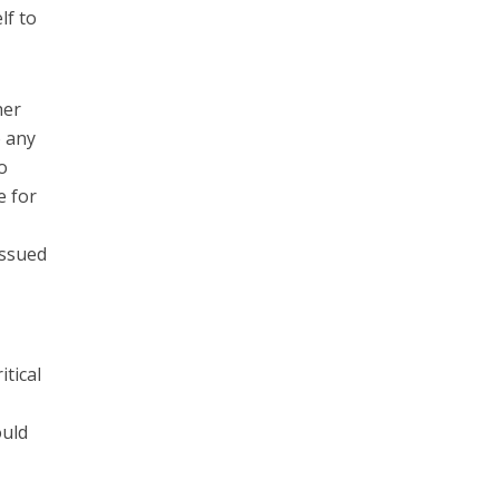
lf to
her
o any
o
e for
issued
itical
ould