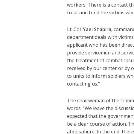
workers. There is a contact tha
treat and fund the victims who
Lt. Col.
Yael Shapira
, command
department deals with victims
applicant who has been directl
provide servicemen and serv
the treatment of combat casu
received by our center or by 
to units to inform soldiers wh
contacting us.”
The chairwoman of the comm
words: “We leave the discussi
expected that the government 
be a clear course of action. Th
atmosphere. In the end, there 