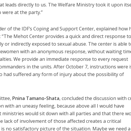
t leads directly to us. The Welfare Ministry took it upon itse
 were at the party.”
er of the IDF’s Coping and Support Center, explained how 
: “The Mehot Center provides a quick and direct response t
y or indirectly exposed to sexual abuse. The center is able t
icewomen with an anonymous response, without waiting tim
alties. We provide an immediate response to every request
commanders in the units. After October 7, instructions were 
o had suffered any form of injury about the possibility of
ittee,
Pnina Tamano-Shata
, concluded the discussion with cr
on with an uneasy feeling, because above all I would have
ministries would sit down with all parties and that there w
e lack of involvement of those affected creates a critical
is no satisfactory picture of the situation. Maybe we need a