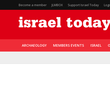
Become a member
JLMBOX
Support Israel Today
Log
ARCHAEOLOGY
MEMBERS EVENTS
ISRAEL
O