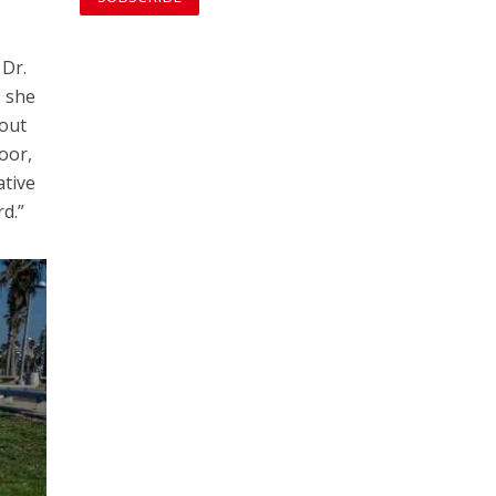
 Dr.
– she
 out
oor,
ative
rd.”