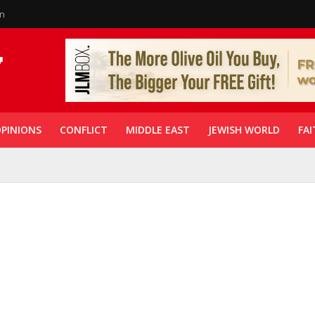
in
PINIONS
CONFLICT
MIDDLE EAST
JEWISH WORLD
FAI