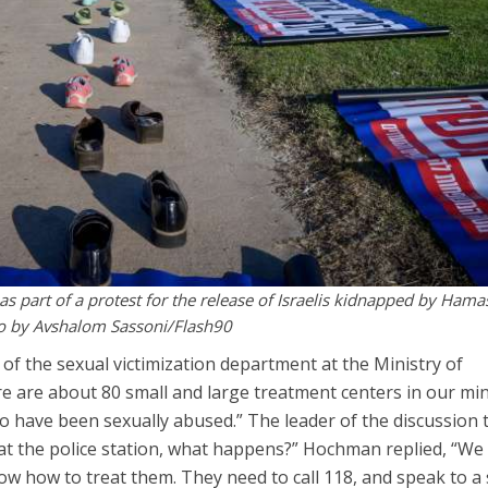
as part of a protest for the release of Israelis kidnapped by Hama
oto by Avshalom Sassoni/Flash90
 of the sexual victimization department at the Ministry of
re are about 80 small and large treatment centers in our min
 have been sexually abused.” The leader of the discussion 
 at the police station, what happens?” Hochman replied, “We
ow how to treat them. They need to call 118, and speak to a 