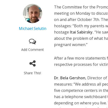
The Committee for the Promot
meeting on Monday to discuss
on and after October 7th. The
hostages: “Both my parents 
Michael Selutin
hostage
Itai Sabirsky.
“He saw
about the problem of what ha
pregnant women.”
Add Comment
After a few more statements fr
respective processes for victi
Share This!
Dr. Bela Gershon
, Director o
measures: “We address all peo
five competence centers in the
has a telephone switchboard t
depending on where you live.