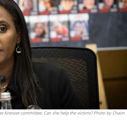
iddle East
Middle East
the enemy, insists
World Jewish leader meet
d of Israeli election
Iranian Crown Prince Reza Pah
he Knesset committee. Can she help the victims? Photo by Chaim