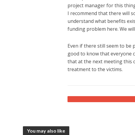
project manager for this thing
I recommend that there will s
understand what benefits exist
funding problem here. We will
Even if there still seem to be
good to know that everyone ca
that at the next meeting this 
treatment to the victims.
You may also like