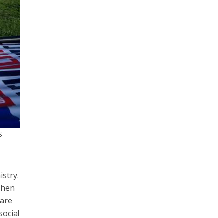
s
istry.
then
 are
social