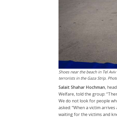
Shoes near the beach in Tel Aviv 
terrorists in the Gaza Strip. Ph
Salait Shahar Hochman
, head
Welfare, told the group: “The
We do not look for people who
asked: “When a victim arrives
waiting for the victims and kn