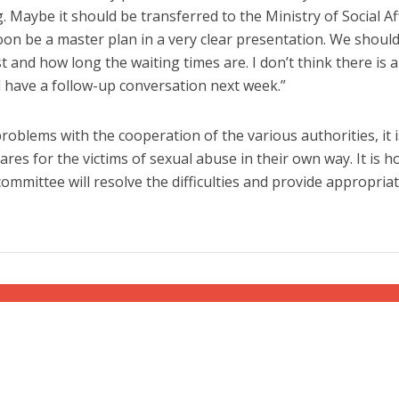
. Maybe it should be transferred to the Ministry of Social Aff
oon be a master plan in a very clear presentation. We shoul
 and how long the waiting times are. I don’t think there is a
 have a follow-up conversation next week.”
 problems with the cooperation of the various authorities, it 
res for the victims of sexual abuse in their own way. It is 
committee will resolve the difficulties and provide appropria