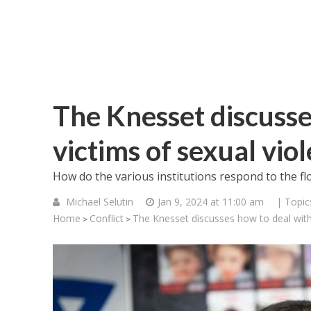
The Knesset discusse
victims of sexual vio
How do the various institutions respond to the fl
Michael Selutin
Jan 9, 2024 at 11:00 am
| Topic
Home
Conflict
The Knesset discusses how to deal with 
>
>