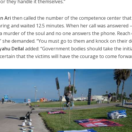
or they handle it themselves.”
n Ari
then called the number of the competence center that
ring and waited 12.5 minutes. When her call was answered 
s a murder of the soul and no one answers the phone. Reach
” she demanded. “You must go to them and knock on their d
iyahu Dellal
added: “Government bodies should take the initi
 certain that the victims will have the courage to come forwa