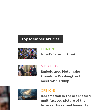
Top Member Articles
OPINIONS
Israel’s internal front
MIDDLE EAST
Emboldened Netanyahu
travels to Washington to
meet with Trump
OPINIONS
Redemption in the prophets: A
multifaceted picture of the
future of Israel and humanity