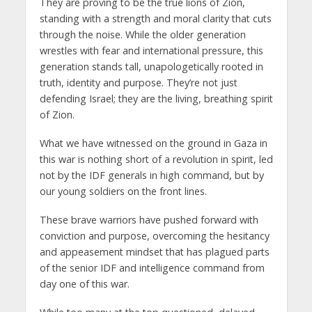
They are proving to be the true lions of Zion,
standing with a strength and moral clarity that cuts
through the noise. While the older generation
wrestles with fear and international pressure, this
generation stands tall, unapologetically rooted in
truth, identity and purpose. They’re not just
defending Israel; they are the living, breathing spirit
of Zion.
What we have witnessed on the ground in Gaza in
this war is nothing short of a revolution in spirit, led
not by the IDF generals in high command, but by
our young soldiers on the front lines.
These brave warriors have pushed forward with
conviction and purpose, overcoming the hesitancy
and appeasement mindset that has plagued parts
of the senior IDF and intelligence command from
day one of this war.