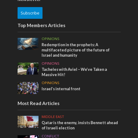
Subscribe
Top Members Articles
OPINIONS
Redemption in the prophets: A
multifaceted picture of the future of
Israel and humanity
OPINIONS
Tacheles with Aviel – We’ve Taken a
Massive Hit!
OPINIONS
Israel’s internal front
Most Read Articles
MIDDLE EAST
Qatar is the enemy, insists Bennett ahead
of Israeli election
CONFLICT