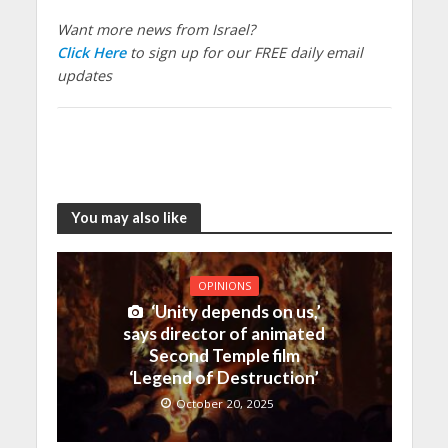
Want more news from Israel?
Click Here
to sign up for our FREE daily email
updates
You may also like
OPINIONS
‘Unity depends on us,’
says director of animated
Second Temple film
‘Legend of Destruction’
October 20, 2025