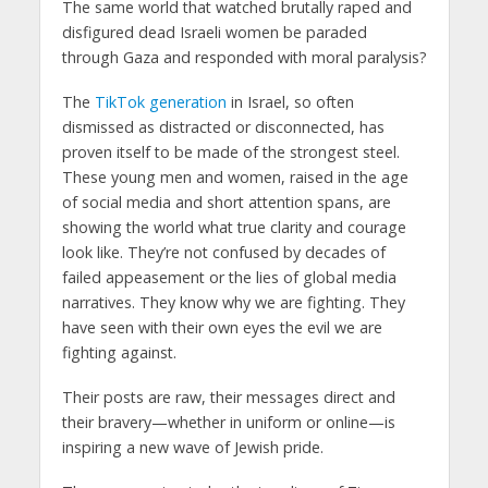
The same world that watched brutally raped and
disfigured dead Israeli women be paraded
through Gaza and responded with moral paralysis?
The
TikTok generation
in Israel, so often
dismissed as distracted or disconnected, has
proven itself to be made of the strongest steel.
These young men and women, raised in the age
of social media and short attention spans, are
showing the world what true clarity and courage
look like. They’re not confused by decades of
failed appeasement or the lies of global media
narratives. They know why we are fighting. They
have seen with their own eyes the evil we are
fighting against.
Their posts are raw, their messages direct and
their bravery—whether in uniform or online—is
inspiring a new wave of Jewish pride.