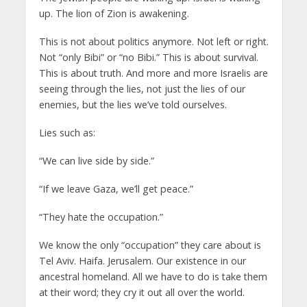
up. The lion of Zion is awakening.
This is not about politics anymore. Not left or right.
Not “only Bibi” or “no Bibi.” This is about survival.
This is about truth. And more and more Israelis are
seeing through the lies, not just the lies of our
enemies, but the lies we’ve told ourselves.
Lies such as:
“We can live side by side.”
“If we leave Gaza, we’ll get peace.”
“They hate the occupation.”
We know the only “occupation” they care about is
Tel Aviv. Haifa. Jerusalem. Our existence in our
ancestral homeland. All we have to do is take them
at their word; they cry it out all over the world.