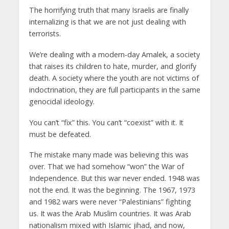
The horrifying truth that many Israelis are finally
internalizing is that we are not just dealing with
terrorists.
We’re dealing with a modern-day Amalek, a society
that raises its children to hate, murder, and glorify
death. A society where the youth are not victims of
indoctrination, they are full participants in the same
genocidal ideology.
You can’t “fix” this. You can’t “coexist” with it. It
must be defeated.
The mistake many made was believing this was
over. That we had somehow “won” the War of
Independence. But this war never ended. 1948 was
not the end. It was the beginning. The 1967, 1973
and 1982 wars were never “Palestinians” fighting
us. It was the Arab Muslim countries. It was Arab
nationalism mixed with Islamic jihad, and now,