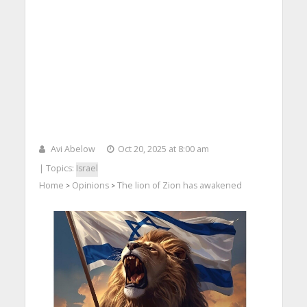
Avi Abelow
Oct 20, 2025 at 8:00 am
| Topics:
Israel
Home
Opinions
The lion of Zion has awakened
>
>