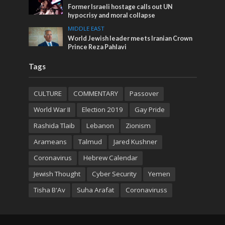
Former Israeli hostage calls out UN
hypocrisy and moral collapse
MIDDLE EAST
World Jewish leader meets Iranian Crown
Prince Reza Pahlavi
Tags
CULTURE
COMMENTARY
Passover
World War II
Election 2019
Gay Pride
Rashida Tlaib
Lebanon
Zionism
Arameans
Talmud
Jared Kushner
Coronavirus
Hebrew Calendar
Jewish Thought
Cyber Security
Yemen
Tisha B'Av
Suha Arafat
Coronaviruss