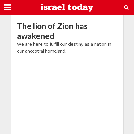
The lion of Zion has
awakened
We are here to fulfill our destiny as a nation in
our ancestral homeland.