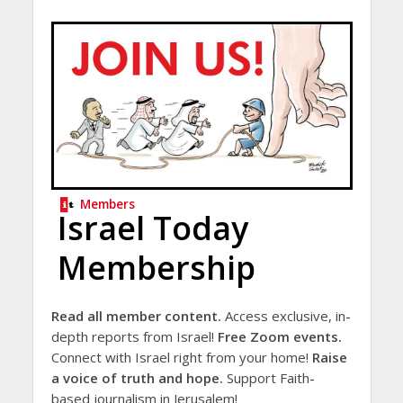
Members
Israel Today
Membership
Read all member content.
Access exclusive, in-
depth reports from Israel!
Free Zoom events.
Connect with Israel right from your home!
Raise
a voice of truth and hope.
Support Faith-
based journalism in Jerusalem!