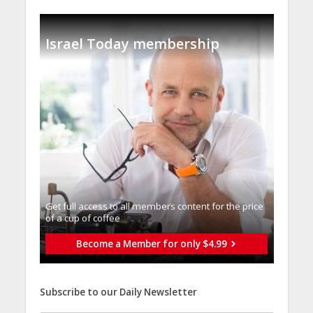
Israel Today membership
Get full access to all memberֿs content for the price
of a cup of coffee
Become a Member for only $4.99
Subscribe to our Daily Newsletter