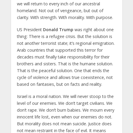
we will return to every inch of our ancestral
homeland. Not out of vengeance, but out of
clarity. With strength. With morality. With purpose.
US President
Donald Trump
was right about one
thing: There is a refugee crisis. But the solution is
not another terrorist state; it’s regional emigration.
Arab countries that supported this terror for
decades must finally take responsibility for their
brothers and sisters. That is the humane solution.
That is the peaceful solution. One that ends the
cycle of violence and allows true coexistence, not
based on fantasies, but on facts and reality.
Israel is a moral nation. We will never stoop to the
level of our enemies. We don’t target civilians. We
don’t rape. We don’t burn babies. We mourn every
innocent life lost, even when our enemies do not.
But morality does not mean suicide. Justice does
not mean restraint in the face of evil. It means