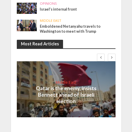
OPINIONS
Israel’s internal front
MIDDLE EAST
Emboldened Netanyahu travels to
Washington to meet with Trump
Most Read Articles
Middle East
Qatar is the enemy, insists
Bennett ahead of Israeli
election