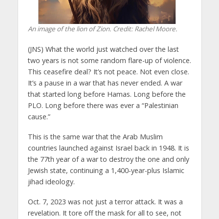
An image of the lion of Zion. Credit: Rachel Moore.
(JNS) What the world just watched over the last
two years is not some random flare-up of violence.
This ceasefire deal? It’s not peace. Not even close.
It’s a pause in a war that has never ended. A war
that started long before Hamas. Long before the
PLO. Long before there was ever a “Palestinian
cause.”
This is the same war that the Arab Muslim
countries launched against Israel back in 1948. It is
the 77th year of a war to destroy the one and only
Jewish state, continuing a 1,400-year-plus Islamic
jihad ideology.
Oct. 7, 2023 was not just a terror attack. It was a
revelation. It tore off the mask for all to see, not