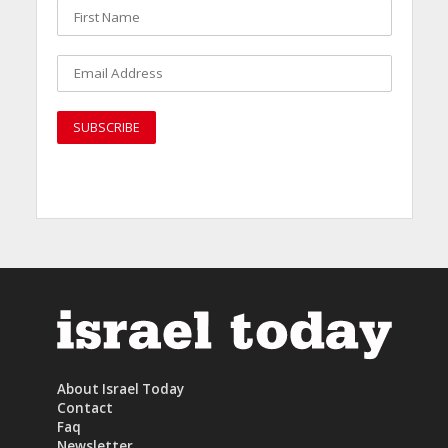
About Israel Today
Contact
Faq
Newsletter