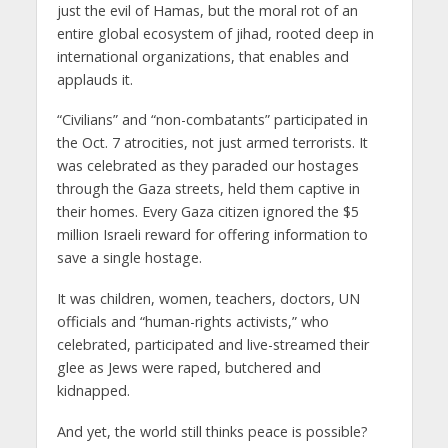
just the evil of Hamas, but the moral rot of an
entire global ecosystem of jihad, rooted deep in
international organizations, that enables and
applauds it.
“Civilians” and “non-combatants” participated in
the Oct. 7 atrocities, not just armed terrorists. It
was celebrated as they paraded our hostages
through the Gaza streets, held them captive in
their homes. Every Gaza citizen ignored the $5
million Israeli reward for offering information to
save a single hostage.
It was children, women, teachers, doctors, UN
officials and “human-rights activists,” who
celebrated, participated and live-streamed their
glee as Jews were raped, butchered and
kidnapped.
And yet, the world still thinks peace is possible?