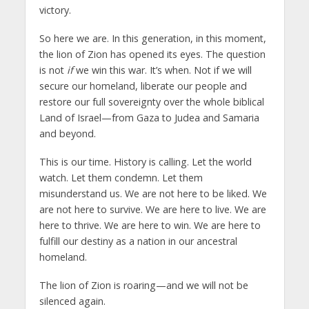
victory.
So here we are. In this generation, in this moment,
the lion of Zion has opened its eyes. The question
is not
if
we win this war. It’s when. Not if we will
secure our homeland, liberate our people and
restore our full sovereignty over the whole biblical
Land of Israel—from Gaza to Judea and Samaria
and beyond.
This is our time. History is calling. Let the world
watch. Let them condemn. Let them
misunderstand us. We are not here to be liked. We
are not here to survive. We are here to live. We are
here to thrive. We are here to win. We are here to
fulfill our destiny as a nation in our ancestral
homeland.
The lion of Zion is roaring—and we will not be
silenced again.