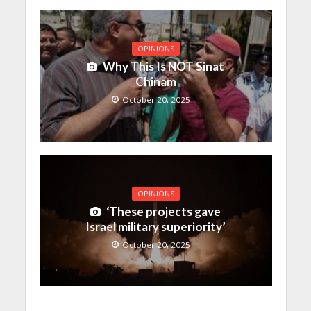
OPINIONS
Why This Is NOT Sinat
Chinam
October 20, 2025
OPINIONS
‘These projects gave
Israel military superiority’
October 20, 2025