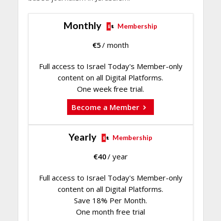
Monthly
Membership
€
5
/ month
Full access to Israel Today's Member-only
content on all Digital Platforms.
One week free trial.
Become a Member
Yearly
Membership
€
40
/ year
Full access to Israel Today's Member-only
content on all Digital Platforms.
Save 18% Per Month.
One month free trial