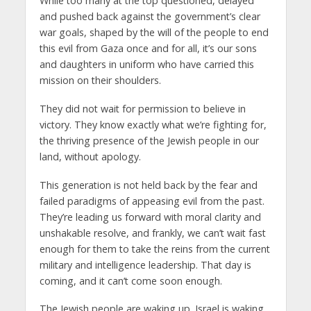
While too many at the top questioned, delayed
and pushed back against the government’s clear
war goals, shaped by the will of the people to end
this evil from Gaza once and for all, it’s our sons
and daughters in uniform who have carried this
mission on their shoulders.
They did not wait for permission to believe in
victory. They know exactly what we’re fighting for,
the thriving presence of the Jewish people in our
land, without apology.
This generation is not held back by the fear and
failed paradigms of appeasing evil from the past.
They’re leading us forward with moral clarity and
unshakable resolve, and frankly, we can’t wait fast
enough for them to take the reins from the current
military and intelligence leadership. That day is
coming, and it can’t come soon enough.
The Jewish people are waking up. Israel is waking