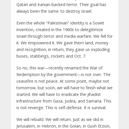
Qatari and Iranian-backed terror. Their goal has
always been the same: to destroy Israel.
Even the whole “Palestinian” identity is a Soviet
invention, created in the 1960s to delegitimize
Israel through terror and media warfare. We fell for
it. We empowered it. We gave them land, money
and recognition; in return, they gave us exploding
buses, stabbings, rockets and Oct. 7.
So no, this war—recently renamed the War of
Redemption by the government—is not over. The
ceasefire is not peace. At some point, maybe not
tomorrow, but soon, we will have to finish what we
started. We will have to eradicate the jihadist
infrastructure from Gaza, Judea, and Samaria. This
is not revenge. This is self-defense. It is survival.
We will rebuild. We will return. Just as we did in
Jerusalem, in Hebron, in the Golan, in Gush Etzion,