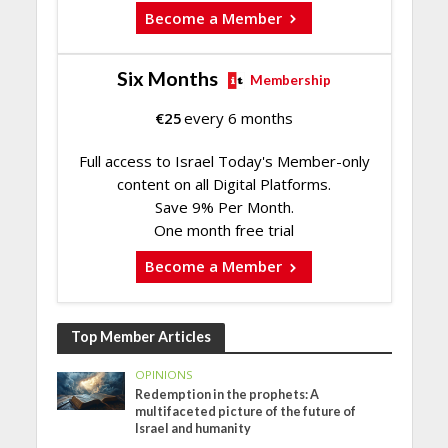
Become a Member
Six Months
Membership
€
25
every 6 months
Full access to Israel Today's Member-only
content on all Digital Platforms.
Save 9% Per Month.
One month free trial
Become a Member
Top Member Articles
OPINIONS
Redemption in the prophets: A
multifaceted picture of the future of
Israel and humanity