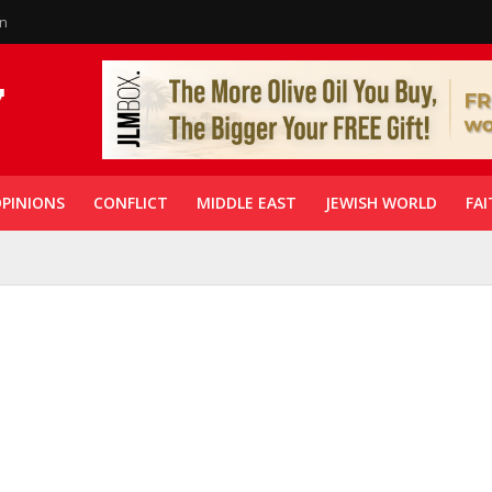
in
PINIONS
CONFLICT
MIDDLE EAST
JEWISH WORLD
FAI