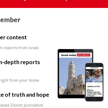
Member
er content
th reports from Israel.
in-depth reports
 right from your home.
ce of truth and hope
ased Zionist journalism.