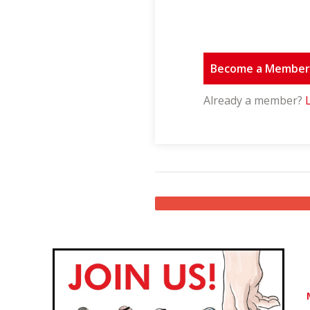
Become a Membe
Already a member?