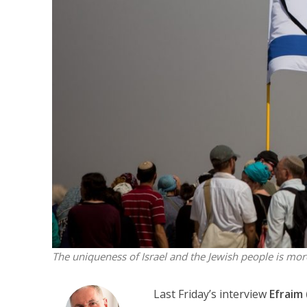
Emigration 
record leve
The uniqueness of Israel and the Jewish people is mor
Last Friday’s interview
Efraim 