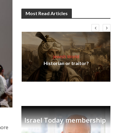
Most Read Articles
Jewish World
Em
ia
Historian or traitor?
re
tian
Israel Today membership
more