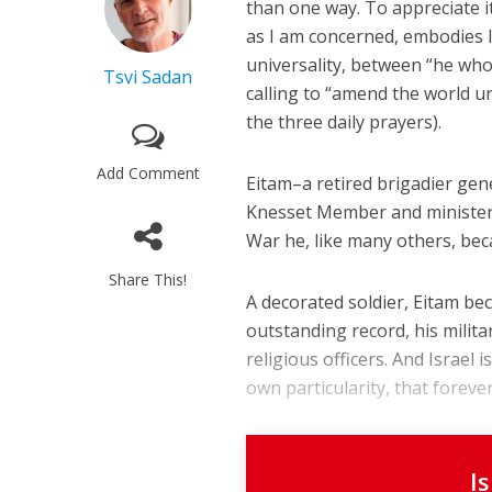
than one way. To appreciate i
as I am concerned, embodies I
universality, between “he who 
Tsvi Sadan
calling to “amend the world 
the three daily prayers).
Add Comment
Eitam–a retired brigadier gen
Knesset Member and minister–
War he, like many others, bec
Share This!
A decorated soldier, Eitam be
outstanding record, his milita
religious officers. And Israel i
own particularity, that forever w
I