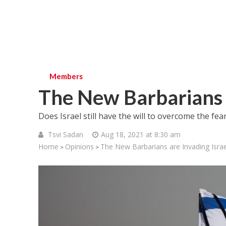
Members
The New Barbarians a
Does Israel still have the will to overcome the fea
Tsvi Sadan
Aug 18, 2021 at 8:30 am
Home
Opinions
The New Barbarians are Invading Israe
>
>