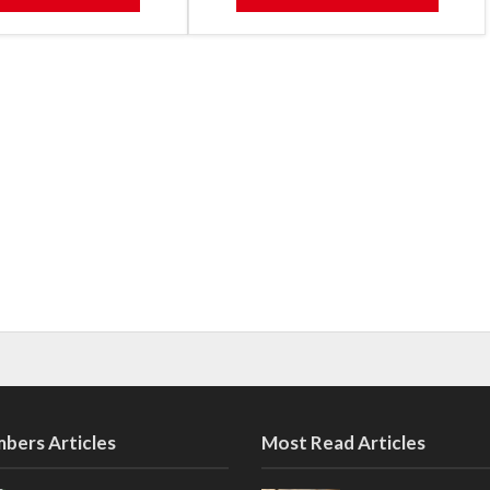
bers Articles
Most Read Articles