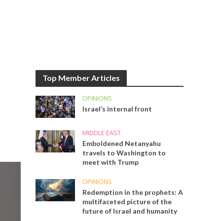
Top Member Articles
OPINIONS
Israel’s internal front
MIDDLE EAST
Emboldened Netanyahu
travels to Washington to
meet with Trump
OPINIONS
Redemption in the prophets: A
multifaceted picture of the
future of Israel and humanity