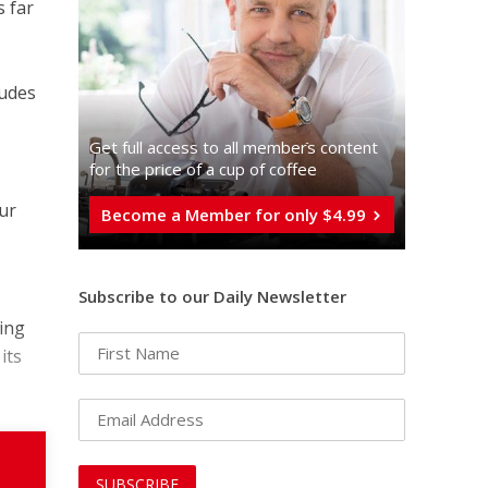
s far
ludes
Get full access to all memberֿs content
for the price of a cup of coffee
ur
Become a Member for only $4.99
Subscribe to our Daily Newsletter
king
its