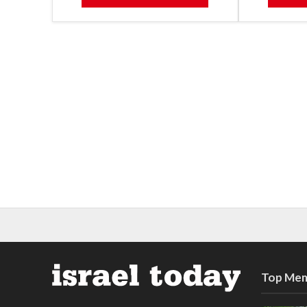
Top Mem