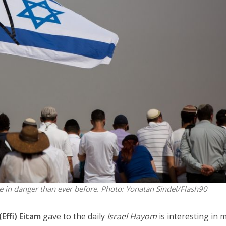
Israel
Israel
from Israel reaches
Israeli officials warn Sebast
ls, according to new
video could strain vital Chris
study
support
e in danger than ever before.
Photo: Yonatan Sindel/Flash90
(Effi) Eitam
gave to the daily
Israel Hayom
is interesting in 