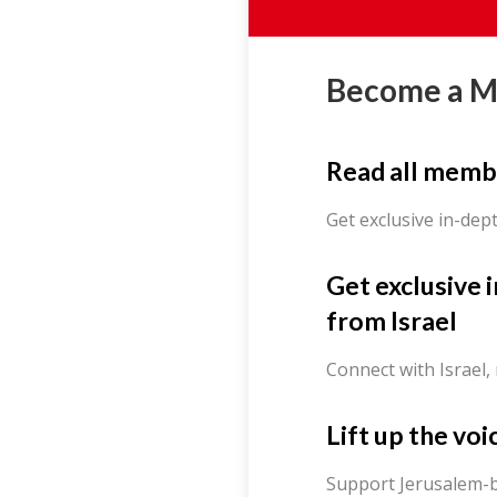
Become a 
Read all memb
Get exclusive in-dep
Get exclusive 
from Israel
Connect with Israel,
Lift up the voi
Support Jerusalem-b