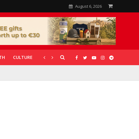
August 6, 2026
TH
CULTURE
CORONAVIRUS
GALLERIES