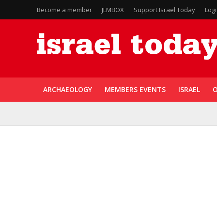
Become a member
JLMBOX
Support Israel Today
Log
ARCHAEOLOGY
MEMBERS EVENTS
ISRAEL
O