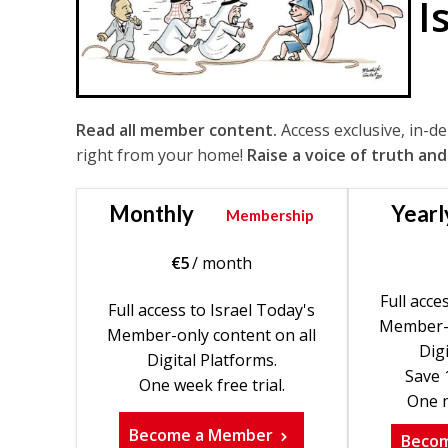
I
Read all member content.
Access exclusive, in-d
right from your home!
Raise a voice of truth and
Monthly
Yearl
Membership
€
5
/ month
Full acce
Full access to Israel Today's
Member-o
Member-only content on all
Digi
Digital Platforms.
Save 
One week free trial.
One m
Become a Member
Beco