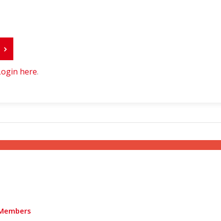
r
Login here
.
Members