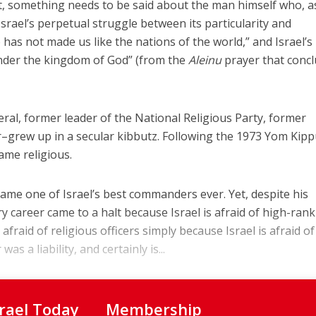
t, something needs to be said about the man himself who, a
srael’s perpetual struggle between its particularity and
has not made us like the nations of the world,” and Israel’s
under the kingdom of God” (from the
Aleinu
prayer that conc
eral, former leader of the National Religious Party, former
grew up in a secular kibbutz. Following the 1973 Yom Kipp
ame religious.
came one of Israel’s best commanders ever. Yet, despite his
ry career came to a halt because Israel is afraid of high-ran
s afraid of religious officers simply because Israel is afraid of 
as a liability, and certainly is...
srael Today
Membership