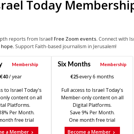
srael Today Membershi
epth reports from Israel!
Free Zoom events.
Connect with Is
 hope.
Support Faith-based journalism in Jerusalem!
y
Six Months
Membership
Membership
€
40
/ year
€
25
every 6 months
ss to Israel Today's
Full access to Israel Today's
nly content on all
Member-only content on all
tal Platforms.
Digital Platforms.
18% Per Month.
Save 9% Per Month.
onth free trial
One month free trial
me a Member
Become a Member