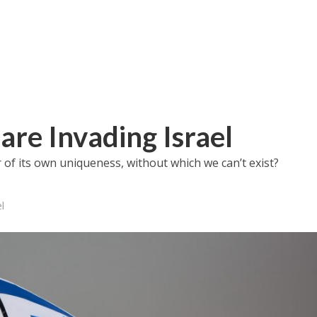
re Invading Israel
r of its own uniqueness, without which we can’t exist?
l