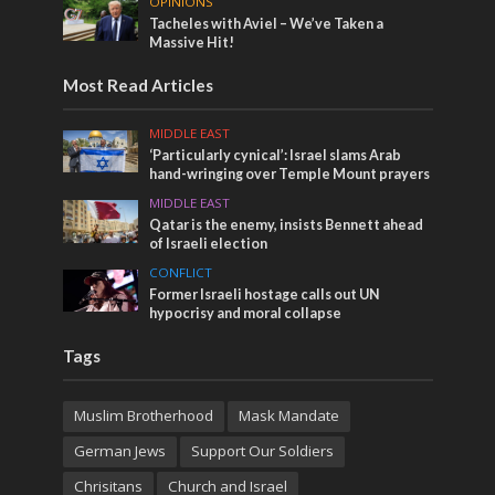
OPINIONS
Tacheles with Aviel – We’ve Taken a
Massive Hit!
Most Read Articles
MIDDLE EAST
‘Particularly cynical’: Israel slams Arab
hand-wringing over Temple Mount prayers
MIDDLE EAST
Qatar is the enemy, insists Bennett ahead
of Israeli election
CONFLICT
Former Israeli hostage calls out UN
hypocrisy and moral collapse
Tags
Muslim Brotherhood
Mask Mandate
German Jews
Support Our Soldiers
Chrisitans
Church and Israel