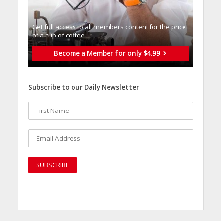
Get full access to all memberֿs content for the price
of a cup of coffee
Become a Member for only $4.99
Subscribe to our Daily Newsletter