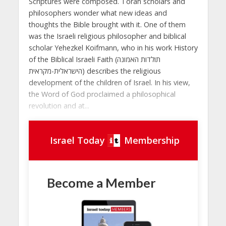
Scriptures were composed. Torah scholars and
philosophers wonder what new ideas and
thoughts the Bible brought with it. One of them
was the Israeli religious philosopher and biblical
scholar Yehezkel Koifmann, who in his work History
of the Biblical Israeli Faith (תולדות האמונה
הישראלית-מקראית) describes the religious
development of the children of Israel. In his view,
the Word of God proclaimed a philosophical
revolution and at...
Israel Today
Membership
Become a Member