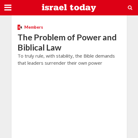
Members
The Problem of Power and
Biblical Law
To truly rule, with stability, the Bible demands
that leaders surrender their own power