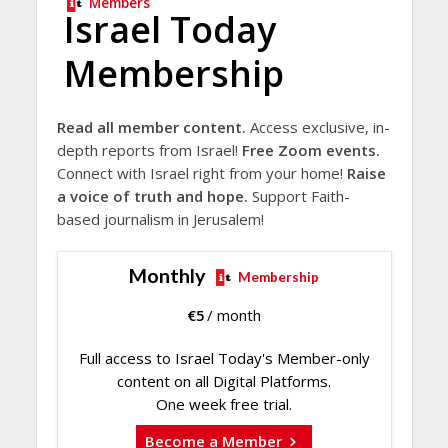
Members
Israel Today
Membership
Read all member content.
Access exclusive, in-
depth reports from Israel!
Free Zoom events.
Connect with Israel right from your home!
Raise
a voice of truth and hope.
Support Faith-
based journalism in Jerusalem!
Monthly
Membership
€
5
/ month
Full access to Israel Today's Member-only
content on all Digital Platforms.
One week free trial.
Become a Member