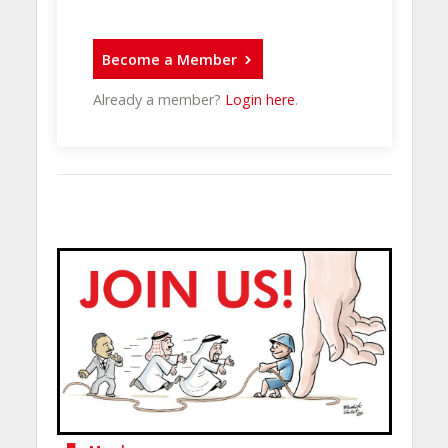
Become a Member
Already a member?
Login here
.