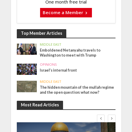
One month free trial
Become a Member
Top Member Articles
MIDDLE EAST
Emboldened Netanyahu travels to
Washington to meet with Trump
OPINIONS
Israel’s internal front
MIDDLE EAST
The hidden mountain of the mullah regime
and the open question: what now?
Most Read Articles