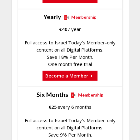
Yearly
Membership
€
40
/ year
Full access to Israel Today's Member-only
content on all Digital Platforms.
Save 18% Per Month.
One month free trial
Become a Member
Six Months
Membership
€
25
every 6 months
Full access to Israel Today's Member-only
content on all Digital Platforms.
Save 9% Per Month.