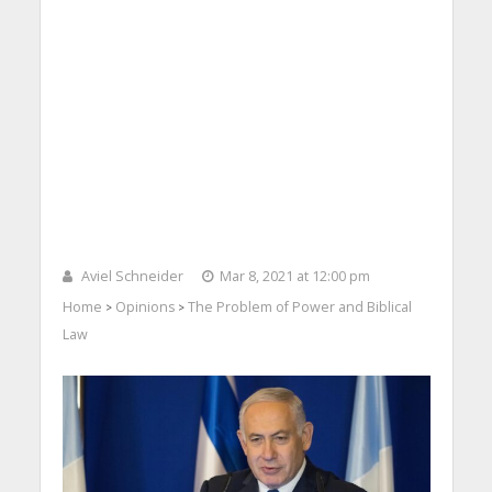
Aviel Schneider
Mar 8, 2021 at 12:00 pm
Home
Opinions
The Problem of Power and Biblical
>
>
Law