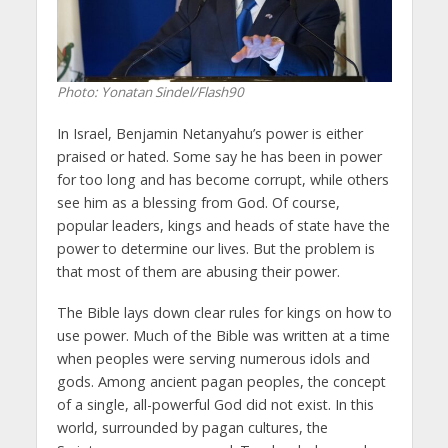
Photo: Yonatan Sindel/Flash90
In Israel, Benjamin Netanyahu’s power is either
praised or hated. Some say he has been in power
for too long and has become corrupt, while others
see him as a blessing from God. Of course,
popular leaders, kings and heads of state have the
power to determine our lives. But the problem is
that most of them are abusing their power.
The Bible lays down clear rules for kings on how to
use power. Much of the Bible was written at a time
when peoples were serving numerous idols and
gods. Among ancient pagan peoples, the concept
of a single, all-powerful God did not exist. In this
world, surrounded by pagan cultures, the