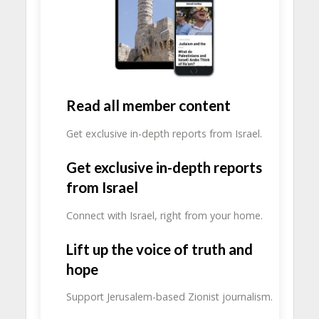
Read all member content
Get exclusive in-depth reports from Israel.
Get exclusive in-depth reports
from Israel
Connect with Israel, right from your home.
Lift up the voice of truth and
hope
Support Jerusalem-based Zionist journalism.