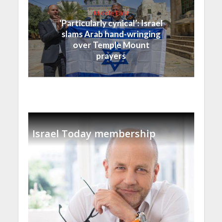
Middle East
‘Particularly cynical’: Israel
slams Arab hand-wringing
over Temple Mount
prayers
Israel Today membership