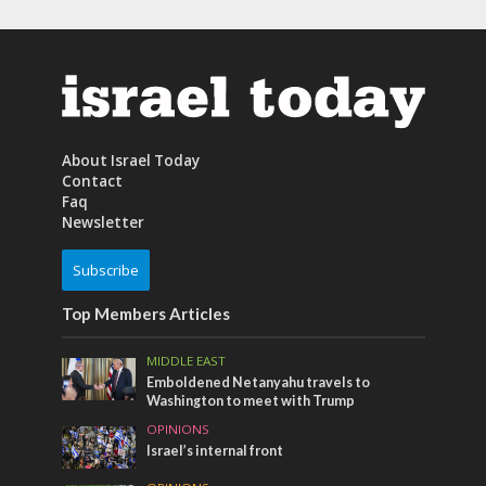
About Israel Today
Contact
Faq
Newsletter
Subscribe
Top Members Articles
MIDDLE EAST
Emboldened Netanyahu travels to
Washington to meet with Trump
OPINIONS
Israel’s internal front