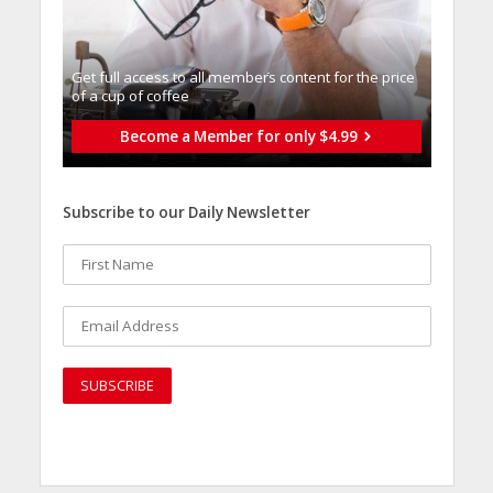
Get full access to all memberֿs content for the price
of a cup of coffee
Become a Member for only $4.99
Subscribe to our Daily Newsletter