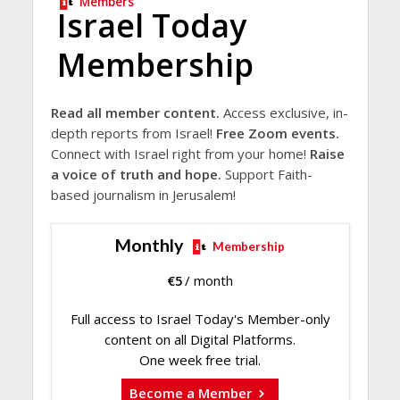
Members
Israel Today
Membership
Read all member content.
Access exclusive, in-
depth reports from Israel!
Free Zoom events.
Connect with Israel right from your home!
Raise
a voice of truth and hope.
Support Faith-
based journalism in Jerusalem!
Monthly
Membership
€
5
/ month
Full access to Israel Today's Member-only
content on all Digital Platforms.
One week free trial.
Become a Member