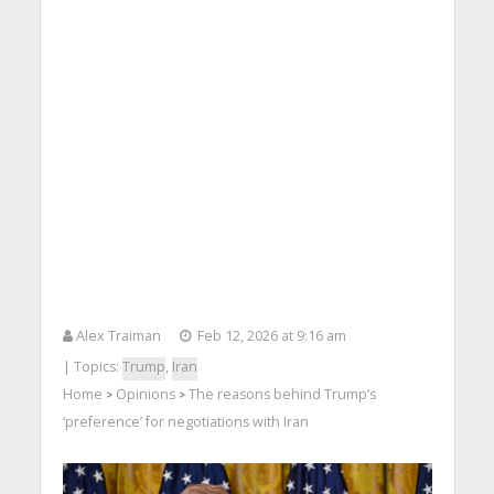
Alex Traiman
Feb 12, 2026 at 9:16 am
| Topics:
Trump
,
Iran
Home
Opinions
The reasons behind Trump’s
>
>
‘preference’ for negotiations with Iran