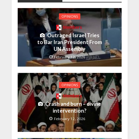
OPINIONS
Members
Outraged Israel Tries
to Bar Iran President From
UN Assembly
February 12, 2026
OPINIONS
Members
Crash and burn – divine
intervention?
February 12, 2026