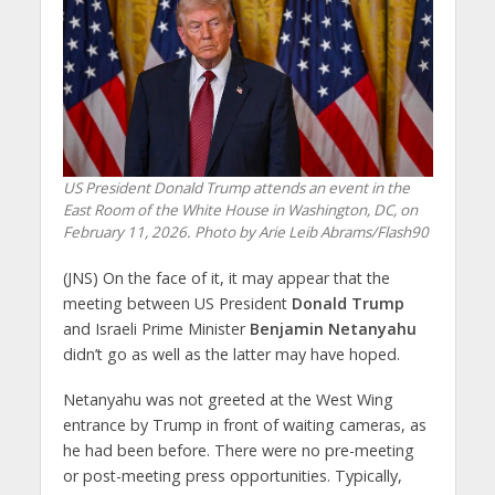
US President Donald Trump attends an event in the
East Room of the White House in Washington, DC, on
February 11, 2026. Photo by Arie Leib Abrams/Flash90
(JNS) On the face of it, it may appear that the
meeting between US President
Donald Trump
and Israeli Prime Minister
Benjamin Netanyahu
didn’t go as well as the latter may have hoped.
Netanyahu was not greeted at the West Wing
entrance by Trump in front of waiting cameras, as
he had been before. There were no pre-meeting
or post-meeting press opportunities. Typically,