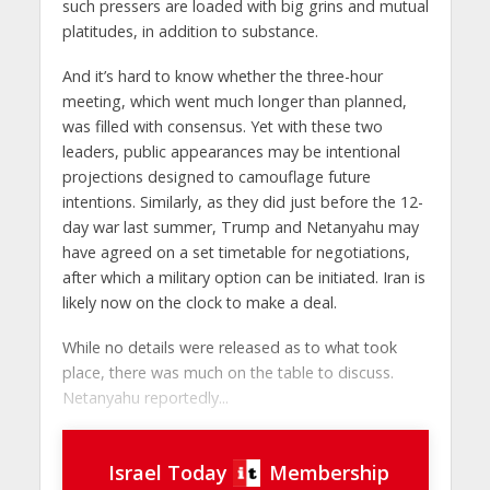
such pressers are loaded with big grins and mutual
platitudes, in addition to substance.
And it’s hard to know whether the three-hour
meeting, which went much longer than planned,
was filled with consensus. Yet with these two
leaders, public appearances may be intentional
projections designed to camouflage future
intentions. Similarly, as they did just before the 12-
day war last summer, Trump and Netanyahu may
have agreed on a set timetable for negotiations,
after which a military option can be initiated. Iran is
likely now on the clock to make a deal.
While no details were released as to what took
place, there was much on the table to discuss.
Netanyahu reportedly...
Israel Today
Membership