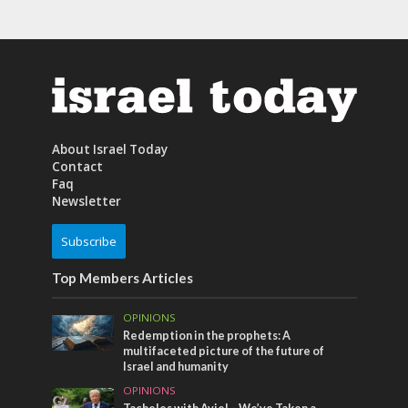
About Israel Today
Contact
Faq
Newsletter
Subscribe
Top Members Articles
OPINIONS
Redemption in the prophets: A
multifaceted picture of the future of
Israel and humanity
OPINIONS