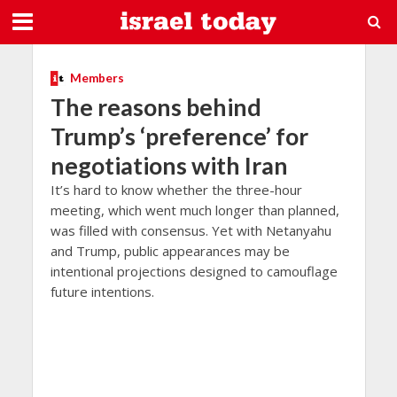
Members
The reasons behind
Trump’s ‘preference’ for
negotiations with Iran
It’s hard to know whether the three-hour
meeting, which went much longer than planned,
was filled with consensus. Yet with Netanyahu
and Trump, public appearances may be
intentional projections designed to camouflage
future intentions.