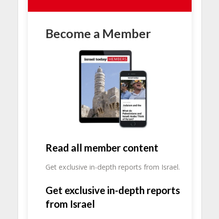
Become a Member
Read all member content
Get exclusive in-depth reports from Israel.
Get exclusive in-depth reports
from Israel