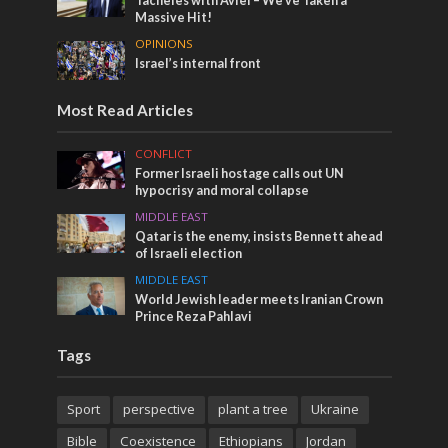
Tacheles with Aviel – We’ve Taken a
Massive Hit!
OPINIONS
Israel’s internal front
Most Read Articles
CONFLICT
Former Israeli hostage calls out UN
hypocrisy and moral collapse
MIDDLE EAST
Qatar is the enemy, insists Bennett ahead
of Israeli election
MIDDLE EAST
World Jewish leader meets Iranian Crown
Prince Reza Pahlavi
Tags
Sport
perspective
plant a tree
Ukraine
Bible
Coexistence
Ethiopians
Jordan