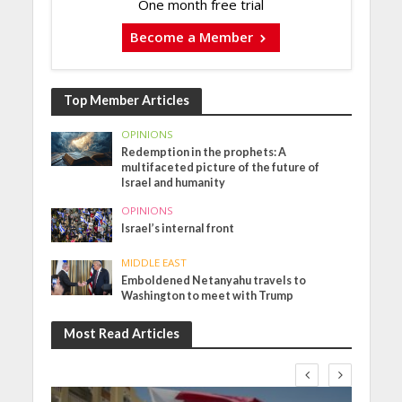
One month free trial
Become a Member
Top Member Articles
OPINIONS
Redemption in the prophets: A
multifaceted picture of the future of
Israel and humanity
OPINIONS
Israel’s internal front
MIDDLE EAST
Emboldened Netanyahu travels to
Washington to meet with Trump
Most Read Articles