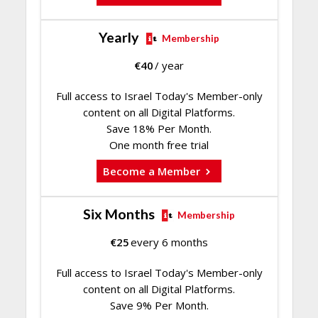
Yearly
Membership
€
40
/ year
Full access to Israel Today's Member-only
content on all Digital Platforms.
Save 18% Per Month.
One month free trial
Become a Member
Six Months
Membership
€
25
every 6 months
Full access to Israel Today's Member-only
content on all Digital Platforms.
Save 9% Per Month.