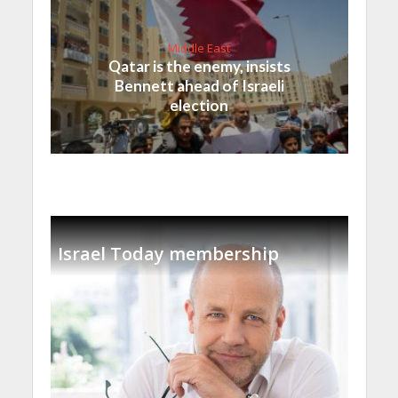
Middle East
Qatar is the enemy, insists
Bennett ahead of Israeli
election
Israel Today membership