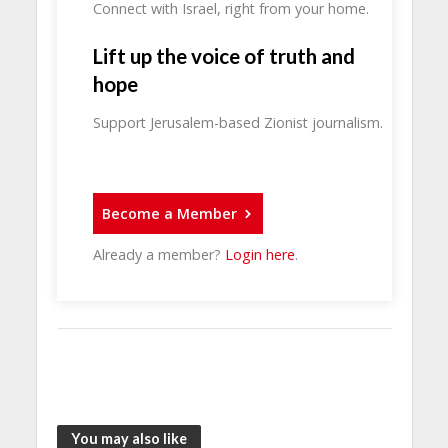
Connect with Israel, right from your home.
Lift up the voice of truth and
hope
Support Jerusalem-based Zionist journalism.
Become a Member
Already a member?
Login here
.
You may also like