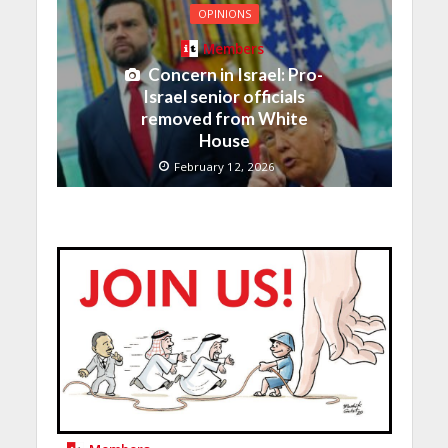
OPINIONS
Members
Concern in Israel: Pro-
Israel senior officials
removed from White
House
February 12, 2026