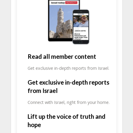
Read all member content
Get exclusive in-depth reports from Israel.
Get exclusive in-depth reports
from Israel
Connect with Israel, right from your home.
Lift up the voice of truth and
hope