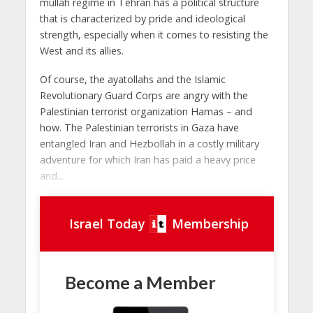
mullah regime in Tehran has a political structure
that is characterized by pride and ideological
strength, especially when it comes to resisting the
West and its allies.
Of course, the ayatollahs and the Islamic
Revolutionary Guard Corps are angry with the
Palestinian terrorist organization Hamas – and
how. The Palestinian terrorists in Gaza have
entangled Iran and Hezbollah in a costly military
adventure for which Iran has paid a heavy price
and...
Israel Today
Membership
Become a Member