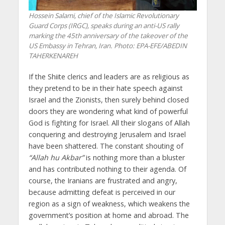
Hossein Salami, chief of the Islamic Revolutionary
Guard Corps (IRGC), speaks during an anti-US rally
marking the 45th anniversary of the takeover of the
US Embassy in Tehran, Iran. Photo: EPA-EFE/ABEDIN
TAHERKENAREH
If the Shiite clerics and leaders are as religious as
they pretend to be in their hate speech against
Israel and the Zionists, then surely behind closed
doors they are wondering what kind of powerful
God is fighting for Israel. All their slogans of Allah
conquering and destroying Jerusalem and Israel
have been shattered. The constant shouting of
“Allah hu Akbar”
is nothing more than a bluster
and has contributed nothing to their agenda. Of
course, the Iranians are frustrated and angry,
because admitting defeat is perceived in our
region as a sign of weakness, which weakens the
government’s position at home and abroad. The