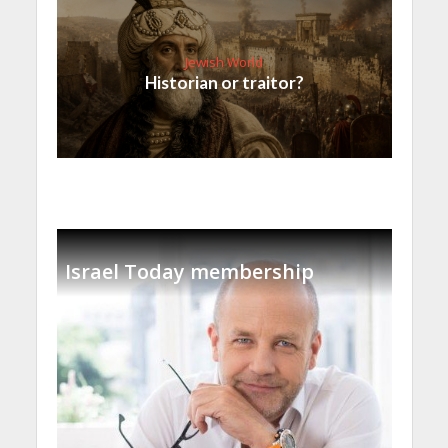
Jewish World
Historian or traitor?
Israel Today membership