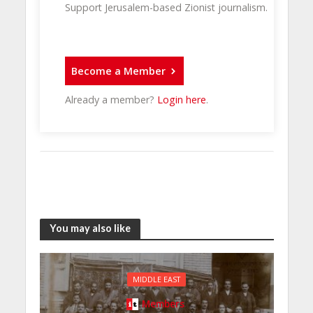
Support Jerusalem-based Zionist journalism.
Become a Member
Already a member?
Login here
.
You may also like
MIDDLE EAST
Members