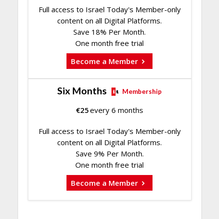
Full access to Israel Today's Member-only
content on all Digital Platforms.
Save 18% Per Month.
One month free trial
Become a Member
Six Months
Membership
€
25
every 6 months
Full access to Israel Today's Member-only
content on all Digital Platforms.
Save 9% Per Month.
One month free trial
Become a Member