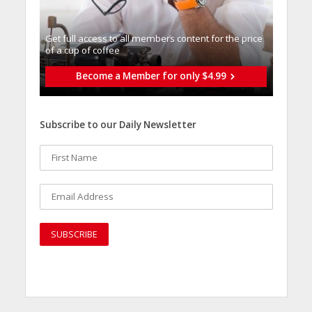
Get full access to all memberֿs content for the price
of a cup of coffee
Become a Member for only $4.99
Subscribe to our Daily Newsletter