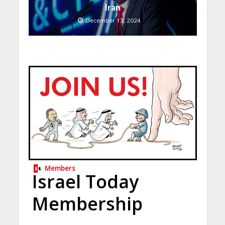
Iran
December 13, 2024
Members
Israel Today
Membership