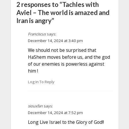
2 responses to “Tachles with
Aviel – The world is amazed and
Iran is angry”
Franciscus
says:
December 14, 2024 at 3:40 pm
We should not be surprised that
HaShem moves before us, and the god
of our enemies is powerless against
him !
Log In To Reply
siouxfan
says:
December 14, 2024 at 7:52 pm
Long Live Israel to the Glory of God!!