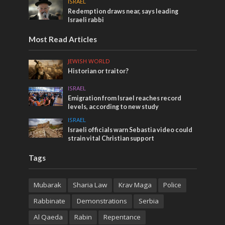
ISRAEL
Redemption draws near, says leading
Israeli rabbi
Most Read Articles
JEWISH WORLD
Historian or traitor?
ISRAEL
Emigration from Israel reaches record
levels, according to new study
ISRAEL
Israeli officials warn Sebastia video could
strain vital Christian support
Tags
Mubarak
Sharia Law
Krav Maga
Police
Rabbinate
Demonstrations
Serbia
Al Qaeda
Rabin
Repentance