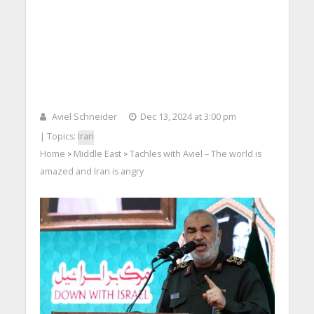
Aviel Schneider
Dec 13, 2024 at 3:00 pm
| Topics:
Iran
Home
Middle East
Tachles with Aviel – The world is
>
>
amazed and Iran is angry