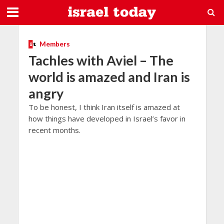
Members
Tachles with Aviel – The
world is amazed and Iran is
angry
To be honest, I think Iran itself is amazed at
how things have developed in Israel’s favor in
recent months.