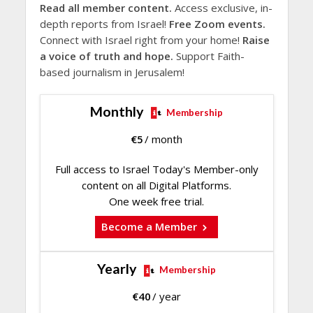
Read all member content.
Access exclusive, in-
depth reports from Israel!
Free Zoom events.
Connect with Israel right from your home!
Raise
a voice of truth and hope.
Support Faith-
based journalism in Jerusalem!
Monthly
Membership
€
5
/ month
Full access to Israel Today's Member-only
content on all Digital Platforms.
One week free trial.
Become a Member
Yearly
Membership
€
40
/ year