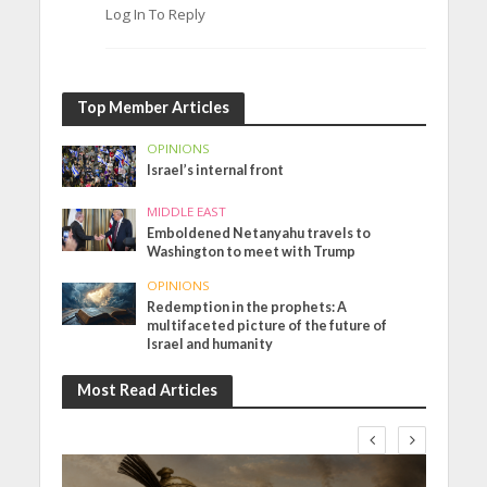
Log In To Reply
Top Member Articles
OPINIONS
Israel’s internal front
MIDDLE EAST
Emboldened Netanyahu travels to
Washington to meet with Trump
OPINIONS
Redemption in the prophets: A
multifaceted picture of the future of
Israel and humanity
Most Read Articles