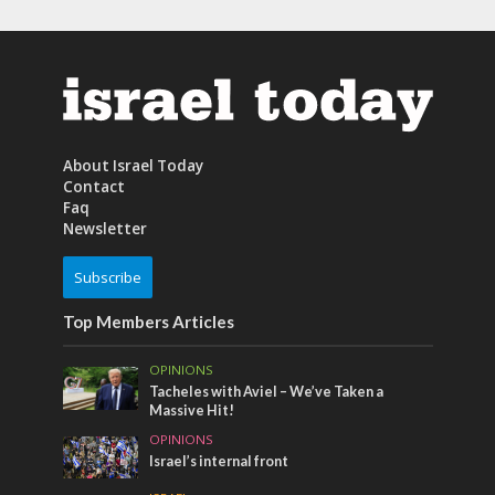
About Israel Today
Contact
Faq
Newsletter
Subscribe
Top Members Articles
OPINIONS
Tacheles with Aviel – We’ve Taken a
Massive Hit!
OPINIONS
Israel’s internal front