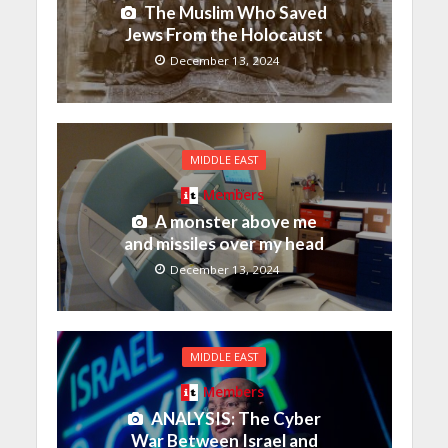
The Muslim Who Saved
Jews From the Holocaust
December 13, 2024
MIDDLE EAST
Members
A monster above me
and missiles over my head
December 13, 2024
MIDDLE EAST
Members
ANALYSIS: The Cyber
War Between Israel and