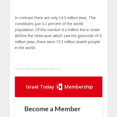
In contrast there are only 14.3 million Jews. This
constitutes just 0.2 percent of the world
population. Of this number 6.2 million live in Israel.
Before the Holocaust which saw the genocide of 6
million Jews, there were 15.3 million Jewish people
in the world.
Since the establishment of...
Israel Today
Membership
Become a Member