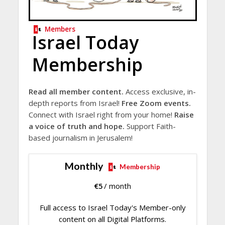
Members
Israel Today
Membership
Read all member content.
Access exclusive, in-
depth reports from Israel!
Free Zoom events.
Connect with Israel right from your home!
Raise
a voice of truth and hope.
Support Faith-
based journalism in Jerusalem!
Monthly
Membership
€
5
/ month
Full access to Israel Today's Member-only
content on all Digital Platforms.