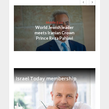
Middle East
World Jewish leader
meets Iranian Crown
Prince Reza Pahlavi
Israel Today membership