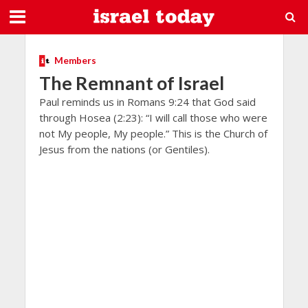
Members
The Remnant of Israel
Paul reminds us in Romans 9:24 that God said
through Hosea (2:23): “I will call those who were
not My people, My people.” This is the Church of
Jesus from the nations (or Gentiles).