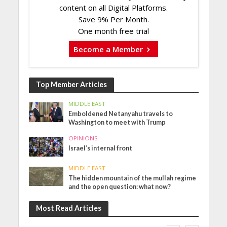
content on all Digital Platforms.
Save 9% Per Month.
One month free trial
Become a Member
Top Member Articles
MIDDLE EAST
Emboldened Netanyahu travels to
Washington to meet with Trump
OPINIONS
Israel’s internal front
MIDDLE EAST
The hidden mountain of the mullah regime
and the open question: what now?
Most Read Articles