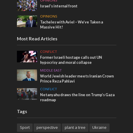
OPINIONS
Israel’s internal front
OPINIONS
Tacheles with Aviel – We’ve Taken a
Massive Hit!
Most Read Articles
CONFLICT
Former Israeli hostage calls out UN
hypocrisy and moral collapse
MIDDLE EAST
World Jewish leader meets Iranian Crown
Prince Reza Pahlavi
CONFLICT
Netanyahu draws the line on Trump’s Gaza
roadmap
Tags
Sport
perspective
plant a tree
Ukraine