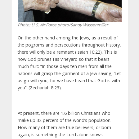
Photo: U.S. Air Force photo/Sandy Wassenmiller
On the other hand among the Jews, as a result of
the pogroms and persecutions throughout history,
there will only be a remnant (Isaiah 10:22).
This is
how God prunes
His vineyard
so that it bears
much fruit: “In those days ten men from all the
nations will grasp the garment of a Jew saying, ‘Let
us go with you, for we have heard that God is with
you’” (Zechariah 8:23).
At present, there are 1.6 billion Christians who
make up 32 percent of the world’s population.
How many of them are true believers, or born
again, is something the Lord alone knows.