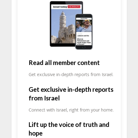
Read all member content
Get exclusive in-depth reports from Israel.
Get exclusive in-depth reports
from Israel
Connect with Israel, right from your home.
Lift up the voice of truth and
hope