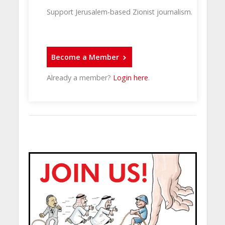
Support Jerusalem-based Zionist journalism.
Become a Member
Already a member?
Login here
.