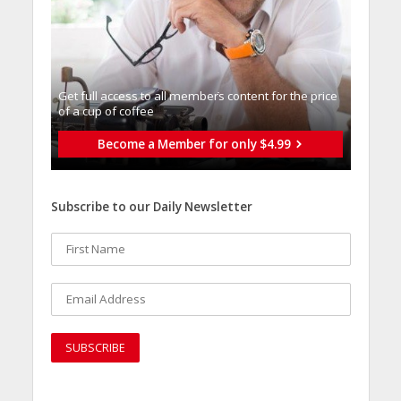
Get full access to all memberֿs content for the price
of a cup of coffee
Become a Member for only $4.99
Subscribe to our Daily Newsletter