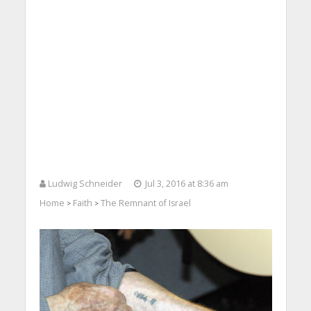
Ludwig Schneider
Jul 3, 2016 at 8:36 am
Home
Faith
The Remnant of Israel
>
>