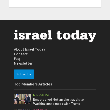
About Israel Today
Contact
Faq
Newsletter
Subscribe
Top Members Articles
MIDDLE EAST
Emboldened Netanyahu travels to
Washington to meet with Trump