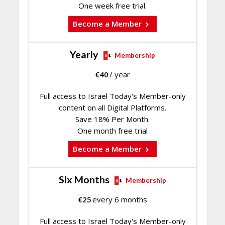
One week free trial.
Become a Member
Yearly
Membership
€
40
/ year
Full access to Israel Today's Member-only
content on all Digital Platforms.
Save 18% Per Month.
One month free trial
Become a Member
Six Months
Membership
€
25
every 6 months
Full access to Israel Today's Member-only