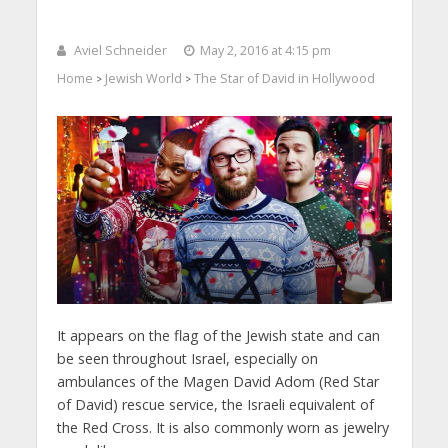
Aviel Schneider
May 2, 2016 at 4:15 pm
Home
Jewish World
The Star of David in Hollywood
>
>
It appears on the flag of the Jewish state and can
be seen throughout Israel, especially on
ambulances of the Magen David Adom (Red Star
of David) rescue service, the Israeli equivalent of
the Red Cross. It is also commonly worn as jewelry