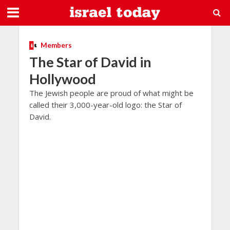
Members
The Star of David in
Hollywood
The Jewish people are proud of what might be
called their 3,000-year-old logo: the Star of
David.