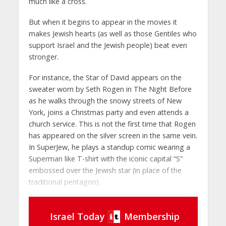
much like a cross.
But when it begins to appear in the movies it
makes Jewish hearts (as well as those Gentiles who
support Israel and the Jewish people) beat even
stronger.
For instance, the Star of David appears on the
sweater worn by Seth Rogen in The Night Before
as he walks through the snowy streets of New
York, joins a Christmas party and even attends a
church service. This is not the first time that Rogen
has appeared on the silver screen in the same vein.
In SuperJew, he plays a standup comic wearing a
Superman like T-shirt with the iconic capital “S”
embossed over the Jewish star (in place of the
traditional pentagon).
Israel Today
Membership