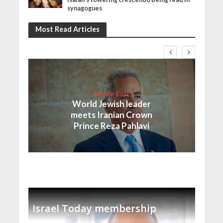
synagogues
Most Read Articles
Middle East
World Jewish leader
meets Iranian Crown
Prince Reza Pahlavi
Israel Today membership