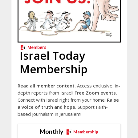
Members
Israel Today
Membership
Read all member content.
Access exclusive, in-
depth reports from Israel!
Free Zoom events.
Connect with Israel right from your home!
Raise
a voice of truth and hope.
Support Faith-
based journalism in Jerusalem!
Monthly
Membership