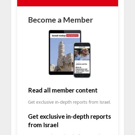
Become a Member
Read all member content
Get exclusive in-depth reports from Israel.
Get exclusive in-depth reports
from Israel