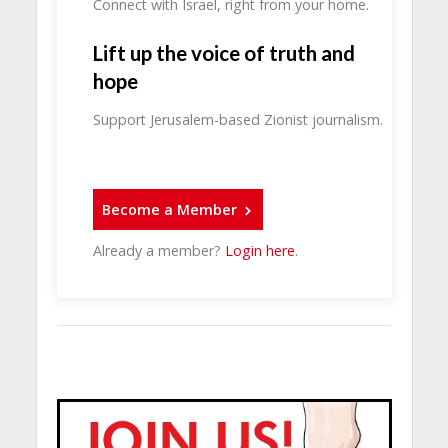
Connect with Israel, right from your home.
Lift up the voice of truth and
hope
Support Jerusalem-based Zionist journalism.
Become a Member
Already a member?
Login here
.