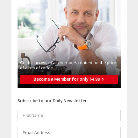
Get full access to all memberֿs content for the price
of a cup of coffee
Become a Member for only $4.99
Subscribe to our Daily Newsletter