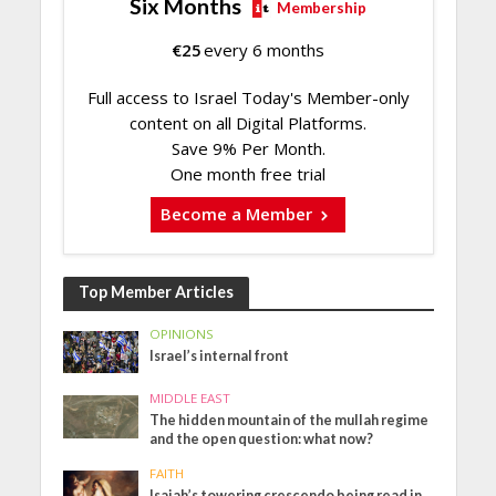
Six Months
Membership
€
25
every 6 months
Full access to Israel Today's Member-only
content on all Digital Platforms.
Save 9% Per Month.
One month free trial
Become a Member
Top Member Articles
OPINIONS
Israel’s internal front
MIDDLE EAST
The hidden mountain of the mullah regime
and the open question: what now?
FAITH
Isaiah’s towering crescendo being read in