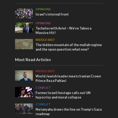
OPINIONS
Israel’s internal front
OPINIONS
Tacheles with Aviel – We’ve Taken a
Massive Hit!
MIDDLE EAST
The hidden mountain of the mullah regime
and the open question: what now?
Most Read Articles
MIDDLE EAST
World Jewish leader meets Iranian Crown
Prince Reza Pahlavi
CONFLICT
Former Israeli hostage calls out UN
hypocrisy and moral collapse
CONFLICT
Netanyahu draws the line on Trump’s Gaza
roadmap