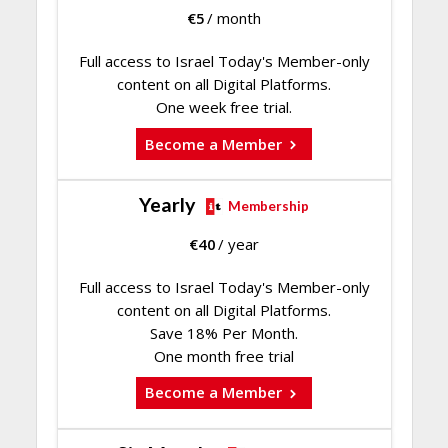
€
5
/ month
Full access to Israel Today's Member-only
content on all Digital Platforms.
One week free trial.
Become a Member
Yearly
Membership
€
40
/ year
Full access to Israel Today's Member-only
content on all Digital Platforms.
Save 18% Per Month.
One month free trial
Become a Member