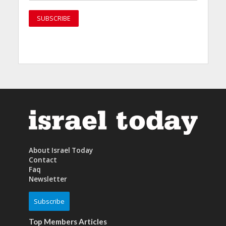
About Israel Today
Contact
Faq
Newsletter
Subscribe
Top Members Articles