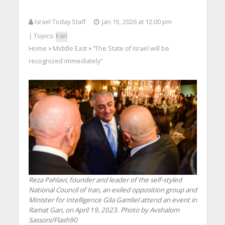
Israel Today Staff
Jan 15, 2026 at 12:00 pm
| Topics:
Iran
Home
Middle East
“The State of Israel will be
>
>
recognized immediately”
Reza Pahlavi, founder and leader of the self-styled
National Council of Iran, an exiled opposition group and
Minister for Intelligence Gila Gamliel attend an event in
Ramat Gan, on April 19, 2023. Photo by Avshalom
Sassoni/Flash90