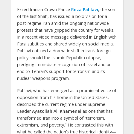
Exiled Iranian Crown Prince
Reza Pahlavi
, the son
of the last Shah, has issued a bold vision for a
post-regime Iran amid the ongoing nationwide
protests that have gripped the country for weeks.
In a recent video message delivered in English with
Farsi subtitles and shared widely on social media,
Pahlavi outlined a dramatic shift in Iran’s foreign
policy should the Islamic Republic collapse,
pledging immediate recognition of Israel and an
end to Tehran’s support for terrorism and its
nuclear weapons program.
Pahlavi, who has emerged as a prominent voice of
opposition from his home in the United States,
described the current regime under Supreme
Leader
Ayatollah Ali Khamenei
as one that has
transformed Iran into a symbol of “terrorism,
extremism, and poverty.” He contrasted this with
what he called the nation’s true historical identity—