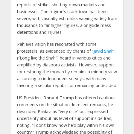
reports of strikes shutting down markets and
businesses. The regime’s crackdown has been
severe, with casualty estimates varying widely from
thousands to far higher figures, alongside mass
detentions and injuries.
Pahlavi’s vision has resonated with some
protesters, as evidenced by chants of
“Javid Shah”
(“Long live the Shah”) heard in various cities and
amplified by diaspora activists. However, support
for restoring the monarchy remains a minority view
according to independent surveys, with many
favoring a secular republic or remaining undecided.
US President
Donald Trump
has offered cautious
comments on the situation. In recent remarks, he
described Pahlavi as “very nice” but expressed
uncertainty about his level of support inside Iran,
noting, “I don’t know how he’d play within his own
country.” Trump acknowledged the possibility of