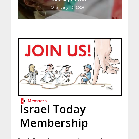
January 15, 2026
Members
Israel Today
Membership