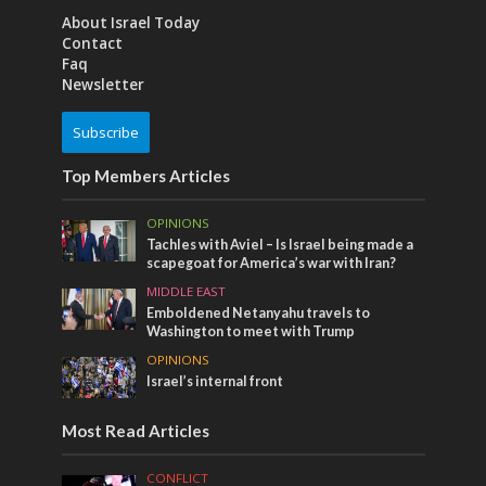
About Israel Today
Contact
Faq
Newsletter
Subscribe
Top Members Articles
OPINIONS
Tachles with Aviel – Is Israel being made a
scapegoat for America’s war with Iran?
MIDDLE EAST
Emboldened Netanyahu travels to
Washington to meet with Trump
OPINIONS
Israel’s internal front
Most Read Articles
CONFLICT