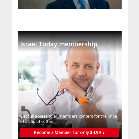
Israel Today membership
Get full access to all memberֿs content for the price
of a cup of coffee
Become a Member for only $4.99