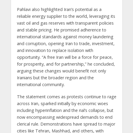
Pahlavi also highlighted Iran’s potential as a
reliable energy supplier to the world, leveraging its
vast oil and gas reserves with transparent policies
and stable pricing. He promised adherence to
international standards against money laundering
and corruption, opening Iran to trade, investment,
and innovation to replace isolation with
opportunity. “A free Iran will be a force for peace,
for prosperity, and for partnership,” he concluded,
arguing these changes would benefit not only
Iranians but the broader region and the
international community.
The statement comes as protests continue to rage
across Iran, sparked initially by economic woes
including hyperinflation and the rial’s collapse, but
now encompassing widespread demands to end
clerical rule. Demonstrations have spread to major
cities like Tehran, Mashhad, and others, with