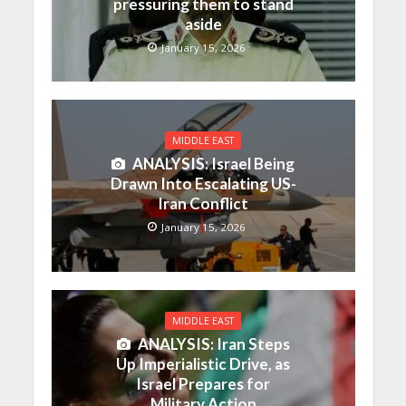
pressuring them to stand
aside
January 15, 2026
MIDDLE EAST
ANALYSIS: Israel Being
Drawn Into Escalating US-
Iran Conflict
January 15, 2026
MIDDLE EAST
ANALYSIS: Iran Steps
Up Imperialistic Drive, as
Israel Prepares for
Military Action