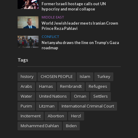
Former Israeli hostage calls out UN
hypocrisy and moral collapse
MIDDLE EAST
World Jewish leader meets Iranian Crown
Prince Reza Pahlavi
CONFLICT
Netanyahu draws the line on Trump’s Gaza
roadmap
Tags
history
CHOSEN PEOPLE
Islam
Turkey
Arabs
Hamas
Rembrandt
Refugees
Water
United Nations
Oman
Settlers
Purim
Litzman
International Criminal Court
Incitement
Abortion
Herzl
Mohammed Dahlan
Biden