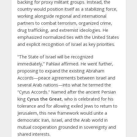
backing for proxy militant groups. Instead, the
country would position itself as a stabilizing force,
working alongside regional and international
partners to combat terrorism, organized crime,
drug trafficking, and extremist ideologies. He
emphasized normalized ties with the United States
and explicit recognition of Israel as key priorities.
“The State of Israel will be recognized
immediately,” Pahlavi affirmed. He went further,
proposing to expand the existing Abraham
Accords—peace agreements between Israel and
several Arab nations—into what he termed the
“Cyrus Accords.” Named after the ancient Persian
king
Cyrus the Great
, who is celebrated for his
tolerance and for allowing exiled Jews to return to
Jerusalem, this new framework would unite a
democratic Iran, Israel, and the Arab world in
mutual cooperation grounded in sovereignty and
shared interests.