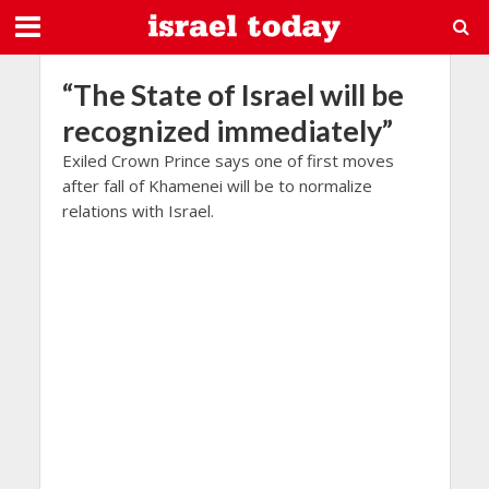
“The State of Israel will be
recognized immediately”
Exiled Crown Prince says one of first moves
after fall of Khamenei will be to normalize
relations with Israel.