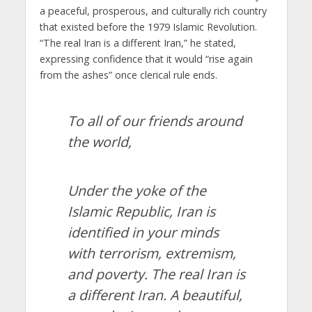
a peaceful, prosperous, and culturally rich country
that existed before the 1979 Islamic Revolution.
“The real Iran is a different Iran,” he stated,
expressing confidence that it would “rise again
from the ashes” once clerical rule ends.
To all of our friends around
the world,
Under the yoke of the
Islamic Republic, Iran is
identified in your minds
with terrorism, extremism,
and poverty. The real Iran is
a different Iran. A beautiful,