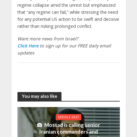
regime collapse amid the unrest but emphasized
that “any regime can fail,” while stressing the need
for any potential US action to be swift and decisive
rather than risking prolonged conflict.
Want more news from Israel?
Click Here
to sign up for our FREE daily email
updates
You may also like
MIDDLE EAST
Mossad is calling senior
Iranian commanders and