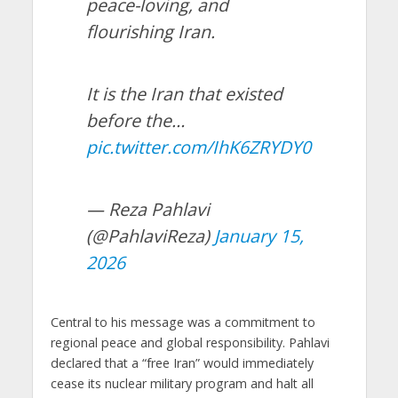
peace-loving, and
flourishing Iran.
It is the Iran that existed
before the…
pic.twitter.com/IhK6ZRYDY0
— Reza Pahlavi
(@PahlaviReza)
January 15,
2026
Central to his message was a commitment to
regional peace and global responsibility. Pahlavi
declared that a “free Iran” would immediately
cease its nuclear military program and halt all