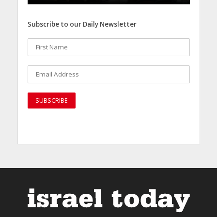
Subscribe to our Daily Newsletter