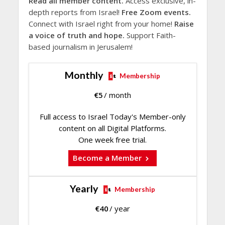
Read all member content.
Access exclusive, in-
depth reports from Israel!
Free Zoom events.
Connect with Israel right from your home!
Raise
a voice of truth and hope.
Support Faith-
based journalism in Jerusalem!
Monthly
Membership
€
5
/ month
Full access to Israel Today's Member-only
content on all Digital Platforms.
One week free trial.
Become a Member
Yearly
Membership
€
40
/ year