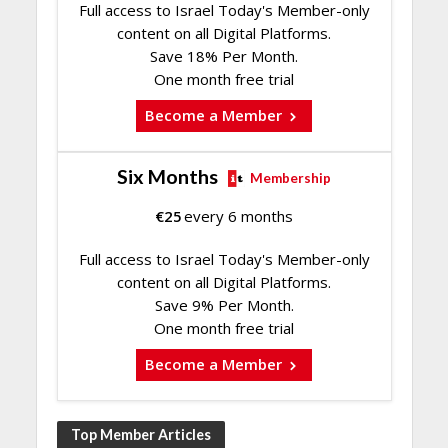
Full access to Israel Today's Member-only
content on all Digital Platforms.
Save 18% Per Month.
One month free trial
Become a Member
Six Months
Membership
€
25
every 6 months
Full access to Israel Today's Member-only
content on all Digital Platforms.
Save 9% Per Month.
One month free trial
Become a Member
Top Member Articles