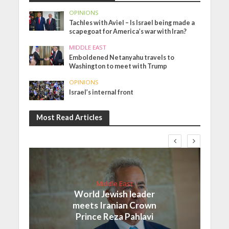
OPINIONS
Tachles with Aviel – Is Israel being made a
scapegoat for America’s war with Iran?
MIDDLE EAST
Emboldened Netanyahu travels to
Washington to meet with Trump
OPINIONS
Israel’s internal front
Most Read Articles
Middle East
World Jewish leader
meets Iranian Crown
Prince Reza Pahlavi