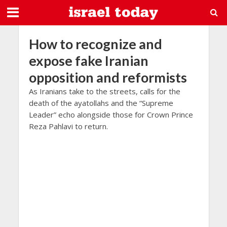
How to recognize and
expose fake Iranian
opposition and reformists
As Iranians take to the streets, calls for the
death of the ayatollahs and the “Supreme
Leader” echo alongside those for Crown Prince
Reza Pahlavi to return.