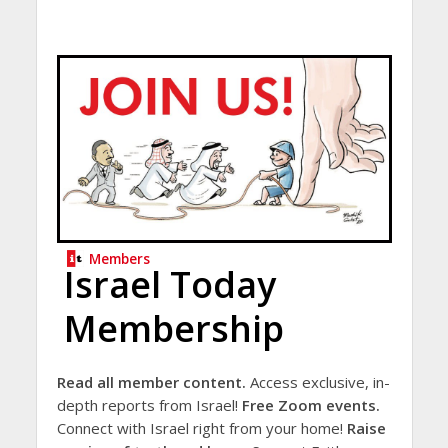
Members
Israel Today
Membership
Read all member content.
Access exclusive, in-
depth reports from Israel!
Free Zoom events.
Connect with Israel right from your home!
Raise