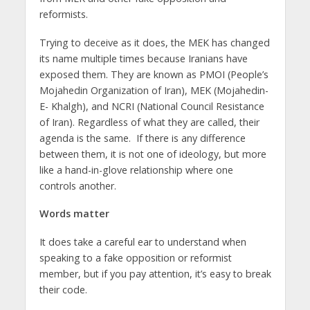
reformists.
Trying to deceive as it does, the MEK has changed
its name multiple times because Iranians have
exposed them. They are known as PMOI (People’s
Mojahedin Organization of Iran), MEK (Mojahedin-
E- Khalgh), and NCRI (National Council Resistance
of Iran). Regardless of what they are called, their
agenda is the same. If there is any difference
between them, it is not one of ideology, but more
like a hand-in-glove relationship where one
controls another.
Words matter
It does take a careful ear to understand when
speaking to a fake opposition or reformist
member, but if you pay attention, it’s easy to break
their code.