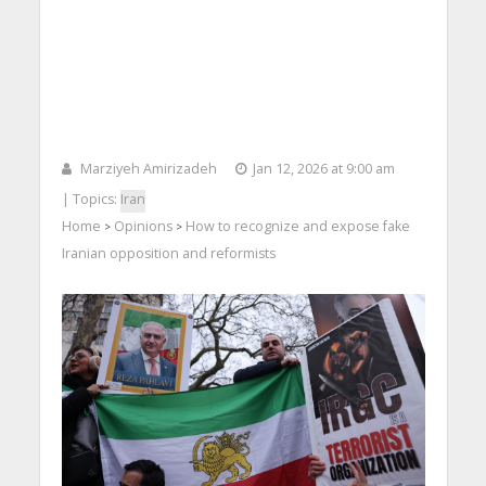
Marziyeh Amirizadeh
Jan 12, 2026 at 9:00 am
| Topics:
Iran
Home
Opinions
How to recognize and expose fake
>
>
Iranian opposition and reformists