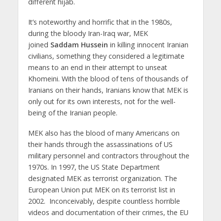
different hijab.
It’s noteworthy and horrific that in the 1980s,
during the bloody Iran-Iraq war, MEK
joined
Saddam
Hussein
in killing innocent Iranian
civilians, something they considered a legitimate
means to an end in their attempt to unseat
Khomeini. With the blood of tens of thousands of
Iranians on their hands, Iranians know that MEK is
only out for its own interests, not for the well-
being of the Iranian people.
MEK also has the blood of many Americans on
their hands through the assassinations of US
military personnel and contractors throughout the
1970s. In 1997, the US State Department
designated MEK as terrorist organization. The
European Union put MEK on its terrorist list in
2002. Inconceivably, despite countless horrible
videos and documentation of their crimes, the EU