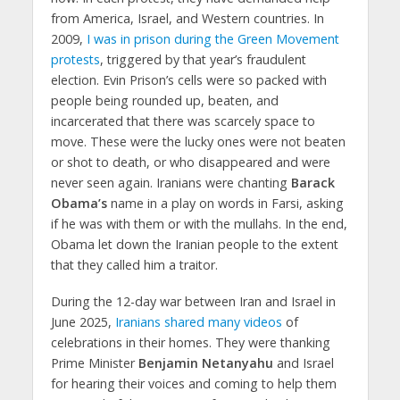
from America, Israel, and Western countries. In
2009,
I was in prison during the Green Movement
protests
, triggered by that year’s fraudulent
election. Evin Prison’s cells were so packed with
people being rounded up, beaten, and
incarcerated that there was scarcely space to
move. These were the lucky ones were not beaten
or shot to death, or who disappeared and were
never seen again. Iranians were chanting
Barack
Obama’s
name in a play on words in Farsi, asking
if he was with them or with the mullahs. In the end,
Obama let down the Iranian people to the extent
that they called him a traitor.
During the 12-day war between Iran and Israel in
June 2025,
Iranians shared many videos
of
celebrations in their homes. They were thanking
Prime Minister
Benjamin Netanyahu
and Israel
for hearing their voices and coming to help them