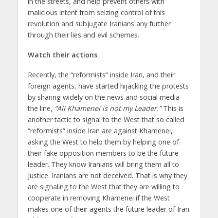
in the streets, and help prevent others with
malicious intent from seizing control of this
revolution and subjugate Iranians any further
through their lies and evil schemes.
Watch their actions
Recently, the “reformists” inside Iran, and their
foreign agents, have started hijacking the protests
by sharing widely on the news and social media
the line,
“Ali Khamenei is not my Leader.”
This is
another tactic to signal to the West that so called
“reformists” inside Iran are against Khamenei,
asking the West to help them by helping one of
their fake opposition members to be the future
leader. They know Iranians will bring them all to
justice. Iranians are not deceived. That is why they
are signaling to the West that they are willing to
cooperate in removing Khamenei if the West
makes one of their agents the future leader of Iran.