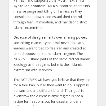
Pahlavi
, and supported the Muslim extremist
Ayatollah Khomeini
. MEK supported Khomeini’s
massive purge and killing of Iranians as they
consolidated power and established control
through fear, intimidation, and mandating strict
Islamic extremism.
Because of disagreements over sharing power,
something Islamist tyrants will never do, MEK
leaders were forced to flee Iran and created an
armed opposition to the Islamic regime. The
NCRI/MEK share parts of the same radical Islamic
ideology as the regime, but mix their Islamic
extremism with Marxism.
The NCRI/MEK will have you believe that they are
for a free Iran, but all they want to do is oppress
Iranians under a different brand. Their goal to
overthrow the current Islamic regime is not a
recipe for freedom, but for disaster under a