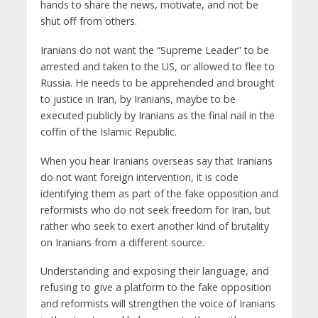
hands to share the news, motivate, and not be
shut off from others.
Iranians do not want the “Supreme Leader” to be
arrested and taken to the US, or allowed to flee to
Russia. He needs to be apprehended and brought
to justice in Iran, by Iranians, maybe to be
executed publicly by Iranians as the final nail in the
coffin of the Islamic Republic.
When you hear Iranians overseas say that Iranians
do not want foreign intervention, it is code
identifying them as part of the fake opposition and
reformists who do not seek freedom for Iran, but
rather who seek to exert another kind of brutality
on Iranians from a different source.
Understanding and exposing their language, and
refusing to give a platform to the fake opposition
and reformists will strengthen the voice of Iranians