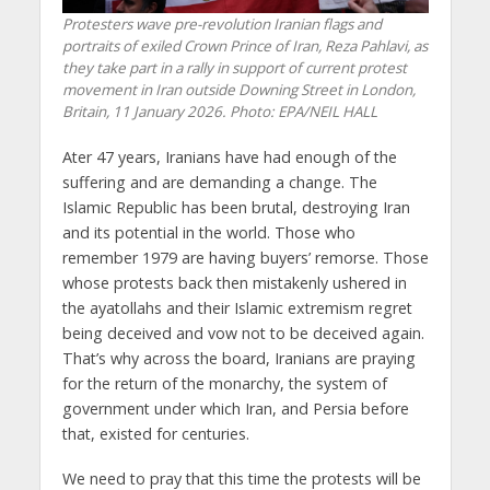
Protesters wave pre-revolution Iranian flags and
portraits of exiled Crown Prince of Iran, Reza Pahlavi, as
they take part in a rally in support of current protest
movement in Iran outside Downing Street in London,
Britain, 11 January 2026. Photo: EPA/NEIL HALL
Ater 47 years, Iranians have had enough of the
suffering and are demanding a change. The
Islamic Republic has been brutal, destroying Iran
and its potential in the world. Those who
remember 1979 are having buyers’ remorse. Those
whose protests back then mistakenly ushered in
the ayatollahs and their Islamic extremism regret
being deceived and vow not to be deceived again.
That’s why across the board, Iranians are praying
for the return of the monarchy, the system of
government under which Iran, and Persia before
that, existed for centuries.
We need to pray that this time the protests will be