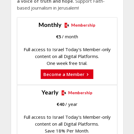
a voice of truth and hope.
Support Faith-
based journalism in Jerusalem!
Monthly
Membership
€
5
/ month
Full access to Israel Today's Member-only
content on all Digital Platforms.
One week free trial.
Become a Member
Yearly
Membership
€
40
/ year
Full access to Israel Today's Member-only
content on all Digital Platforms.
Save 18% Per Month.