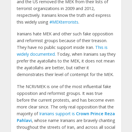
and the US removed the MEK from their lists of
terrorist organizations in 2009 and 2012,
respectively. Iranians know the truth and express
this widely using
#MEKterrorists
.
Iranians hate MEK and other such fake opposition
and reformist groups because of their treason.
They have no public support inside Iran.
This is
widely documented.
Today, when Iranians say they
prefer the ayatollahs to the MEK, it does not mean
the ayatollahs are better, but rather it
demonstrates their level of contempt for the MEK.
The NCRI/MEK is one of the most influential fake
opposition and reformist groups. It was true
before the current protests, and has become even
more clear since. The only real opposition that the
majority of
Iranians support is
Crown Prince Reza
Pahlavi
, whose name Iranians are bravely chanting
throughout the streets of Iran, and across all social