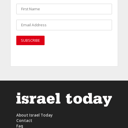
About Israel Today
Contact
Faq