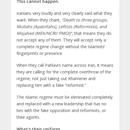
This cannot happen.
Iranians very loudly and very clearly said what they
want. When they chant,
“Death to three groups,
Mullahs (Ayatollahs), Leftists (Reformists), and
Mojahed (MEK/NCRI/ PMOI)”
, that means they do
not accept any of them. They will accept only a
complete regime change without the Islamists’
fingerprints or presence.
When they call Pahlavi’s name across Iran, it means
they are calling for the complete overthrow of the
regime, not just taking out Khamenei and
replacing him with a fake “reformist.”
The Islamic regime must be eliminated completely
and replaced with a new leadership that has no
ties with the fake opposition and reformists, or
their agents.
What’s their uniform