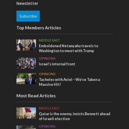
Newsletter
Subscribe
Top Members Articles
MIDDLE EAST
Emboldened Netanyahu travels to
Washington to meet with Trump
OPINIONS
Israel’s internal front
OPINIONS
Tacheles with Aviel – We’ve Taken a
Massive Hit!
Most Read Articles
MIDDLE EAST
Qatar is the enemy, insists Bennett ahead
of Israeli election
OPINIONS