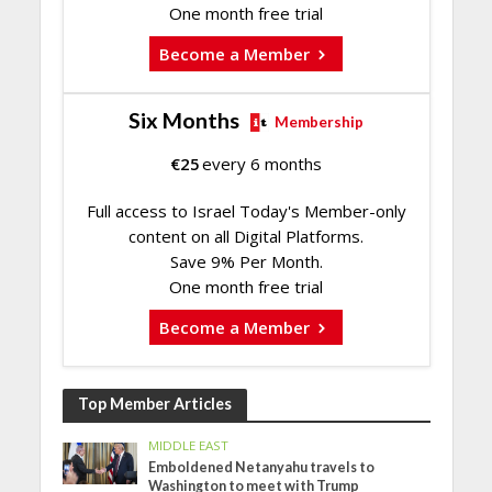
One month free trial
Become a Member
Six Months
Membership
€
25
every 6 months
Full access to Israel Today's Member-only
content on all Digital Platforms.
Save 9% Per Month.
One month free trial
Become a Member
Top Member Articles
MIDDLE EAST
Emboldened Netanyahu travels to
Washington to meet with Trump