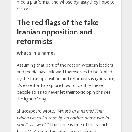
media platforms, and whose dynasty they hope to
restore.
The red flags of the fake
Iranian opposition and
reformists
What’s in a name?
Assuming that part of the reason Western leaders
and media have allowed themselves to be fooled
by the fake opposition and reformists is ignorance,
it’s essential to explore how to identify these
people so as to never let their toxic opinions see
the light of day.
Shakespeare wrote,
“What’s in a name? That
which we call a rose by any other name would
smell as sweet.”
The same is true of the stench
from MEK and other fake opposition and