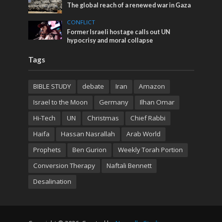
The global reach of a renewed war in Gaza
CONFLICT
Former Israeli hostage calls out UN
hypocrisy and moral collapse
Tags
BIBLE STUDY
debate
Iran
Amazon
Israel to the Moon
Germany
Ilhan Omar
Hi-Tech
UN
Christmas
Chief Rabbi
Haifa
Hassan Nasrallah
Arab World
Prophets
Ben Gurion
Weekly Torah Portion
Conversion Therapy
Naftali Bennett
Desalination