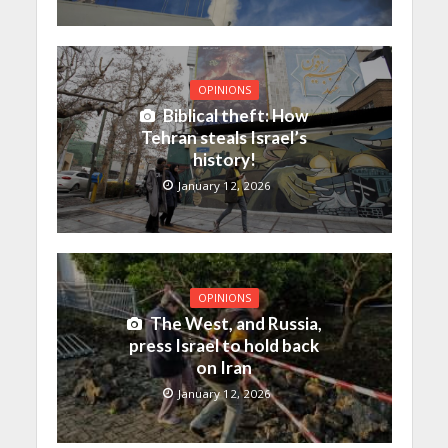
OPINIONS
Biblical theft: How
Tehran steals Israel’s
history!
January 12, 2026
OPINIONS
The West, and Russia,
press Israel to hold back
on Iran
January 12, 2026