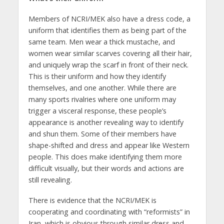
Members of NCRI/MEK also have a dress code, a
uniform that identifies them as being part of the
same team. Men wear a thick mustache, and
women wear similar scarves covering all their hair,
and uniquely wrap the scarf in front of their neck.
This is their uniform and how they identify
themselves, and one another. While there are
many sports rivalries where one uniform may
trigger a visceral response, these people’s
appearance is another revealing way to identify
and shun them. Some of their members have
shape-shifted and dress and appear like Western
people. This does make identifying them more
difficult visually, but their words and actions are
still revealing.
There is evidence that the NCRI/MEK is
cooperating and coordinating with “reformists” in
Iran, which is obvious through similar dress and