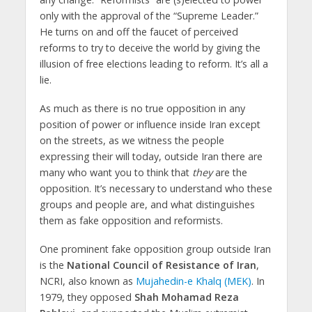
only with the approval of the “Supreme Leader.”
He turns on and off the faucet of perceived
reforms to try to deceive the world by giving the
illusion of free elections leading to reform. It’s all a
lie.
As much as there is no true opposition in any
position of power or influence inside Iran except
on the streets, as we witness the people
expressing their will today, outside Iran there are
many who want you to think that
they
are the
opposition. It’s necessary to understand who these
groups and people are, and what distinguishes
them as fake opposition and reformists.
One prominent fake opposition group outside Iran
is the
National Council of Resistance of Iran
,
NCRI, also known as
Mujahedin-e Khalq (MEK)
. In
1979, they opposed
Shah Mohamad Reza