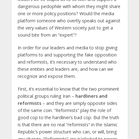
dangerous pedophile with whom they might share
one or more policy positions? Would the media
platform someone who overtly speaks out against
the very values of Western society just to get a
sound bite from an “expert”?
In order for our leaders and media to stop giving
platforms to and supporting the fake opposition
and reformists, it’s necessary to understand who
these entities and leaders are, and how can we
recognize and expose them.
First, it’s essential to know that the two prominent
political groups ruling Iran –
hardliners and
reformists
– and they are simply opposite sides
of the same coin. “Reformists” play the role of
good cop to the hardliner’s bad cop. But the truth
is that there are no real “reformists” in the Islamic
Republic’s power structure who can, or will, bring
any change. “Reformists” are (s)elected to power