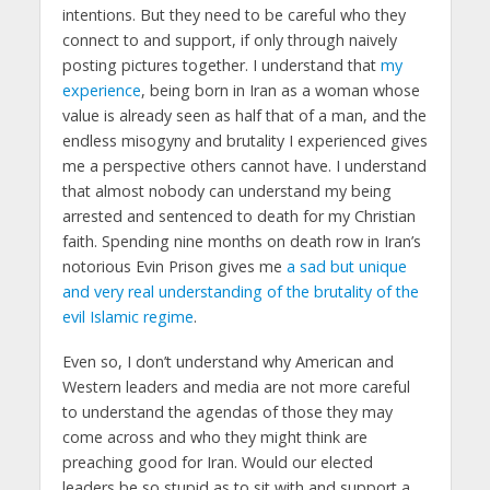
intentions. But they need to be careful who they
connect to and support, if only through naively
posting pictures together. I understand that
my
experience
, being born in Iran as a woman whose
value is already seen as half that of a man, and the
endless misogyny and brutality I experienced gives
me a perspective others cannot have. I understand
that almost nobody can understand my being
arrested and sentenced to death for my Christian
faith. Spending nine months on death row in Iran’s
notorious Evin Prison gives me
a sad but unique
and very real understanding of the brutality of the
evil Islamic regime
.
Even so, I don’t understand why American and
Western leaders and media are not more careful
to understand the agendas of those they may
come across and who they might think are
preaching good for Iran. Would our elected
leaders be so stupid as to sit with and support a