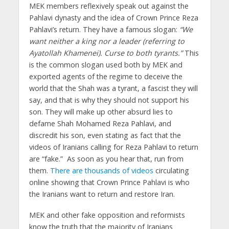
MEK members reflexively speak out against the
Pahlavi dynasty and the idea of Crown Prince Reza
Pahlavi’s return. They have a famous slogan:
“We
want neither a king nor a leader (referring to
Ayatollah Khamenei). Curse to both tyrants.”
This
is the common slogan used both by MEK and
exported agents of the regime to deceive the
world that the Shah was a tyrant, a fascist they will
say, and that is why they should not support his
son. They will make up other absurd lies to
defame Shah Mohamed Reza Pahlavi, and
discredit his son, even stating as fact that the
videos of Iranians calling for Reza Pahlavi to return
are “fake.” As soon as you hear that, run from
them.
There are thousands of videos
circulating
online showing that Crown Prince Pahlavi is who
the Iranians want to return and restore Iran.
MEK and other fake opposition and reformists
know the truth that the majority of Iranians