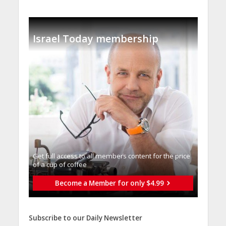
Israel Today membership
Get full access to all memberֿs content for the price
of a cup of coffee
Become a Member for only $4.99
Subscribe to our Daily Newsletter