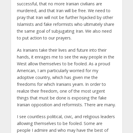
successful, that no more Iranian civilians are
murdered, and that Iran will be free. We need to
pray that Iran will not be further hijacked by other
Islamists and fake reformists who ultimately share
the same goal of subjugating Iran. We also need
to put action to our prayers.
As Iranians take their lives and future into their
hands, it enrages me to see the way people in the
West allow themselves to be fooled. As a proud
American, I am particularly worried for my
adoptive country, which has given me the
freedoms for which Iranians yearn. In order to
realize their freedom, one of the most urgent
things that must be done is exposing the fake
Iranian opposition and reformists. There are many.
I see countless political, civic, and religious leaders
allowing themselves to be fooled. Some are
people I admire and who may have the best of