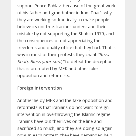
support Prince Pahlavi because of the great work
of his father and grandfather in Iran. That’s why
they are working so frantically to make people
believe its not true. Iranians understand their
mistake by not supporting the Shah in 1979, and
the consequences of not appreciating the
freedoms and quality of life that they had. That is
why in most of their protests they chant
“Reza
Shah, Bless your soul,”
to defeat the deception
that is promoted by MEK and other fake
opposition and reformists.
Foreign intervention
Another lie by MEK and the fake opposition and
reformists is that Iranians do not want foreign
intervention in overthrowing the Islamic regime.
Iranians have put their lives on the line and
sacrificed so much, and they are doing so again
now. In each protest, they have demanded help