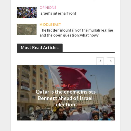
OPINIONS
Israel’s internal front
MIDDLE EAST
The hidden mountain of the mullah regime
and the open question: what now?
Most Read Articles
Middle East
Qatar is the enemy, insists
Bennett ahead of Israeli
election