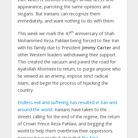
appearance, parroting the same opinions and
slogans. But Iranians can recognize them
immediately, and want nothing to do with them.
th
This week we mark the 47
anniversary of Shah
Mohammed Reza Pahlavi being forced to flee Iran
with his family due to President
Jimmy Carter
and
other Western leaders withdrawing their support.
This created the vacuum and paved the road for
Ayatollah Khomeini to return, to purge anyone who
he viewed as an enemy, impose strict radical
Islam, and begin the process of hijacking the
country.
Endless evil and suffering has resulted in Iran and
around the world.
Iranians have taken to the
streets calling for the end of the regime, the return
of Crown Prince Reza Pahlavi, and begging the
world to help them overthrow their oppressors.
Iranians have made it clear that
the fake