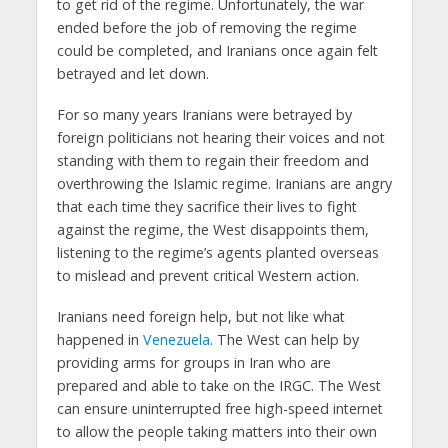
to get rid of the regime. Unfortunately, the war
ended before the job of removing the regime
could be completed, and Iranians once again felt
betrayed and let down.
For so many years Iranians were betrayed by
foreign politicians not hearing their voices and not
standing with them to regain their freedom and
overthrowing the Islamic regime. Iranians are angry
that each time they sacrifice their lives to fight
against the regime, the West disappoints them,
listening to the regime’s agents planted overseas
to mislead and prevent critical Western action.
Iranians need foreign help, but not like what
happened in
Venezuela
. The West can help by
providing arms for groups in Iran who are
prepared and able to take on the IRGC. The West
can ensure uninterrupted free high-speed internet
to allow the people taking matters into their own