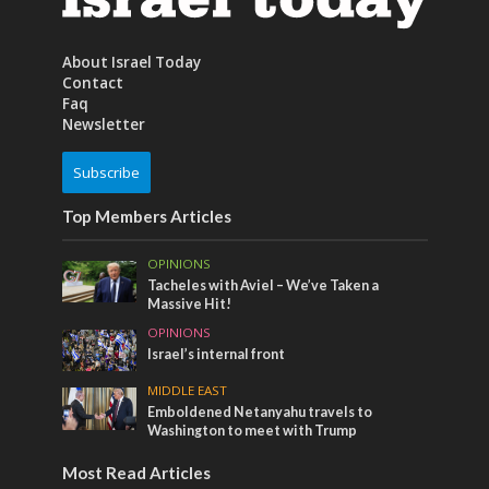
About Israel Today
Contact
Faq
Newsletter
Subscribe
Top Members Articles
OPINIONS
Tacheles with Aviel – We’ve Taken a
Massive Hit!
OPINIONS
Israel’s internal front
MIDDLE EAST
Emboldened Netanyahu travels to
Washington to meet with Trump
Most Read Articles