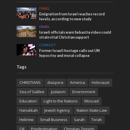
ISRAEL
Emigration from Israel reaches record
levels, according to new study
ISRAEL
Israeli officials warn Sebastia video could
strain vital Christian support
CONFLICT
Former Israeli hostage calls out UN
hypocrisy and moral collapse
Tags
CHRISTIANS
diaspora
America
Holocaust
Sea of Galilee
Judaism
Environment
Education
Light to the Nations
Mossad
Hanukkah
Jewish Agency
Nation-State Law
Hebrew
Small Business
Sarah
Torah
Oil
Predestination
Christian Zionists