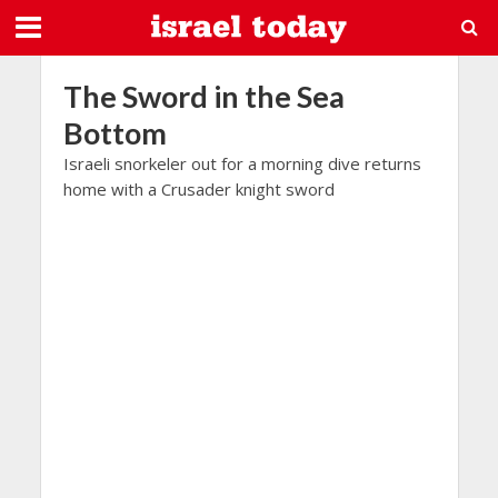
The Sword in the Sea
Bottom
Israeli snorkeler out for a morning dive returns
home with a Crusader knight sword