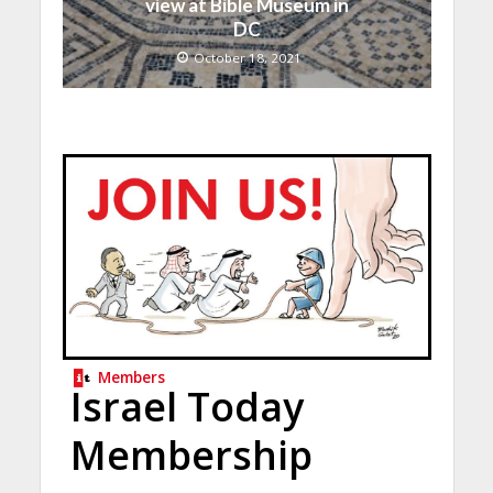
view at Bible Museum in
DC
October 18, 2021
Members
Israel Today
Membership