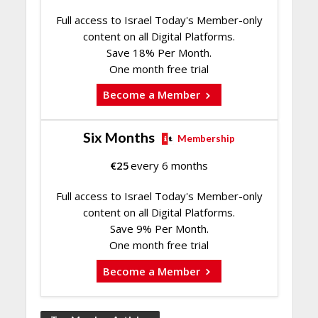
Full access to Israel Today's Member-only
content on all Digital Platforms.
Save 18% Per Month.
One month free trial
Become a Member
Six Months
Membership
€
25
every 6 months
Full access to Israel Today's Member-only
content on all Digital Platforms.
Save 9% Per Month.
One month free trial
Become a Member