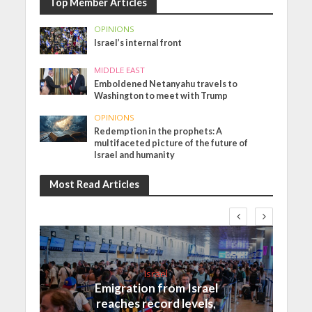
Top Member Articles
OPINIONS
Israel’s internal front
MIDDLE EAST
Emboldened Netanyahu travels to
Washington to meet with Trump
OPINIONS
Redemption in the prophets: A
multifaceted picture of the future of
Israel and humanity
Most Read Articles
Israel
Emigration from Israel
reaches record levels,