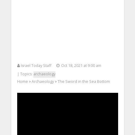
Israel Today Staff
Oct 18, 2021 at 9:00 am
| Topics:
archaeology
Home
Archaeology
The Sword in the Sea Bottom
>
>