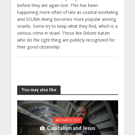
before they are again lost. This has been
happening more often of late as coastal snorkeling
and SCUBA diving becomes more popular among
Israelis. Some try to keep what they find, which is a
serious crime in Israel. Those like Shlomi Katzin
who do the right thing are publicly recognized for
their good citizenship.
You may also like
ARCHAEOLOGY
Capitalism and Jesus