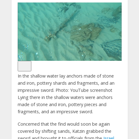
In the shallow water lay anchors made of stone
and iron, pottery shards and fragments, and an
impressive sword.
Photo: YouTube screenshot
Lying there in the shallow waters were anchors
made of stone and iron, pottery pieces and
fragments, and an impressive sword.
Concerned that the find would soon be again
covered by shifting sands, Katzin grabbed the
sword and brought it to officials from the
Israel