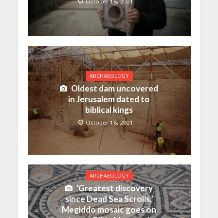
October 18, 2021
ARCHAEOLOGY
Oldest dam uncovered
in Jerusalem dated to
biblical kings
October 18, 2021
ARCHAEOLOGY
‘Greatest discovery
since Dead Sea Scrolls,’
Megiddo mosaic goes on