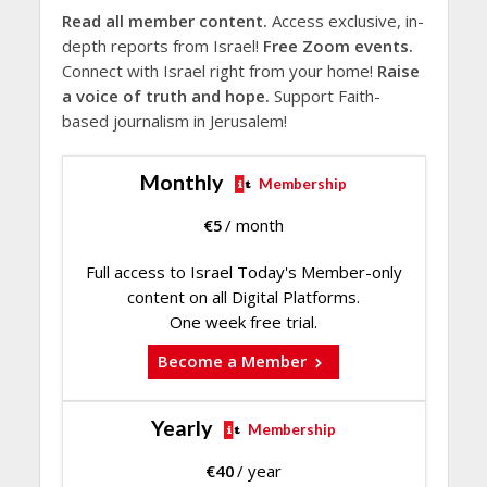
Read all member content.
Access exclusive, in-
depth reports from Israel!
Free Zoom events.
Connect with Israel right from your home!
Raise
a voice of truth and hope.
Support Faith-
based journalism in Jerusalem!
Monthly
Membership
€
5
/ month
Full access to Israel Today's Member-only
content on all Digital Platforms.
One week free trial.
Become a Member
Yearly
Membership
€
40
/ year