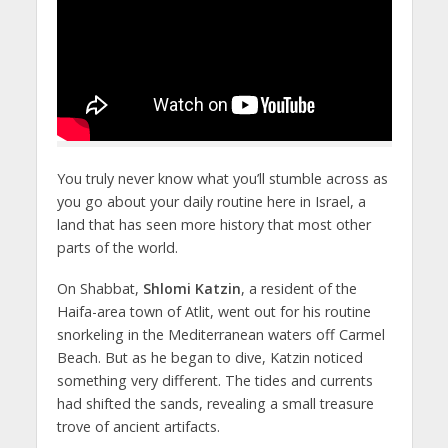
You truly never know what you’ll stumble across as
you go about your daily routine here in Israel, a
land that has seen more history that most other
parts of the world.
On Shabbat,
Shlomi Katzin
, a resident of the
Haifa-area town of Atlit, went out for his routine
snorkeling in the Mediterranean waters off Carmel
Beach. But as he began to dive, Katzin noticed
something very different. The tides and currents
had shifted the sands, revealing a small treasure
trove of ancient artifacts.