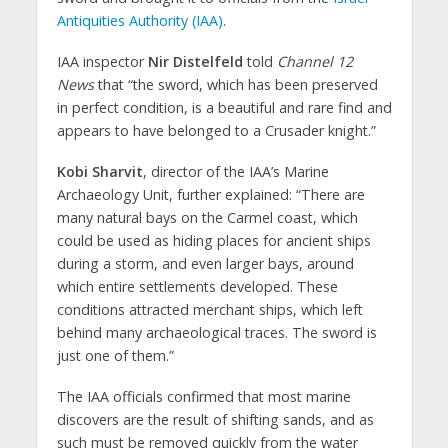
Antiquities Authority (IAA)
.
IAA inspector
Nir Distelfeld
told
Channel 12
News
that “the sword, which has been preserved
in perfect condition, is a beautiful and rare find and
appears to have belonged to a Crusader knight.”
Kobi Sharvit
, director of the IAA’s Marine
Archaeology Unit, further explained: “There are
many natural bays on the Carmel coast, which
could be used as hiding places for ancient ships
during a storm, and even larger bays, around
which entire settlements developed. These
conditions attracted merchant ships, which left
behind many archaeological traces. The sword is
just one of them.”
The IAA officials confirmed that most marine
discovers are the result of shifting sands, and as
such must be removed quickly from the water