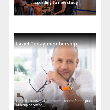
according to new study
Israel Today membership
Get full access to all memberֿs content for the price
of a cup of coffee