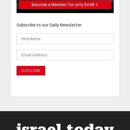
Become a Member for only $4.99
Subscribe to our Daily Newsletter