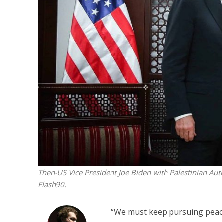
M
Qatar is 
Bennett ahea
Then-US Vice President Joe Biden with Palestinian Au
Flash90.
“We must keep pursuing peace