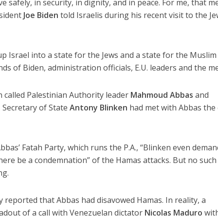
e safely, in security, in dignity, and in peace. For me, that 
esident
Joe Biden
told Israelis during his recent visit to the J
up Israel into a state for the Jews and a state for the Muslim
ds of Biden, administration officials, E.U. leaders and the me
en called Palestinian Authority leader
Mahmoud Abbas
and
 Secretary of State
Antony Blinken
had met with Abbas the
bbas’ Fatah Party, which runs the P.A., “Blinken even dema
there be a condemnation” of the Hamas attacks. But no such
ng.
y reported that Abbas had disavowed Hamas. In reality, a
adout of a call with Venezuelan dictator
Nicolas Maduro
wit