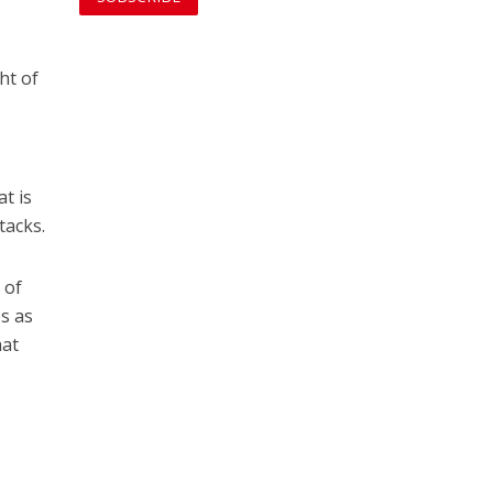
ht of
t is
tacks.
 of
es as
hat