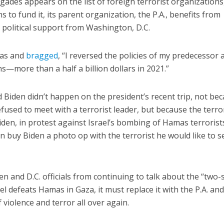
gades appears on the list of foreign terrorist organizations
s to fund it, its parent organization, the P.A., benefits from
 political support from Washington, D.C.
bas and
bragged
, “I reversed the policies of my predecessor 
s—more than a half a billion dollars in 2021.”
Biden didn’t happen on the president’s recent trip, not be
efused to meet with a terrorist leader, but because the terro
iden, in protest against Israel’s bombing of Hamas terrorist
ven buy Biden a photo op with the terrorist he would like to s
n and D.C. officials from continuing to talk about the “two-
el defeats Hamas in Gaza, it must replace it with the P.A. and
f violence and terror all over again.