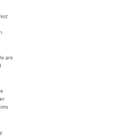
West
n
We are
d
he
der
aims
y.