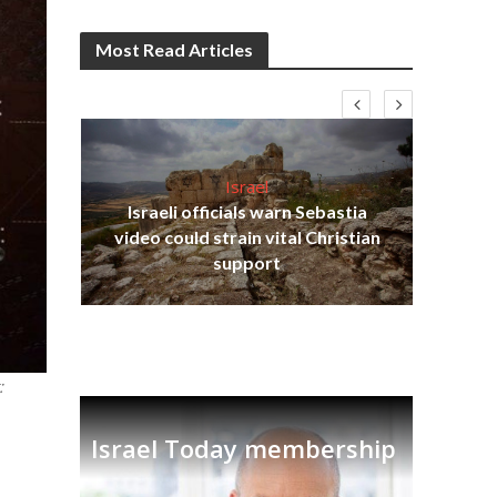
Most Read Articles
Israel
Israeli officials warn Sebastia
s
video could strain vital Christian
lavi
Ben
support
:
Israel Today membership