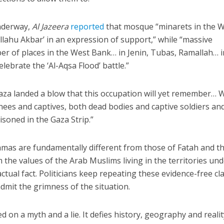
nderway,
Al Jazeera
reported
that mosque “minarets in the 
llahu Akbar’ in an expression of support,” while “massive
er of places in the West Bank… in Jenin, Tubas, Ramallah… i
ebrate the ‘Al-Aqsa Flood’ battle.”
aza landed a blow that this occupation will yet remember… 
nees and captives, both dead bodies and captive soldiers an
isoned in the Gaza Strip.”
amas are fundamentally different from those of Fatah and t
om the values of the Arab Muslims living in the territories un
actual fact. Politicians keep repeating these evidence-free cl
admit the grimness of the situation.
d on a myth and a lie. It defies history, geography and realit