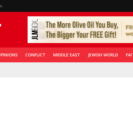
in
PINIONS
CONFLICT
MIDDLE EAST
JEWISH WORLD
FAI