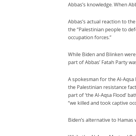
Abbas’s knowledge. When Abba
Abbas’s actual reaction to t
the “Palestinian people to de
occupation forces.”
While Biden and Blinken were p
part of Abbas’ Fatah Party was
A spokesman for the Al-Aqsa 
the Palestinian resistance fa
part of ‘the Al-Aqsa Flood’ ba
“we killed and took captive oc
Biden’s alternative to Hamas w