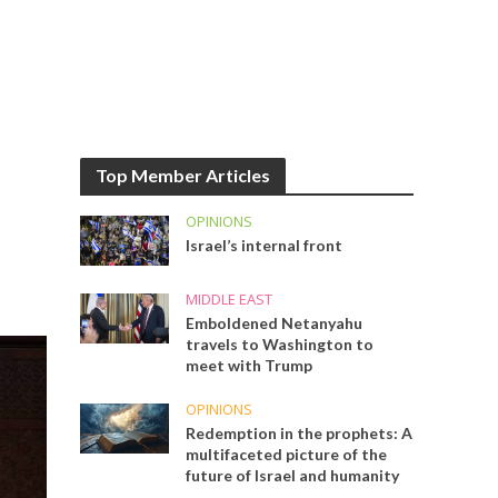
Top Member Articles
OPINIONS
Israel’s internal front
MIDDLE EAST
Emboldened Netanyahu
travels to Washington to
meet with Trump
OPINIONS
Redemption in the prophets: A
multifaceted picture of the
future of Israel and humanity