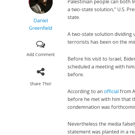
Palestinian people can both liv
a two-state solution,” U.S. Pr
state.
Daniel
Greenfield
A two-state solution dividing 
terrorists has been on the min
Add Comment
Before his visit to Israel, Bid
scheduled a meeting with him.
before.
Share This!
According
to an
official
from A
before he met with him that 
condemnation was forthcomi
Nevertheless the media falsel
statement was planted in a re