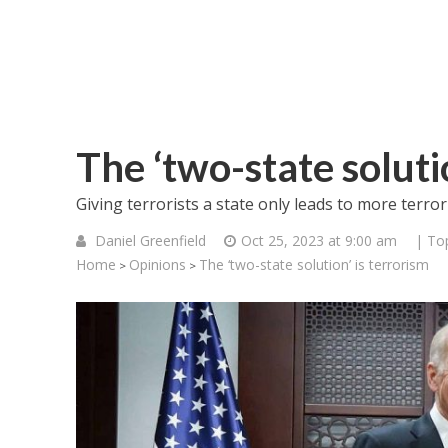
The ‘two-state soluti
Giving terrorists a state only leads to more terror
Daniel Greenfield
Oct 25, 2023 at 9:00 am
| To
Home
Opinions
The ‘two-state solution’ is terrorism
>
>