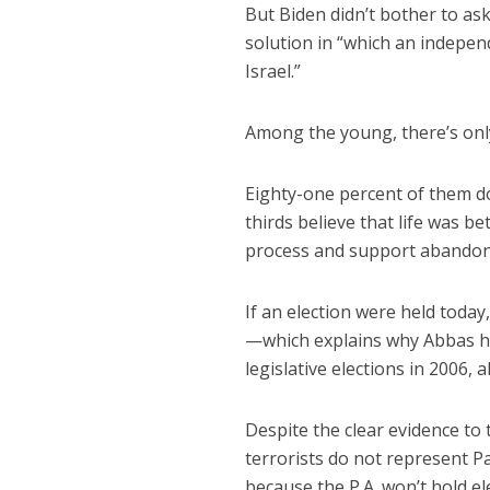
But Biden didn’t bother to as
solution in “which an indepen
Israel.”
Among the young, there’s only
Eighty-one percent of them do
thirds believe that life was b
process and support abandoni
If an election were held toda
—which explains why Abbas ha
legislative elections in 2006, a
Despite the clear evidence to 
terrorists do not represent Pa
because the P.A. won’t hold el