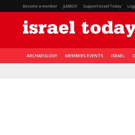
Become a member
JLMBOX
Support Israel Today
Log
ARCHAEOLOGY
MEMBERS EVENTS
ISRAEL
O