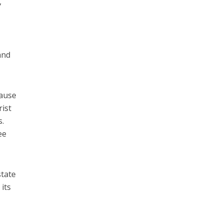
,
and
cause
rist
s.
ee
state
 its