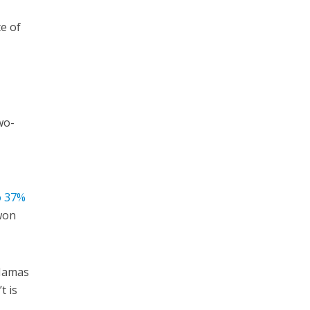
te of
wo-
o 37%
 won
 Hamas
t is