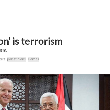
on’ is terrorism
ism.
pics:
palestinians
,
Hamas