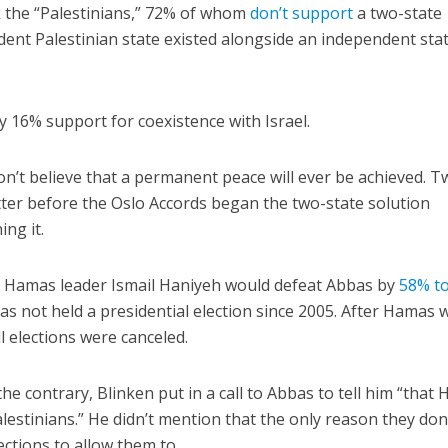
k the “Palestinians,” 72% of whom
don’t support
a two-state
dent Palestinian state existed alongside an independent sta
 16% support for coexistence with Israel.
n’t believe that a permanent peace will ever be achieved. T
etter before the Oslo Accords began the two-state solution
ng it.
y, Hamas leader Ismail Haniyeh would defeat Abbas by
58% t
s not held a presidential election since 2005. After Hamas
ll elections were canceled.
the contrary, Blinken put in a call to Abbas to tell him “that
lestinians.” He didn’t mention that the only reason they don’
ections to allow them to.