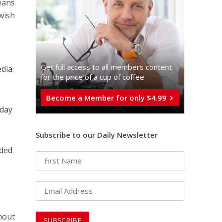
means
ewish
Get full access to all memberֿs content
dia.
for the price of a cup of coffee
Become a Member for only $4.99
 day
Subscribe to our Daily Newsletter
nded
hout