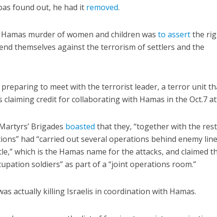
s found out, he had it
removed
.
he Hamas murder of women and children was
to assert
the rig
fend themselves against the terrorism of settlers and the
reparing to meet with the terrorist leader, a terror unit tha
 claiming credit for collaborating with Hamas in the Oct.7 at
Martyrs’ Brigades
boasted
that they, “together with the rest
ctions” had “carried out several operations behind enemy lin
ttle,” which is the Hamas name for the attacks, and claimed t
cupation soldiers” as part of a “joint operations room.”
as actually killing Israelis in coordination with Hamas.