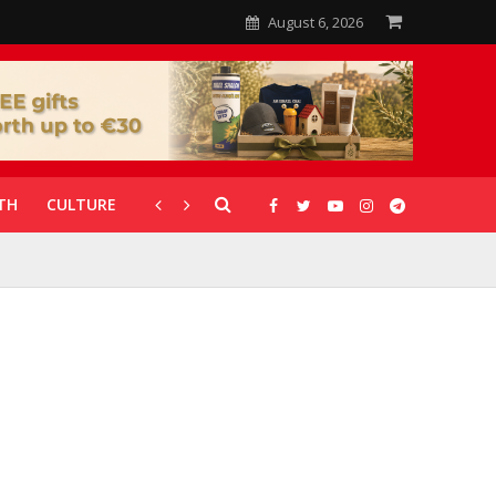
August 6, 2026
TH
CULTURE
CORONAVIRUS
GALLERIES