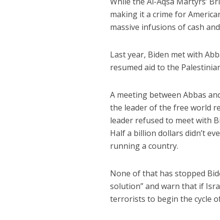
While the Al-Aqsa Martyrs’ Bri
making it a crime for American
massive infusions of cash and
Last year, Biden met with Ab
resumed aid to the Palestinian
A meeting between Abbas and 
the leader of the free world r
leader refused to meet with B
Half a billion dollars didn’t e
running a country.
None of that has stopped Bide
solution” and warn that if Isra
terrorists to begin the cycle o