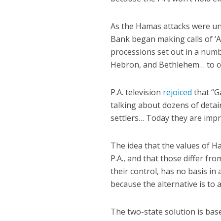
As the Hamas attacks were u
Bank began making calls of ‘A
processions set out in a numb
Hebron, and Bethlehem… to cel
P.A. television
rejoiced
that
“G
talking about dozens of detai
settlers… Today they are impr
The idea that the values of H
P.A., and that those differ fr
their control, has no basis in 
because the alternative is to 
The two-state solution is base