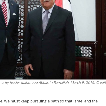
Middle East
iddle East
World Jewish leader meet
the enemy, insists
Iranian Crown Prince Reza Pah
d of Israeli election
thority leader Mahmoud Abbas in Ramallah, March 9, 2016. Credit
. We must keep pursuing a path so that Israel and the