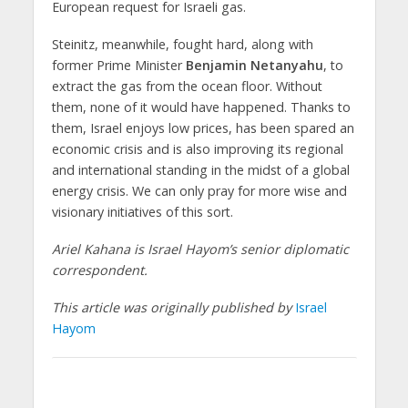
European request for Israeli gas.
Steinitz, meanwhile, fought hard, along with
former Prime Minister
Benjamin Netanyahu
, to
extract the gas from the ocean floor. Without
them, none of it would have happened. Thanks to
them, Israel enjoys low prices, has been spared an
economic crisis and is also improving its regional
and international standing in the midst of a global
energy crisis. We can only pray for more wise and
visionary initiatives of this sort.
Ariel Kahana is Israel Hayom’s senior diplomatic
correspondent.
This article was originally published by
Israel
Hayom