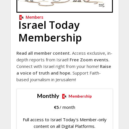
Members
Israel Today
Membership
Read all member content.
Access exclusive, in-
depth reports from Israel!
Free Zoom events.
Connect with Israel right from your home!
Raise
a voice of truth and hope.
Support Faith-
based journalism in Jerusalem!
Monthly
Membership
€
5
/ month
Full access to Israel Today's Member-only
content on all Digital Platforms.