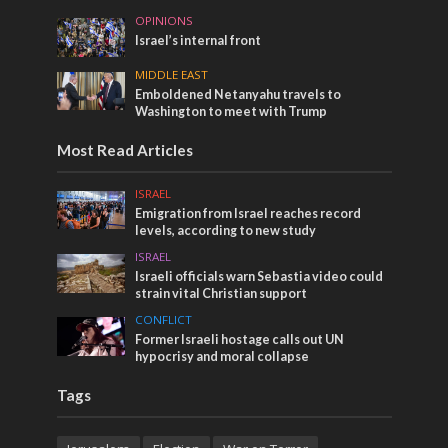
OPINIONS
Israel’s internal front
MIDDLE EAST
Emboldened Netanyahu travels to
Washington to meet with Trump
Most Read Articles
ISRAEL
Emigration from Israel reaches record
levels, according to new study
ISRAEL
Israeli officials warn Sebastia video could
strain vital Christian support
CONFLICT
Former Israeli hostage calls out UN
hypocrisy and moral collapse
Tags