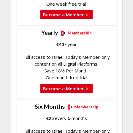
One week free trial.
Become a Member
Yearly
Membership
€
40
/ year
Full access to Israel Today's Member-only
content on all Digital Platforms.
Save 18% Per Month.
One month free trial
Become a Member
Six Months
Membership
€
25
every 6 months
Full access to Israel Today's Member-only