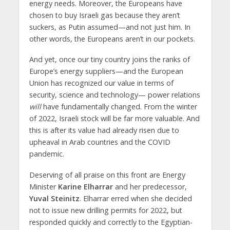
energy needs. Moreover, the Europeans have
chosen to buy Israeli gas because they aren’t
suckers, as Putin assumed—and not just him. In
other words, the Europeans aren’t in our pockets.
And yet, once our tiny country joins the ranks of
Europe’s energy suppliers—and the European
Union has recognized our value in terms of
security, science and technology— power relations
will
have fundamentally changed. From the winter
of 2022, Israeli stock will be far more valuable. And
this is after its value had already risen due to
upheaval in Arab countries and the COVID
pandemic.
Deserving of all praise on this front are Energy
Minister
Karine Elharrar
and her predecessor,
Yuval Steinitz
. Elharrar erred when she decided
not to issue new drilling permits for 2022, but
responded quickly and correctly to the Egyptian-