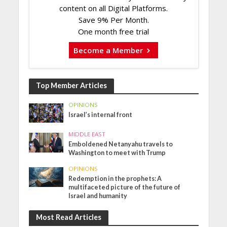
content on all Digital Platforms.
Save 9% Per Month.
One month free trial
Become a Member
Top Member Articles
OPINIONS
Israel’s internal front
MIDDLE EAST
Emboldened Netanyahu travels to
Washington to meet with Trump
OPINIONS
Redemption in the prophets: A
multifaceted picture of the future of
Israel and humanity
Most Read Articles