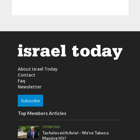
About Israel Today
Contact
Faq
Newsletter
Subscribe
Top Members Articles
OPINIONS
Tacheles with Aviel – We’ve Taken a
Massive Hit!