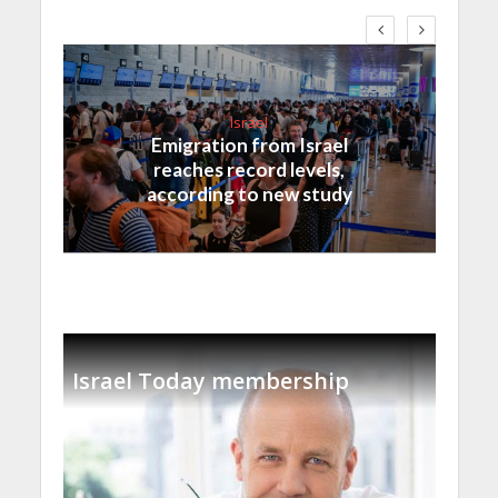
Israel
Emigration from Israel
reaches record levels,
according to new study
Israel Today membership