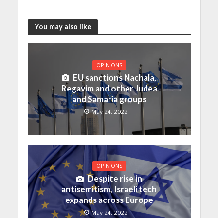
You may also like
OPINIONS
EU sanctions Nachala,
Regavim and other Judea
and Samaria groups
May 24, 2022
OPINIONS
Despite rise in
antisemitism, Israeli tech
expands across Europe
May 24, 2022