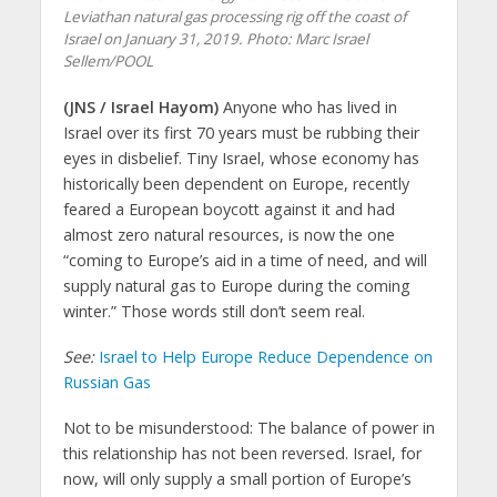
Leviathan natural gas processing rig off the coast of
Israel on January 31, 2019.
Photo: Marc Israel
Sellem/POOL
(JNS / Israel Hayom)
Anyone who has lived in
Israel over its first 70 years must be rubbing their
eyes in disbelief. Tiny Israel, whose economy has
historically been dependent on Europe, recently
feared a European boycott against it and had
almost zero natural resources, is now the one
“coming to Europe’s aid in a time of need, and will
supply natural gas to Europe during the coming
winter.” Those words still don’t seem real.
See:
Israel to Help Europe Reduce Dependence on
Russian Gas
Not to be misunderstood: The balance of power in
this relationship has not been reversed. Israel, for
now, will only supply a small portion of Europe’s