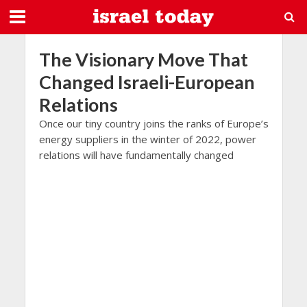
The Visionary Move That
Changed Israeli-European
Relations
Once our tiny country joins the ranks of Europe’s
energy suppliers in the winter of 2022, power
relations will have fundamentally changed