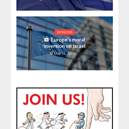
OPINIONS
Europe’s moral
inversion on Israel
May 24, 2022