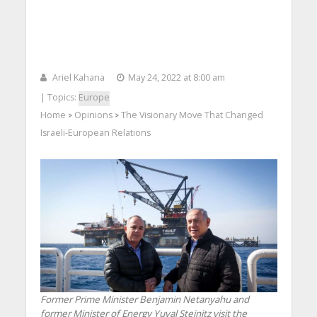
Ariel Kahana
May 24, 2022 at 8:00 am
| Topics:
Europe
Home
Opinions
The Visionary Move That Changed
>
>
Israeli-European Relations
Former Prime Minister Benjamin Netanyahu and
former Minister of Energy Yuval Steinitz visit the