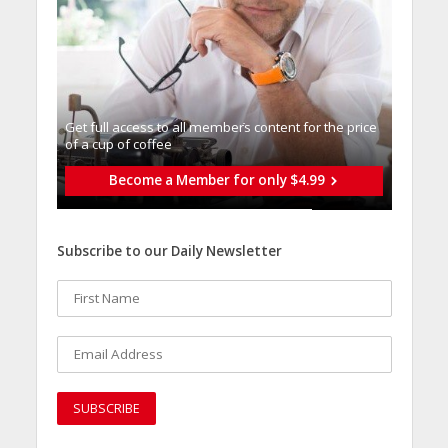
Get full access to all memberֿs content for the price
of a cup of coffee
Become a Member for only $4.99
Subscribe to our Daily Newsletter