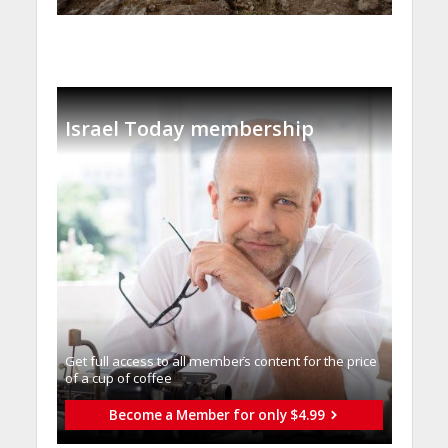
Israel Today membership
Get full access to all memberֿs content for the price
of a cup of coffee
Become a Member for only $4.99