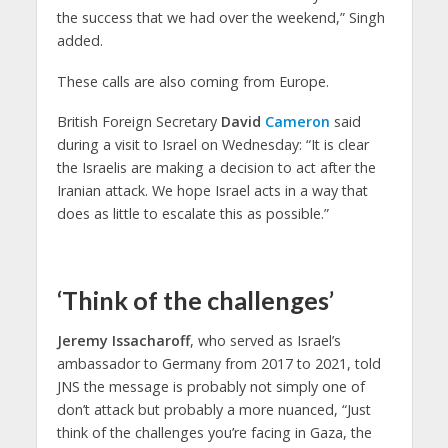
the success that we had over the weekend,” Singh
added.
These calls are also coming from Europe.
British Foreign Secretary
David
Cameron
said
during a visit to Israel on Wednesday: “It is clear
the Israelis are making a decision to act after the
Iranian attack. We hope Israel acts in a way that
does as little to escalate this as possible.”
‘Think of the challenges’
Jeremy Issacharoff
, who served as Israel’s
ambassador to Germany from 2017 to 2021, told
JNS the message is probably not simply one of
don’t attack but probably a more nuanced, “Just
think of the challenges you’re facing in Gaza, the