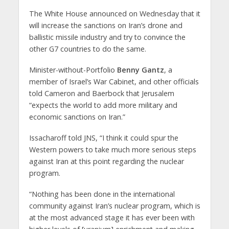
The White House announced on Wednesday that it
will increase the sanctions on Iran’s drone and
ballistic missile industry and try to convince the
other G7 countries to do the same.
Minister-without-Portfolio
Benny Gantz
, a
member of Israel’s War Cabinet, and other officials
told Cameron and Baerbock that Jerusalem
“expects the world to add more military and
economic sanctions on Iran.”
Issacharoff told JNS, “I think it could spur the
Western powers to take much more serious steps
against Iran at this point regarding the nuclear
program.
“Nothing has been done in the international
community against Iran’s nuclear program, which is
at the most advanced stage it has ever been with