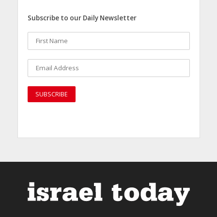
Subscribe to our Daily Newsletter