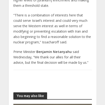
higher levels of [uranium] enrichment and making
them a threshold state.
“There is a combination of interests here that
could serve Israel’s interest and could very much
serve the Western interest as well in terms of
modifying or preventing escalation with Iran and
also beginning to find a reasonable solution to the
nuclear program,” Issacharoff said.
Prime Minister
Benjamin Netanyahu
said
Wednesday, “We thank our allies for all their
advice, but the final decision will be made by us.”
You may also like