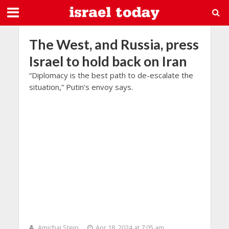
The West, and Russia, press
Israel to hold back on Iran
“Diplomacy is the best path to de-escalate the
situation,” Putin’s envoy says.
Amichai Stein
Apr 18, 2024 at 7:05 am