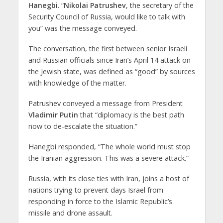
Hanegbi
. “
Nikolai Patrushev
, the secretary of the
Security Council of Russia, would like to talk with
you” was the message conveyed.
The conversation, the first between senior Israeli
and Russian officials since Iran’s April 14 attack on
the Jewish state, was defined as “good” by sources
with knowledge of the matter.
Patrushev conveyed a message from President
Vladimir Putin
that “diplomacy is the best path
now to de-escalate the situation.”
Hanegbi responded, “The whole world must stop
the Iranian aggression. This was a severe attack.”
Russia, with its close ties with Iran, joins a host of
nations trying to prevent days Israel from
responding in force to the Islamic Republic’s
missile and drone assault.