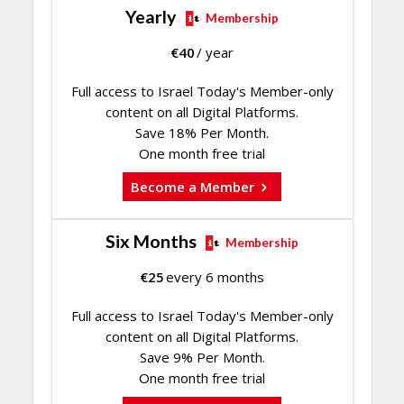
Yearly
Membership
€
40
/ year
Full access to Israel Today's Member-only
content on all Digital Platforms.
Save 18% Per Month.
One month free trial
Become a Member
Six Months
Membership
€
25
every 6 months
Full access to Israel Today's Member-only
content on all Digital Platforms.
Save 9% Per Month.
One month free trial