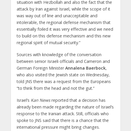
situation with Hezbollah and also the fact that the
attack by Iran against Israel, while the scope of it
was way out of line and unacceptable and
intolerable, the regional defense mechanism that
essentially foiled it was very effective and we need
to build on this defense mechanism and this new
regional spirit of mutual security.”
Sources with knowledge of the conversation
between senior Israeli officials and Cameron and
German Foreign Minister
Annalena Baerbock
,
who also visited the Jewish state on Wednesday,
told JNS there was a request from the Europeans
“to think from the head and not the gut.”
Israel’s
Kan News
reported that a decision has
already been made regarding the nature of Israel’s
response to the Iranian attack. Still, officials who
spoke to JNS said that there is a chance that the
international pressure might bring changes.