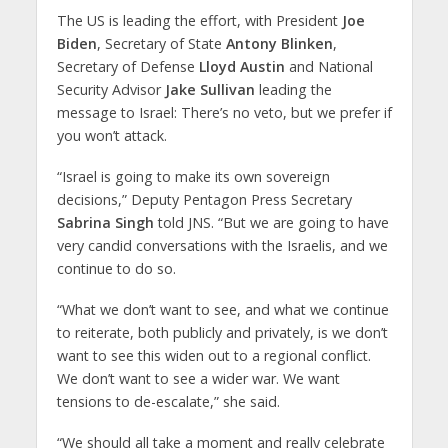
The US is leading the effort, with President
Joe
Biden
, Secretary of State
Antony Blinken
,
Secretary of Defense
Lloyd Austin
and National
Security Advisor
Jake Sullivan
leading the
message to Israel: There’s no veto, but we prefer if
you won’t attack.
“Israel is going to make its own sovereign
decisions,” Deputy Pentagon Press Secretary
Sabrina Singh
told JNS. “But we are going to have
very candid conversations with the Israelis, and we
continue to do so.
“What we don’t want to see, and what we continue
to reiterate, both publicly and privately, is we don’t
want to see this widen out to a regional conflict.
We don’t want to see a wider war. We want
tensions to de-escalate,” she said.
“We should all take a moment and really celebrate