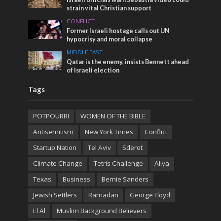
strain vital Christian support
CONFLICT
Former Israeli hostage calls out UN
hypocrisy and moral collapse
MIDDLE EAST
Qatar is the enemy, insists Bennett ahead
of Israeli election
Tags
POTPOURRI
WOMEN OF THE BIBLE
Antisemitism
New York Times
Conflict
Startup Nation
Tel Aviv
Sderot
Climate Change
Tetris Challenge
Aliya
Texas
Business
Bernie Sanders
Jewish Settlers
Ramadan
George Floyd
El Al
Muslim Background Believers