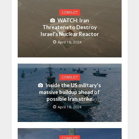
CONFLICT
WATCH: Iran
Threatens to Destroy
Israel’s Nuclear Reactor
April 18, 2024
CONFLICT
Inside the US military’s
massive buildup ahead of
possible Iran strike
April 18, 2024
CONFLICT