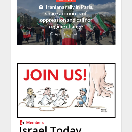
Iranians rally in Paris,
share accounts of
oppression and call for
regime change
April 18, 2024
Members
Israel Today