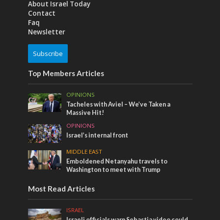
About Israel Today
Contact
Faq
Newsletter
Subscribe
Top Members Articles
OPINIONS
Tacheles with Aviel – We’ve Taken a
Massive Hit!
OPINIONS
Israel’s internal front
MIDDLE EAST
Emboldened Netanyahu travels to
Washington to meet with Trump
Most Read Articles
ISRAEL
Israeli officials warn Sebastia video could