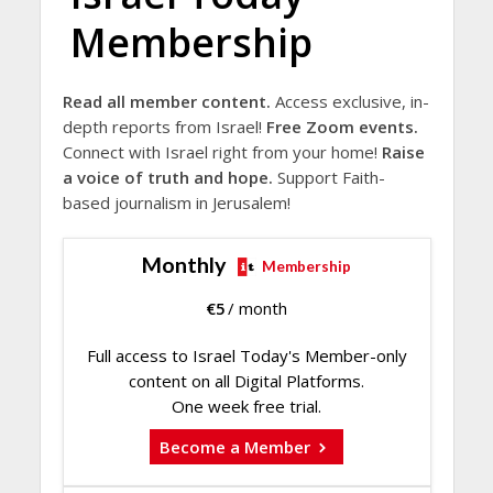
Membership
Read all member content.
Access exclusive, in-
depth reports from Israel!
Free Zoom events.
Connect with Israel right from your home!
Raise
a voice of truth and hope.
Support Faith-
based journalism in Jerusalem!
Monthly
Membership
€
5
/ month
Full access to Israel Today's Member-only
content on all Digital Platforms.
One week free trial.
Become a Member