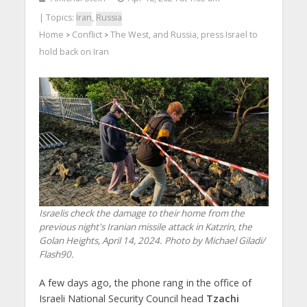
| Topics:
Iran
,
Russia
Home
Conflict
The West, and Russia, press Israel to
>
>
hold back on Iran
Israelis check the damage to their home from the
previous night's Iranian missile attack in Katzrin, the
Golan Heights, April 14, 2024. Photo by Michael Giladi/
Flash90.
A few days ago, the phone rang in the office of
Israeli National Security Council head
Tzachi