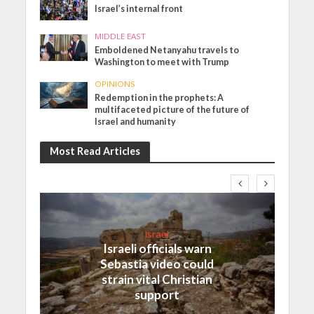
Israel’s internal front
MIDDLE EAST
Emboldened Netanyahu travels to
Washington to meet with Trump
OPINIONS
Redemption in the prophets: A
multifaceted picture of the future of
Israel and humanity
Most Read Articles
Israel
Israeli officials warn
Sebastia video could
strain vital Christian
support