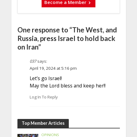
Become a Member
One response to “The West, and
Russia, press Israel to hold back
on Iran”
037
says:
April 19, 2024 at 5:16 pm
Let’s go Israel!
May the Lord bless and keep her!!
Log In To Reply
Top Member Articles
OPINIONS