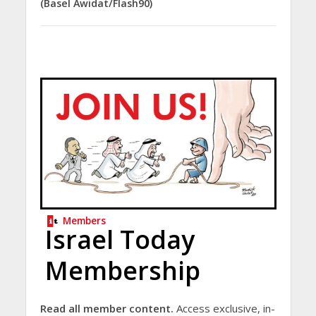
(Basel Awidat/Flash90)
Members
Israel Today
Membership
Read all member content.
Access exclusive, in-