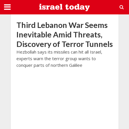
Third Lebanon War Seems
Inevitable Amid Threats,
Discovery of Terror Tunnels
Hezbollah says its missiles can hit all Israel,
experts warn the terror group wants to
conquer parts of northern Galilee