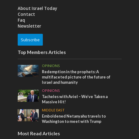
About Israel Today
Contact
Faq
Newsletter
Subscribe
Top Members Articles
OPINIONS
Redemption in the prophets: A
multifaceted picture of the future of
Israel and humanity
OPINIONS
Tacheles with Aviel – We’ve Taken a
Massive Hit!
MIDDLE EAST
Emboldened Netanyahu travels to
Washington to meet with Trump
Most Read Articles