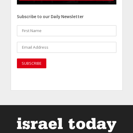
Subscribe to our Daily Newsletter