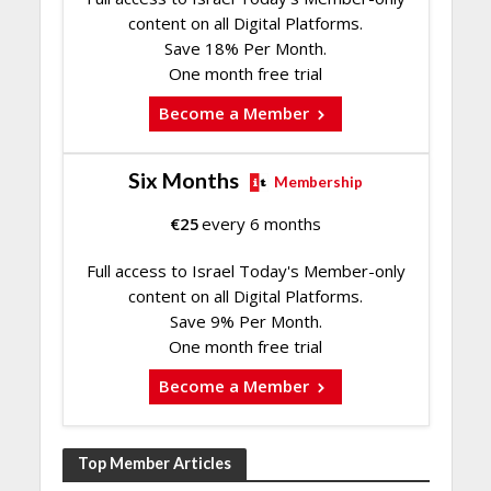
content on all Digital Platforms.
Save 18% Per Month.
One month free trial
Become a Member
Six Months
Membership
€
25
every 6 months
Full access to Israel Today's Member-only
content on all Digital Platforms.
Save 9% Per Month.
One month free trial
Become a Member
Top Member Articles