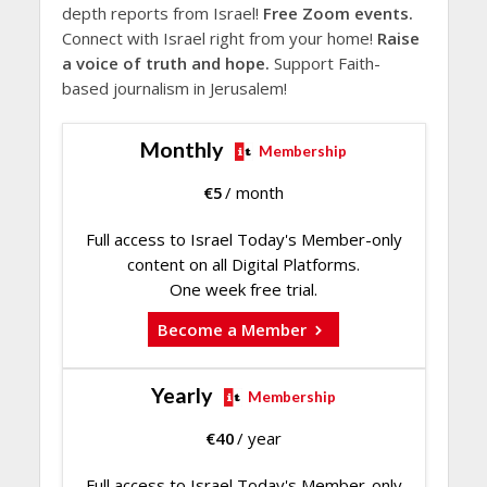
depth reports from Israel!
Free Zoom events.
Connect with Israel right from your home!
Raise
a voice of truth and hope.
Support Faith-
based journalism in Jerusalem!
Monthly
Membership
€
5
/ month
Full access to Israel Today's Member-only
content on all Digital Platforms.
One week free trial.
Become a Member
Yearly
Membership
€
40
/ year
Full access to Israel Today's Member-only