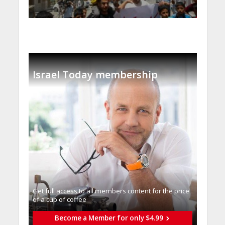
Israel Today membership
Get full access to all memberֿs content for the price
of a cup of coffee
Become a Member for only $4.99