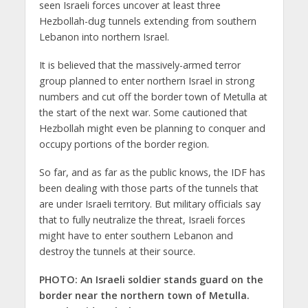
seen Israeli forces uncover at least three
Hezbollah-dug tunnels extending from southern
Lebanon into northern Israel.
It is believed that the massively-armed terror
group planned to enter northern Israel in strong
numbers and cut off the border town of Metulla at
the start of the next war. Some cautioned that
Hezbollah might even be planning to conquer and
occupy portions of the border region.
So far, and as far as the public knows, the IDF has
been dealing with those parts of the tunnels that
are under Israeli territory. But military officials say
that to fully neutralize the threat, Israeli forces
might have to enter southern Lebanon and
destroy the tunnels at their source.
PHOTO: An Israeli soldier stands guard on the
border near the northern town of Metulla.