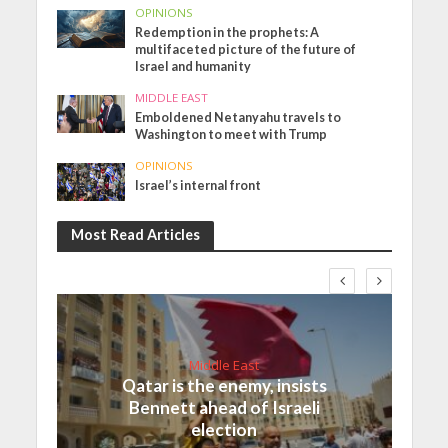
OPINIONS
Redemption in the prophets: A
multifaceted picture of the future of
Israel and humanity
MIDDLE EAST
Emboldened Netanyahu travels to
Washington to meet with Trump
OPINIONS
Israel’s internal front
Most Read Articles
Middle East
Qatar is the enemy, insists
Bennett ahead of Israeli
election