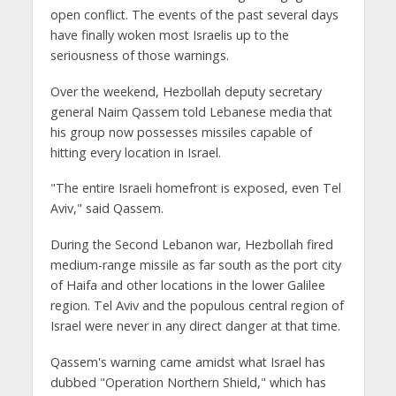
open conflict. The events of the past several days
have finally woken most Israelis up to the
seriousness of those warnings.
Over the weekend, Hezbollah deputy secretary
general Naim Qassem told Lebanese media that
his group now possesses missiles capable of
hitting every location in Israel.
"The entire Israeli homefront is exposed, even Tel
Aviv," said Qassem.
During the Second Lebanon war, Hezbollah fired
medium-range missile as far south as the port city
of Haifa and other locations in the lower Galilee
region. Tel Aviv and the populous central region of
Israel were never in any direct danger at that time.
Qassem's warning came amidst what Israel has
dubbed "Operation Northern Shield," which has