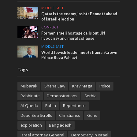
MIDDLE EAST
Qatar is the enemy, insists Bennett ahead
of Israeli election
CONFLICT
Former Israeli hostage calls out UN
hypocrisy and moral collapse
MIDDLE EAST
World Jewish leader meets Iranian Crown
Prince Reza Pahlavi
Tags
Mubarak
Sharia Law
Krav Maga
Police
Rabbinate
Demonstrations
Serbia
Al Qaeda
Rabin
Repentance
Dead Sea Scrolls
Christianss
Guns
exploration
Bangladesh
Israel Attorney General
Democracy in Israel