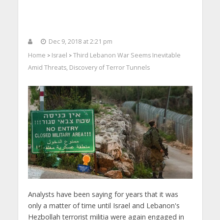
Dec 9, 2018 at 2:21 pm
Home
Israel
Third Lebanon War Seems Inevitable
>
>
Amid Threats, Discovery of Terror Tunnels
Analysts have been saying for years that it was
only a matter of time until Israel and Lebanon's
Hezbollah terrorist militia were again engaged in