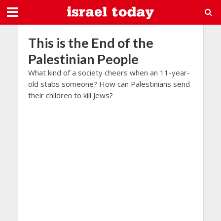
This is the End of the
Palestinian People
What kind of a society cheers when an 11-year-
old stabs someone? How can Palestinians send
their children to kill Jews?