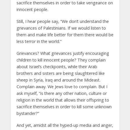
sacrifice themselves in order to take vengeance on
innocent people.
Still, I hear people say, “We don’t understand the
grievances of Palestinians. If we would listen to
them and make life better for them there would be
less terror in the world.”
Grievances? What grievances justify encouraging
children to kill innocent people? They complain
about Israel’s checkpoints, while their Arab
brothers and sisters are being slaughtered like
sheep in Syria, Iraq and around the Mideast.
Complain away. We Jews love to complain. But I
ask myself, “is there any other nation, culture or
religion in the world that allows their offspring to
sacrifice themselves in order to kill some unknown
bystander?”
And yet, amidst all the hyped-up media and anger,