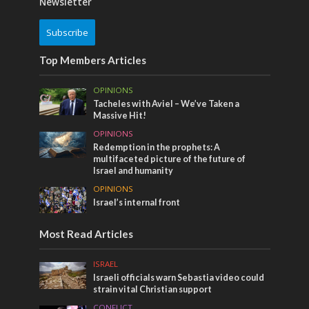
Newsletter
Subscribe
Top Members Articles
OPINIONS
Tacheles with Aviel – We’ve Taken a
Massive Hit!
OPINIONS
Redemption in the prophets: A
multifaceted picture of the future of
Israel and humanity
OPINIONS
Israel’s internal front
Most Read Articles
ISRAEL
Israeli officials warn Sebastia video could
strain vital Christian support
CONFLICT