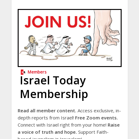
Members
Israel Today
Membership
Read all member content.
Access exclusive, in-
depth reports from Israel!
Free Zoom events.
Connect with Israel right from your home!
Raise
a voice of truth and hope.
Support Faith-
based journalism in Jerusalem!