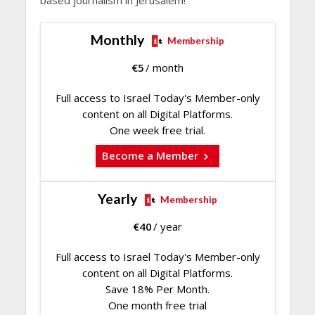
Monthly
Membership
€
5
/ month
Full access to Israel Today's Member-only
content on all Digital Platforms.
One week free trial.
Become a Member
Yearly
Membership
€
40
/ year
Full access to Israel Today's Member-only
content on all Digital Platforms.
Save 18% Per Month.
One month free trial