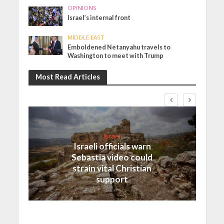
OPINIONS
Israel’s internal front
MIDDLE EAST
Emboldened Netanyahu travels to
Washington to meet with Trump
Most Read Articles
Israel
Israeli officials warn
Sebastia video could
strain vital Christian
support