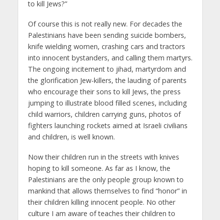
to kill Jews?”
Of course this is not really new. For decades the
Palestinians have been sending suicide bombers,
knife wielding women, crashing cars and tractors
into innocent bystanders, and calling them martyrs.
The ongoing incitement to jihad, martyrdom and
the glorification Jew-killers, the lauding of parents
who encourage their sons to kill Jews, the press
jumping to illustrate blood filled scenes, including
child warriors, children carrying guns, photos of
fighters launching rockets aimed at Israeli civilians
and children, is well known.
Now their children run in the streets with knives
hoping to kill someone. As far as I know, the
Palestinians are the only people group known to
mankind that allows themselves to find “honor” in
their children killing innocent people. No other
culture I am aware of teaches their children to