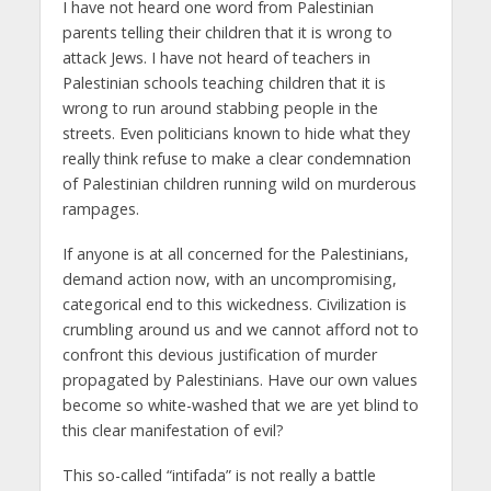
I have not heard one word from Palestinian
parents telling their children that it is wrong to
attack Jews. I have not heard of teachers in
Palestinian schools teaching children that it is
wrong to run around stabbing people in the
streets. Even politicians known to hide what they
really think refuse to make a clear condemnation
of Palestinian children running wild on murderous
rampages.
If anyone is at all concerned for the Palestinians,
demand action now, with an uncompromising,
categorical end to this wickedness. Civilization is
crumbling around us and we cannot afford not to
confront this devious justification of murder
propagated by Palestinians. Have our own values
become so white-washed that we are yet blind to
this clear manifestation of evil?
This so-called “intifada” is not really a battle