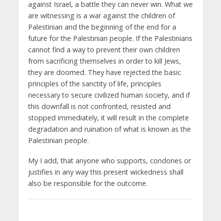
against Israel, a battle they can never win. What we
are witnessing is a war against the children of
Palestinian and the beginning of the end for a
future for the Palestinian people. If the Palestinians
cannot find a way to prevent their own children
from sacrificing themselves in order to kill Jews,
they are doomed. They have rejected the basic
principles of the sanctity of life, principles
necessary to secure civilized human society, and if
this downfall is not confronted, resisted and
stopped immediately, it will result in the complete
degradation and ruination of what is known as the
Palestinian people.
My I add, that anyone who supports, condones or
justifies in any way this present wickedness shall
also be responsible for the outcome.