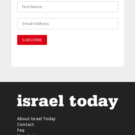
About Israel Today
Contact
Faq