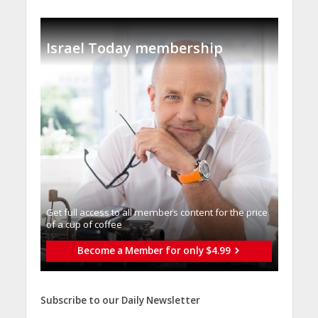
Israel Today membership
Get full access to all memberֿs content for the price
of a cup of coffee
Become a Member for only $4.99
Subscribe to our Daily Newsletter