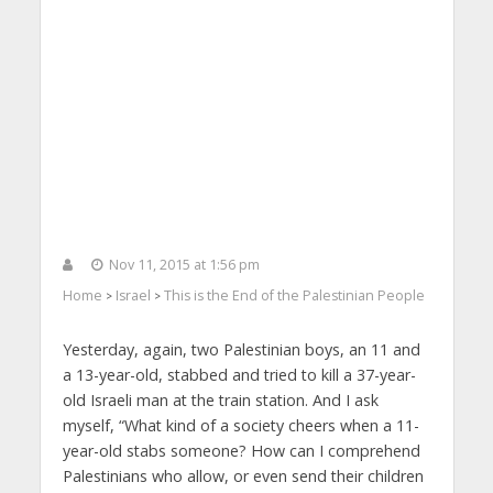
Nov 11, 2015 at 1:56 pm
Home
Israel
This is the End of the Palestinian People
>
>
Yesterday, again, two Palestinian boys, an 11 and
a 13-year-old, stabbed and tried to kill a 37-year-
old Israeli man at the train station. And I ask
myself, “What kind of a society cheers when a 11-
year-old stabs someone? How can I comprehend
Palestinians who allow, or even send their children