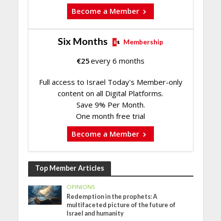
Become a Member
Six Months
Membership
€
25
every 6 months
Full access to Israel Today's Member-only
content on all Digital Platforms.
Save 9% Per Month.
One month free trial
Become a Member
Top Member Articles
OPINIONS
Redemption in the prophets: A
multifaceted picture of the future of
Israel and humanity