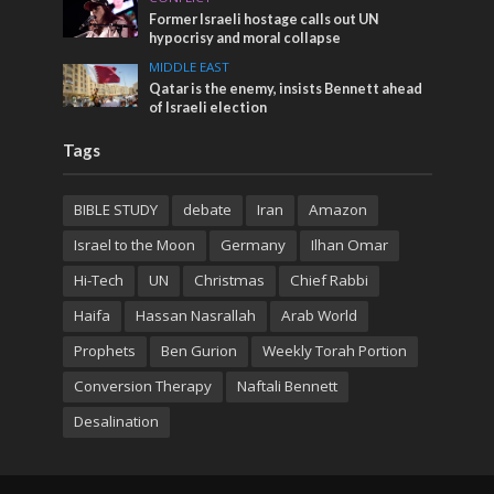
Former Israeli hostage calls out UN
hypocrisy and moral collapse
MIDDLE EAST
Qatar is the enemy, insists Bennett ahead
of Israeli election
Tags
BIBLE STUDY
debate
Iran
Amazon
Israel to the Moon
Germany
Ilhan Omar
Hi-Tech
UN
Christmas
Chief Rabbi
Haifa
Hassan Nasrallah
Arab World
Prophets
Ben Gurion
Weekly Torah Portion
Conversion Therapy
Naftali Bennett
Desalination