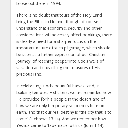
broke out there in 1994.
There is no doubt that tours of the Holy Land
bring the Bible to life and, though of course I
understand that economic, security and other
considerations will adversely affect bookings, there
is clearly a need for a sharper focus on the
important nature of such pilgrimage, which should
be seen as a further expression of our Christian
journey, of reaching deeper into God’s wells of
salvation and unearthing the treasures of His
precious land.
In celebrating God’s bountiful harvest and, in
building temporary shelters, we are reminded how
He provided for his people in the desert and of
how we are only temporary sojourners here on
earth, and that our real destiny is “the city that is to
come” (Hebrews 13.14). And we remember how
Yeshua came to ‘tabernacle’ with us (John 1.14).