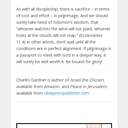
As with all discipleship, there is sacrifice – in terms
of cost and effort – in pilgrimage. And we should
surely take heed of Solomon’s wisdom, that
“whoever watches the wind will not plant; whoever
looks at the clouds will not reap.” (Ecclesiastes
11.4) In other words, don’t wait until all the
conditions are in perfect alignment. If pilgrimage is
a passport to meet with God in a deeper way, it
will surely be well worth it. Be bound for glory!
Charles Gardner is author of
Israel the Chosen
,
available from Amazon, and
Peace in Jerusalem
,
available from
olivepresspublisher.com