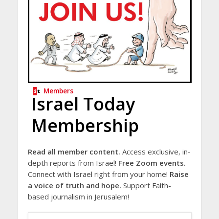
Members
Israel Today
Membership
Read all member content.
Access exclusive, in-
depth reports from Israel!
Free Zoom events.
Connect with Israel right from your home!
Raise
a voice of truth and hope.
Support Faith-
based journalism in Jerusalem!