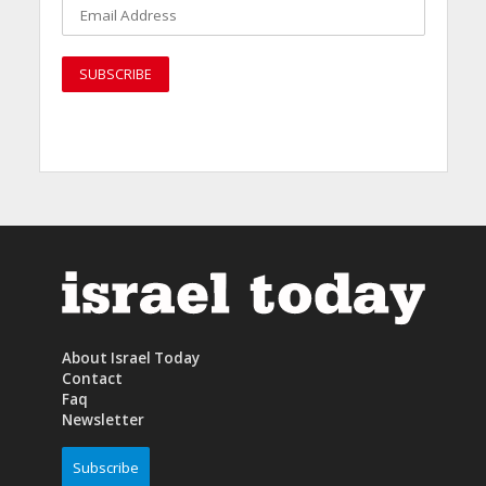
About Israel Today
Contact
Faq
Newsletter
Subscribe