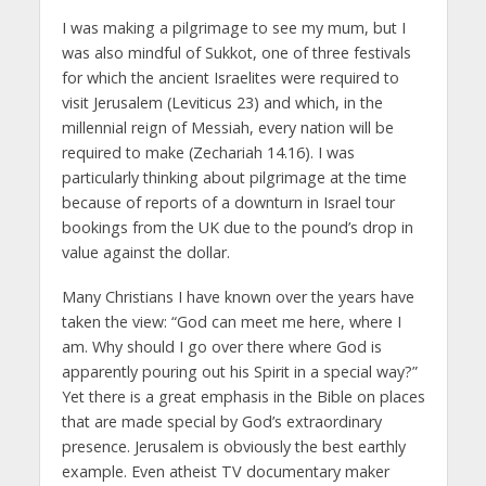
I was making a pilgrimage to see my mum, but I
was also mindful of Sukkot, one of three festivals
for which the ancient Israelites were required to
visit Jerusalem (Leviticus 23) and which, in the
millennial reign of Messiah, every nation will be
required to make (Zechariah 14.16). I was
particularly thinking about pilgrimage at the time
because of reports of a downturn in Israel tour
bookings from the UK due to the pound’s drop in
value against the dollar.
Many Christians I have known over the years have
taken the view: “God can meet me here, where I
am. Why should I go over there where God is
apparently pouring out his Spirit in a special way?”
Yet there is a great emphasis in the Bible on places
that are made special by God’s extraordinary
presence. Jerusalem is obviously the best earthly
example. Even atheist TV documentary maker