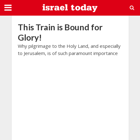
This Train is Bound for
Glory!
Why pilgrimage to the Holy Land, and especially
to Jerusalem, is of such paramount importance