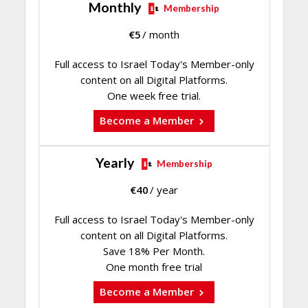
Monthly
Membership
€
5
/ month
Full access to Israel Today's Member-only
content on all Digital Platforms.
One week free trial.
Become a Member
Yearly
Membership
€
40
/ year
Full access to Israel Today's Member-only
content on all Digital Platforms.
Save 18% Per Month.
One month free trial
Become a Member