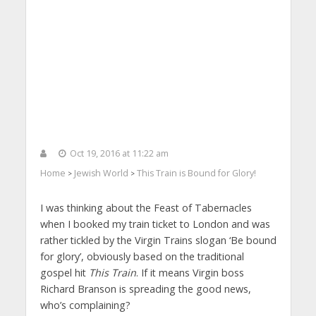
Oct 19, 2016 at 11:22 am
Home
Jewish World
This Train is Bound for Glory!
>
>
I was thinking about the Feast of Tabernacles
when I booked my train ticket to London and was
rather tickled by the Virgin Trains slogan ‘Be bound
for glory’, obviously based on the traditional
gospel hit
This Train
. If it means Virgin boss
Richard Branson is spreading the good news,
who’s complaining?