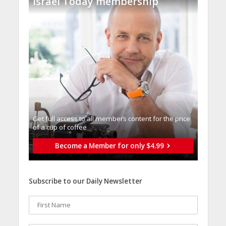
Israel Today membership
Get full access to all memberֿs content for the price
of a cup of coffee
Become a Member for only $4.99
Subscribe to our Daily Newsletter