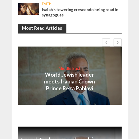
FAITH
Isaiah’s towering crescendo being read in
synagogues
Most Read Articles
Middle East
World Jewish leader
meets Iranian Crown
Prince Reza Pahlavi