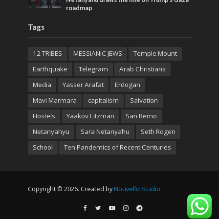
roadmap
Tags
12 TRIBES
MESSIANIC JEWS
Temple Mount
Earthquake
Telegram
Arab Christians
Media
Yasser Arafat
Erdogan
Mavi Marmara
capitalism
Salvation
Hostels
Yaakov Litzman
San Remo
Netanyahyu
Sara Netanyahu
Seth Rogen
School
Ten Pandemics of Recent Centuries
Copyright © 2026. Created by
Nouvello Studio