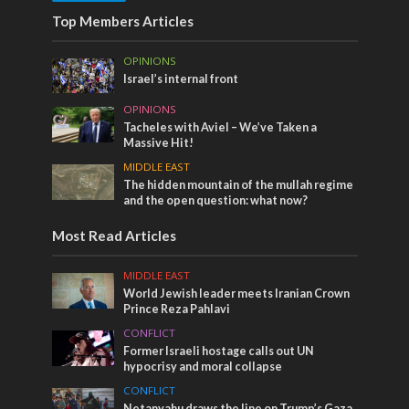
Top Members Articles
OPINIONS
Israel’s internal front
OPINIONS
Tacheles with Aviel – We’ve Taken a
Massive Hit!
MIDDLE EAST
The hidden mountain of the mullah regime
and the open question: what now?
Most Read Articles
MIDDLE EAST
World Jewish leader meets Iranian Crown
Prince Reza Pahlavi
CONFLICT
Former Israeli hostage calls out UN
hypocrisy and moral collapse
CONFLICT
Netanyahu draws the line on Trump’s Gaza