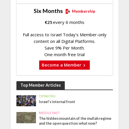
Six Months
Membership
€
25
every 6 months
Full access to Israel Today's Member-only
content on all Digital Platforms.
Save 9% Per Month.
One month free trial
Become a Member
Top Member Articles
OPINIONS
Israel’s internal front
MIDDLE EAST
The hidden mountain of the mullah regime
and the open question: what now?