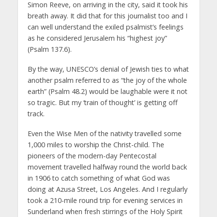
Simon Reeve, on arriving in the city, said it took his
breath away. It did that for this journalist too and I
can well understand the exiled psalmist’s feelings
as he considered Jerusalem his “highest joy”
(Psalm 137.6).
By the way, UNESCO’s denial of Jewish ties to what
another psalm referred to as “the joy of the whole
earth” (Psalm 48.2) would be laughable were it not
so tragic. But my ‘train of thought’ is getting off
track.
Even the Wise Men of the nativity travelled some
1,000 miles to worship the Christ-child. The
pioneers of the modern-day Pentecostal
movement travelled halfway round the world back
in 1906 to catch something of what God was
doing at Azusa Street, Los Angeles. And I regularly
took a 210-mile round trip for evening services in
Sunderland when fresh stirrings of the Holy Spirit