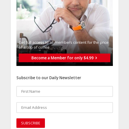
Get full access to all memberֿs content for the price
of a cup of coffee
Become a Member for only $4.99
Subscribe to our Daily Newsletter