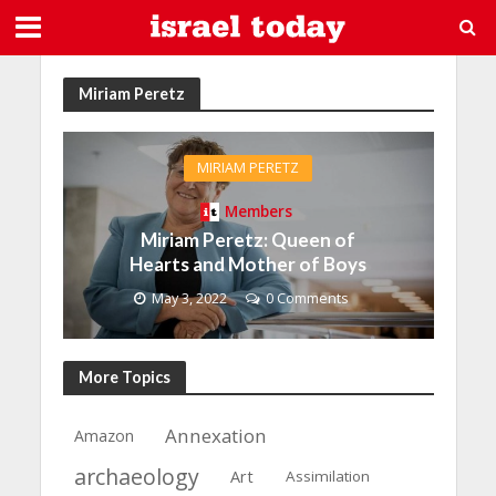
Miriam Peretz
MIRIAM PERETZ
Members
Miriam Peretz: Queen of
Hearts and Mother of Boys
May 3, 2022
0 Comments
More Topics
Annexation
Amazon
archaeology
Art
Assimilation