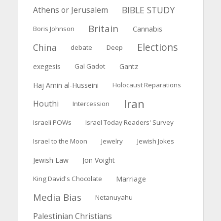
BIBLE STUDY
Athens or Jerusalem
Britain
Boris Johnson
Cannabis
Elections
China
debate
Deep
exegesis
Gal Gadot
Gantz
Haj Amin al-Husseini
Holocaust Reparations
Iran
Houthi
Intercession
Israeli POWs
Israel Today Readers' Survey
Israel to the Moon
Jewelry
Jewish Jokes
Jewish Law
Jon Voight
Marriage
King David's Chocolate
Media Bias
Netanuyahu
Palestinian Christians