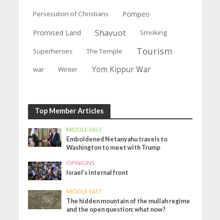
Persecution of Christians
Pompeo
Shavuot
Promised Land
Smoking
Tourism
Superheroes
The Temple
Yom Kippur War
war
Winter
Top Member Articles
MIDDLE EAST
Emboldened Netanyahu travels to
Washington to meet with Trump
OPINIONS
Israel’s internal front
MIDDLE EAST
The hidden mountain of the mullah regime
and the open question: what now?