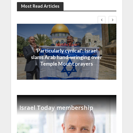
Most Read Articles
Middle East
‘Particularly cynical’: Israel
slams Arab hand-wringing over
Temple Mount prayers
Israel Today membership