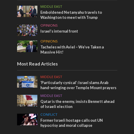
MIDDLE EAST
Emboldened Netanyahu travels to
Washington to meet with Trump
OPINIONS
Israel’s internal front
OPINIONS
Tacheles with Aviel – We’ve Taken a
Massive Hit!
Most Read Articles
MIDDLE EAST
‘Particularly cynical’: Israel slams Arab
hand-wringing over Temple Mount prayers
MIDDLE EAST
Qatar is the enemy, insists Bennett ahead
of Israeli election
CONFLICT
Former Israeli hostage calls out UN
hypocrisy and moral collapse