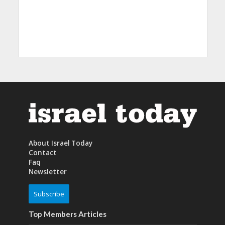
About Israel Today
Contact
Faq
Newsletter
Subscribe
Top Members Articles