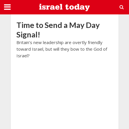
Time to Send a May Day
Signal!
Britain’s new leadership are overtly friendly
toward Israel, but will they bow to the God of
Israel?