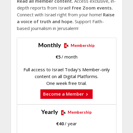
Read all member content.
Access exclusive, in-
depth reports from Israel!
Free Zoom events.
Connect with Israel right from your home!
Raise
a voice of truth and hope.
Support Faith-
based journalism in Jerusalem!
Monthly
Membership
€
5
/ month
Full access to Israel Today's Member-only
content on all Digital Platforms.
One week free trial.
Become a Member
Yearly
Membership
€
40
/ year