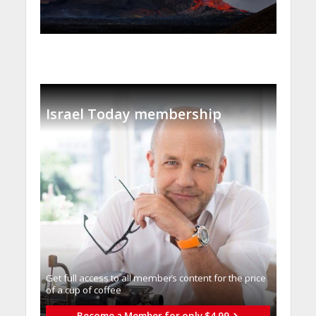
Israel Today membership
Get full access to all memberֿs content for the price
of a cup of coffee
Become a Member for only $4.99