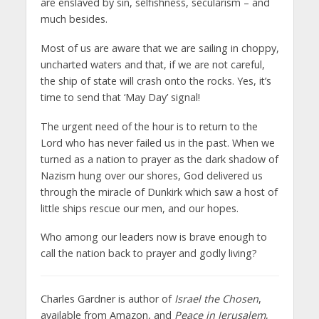
are enslaved by sin, selfishness, secularism – and
much besides.
Most of us are aware that we are sailing in choppy,
uncharted waters and that, if we are not careful,
the ship of state will crash onto the rocks. Yes, it’s
time to send that ‘May Day’ signal!
The urgent need of the hour is to return to the
Lord who has never failed us in the past. When we
turned as a nation to prayer as the dark shadow of
Nazism hung over our shores, God delivered us
through the miracle of Dunkirk which saw a host of
little ships rescue our men, and our hopes.
Who among our leaders now is brave enough to
call the nation back to prayer and godly living?
Charles Gardner is author of
Israel the Chosen
,
available from Amazon, and
Peace in Jerusalem
,