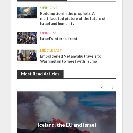
OPINIONS
Redemption in the prophets: A
multifaceted picture of the future of
Israel and humanity
OPINIONS
Israel’s internal front
MIDDLE EAST
Emboldened Netanyahu travels to
Washington to meet with Trump
Most Read Articles
Israel
Iceland, the EU and Israel