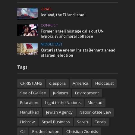
ISRAEL
Iceland, the EU and Israel
CONFLICT
Former Israeli hostage calls out UN
hypocrisy and moral collapse
MIDDLE EAST
Qatar is the enemy, insists Bennett ahead
of Israeli election
Tags
CHRISTIANS
diaspora
America
Holocaust
Sea of Galilee
Judaism
Environment
Education
Light to the Nations
Mossad
Hanukkah
Jewish Agency
Nation-State Law
Hebrew
Small Business
Sarah
Torah
Oil
Predestination
Christian Zionists