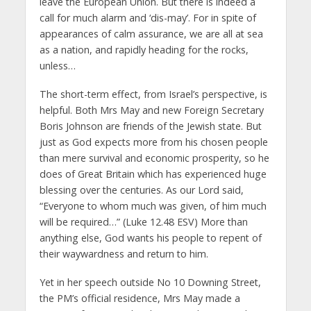
leave the European Union. But there is indeed a
call for much alarm and ‘dis-may’. For in spite of
appearances of calm assurance, we are all at sea
as a nation, and rapidly heading for the rocks,
unless…
The short-term effect, from Israel’s perspective, is
helpful. Both Mrs May and new Foreign Secretary
Boris Johnson are friends of the Jewish state. But
just as God expects more from his chosen people
than mere survival and economic prosperity, so he
does of Great Britain which has experienced huge
blessing over the centuries. As our Lord said,
“Everyone to whom much was given, of him much
will be required…” (Luke 12.48 ESV) More than
anything else, God wants his people to repent of
their waywardness and return to him.
Yet in her speech outside No 10 Downing Street,
the PM’s official residence, Mrs May made a