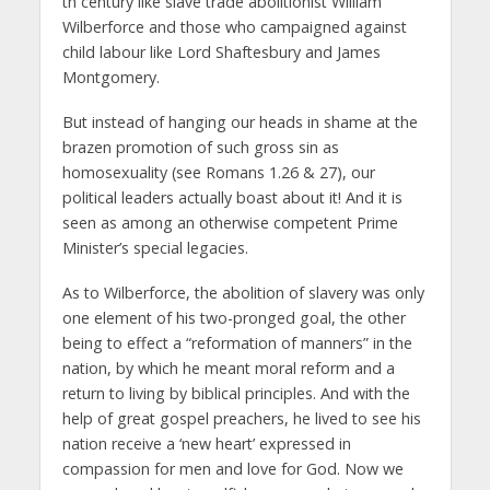
th century like slave trade abolitionist William
Wilberforce and those who campaigned against
child labour like Lord Shaftesbury and James
Montgomery.
But instead of hanging our heads in shame at the
brazen promotion of such gross sin as
homosexuality (see Romans 1.26 & 27), our
political leaders actually boast about it! And it is
seen as among an otherwise competent Prime
Minister’s special legacies.
As to Wilberforce, the abolition of slavery was only
one element of his two-pronged goal, the other
being to effect a “reformation of manners” in the
nation, by which he meant moral reform and a
return to living by biblical principles. And with the
help of great gospel preachers, he lived to see his
nation receive a ‘new heart’ expressed in
compassion for men and love for God. Now we