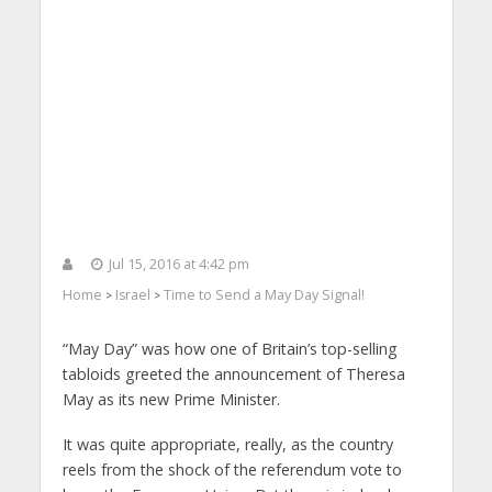
Jul 15, 2016 at 4:42 pm
Home
Israel
Time to Send a May Day Signal!
>
>
“May Day” was how one of Britain’s top-selling
tabloids greeted the announcement of Theresa
May as its new Prime Minister.
It was quite appropriate, really, as the country
reels from the shock of the referendum vote to