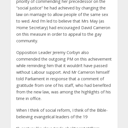
priority of commending her precedessor on the
“social justice” he had achieved by changing the
law on marriage to allow people of the same sex
to wed. And I’m led to believe that Mrs May (as
Home Secretary) had encouraged David Cameron
on this measure in order to appeal to the gay
community.
Opposition Leader Jeremy Corbyn also
commended the outgoing PM on this achievement
while reminding him that it wouldn’t have passed
without Labour support. And Mr Cameron himself
told Parliament in response that a comment of
gratitude from one of his staff, who had benefited
from the new law, was among the highlights of his
time in office.
When I think of social reform, I think of the Bible-
believing evangelical leaders of the 19