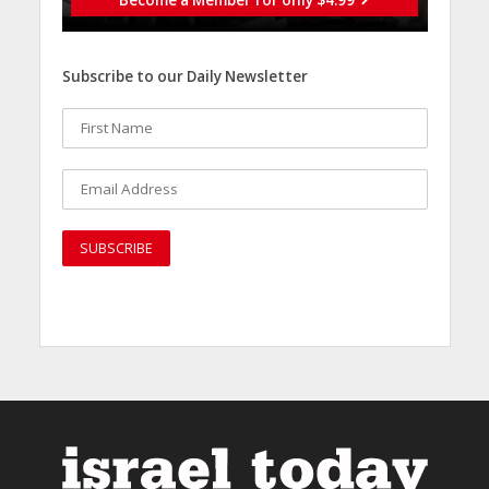
Subscribe to our Daily Newsletter