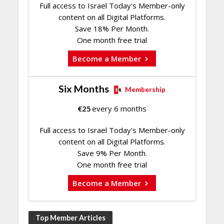
Full access to Israel Today's Member-only
content on all Digital Platforms.
Save 18% Per Month.
One month free trial
Become a Member
Six Months
Membership
€
25
every 6 months
Full access to Israel Today's Member-only
content on all Digital Platforms.
Save 9% Per Month.
One month free trial
Become a Member
Top Member Articles