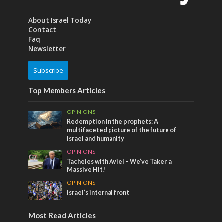
About Israel Today
Contact
Faq
Newsletter
Subscribe
Top Members Articles
OPINIONS
Redemption in the prophets: A
multifaceted picture of the future of
Israel and humanity
OPINIONS
Tacheles with Aviel – We’ve Taken a
Massive Hit!
OPINIONS
Israel’s internal front
Most Read Articles