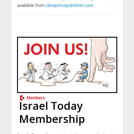
available from
olivepresspublisher.com
Members
Israel Today
Membership