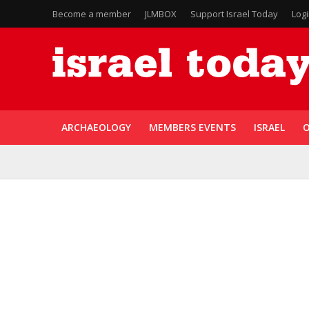
Become a member
JLMBOX
Support Israel Today
Log
ARCHAEOLOGY
MEMBERS EVENTS
ISRAEL
O