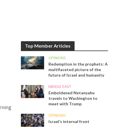
Top Member Articles
OPINIONS
Redemption in the prophets: A
multifaceted picture of the
future of Israel and humanity
MIDDLE EAST
Emboldened Netanyahu
travels to Washington to
meet with Trump
erning
OPINIONS
Israel’s internal front