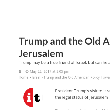
Trump and the Old A
Jerusalem
Trump may be a true friend of Israel, but can he an
May 22, 2017 at 3:05 pm
Home
Israel
Trump and the Old American Policy Towa
>
>
President Trump’s visit to Is
the legal status of Jerusalem.