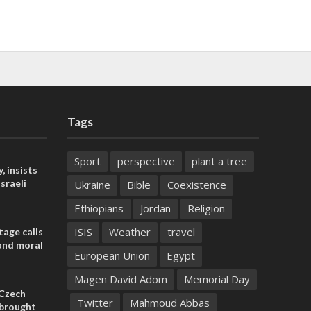
Tags
Sport
perspective
plant a tree
, insists
sraeli
Ukraine
Bible
Coexistence
Ethiopians
Jordan
Religion
ISIS
Weather
travel
tage calls
and moral
European Union
Egypt
Magen David Adom
Memorial Day
 Czech
Twitter
Mahmoud Abbas
l brought