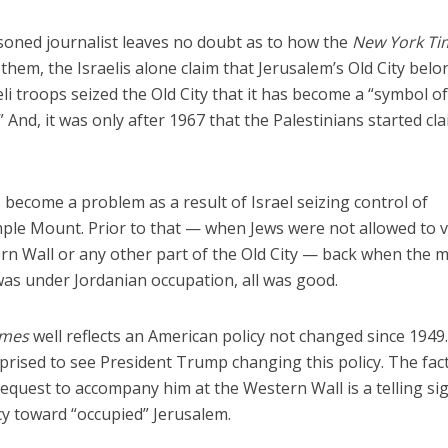
soned journalist leaves no doubt as to how the
New York Ti
them, the Israelis alone claim that Jerusalem’s Old City belo
raeli troops seized the Old City that it has become a “symbol o
 And, it was only after 1967 that the Palestinians started cl
 become a problem as a result of Israel seizing control of
emple Mount. Prior to that — when Jews were not allowed to vi
n Wall or any other part of the Old City — back when the 
 was under Jordanian occupation, all was good.
imes
well reflects an American policy not changed since 1949.
prised to see President Trump changing this policy. The fact
quest to accompany him at the Western Wall is a telling si
y toward “occupied” Jerusalem.