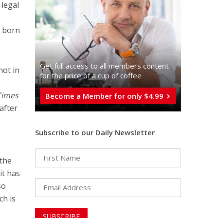
 legal
n born
Get full access to all memberֿs content
not in
for the price of a cup of coffee
Times
Become a Member for only $4.99
after
Subscribe to our Daily Newsletter
 the
it has
so
ch is