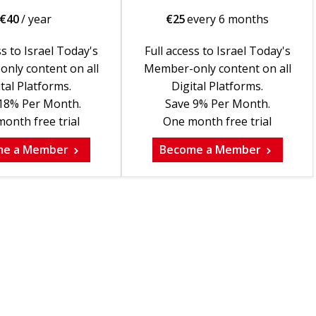
€
40
/ year
€
25
every 6 months
ss to Israel Today's
Full access to Israel Today's
nly content on all
Member-only content on all
tal Platforms.
Digital Platforms.
18% Per Month.
Save 9% Per Month.
onth free trial
One month free trial
me a Member
Become a Member