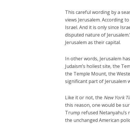
This careful wording by a sea
views Jerusalem. According to 
Israel. And it is only since Is
disputed nature of Jerusalem.”
Jerusalem as their capital.
In other words, Jerusalem has
Judaism’s holiest site, the T
the Temple Mount, the Wester
significant part of Jerusalem
Like it or not, the
New York T
this reason, one would be sur
Trump refused Netanyahu’s re
the unchanged American polic