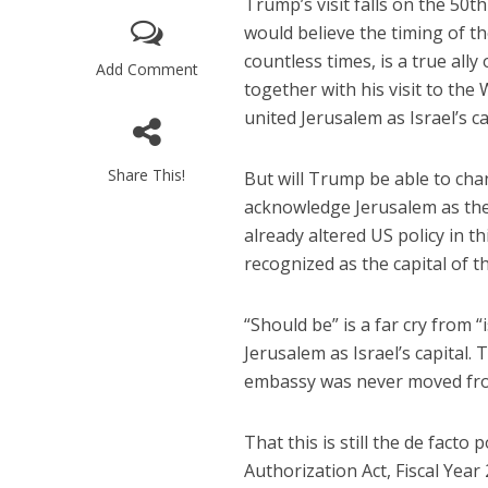
Trump’s visit falls on the 50t
would believe the timing of t
countless times, is a true ally 
Add Comment
together with his visit to the
united Jerusalem as Israel’s ca
Share This!
But will Trump be able to chan
acknowledge Jerusalem as the
“Now I beli
says Israel 
already altered US policy in th
recognized as the capital of th
“Should be” is a far cry from 
Jerusalem as Israel’s capital.
embassy was never moved from
That this is still the de facto
Authorization Act, Fiscal Year