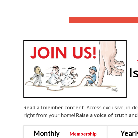
I
Read all member content.
Access exclusive, in-d
right from your home!
Raise a voice of truth and
Monthly
Yearl
Membership