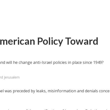
merican Policy Toward
d will he change anti-Israel policies in place since 1949?
rd Jerusalem
rael was preceded by leaks, misinformation and denials conc