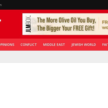
in
PINIONS
CONFLICT
MIDDLE EAST
JEWISH WORLD
FAI