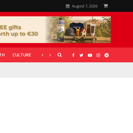
August 7, 2026
TH
CULTURE
CORONAVIRUS
GALLERIES