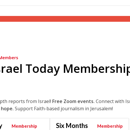
Members
srael Today Membershi
epth reports from Israel!
Free Zoom events.
Connect with Is
 hope.
Support Faith-based journalism in Jerusalem!
y
Six Months
Membership
Membership