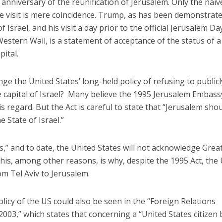
h anniversary of the reunification of Jerusalem. Only the naiv
he visit is mere coincidence. Trump, as has been demonstrat
of Israel, and his visit a day prior to the official Jerusalem Da
 Western Wall, is a statement of acceptance of the status of a
pital.
ge the United States’ long-held policy of refusing to publicl
Faith
Middle East
 capital of Israel? Many believe the 1995 Jerusalem Embass
eve!” – Czech fighter
World Jewish leader meet
brought him closer to
is regard. But the Act is careful to state that “Jerusalem sho
Iranian Crown Prince Reza Pah
God
e State of Israel.”
“is,” and to date, the United States will not acknowledge Grea
 This, among other reasons, is why, despite the 1995 Act, the
 Tel Aviv to Jerusalem.
 policy of the US could also be seen in the “Foreign Relations
 2003,” which states that concerning a “United States citizen