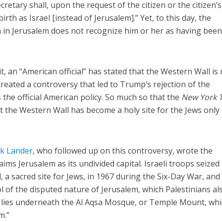
ecretary shall, upon the request of the citizen or the citizen’s
irth as Israel [instead of Jerusalem].” Yet, to this day, the
 in Jerusalem does not recognize him or her as having bee
t, an “American official” has stated that the Western Wall is 
 created a controversy that led to Trump’s rejection of the
 the official American policy. So much so that the
New York 
t the Western Wall has become a holy site for the Jews only 
k Lander
, who followed up on this controversy, wrote the
aims Jerusalem as its undivided capital. Israeli troops seized
a sacred site for Jews, in 1967 during the Six-Day War, and 
l of the disputed nature of Jerusalem, which Palestinians al
all lies underneath the Al Aqsa Mosque, or Temple Mount, whi
m.”