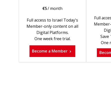
€
5
/ month
Full acce
Full access to Israel Today's
Member-o
Member-only content on all
Digi
Digital Platforms.
Save 
One week free trial.
One m
Become a Member
Beco