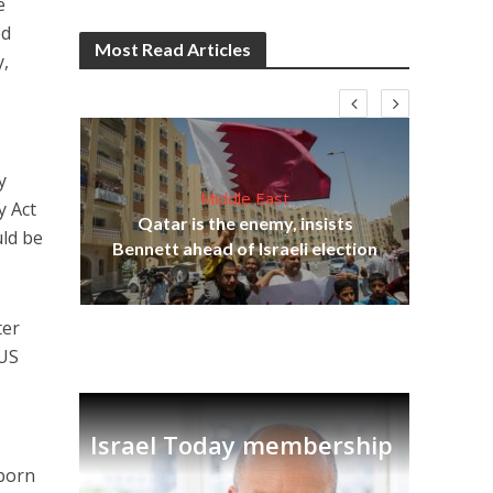
e
ed
Most Read Articles
y,
y
Middle East
y Act
“N
s
Qatar is the enemy, insists
say
uld be
lavi
Bennett ahead of Israeli election
ter
 US
Israel Today membership
 born