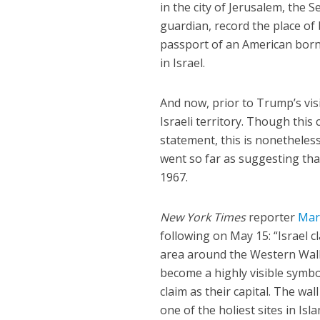
in the city of Jerusalem, the S
guardian, record the place of b
passport of an American born
in Israel.
And now, prior to Trump’s visi
Israeli territory. Though this
statement, this is nonetheless
went so far as suggesting tha
1967.
New York Times
reporter
Mar
following on May 15: “Israel cl
area around the Western Wall, 
become a highly visible symbo
claim as their capital. The w
one of the holiest sites in Isla