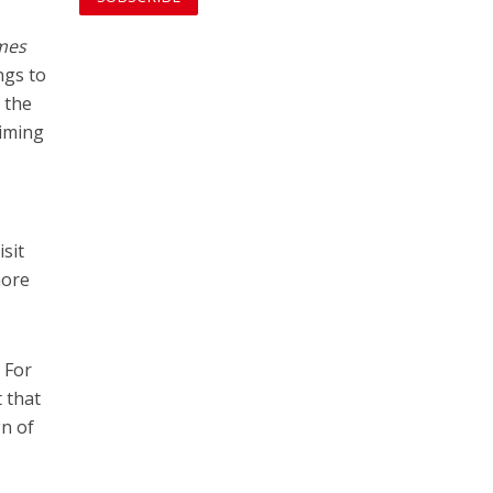
mes
ngs to
f the
aiming
sit
more
 For
 that
gn of