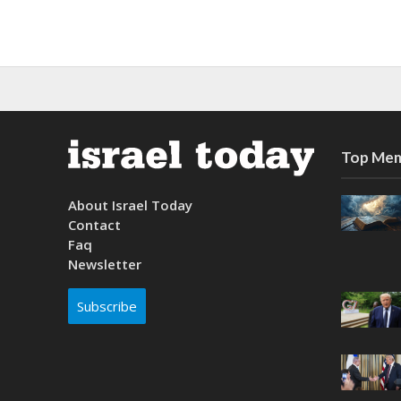
Top Mem
About Israel Today
Contact
Faq
Newsletter
Subscribe