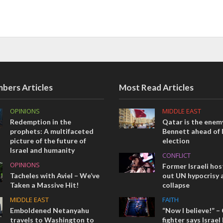
bers Articles
Most Read Articles
OPINIONS
MIDDLE EAST
Redemption in the
Qatar is the enemy
prophets: A multifaceted
Bennett ahead of I
picture of the future of
election
Israel and humanity
CONFLICT
OPINIONS
Former Israeli hos
Tacheles with Aviel – We’ve
out UN hypocrisy 
Taken a Massive Hit!
collapse
MIDDLE EAST
FAITH
Emboldened Netanyahu
“Now I believe!” –
travels to Washington to
fighter says Israe