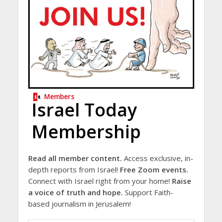
Members
Israel Today
Membership
Read all member content.
Access exclusive, in-
depth reports from Israel!
Free Zoom events.
Connect with Israel right from your home!
Raise
a voice of truth and hope.
Support Faith-
based journalism in Jerusalem!