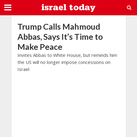
Trump Calls Mahmoud
Abbas, Says It’s Time to
Make Peace
Invites Abbas to White House, but reminds him
the US will no longer impose concessions on
Israel