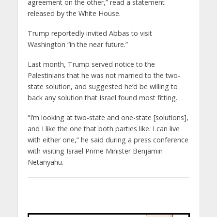
agreement on the other,” read a statement
released by the White House.
Trump reportedly invited Abbas to visit
Washington “in the near future.”
Last month, Trump served notice to the
Palestinians that he was not married to the two-
state solution, and suggested he’d be willing to
back any solution that Israel found most fitting.
“I’m looking at two-state and one-state [solutions],
and I like the one that both parties like. I can live
with either one,” he said during a press conference
with visiting Israel Prime Minister Benjamin
Netanyahu.