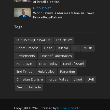
of Israeli election
MIDDLE EAST
World Jewish leader meets Iranian Crown
Prince Reza Pahlavi
Tags
FOCUS ON JERUSALEM
ECONOMY
Peace Process
Gaza
Russia
IDF
Music
Settlements
Feast of Tabernacles
Naharayim
Israel Today
Land of Israel
End Times
Hula Valley
Parenting
Christian Zionism
Jordan Valley
Likud
UAE
Second Intifada
Copyright © 2026. Created by
Nouvello Studio