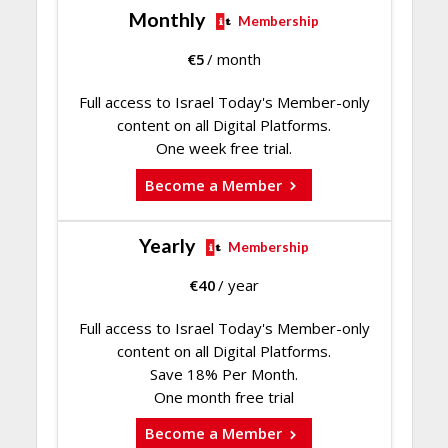
Monthly
Membership
€
5
/ month
Full access to Israel Today's Member-only
content on all Digital Platforms.
One week free trial.
Become a Member
Yearly
Membership
€
40
/ year
Full access to Israel Today's Member-only
content on all Digital Platforms.
Save 18% Per Month.
One month free trial
Become a Member