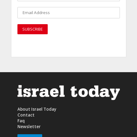
About Israel Today
Contact
Faq
Newsletter