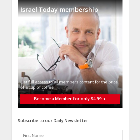
Israel Today membership
Get full access to all memberֿs content for the price
of a cup of coffee
Become a Member for only $4.99
Subscribe to our Daily Newsletter