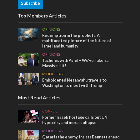
Subscribe
Top Members Articles
OPINIONS
Redemption in the prophets: A
multifaceted picture of the future of
Israel and humanity
OPINIONS
Tacheles with Aviel – We’ve Taken a
Massive Hit!
MIDDLE EAST
Emboldened Netanyahu travels to
Washington to meet with Trump
Most Read Articles
CONFLICT
Former Israeli hostage calls out UN
hypocrisy and moral collapse
MIDDLE EAST
Qatar is the enemy, insists Bennett ahead