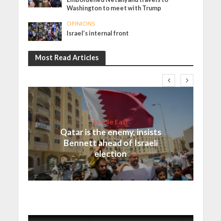
Washington to meet with Trump
OPINIONS
Israel’s internal front
Most Read Articles
Middle East
Qatar is the enemy, insists
Bennett ahead of Israeli
election