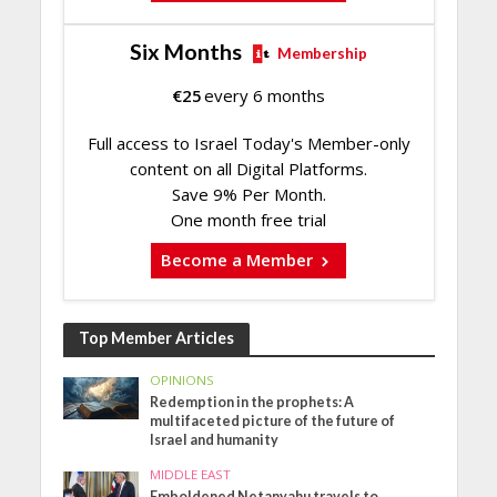
Six Months
Membership
€
25
every 6 months
Full access to Israel Today's Member-only
content on all Digital Platforms.
Save 9% Per Month.
One month free trial
Become a Member
Top Member Articles
OPINIONS
Redemption in the prophets: A
multifaceted picture of the future of
Israel and humanity
MIDDLE EAST
Emboldened Netanyahu travels to