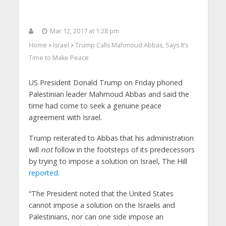
Mar 12, 2017 at 1:28 pm
Home
Israel
Trump Calls Mahmoud Abbas, Says It’s
>
>
Time to Make Peace
US President Donald Trump on Friday phoned
Palestinian leader Mahmoud Abbas and said the
time had come to seek a genuine peace
agreement with Israel.
Trump reiterated to Abbas that his administration
will
not
follow in the footsteps of its predecessors
by trying to impose a solution on Israel, The Hill
reported
.
“The President noted that the United States
cannot impose a solution on the Israelis and
Palestinians, nor can one side impose an