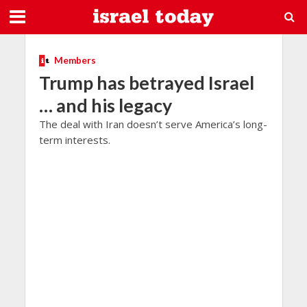
Members
Trump has betrayed Israel
… and his legacy
The deal with Iran doesn’t serve America’s long-
term interests.