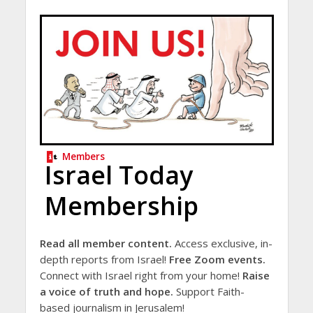
Members
Israel Today
Membership
Read all member content.
Access exclusive, in-
depth reports from Israel!
Free Zoom events.
Connect with Israel right from your home!
Raise
a voice of truth and hope.
Support Faith-
based journalism in Jerusalem!