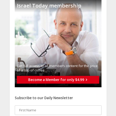
Israel Today membership
Get full access to all memberֿs content for the price
of a cup of coffee
Become a Member for only $4.99
Subscribe to our Daily Newsletter