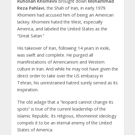
Ruhollah Khomeini
brought down
Mohammad
Reza Pahlavi
, the Shah of Iran, in early 1979.
Khomeini had accused him of being an American
lackey. Khomeini hated the West, especially
America, and labeled the United States as the
“Great Satan.”
His takeover of Iran, following 14 years in exile,
was swift and complete. He purged all
manifestations of Americanism and Western
culture in Iran. And while he may not have given the
direct order to take over the US embassy in
Tehran, his unrestrained hatred surely served as its
inspiration.
The old adage that a “leopard cannot change its
spots” is true of the current leadership of the
Islamic Republic. Its religious, Khomeinist ideology
compels it to be an eternal enemy of the United
States of America.