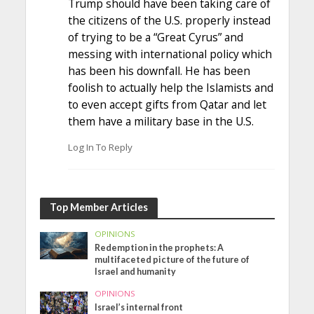
Trump should have been taking care of
the citizens of the U.S. properly instead
of trying to be a “Great Cyrus” and
messing with international policy which
has been his downfall. He has been
foolish to actually help the Islamists and
to even accept gifts from Qatar and let
them have a military base in the U.S.
Log In To Reply
Top Member Articles
OPINIONS
Redemption in the prophets: A
multifaceted picture of the future of
Israel and humanity
OPINIONS
Israel’s internal front