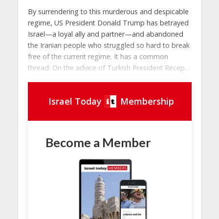
By surrendering to this murderous and despicable
regime, US President Donald Trump has betrayed
Israel—a loyal ally and partner—and abandoned
the Iranian people who struggled so hard to break
free of the current regime. It has a common
thread: On the advice of Turkish President Recep...
Israel Today
Membership
Become a Member