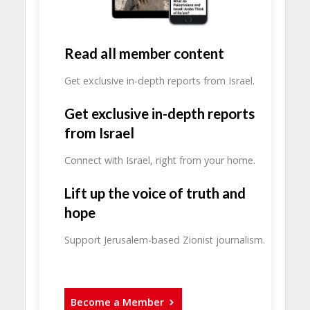
Read all member content
Get exclusive in-depth reports from Israel.
Get exclusive in-depth reports
from Israel
Connect with Israel, right from your home.
Lift up the voice of truth and
hope
Support Jerusalem-based Zionist journalism.
Become a Member