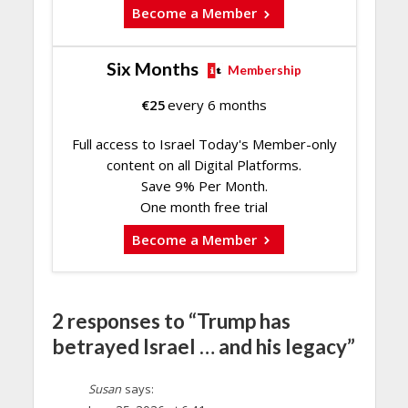
Become a Member
Six Months
Membership
€
25
every 6 months
Full access to Israel Today's Member-only
content on all Digital Platforms.
Save 9% Per Month.
One month free trial
Become a Member
2 responses to “Trump has
betrayed Israel … and his legacy”
Susan
says: