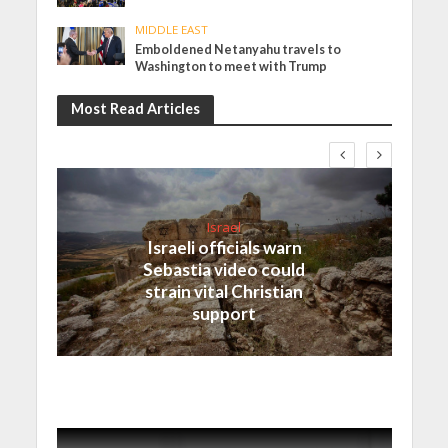
MIDDLE EAST
Emboldened Netanyahu travels to
Washington to meet with Trump
Most Read Articles
Israel
Israeli officials warn
Sebastia video could
strain vital Christian
support