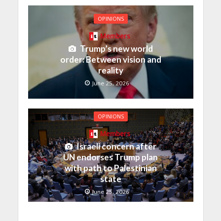
OPINIONS
Members
Trump’s new world
order: Between vision and
reality
June 25, 2026
OPINIONS
Members
Israeli concern after
UN endorses Trump plan
with path to Palestinian
state
June 25, 2026