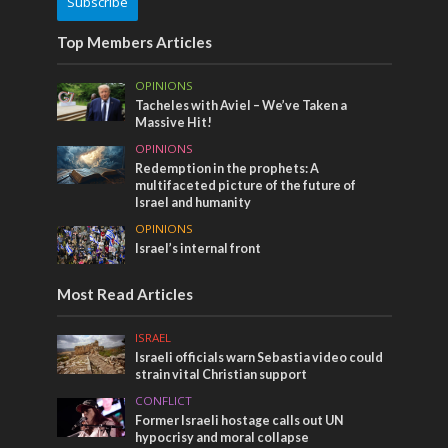
Subscribe
Top Members Articles
OPINIONS
Tacheles with Aviel – We’ve Taken a
Massive Hit!
OPINIONS
Redemption in the prophets: A
multifaceted picture of the future of
Israel and humanity
OPINIONS
Israel’s internal front
Most Read Articles
ISRAEL
Israeli officials warn Sebastia video could
strain vital Christian support
CONFLICT
Former Israeli hostage calls out UN
hypocrisy and moral collapse