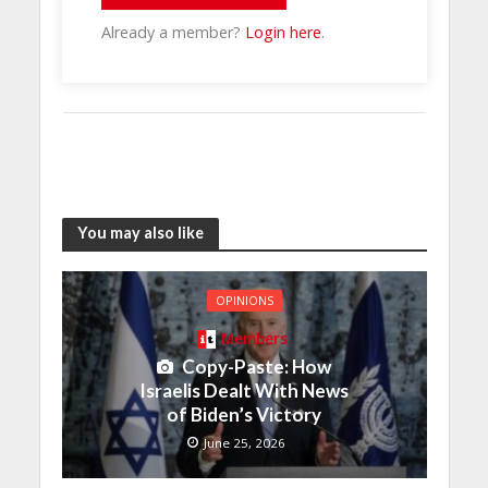
Already a member?
Login here
.
You may also like
OPINIONS
Members
Copy-Paste: How
Israelis Dealt With News
of Biden’s Victory
June 25, 2026