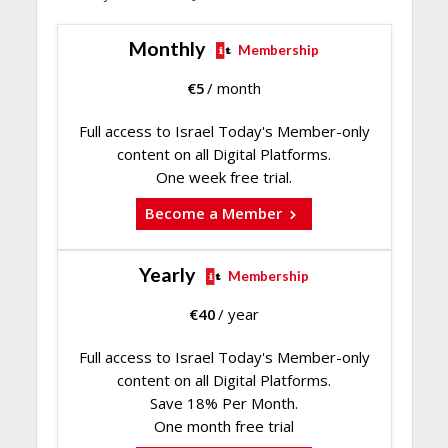
Monthly
Membership
€
5
/ month
Full access to Israel Today's Member-only
content on all Digital Platforms.
One week free trial.
Become a Member
Yearly
Membership
€
40
/ year
Full access to Israel Today's Member-only
content on all Digital Platforms.
Save 18% Per Month.
One month free trial