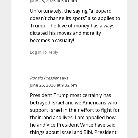
June 25, 2026 at 6:41 pm
Unfortunately, the saying “a leopard
doesn’t change its spots” also applies to
Trump. The love of money has always
dictated his moves and morality
becomes a casualty!
Log In To Reply
Ronald Pressler
says:
June 25, 2026 at 9:32 pm
President Trump most certainly has
betrayed Israel and we Americans who
support Israel in their effort to fight for
their land and lives. I am appalled how
he and Vice President Vance have said
things about Israel and Bibi. President