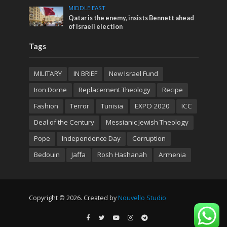
MIDDLE EAST
Qatar is the enemy, insists Bennett ahead
of Israeli election
Tags
MILITARY
IN BRIEF
New Israel Fund
Iron Dome
Replacement Theology
Recipe
Fashion
Terror
Tunisia
EXPO 2020
ICC
Deal of the Century
Messianic Jewish Theology
Pope
Independence Day
Corruption
Bedouin
Jaffa
Rosh Hashanah
Armenia
Copyright © 2026. Created by
Nouvello Studio