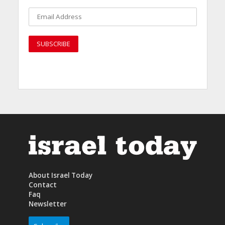
About Israel Today
Contact
Faq
Newsletter