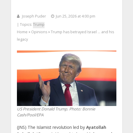
Joseph Puder
Jun 25, 2026 at 4:00 pm
| Topics:
Trump
Home
Opinions
Trump has betrayed Israel … and his
>
>
legacy
US President Donald Trump. Photo: Bonnie
Cash/Pool/EPA
(JNS) The Islamist revolution led by
Ayatollah