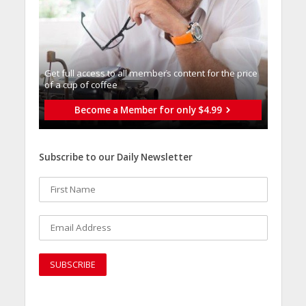
Get full access to all memberֿs content for the price
of a cup of coffee
Become a Member for only $4.99
Subscribe to our Daily Newsletter