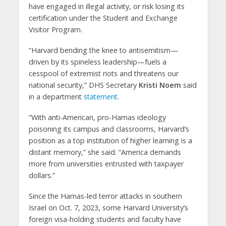
have engaged in illegal activity, or risk losing its
certification under the Student and Exchange
Visitor Program.
“Harvard bending the knee to antisemitism—
driven by its spineless leadership—fuels a
cesspool of extremist riots and threatens our
national security,” DHS Secretary
Kristi Noem
said
in a department
statement
.
“With anti-American, pro-Hamas ideology
poisoning its campus and classrooms, Harvard’s
position as a top institution of higher learning is a
distant memory,” she said. “America demands
more from universities entrusted with taxpayer
dollars.”
Since the Hamas-led terror attacks in southern
Israel on Oct. 7, 2023, some Harvard University’s
foreign visa-holding students and faculty have