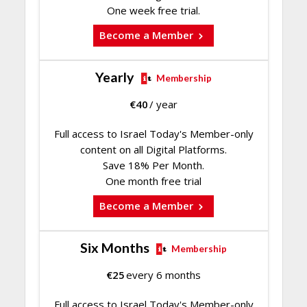
One week free trial.
Become a Member
Yearly
Membership
€
40
/ year
Full access to Israel Today's Member-only
content on all Digital Platforms.
Save 18% Per Month.
One month free trial
Become a Member
Six Months
Membership
€
25
every 6 months
Full access to Israel Today's Member-only