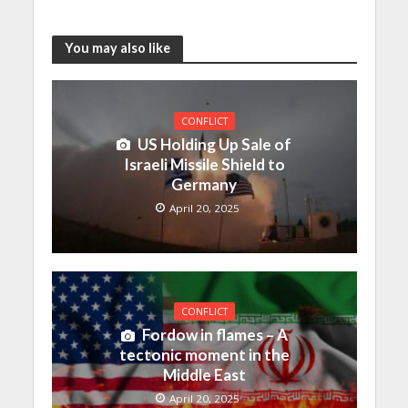
You may also like
CONFLICT
US Holding Up Sale of
Israeli Missile Shield to
Germany
April 20, 2025
CONFLICT
Fordow in flames – A
tectonic moment in the
Middle East
April 20, 2025