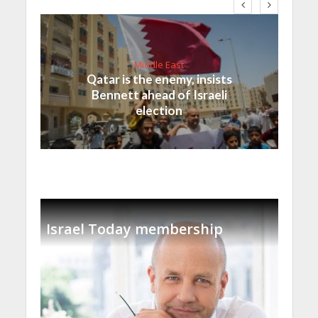
Middle East
Qatar is the enemy, insists
Bennett ahead of Israeli
election
Israel Today membership