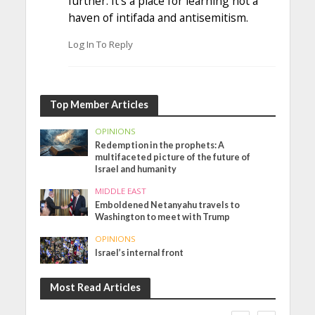
further. It’s a place for learning not a
haven of intifada and antisemitism.
Log In To Reply
Top Member Articles
OPINIONS
Redemption in the prophets: A
multifaceted picture of the future of
Israel and humanity
MIDDLE EAST
Emboldened Netanyahu travels to
Washington to meet with Trump
OPINIONS
Israel’s internal front
Most Read Articles