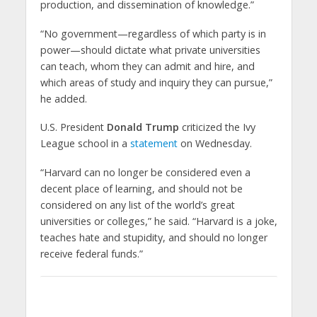
production, and dissemination of knowledge.”
“No government—regardless of which party is in
power—should dictate what private universities
can teach, whom they can admit and hire, and
which areas of study and inquiry they can pursue,”
he added.
U.S. President
Donald Trump
criticized the Ivy
League school in a
statement
on Wednesday.
“Harvard can no longer be considered even a
decent place of learning, and should not be
considered on any list of the world’s great
universities or colleges,” he said. “Harvard is a joke,
teaches hate and stupidity, and should no longer
receive federal funds.”