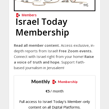
Members
Israel Today
Membership
Read all member content.
Access exclusive, in-
depth reports from Israel!
Free Zoom events.
Connect with Israel right from your home!
Raise
a voice of truth and hope.
Support Faith-
based journalism in Jerusalem!
Monthly
Membership
€
5
/ month
Full access to Israel Today's Member-only
content on all Digital Platforms.