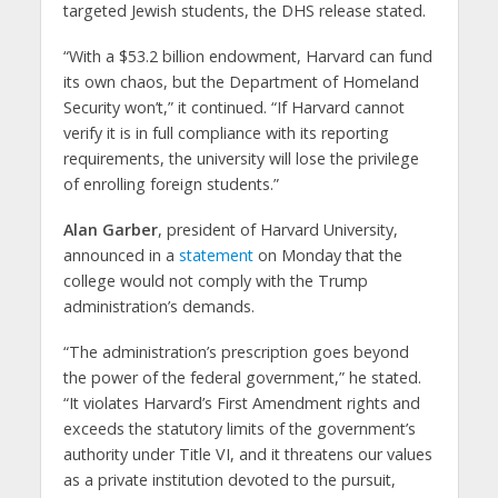
targeted Jewish students, the DHS release stated.
“With a $53.2 billion endowment, Harvard can fund
its own chaos, but the Department of Homeland
Security won’t,” it continued. “If Harvard cannot
verify it is in full compliance with its reporting
requirements, the university will lose the privilege
of enrolling foreign students.”
Alan Garber
, president of Harvard University,
announced in a
statement
on Monday that the
college would not comply with the Trump
administration’s demands.
“The administration’s prescription goes beyond
the power of the federal government,” he stated.
“It violates Harvard’s First Amendment rights and
exceeds the statutory limits of the government’s
authority under Title VI, and it threatens our values
as a private institution devoted to the pursuit,