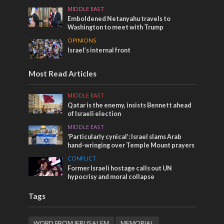
MIDDLE EAST
Emboldened Netanyahu travels to
Washington to meet with Trump
OPINIONS
Israel’s internal front
Most Read Articles
MIDDLE EAST
Qatar is the enemy, insists Bennett ahead
of Israeli election
MIDDLE EAST
‘Particularly cynical’: Israel slams Arab
hand-wringing over Temple Mount prayers
CONFLICT
Former Israeli hostage calls out UN
hypocrisy and moral collapse
Tags
WORD FROM JERUSALEM
MEMORIAL