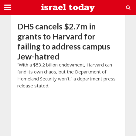
DHS cancels $2.7m in
grants to Harvard for
failing to address campus
Jew-hatred
“With a $53.2 billion endowment, Harvard can
fund its own chaos, but the Department of
Homeland Security won’t,” a department press
release stated.