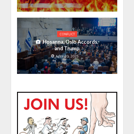
CONFLICT
Hosanna, Oslo Accords,
and Trump
April 20, 2025