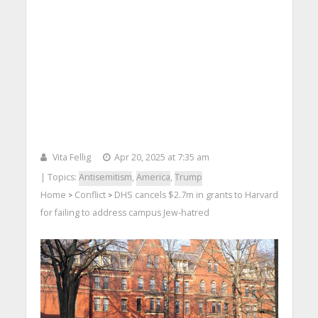
Vita Fellig
Apr 20, 2025 at 7:35 am
| Topics:
Antisemitism
,
America
,
Trump
Home
Conflict
DHS cancels $2.7m in grants to Harvard
>
>
for failing to address campus Jew-hatred