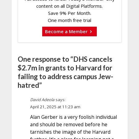
content on all Digital Platforms.
Save 9% Per Month.
One month free trial
Become a Member
One response to “DHS cancels
$2.7m in grants to Harvard for
failing to address campus Jew-
hatred”
David Adeola
says:
April 21, 2025 at 11:23 am
Alan Gerber is a very foolish individual
and should be removed before he
tarnishes the image of the Harvard