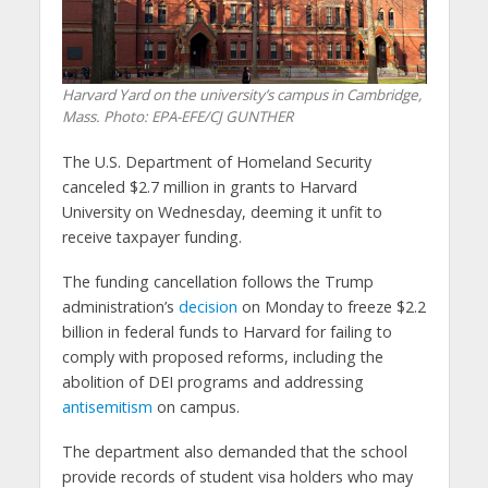
Harvard Yard on the university’s campus in Cambridge,
Mass. Photo: EPA-EFE/CJ GUNTHER
The U.S. Department of Homeland Security
canceled $2.7 million in grants to Harvard
University on Wednesday, deeming it unfit to
receive taxpayer funding.
The funding cancellation follows the Trump
administration’s
decision
on Monday to freeze $2.2
billion in federal funds to Harvard for failing to
comply with proposed reforms, including the
abolition of DEI programs and addressing
antisemitism
on campus.
The department also demanded that the school
provide records of student visa holders who may