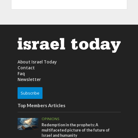
About Israel Today
Contact
Faq
Newsletter
Subscribe
Top Members Articles
OPINIONS
Redemption in the prophets: A
multifaceted picture of the future of
Israel and humanity