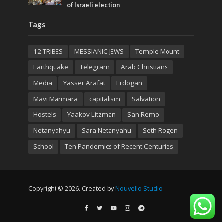
of Israeli election
Tags
12 TRIBES
MESSIANIC JEWS
Temple Mount
Earthquake
Telegram
Arab Christians
Media
Yasser Arafat
Erdogan
Mavi Marmara
capitalism
Salvation
Hostels
Yaakov Litzman
San Remo
Netanyahyu
Sara Netanyahu
Seth Rogen
School
Ten Pandemics of Recent Centuries
Copyright © 2026. Created by
Nouvello Studio