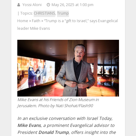
Yossi Aloni
May 26, 2025 at 1:00 pm
| Topics:
CHRISTIANS
,
Trump
Home
Faith
“Trump is a “gift to Israel,” says Evangelical
>
>
leader Mike Evans
Mike Evans at his Friends of Zion Museum in
Jerusalem. Photo by Nati Shohat/Flash90
In an exclusive conversation with Israel Today,
Mike Evans
, a prominent Evangelical advisor to
President
Donald Trump
, offers insight into the