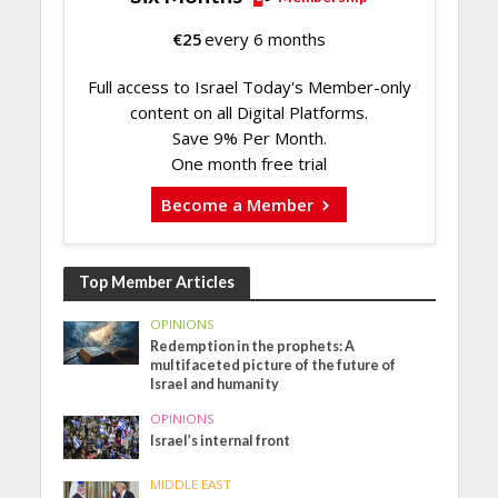
€
25
every 6 months
Full access to Israel Today's Member-only
content on all Digital Platforms.
Save 9% Per Month.
One month free trial
Become a Member
Top Member Articles
OPINIONS
Redemption in the prophets: A
multifaceted picture of the future of
Israel and humanity
OPINIONS
Israel’s internal front
MIDDLE EAST