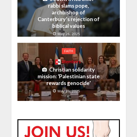
rabbi slams pope,
archbishop of
Canterbury’s rejection of
biblical values
May 26, 2025
FAITH
Members
Christian solidarity
mission: ‘Palestinian state
rewards genocide’
May 26, 2025