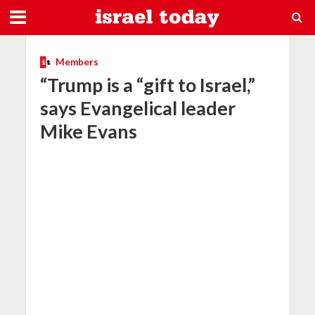
Members
“Trump is a “gift to Israel,”
says Evangelical leader
Mike Evans