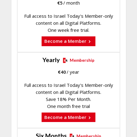
€
5
/ month
Full access to Israel Today's Member-only
content on all Digital Platforms.
One week free trial.
Become a Member
Yearly
Membership
€
40
/ year
Full access to Israel Today's Member-only
content on all Digital Platforms.
Save 18% Per Month.
One month free trial
Become a Member
Six Months
Membership