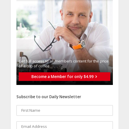
Get full access to all memberֿs content for the price
of a cup of coffee
Become a Member for only $4.99
Subscribe to our Daily Newsletter