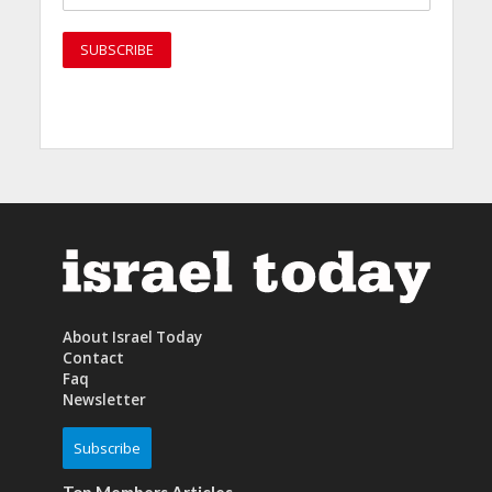
About Israel Today
Contact
Faq
Newsletter
Subscribe
Top Members Articles