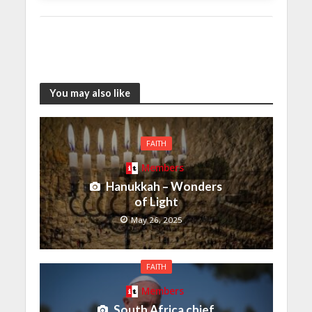
You may also like
FAITH
Members
Hanukkah – Wonders
of Light
May 26, 2025
FAITH
Members
South Africa chief