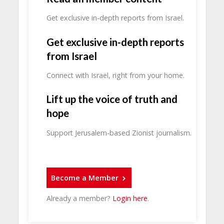
Get exclusive in-depth reports from Israel.
Get exclusive in-depth reports
from Israel
Connect with Israel, right from your home.
Lift up the voice of truth and
hope
Support Jerusalem-based Zionist journalism.
Become a Member
Already a member?
Login here
.