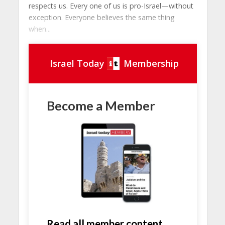
respects us. Every one of us is pro-Israel—without
exception. Everyone believes the same thing
when...
Israel Today
Membership
Become a Member
Read all member content