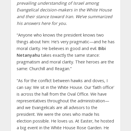
prevailing understanding of Israel among
Evangelical decision-makers in the White House
and their stance toward Iran. We’ve summarized
his answers here for you.
“Anyone who knows the president knows two
things about him: He’s very pragmatic—and he has
moral clarity. He believes in good and evil.
Bibi
Netanyahu
takes exactly the same stance:
pragmatism and moral clarity. Their heroes are the
same: Churchill and Reagan.”
“As for the conflict between hawks and doves, I
can say: We sit in the White House. Our ‘faith office’
is across the hall from the Oval Office. We have
representatives throughout the administration—
and we Evangelicals are all advisors to the
president. We were the ones who made his
election possible. He loves us. At Easter, he hosted
a big event in the White House Rose Garden. He