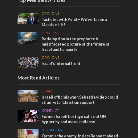
OPINIONS
Tacheles with Aviel – We’ve Taken a
Massive Hit!
OPINIONS
Redemption in the prophets: A
multifaceted picture of the future of
Israel and humanity
OPINIONS
Israel’s internal front
Most Read Articles
ISRAEL
Israeli officials warn Sebastia video could
strain vital Christian support
CONFLICT
Former Israeli hostage calls out UN
hypocrisy and moral collapse
MIDDLE EAST
Qatar is the enemy, insists Bennett ahead