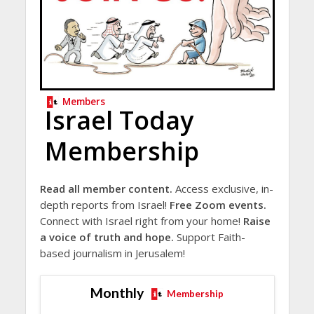
Members
Israel Today
Membership
Read all member content.
Access exclusive, in-
depth reports from Israel!
Free Zoom events.
Connect with Israel right from your home!
Raise
a voice of truth and hope.
Support Faith-
based journalism in Jerusalem!
Monthly
Membership