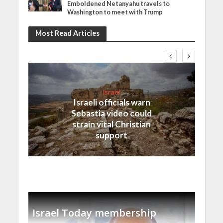
Emboldened Netanyahu travels to
Washington to meet with Trump
Most Read Articles
Israel
Israeli officials warn
Sebastia video could
strain vital Christian
support
Israel Today membership