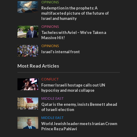
OPINIONS
Redemption in the prophets: A
multifaceted picture of the future of
Israel and humanity
OPINIONS
Tacheles with Aviel – We’ve Taken a
Massive Hit!
OPINIONS
Israel’s internal front
Most Read Articles
CONFLICT
Former Israeli hostage calls out UN
hypocrisy and moral collapse
MIDDLE EAST
Qatar is the enemy, insists Bennett ahead
of Israeli election
MIDDLE EAST
World Jewish leader meets Iranian Crown
Prince Reza Pahlavi