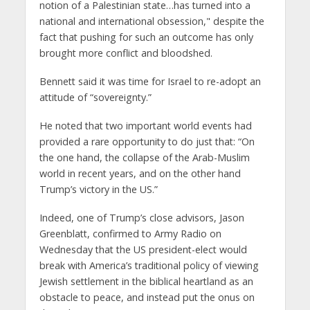
notion of a Palestinian state…has turned into a
national and international obsession," despite the
fact that pushing for such an outcome has only
brought more conflict and bloodshed.
Bennett said it was time for Israel to re-adopt an
attitude of “sovereignty.”
He noted that two important world events had
provided a rare opportunity to do just that: “On
the one hand, the collapse of the Arab-Muslim
world in recent years, and on the other hand
Trump’s victory in the US.”
Indeed, one of Trump’s close advisors, Jason
Greenblatt, confirmed to Army Radio on
Wednesday that the US president-elect would
break with America’s traditional policy of viewing
Jewish settlement in the biblical heartland as an
obstacle to peace, and instead put the onus on