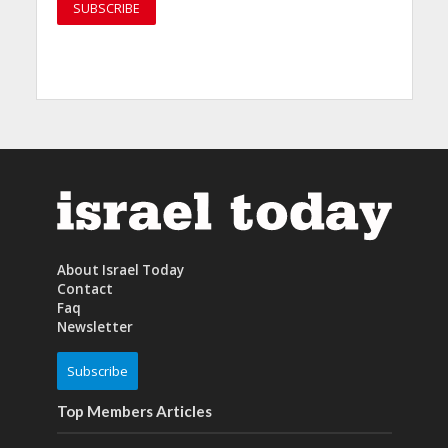
About Israel Today
Contact
Faq
Newsletter
Subscribe
Top Members Articles