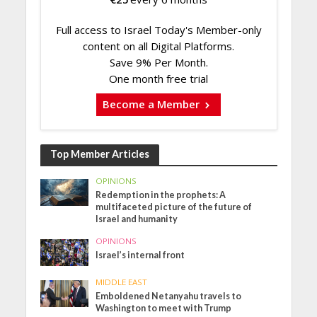
Full access to Israel Today's Member-only
content on all Digital Platforms.
Save 9% Per Month.
One month free trial
Become a Member
Top Member Articles
OPINIONS
Redemption in the prophets: A
multifaceted picture of the future of
Israel and humanity
OPINIONS
Israel’s internal front
MIDDLE EAST
Emboldened Netanyahu travels to
Washington to meet with Trump