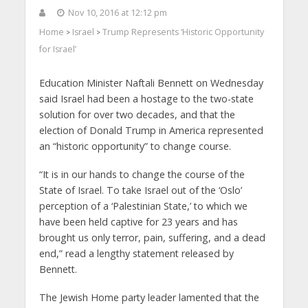
Nov 10, 2016 at 12:12 pm
Home
Israel
Trump Represents ‘Historic Opportunity
>
>
for Israel’
Education Minister Naftali Bennett on Wednesday
said Israel had been a hostage to the two-state
solution for over two decades, and that the
election of Donald Trump in America represented
an “historic opportunity” to change course.
“It is in our hands to change the course of the
State of Israel. To take Israel out of the ‘Oslo’
perception of a ‘Palestinian State,’ to which we
have been held captive for 23 years and has
brought us only terror, pain, suffering, and a dead
end,” read a lengthy statement released by
Bennett.
The Jewish Home party leader lamented that the