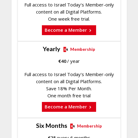
Full access to Israel Today's Member-only
content on all Digital Platforms.
One week free trial.
Become a Member
Yearly
Membership
€
40
/ year
Full access to Israel Today's Member-only
content on all Digital Platforms.
Save 18% Per Month.
One month free trial
Become a Member
Six Months
Membership
€
25
every 6 months