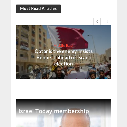
Most Read Articles
Middle East
Qatar is the enemy, insists
Bennett ahead of Israeli
election
Israel Today membership