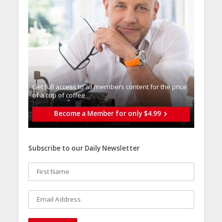
Get full access to all memberֿs content for the price
of a cup of coffee
Become a Member for only $4.99
Subscribe to our Daily Newsletter