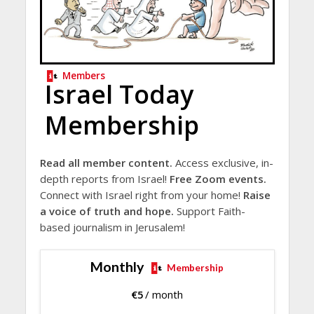
Members
Israel Today
Membership
Read all member content.
Access exclusive, in-
depth reports from Israel!
Free Zoom events.
Connect with Israel right from your home!
Raise
a voice of truth and hope.
Support Faith-
based journalism in Jerusalem!
Monthly
Membership
€
5
/ month