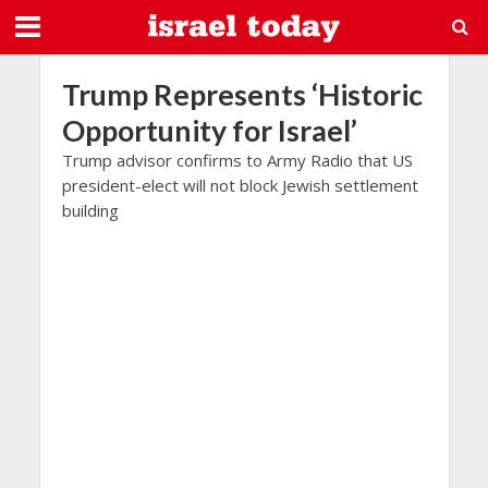
Trump Represents ‘Historic
Opportunity for Israel’
Trump advisor confirms to Army Radio that US
president-elect will not block Jewish settlement
building