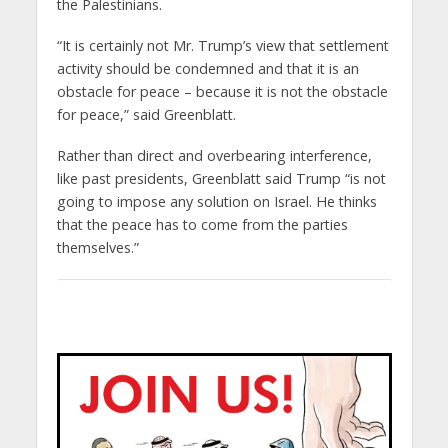
the Palestinians.
“It is certainly not Mr. Trump’s view that settlement
activity should be condemned and that it is an
obstacle for peace – because it is not the obstacle
for peace,” said Greenblatt.
Rather than direct and overbearing interference,
like past presidents, Greenblatt said Trump “is not
going to impose any solution on Israel. He thinks
that the peace has to come from the parties
themselves.”