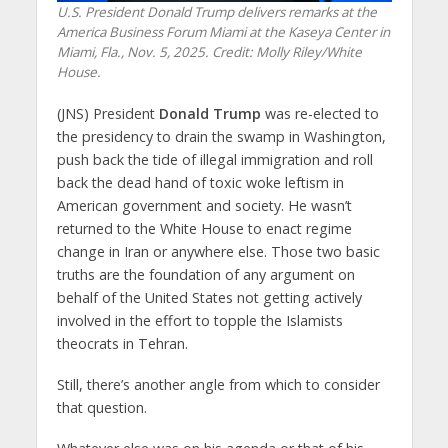
U.S. President Donald Trump delivers remarks at the
America Business Forum Miami at the Kaseya Center in
Miami, Fla., Nov. 5, 2025. Credit: Molly Riley/White
House.
(JNS) President
Donald Trump
was re-elected to
the presidency to drain the swamp in Washington,
push back the tide of illegal immigration and roll
back the dead hand of toxic woke leftism in
American government and society. He wasn’t
returned to the White House to enact regime
change in Iran or anywhere else. Those two basic
truths are the foundation of any argument on
behalf of the United States not getting actively
involved in the effort to topple the Islamists
theocrats in Tehran.
Still, there’s another angle from which to consider
that question.