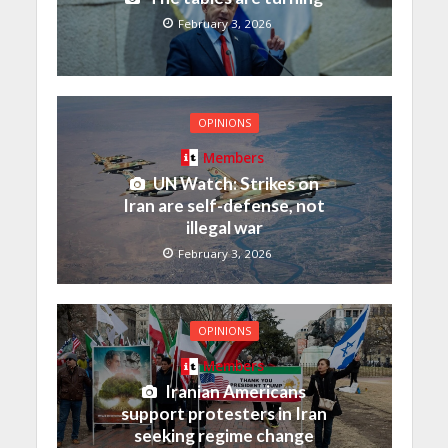
February 3, 2026
OPINIONS
Members
UN Watch: Strikes on
Iran are self-defense, not
illegal war
February 3, 2026
OPINIONS
Members
Iranian Americans
support protesters in Iran
seeking regime change