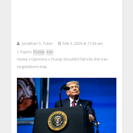
Jonathan S. Tobin
Feb 3, 2026 at 11:56 am
| Topics:
Trump
,
Iran
Home
Opinions
Trump shouldn’t fall into the Iran
>
>
negotiations trap