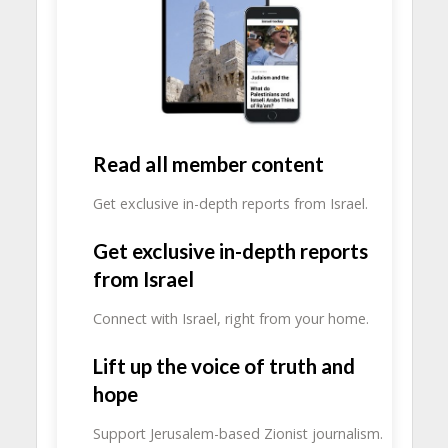
Read all member content
Get exclusive in-depth reports from Israel.
Get exclusive in-depth reports
from Israel
Connect with Israel, right from your home.
Lift up the voice of truth and
hope
Support Jerusalem-based Zionist journalism.