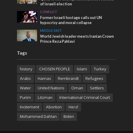
of Israeli election
CONFLICT
Former Israeli hostage calls out UN
hypocrisy and moral collapse
MIDDLE EAST
World Jewish leader meets Iranian Crown
Prince Reza Pahlavi
Tags
history
CHOSEN PEOPLE
Islam
Turkey
Arabs
Hamas
Rembrandt
Refugees
Water
United Nations
Oman
Settlers
Purim
Litzman
International Criminal Court
Incitement
Abortion
Herzl
Mohammed Dahlan
Biden