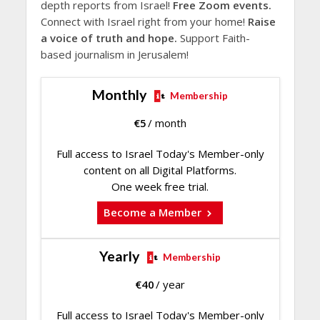
depth reports from Israel!
Free Zoom events.
Connect with Israel right from your home!
Raise
a voice of truth and hope.
Support Faith-
based journalism in Jerusalem!
Monthly
Membership
€
5
/ month
Full access to Israel Today's Member-only
content on all Digital Platforms.
One week free trial.
Become a Member
Yearly
Membership
€
40
/ year
Full access to Israel Today's Member-only