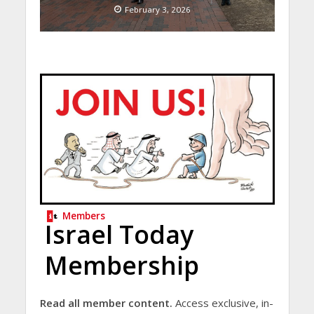
February 3, 2026
Members
Israel Today
Membership
Read all member content.
Access exclusive, in-