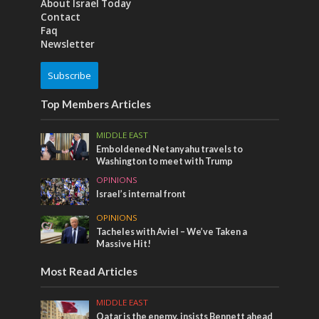
About Israel Today
Contact
Faq
Newsletter
Subscribe
Top Members Articles
MIDDLE EAST
Emboldened Netanyahu travels to
Washington to meet with Trump
OPINIONS
Israel’s internal front
OPINIONS
Tacheles with Aviel – We’ve Taken a
Massive Hit!
Most Read Articles
MIDDLE EAST
Qatar is the enemy, insists Bennett ahead