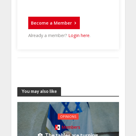
Become a Member
Already a member?
Login here
.
You may also like
OPINIONS
Members
The tables are turning