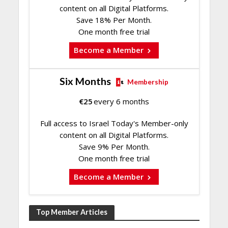
content on all Digital Platforms.
Save 18% Per Month.
One month free trial
Become a Member
Six Months
Membership
€
25
every 6 months
Full access to Israel Today's Member-only
content on all Digital Platforms.
Save 9% Per Month.
One month free trial
Become a Member
Top Member Articles