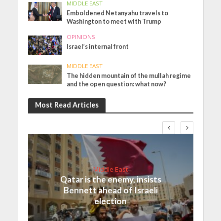
MIDDLE EAST
Emboldened Netanyahu travels to
Washington to meet with Trump
OPINIONS
Israel’s internal front
MIDDLE EAST
The hidden mountain of the mullah regime
and the open question: what now?
Most Read Articles
Middle East
Qatar is the enemy, insists
Bennett ahead of Israeli
election