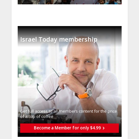
Israel Today membership
Get full access to all memberֿs content for the price
of a cup of coffee
Become a Member for only $4.99