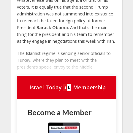
Whatever else was on his agenda or that of his
voters, it is equally true that the second Trump
administration was not summoned into existence
to re-enact the failed foreign policy of former
President
Barack Obama
. And that’s the main
thing for the president and his team to remember
as they engage in negotiations this week with Iran.
The Islamist regime is sending senior officials to
Turkey, where they plan to meet with the
president’s special envoy to the Middle...
Israel Today
Membership
Become a Member