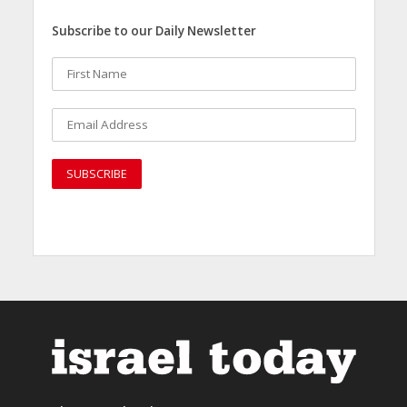
Subscribe to our Daily Newsletter