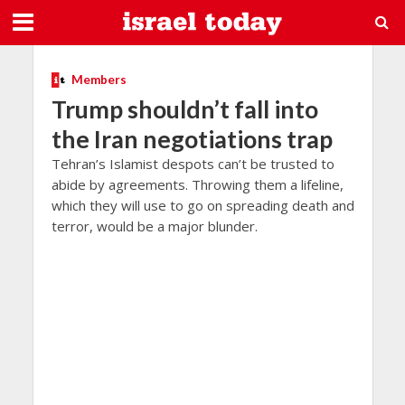
Members
Trump shouldn’t fall into
the Iran negotiations trap
Tehran’s Islamist despots can’t be trusted to
abide by agreements. Throwing them a lifeline,
which they will use to go on spreading death and
terror, would be a major blunder.