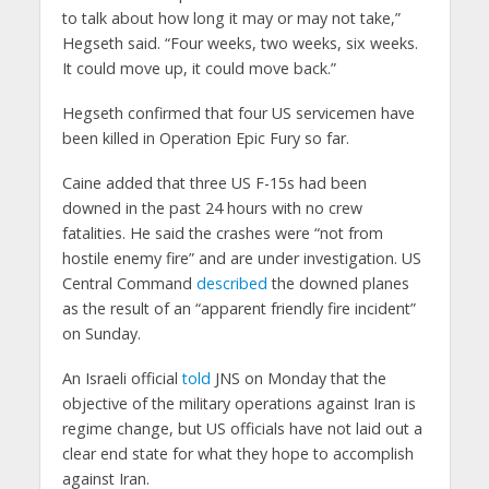
to talk about how long it may or may not take,”
Hegseth said. “Four weeks, two weeks, six weeks.
It could move up, it could move back.”
Hegseth confirmed that four US servicemen have
been killed in Operation Epic Fury so far.
Caine added that three US F-15s had been
downed in the past 24 hours with no crew
fatalities. He said the crashes were “not from
hostile enemy fire” and are under investigation. US
Central Command
described
the downed planes
as the result of an “apparent friendly fire incident”
on Sunday.
An Israeli official
told
JNS on Monday that the
objective of the military operations against Iran is
regime change, but US officials have not laid out a
clear end state for what they hope to accomplish
against Iran.