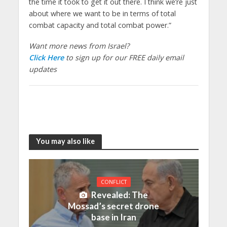
the time it took to get it out there. I think we’re just
about where we want to be in terms of total
combat capacity and total combat power.”
Want more news from Israel?
Click Here
to sign up for our FREE daily email
updates
You may also like
CONFLICT
Revealed: The
Mossad’s secret drone
base in Iran