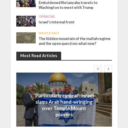
Emboldened Netanyahu travels to
Washington to meet with Trump
OPINIONS
Israel’s internal front
MIDDLE EAST
The hidden mountain of the mullah regime
and the open question: what now?
Most Read Articles
Middle East
‘Particularly cynical’: Israel
slams Arab hand-wringing
over Temple Mount
prayers