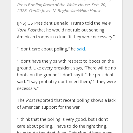
Press Briefing Room of the White House, Feb. 20,
2026. Credit: Joyce N. Boghosian/White House.
(JNS) US President
Donald Trump
told the
New
York Post
that he would not rule out sending
American troops into Iran “if they were necessary.”
“I don’t care about polling,” he
said
.
“I don’t have the yips with respect to boots on the
ground. Like every president says, ‘There will be no
boots on the ground.’ I don’t say it,” the president
said. “I say ‘probably don’t need them,’ ‘if they were
necessary.’”
The
Post
reported that recent polling shows a lack
of American support for the war.
“I think that the polling is very good, but I don’t
care about polling. I have to do the right thing. I
have to do the right thing. This should have been