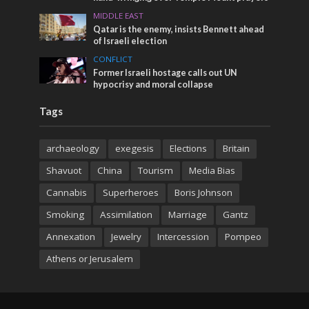
MIDDLE EAST
Qatar is the enemy, insists Bennett ahead
of Israeli election
CONFLICT
Former Israeli hostage calls out UN
hypocrisy and moral collapse
Tags
archaeology
exegesis
Elections
Britain
Shavuot
China
Tourism
Media Bias
Cannabis
Superheroes
Boris Johnson
Smoking
Assimilation
Marriage
Gantz
Annexation
Jewelry
Intercession
Pompeo
Athens or Jerusalem