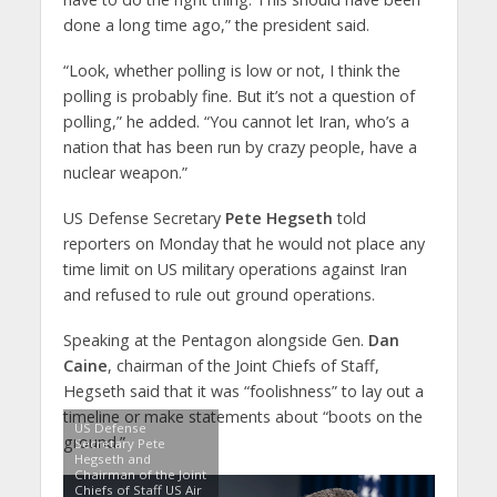
done a long time ago,” the president said.
“Look, whether polling is low or not, I think the
polling is probably fine. But it’s not a question of
polling,” he added. “You cannot let Iran, who’s a
nation that has been run by crazy people, have a
nuclear weapon.”
US Defense Secretary
Pete Hegseth
told
reporters on Monday that he would not place any
time limit on US military operations against Iran
and refused to rule out ground operations.
Speaking at the Pentagon alongside Gen.
Dan
Caine
, chairman of the Joint Chiefs of Staff,
Hegseth said that it was “foolishness” to lay out a
timeline or make statements about “boots on the
US Defense
ground.”
Secretary Pete
Hegseth and
Chairman of the Joint
Chiefs of Staff US Air