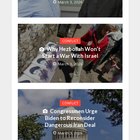
March 3, 2026
CONFLICT
Why Hezbollah Won’t
Start a War With Israel
March 3, 2026
CONFLICT
Congressmen Urge
Biden to Reconsider
Dangerous Iran Deal
March 3, 2026