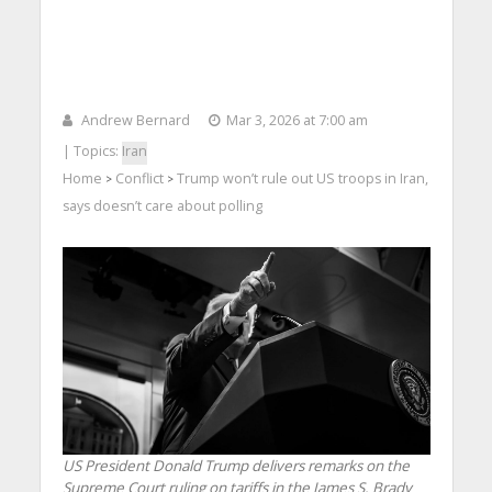
Andrew Bernard
Mar 3, 2026 at 7:00 am
| Topics:
Iran
Home
Conflict
Trump won’t rule out US troops in Iran,
>
>
says doesn’t care about polling
US President Donald Trump delivers remarks on the
Supreme Court ruling on tariffs in the James S. Brady