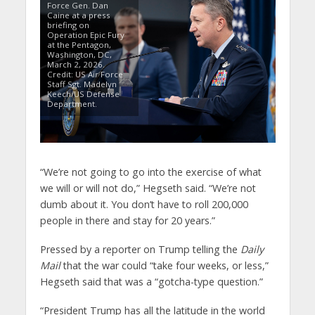
Force Gen. Dan
Caine at a press
briefing on
Operation Epic Fury
at the Pentagon,
Washington, DC,
March 2, 2026.
Credit: US Air Force
Staff Sgt. Madelyn
Keech/US Defense
Department.
“We’re not going to go into the exercise of what
we will or will not do,” Hegseth said. “We’re not
dumb about it. You don’t have to roll 200,000
people in there and stay for 20 years.”
Pressed by a reporter on Trump telling the
Daily
Mail
that the war could “take four weeks, or less,”
Hegseth said that was a “gotcha-type question.”
“President Trump has all the latitude in the world