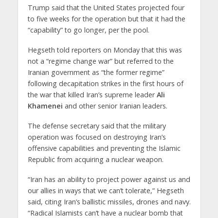
Trump said that the United States projected four
to five weeks for the operation but that it had the
“capability” to go longer, per the pool.
Hegseth told reporters on Monday that this was
not a “regime change war” but referred to the
Iranian government as “the former regime”
following decapitation strikes in the first hours of
the war that killed Iran’s supreme leader
Ali
Khamenei
and other senior Iranian leaders.
The defense secretary said that the military
operation was focused on destroying Iran’s
offensive capabilities and preventing the Islamic
Republic from acquiring a nuclear weapon.
“Iran has an ability to project power against us and
our allies in ways that we can’t tolerate,” Hegseth
said, citing Iran’s ballistic missiles, drones and navy.
“Radical Islamists can’t have a nuclear bomb that