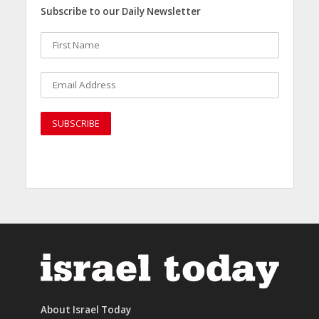
Subscribe to our Daily Newsletter
About Israel Today