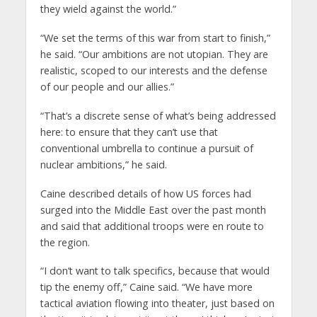
they wield against the world.”
“We set the terms of this war from start to finish,”
he said. “Our ambitions are not utopian. They are
realistic, scoped to our interests and the defense
of our people and our allies.”
“That’s a discrete sense of what’s being addressed
here: to ensure that they can’t use that
conventional umbrella to continue a pursuit of
nuclear ambitions,” he said.
Caine described details of how US forces had
surged into the Middle East over the past month
and said that additional troops were en route to
the region.
“I don’t want to talk specifics, because that would
tip the enemy off,” Caine said. “We have more
tactical aviation flowing into theater, just based on