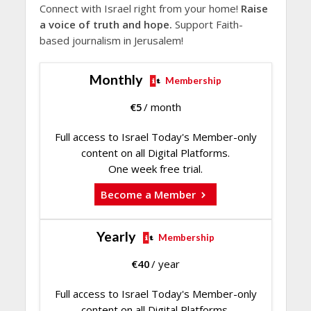
Connect with Israel right from your home!
Raise
a voice of truth and hope.
Support Faith-
based journalism in Jerusalem!
Monthly
Membership
€
5
/ month
Full access to Israel Today's Member-only
content on all Digital Platforms.
One week free trial.
Become a Member
Yearly
Membership
€
40
/ year
Full access to Israel Today's Member-only
content on all Digital Platforms.