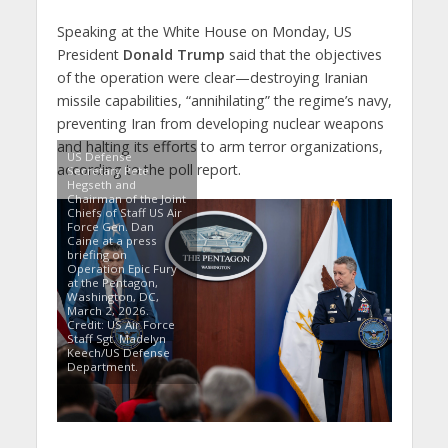
Speaking at the White House on Monday, US
President
Donald Trump
said that the objectives
of the operation were clear—destroying Iranian
missile capabilities, “annihilating” the regime’s navy,
preventing Iran from developing nuclear weapons
and halting its efforts to arm terror organizations,
US Defense
according to the poll report.
Secretary Pete
Hegseth and
Chairman of the Joint
Chiefs of Staff US Air
Force Gen. Dan
Caine at a press
briefing on
Operation Epic Fury
at the Pentagon,
Washington, DC,
March 2, 2026.
Credit: US Air Force
Staff Sgt. Madelyn
Keech/US Defense
Department.