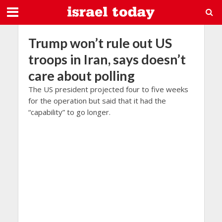
Trump won’t rule out US
troops in Iran, says doesn’t
care about polling
The US president projected four to five weeks
for the operation but said that it had the
“capability” to go longer.