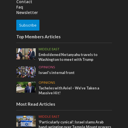
Contact
Faq
Newsletter
Subscribe
Top Members Articles
MIDDLE EAST
Emboldened Netanyahu travels to
Washington to meet with Trump
OPINIONS
Israel’s internal front
OPINIONS
Tacheles with Aviel – We’ve Taken a
Massive Hit!
Most Read Articles
MIDDLE EAST
‘Particularly cynical’: Israel slams Arab
hand-wringing over Temple Mount prayers