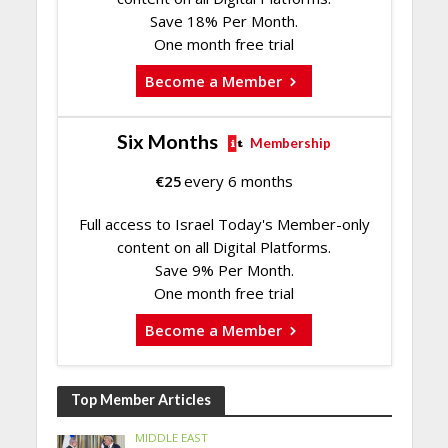
Save 18% Per Month.
One month free trial
Become a Member
Six Months
Membership
€
25
every 6 months
Full access to Israel Today's Member-only
content on all Digital Platforms.
Save 9% Per Month.
One month free trial
Become a Member
Top Member Articles
MIDDLE EAST