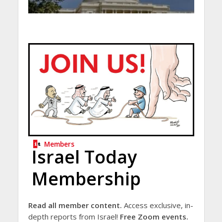
Members
Israel Today
Membership
Read all member content.
Access exclusive, in-
depth reports from Israel!
Free Zoom events.