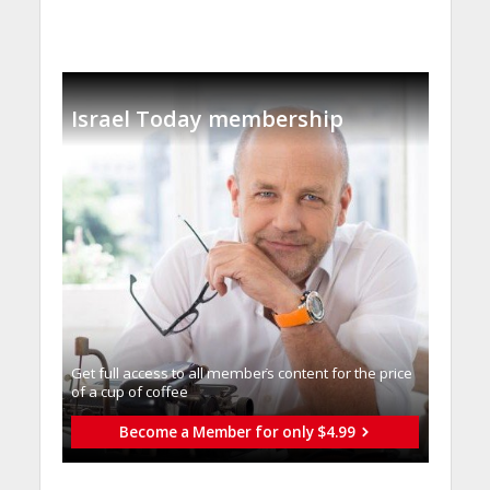
Israel Today membership
Get full access to all memberֿs content for the price
of a cup of coffee
Become a Member for only $4.99