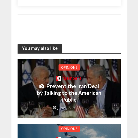
You may also like
OPINIONS
Members
Prevent the Iran Deal
by Talking to the American
Public
June 12, 2026
OPINIONS