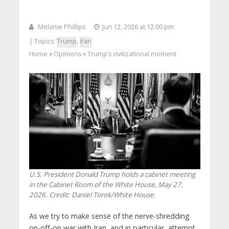
Melanie Phillips
Jun 12, 2026 at 12:00 pm
| Topics:
Trump
,
Iran
Home
Opinions
Trump’s civilizational moment
>
>
U.S. President Donald Trump holds a cabinet meeting
in the Cabinet Room of the White House, May 27,
2026. Credit: Daniel Torok/White House.
As we try to make sense of the nerve-shredding
on-off-on war with Iran, and in particular, attempt