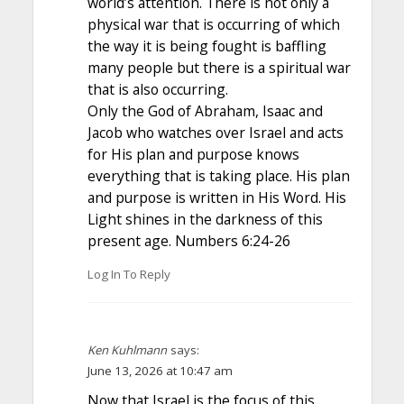
world’s attention. There is not only a
physical war that is occurring of which
the way it is being fought is baffling
many people but there is a spiritual war
that is also occurring.
Only the God of Abraham, Isaac and
Jacob who watches over Israel and acts
for His plan and purpose knows
everything that is taking place. His plan
and purpose is written in His Word. His
Light shines in the darkness of this
present age. Numbers 6:24-26
Log In To Reply
Ken Kuhlmann
says:
June 13, 2026 at 10:47 am
Now that Israel is the focus of this