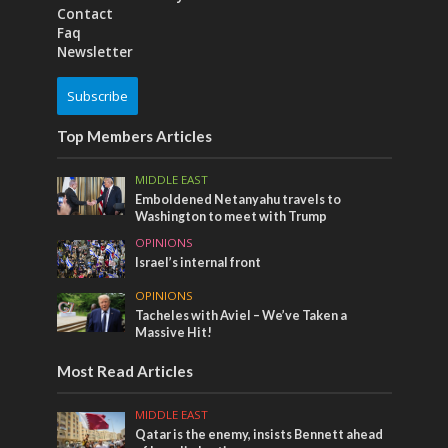
Contact
Faq
Newsletter
Subscribe
Top Members Articles
MIDDLE EAST
Emboldened Netanyahu travels to
Washington to meet with Trump
OPINIONS
Israel’s internal front
OPINIONS
Tacheles with Aviel – We’ve Taken a
Massive Hit!
Most Read Articles
MIDDLE EAST
Qatar is the enemy, insists Bennett ahead