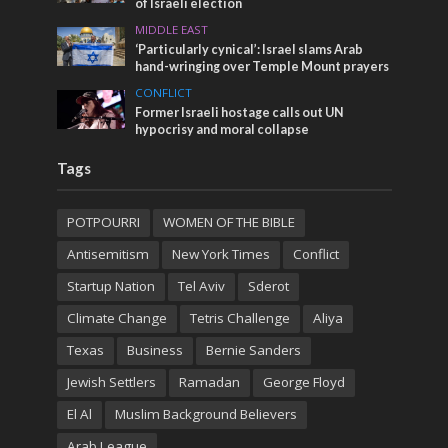
of Israeli election
MIDDLE EAST
‘Particularly cynical’: Israel slams Arab
hand-wringing over Temple Mount prayers
CONFLICT
Former Israeli hostage calls out UN
hypocrisy and moral collapse
Tags
POTPOURRI
WOMEN OF THE BIBLE
Antisemitism
New York Times
Conflict
Startup Nation
Tel Aviv
Sderot
Climate Change
Tetris Challenge
Aliya
Texas
Business
Bernie Sanders
Jewish Settlers
Ramadan
George Floyd
El Al
Muslim Background Believers
Arab League