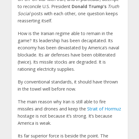
to reconcile U.S. President
Donald Trump’s
Truth
Social
posts with each other, one question keeps
reasserting itself.
How is the Iranian regime able to remain in the
game? Its leadership has been decapitated. Its
economy has been devastated by America’s naval
blockade. Its air defenses have been obliterated
(twice). Its missile stocks are degraded. It is
rationing electricity supplies.
By conventional standards, it should have thrown
in the towel well before now.
The main reason why Iran is still able to fire
missiles and drones and keep the
Strait of Hormuz
hostage is not because it’s strong. It’s because
America is weak.
Its far superior force is beside the point. The