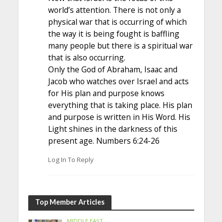
world’s attention. There is not only a
physical war that is occurring of which
the way it is being fought is baffling
many people but there is a spiritual war
that is also occurring.
Only the God of Abraham, Isaac and
Jacob who watches over Israel and acts
for His plan and purpose knows
everything that is taking place. His plan
and purpose is written in His Word. His
Light shines in the darkness of this
present age. Numbers 6:24-26
Log In To Reply
Top Member Articles
MIDDLE EAST