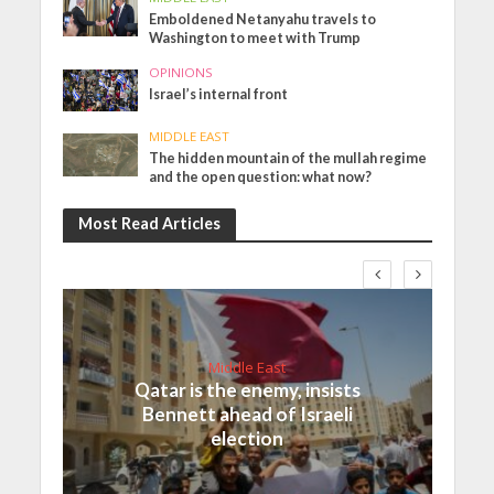
Emboldened Netanyahu travels to
Washington to meet with Trump
OPINIONS
Israel’s internal front
MIDDLE EAST
The hidden mountain of the mullah regime
and the open question: what now?
Most Read Articles
Middle East
Qatar is the enemy, insists
Bennett ahead of Israeli
election