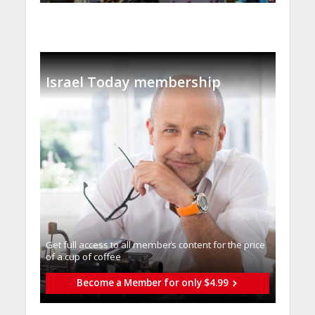
Israel Today membership
Get full access to all memberֿs content for the price
of a cup of coffee
Become a Member for only $4.99