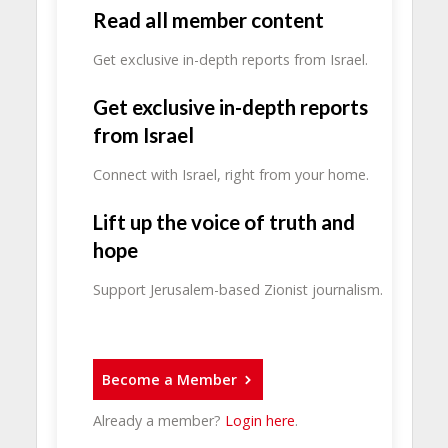
Read all member content
Get exclusive in-depth reports from Israel.
Get exclusive in-depth reports
from Israel
Connect with Israel, right from your home.
Lift up the voice of truth and
hope
Support Jerusalem-based Zionist journalism.
Become a Member
Already a member?
Login here
.