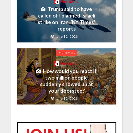
Members
Trump said to have
called off planned Israeli
strike on Iran, ‘NY Times’
reports
June 12, 2026
OPINIONS
Members
How would you react if
two million people
suddenly showed up at
your doorstep?
June 12, 2026