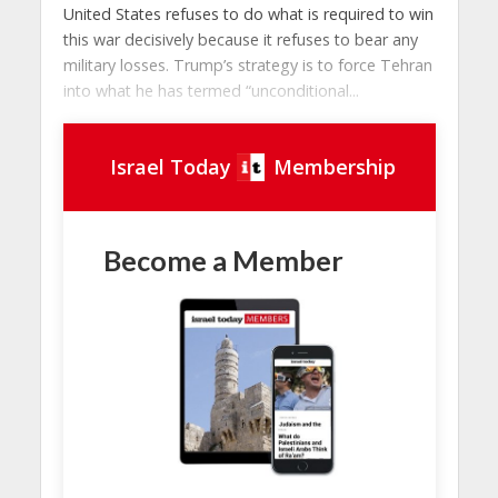
United States refuses to do what is required to win
this war decisively because it refuses to bear any
military losses. Trump’s strategy is to force Tehran
into what he has termed “unconditional...
Israel Today
Membership
Become a Member