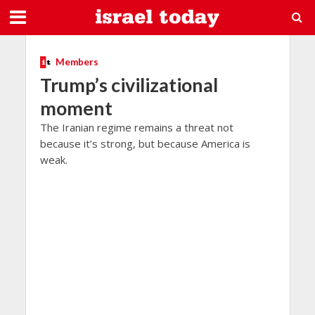
Members
Trump’s civilizational
moment
The Iranian regime remains a threat not
because it’s strong, but because America is
weak.