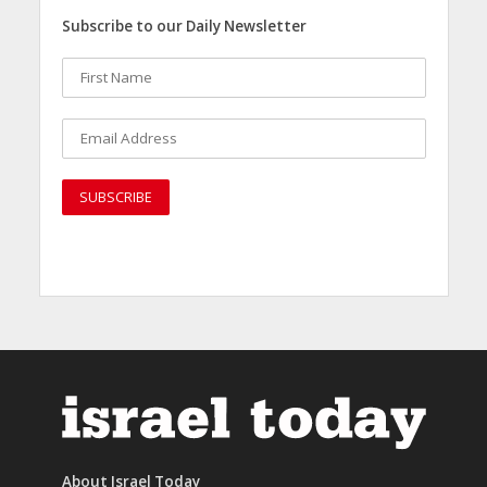
Subscribe to our Daily Newsletter
About Israel Today