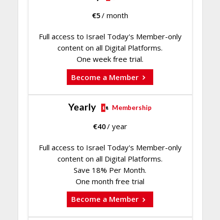
€
5
/ month
Full access to Israel Today's Member-only
content on all Digital Platforms.
One week free trial.
Become a Member
Yearly
Membership
€
40
/ year
Full access to Israel Today's Member-only
content on all Digital Platforms.
Save 18% Per Month.
One month free trial
Become a Member