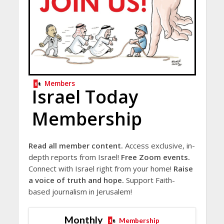
Members
Israel Today
Membership
Read all member content.
Access exclusive, in-
depth reports from Israel!
Free Zoom events.
Connect with Israel right from your home!
Raise
a voice of truth and hope.
Support Faith-
based journalism in Jerusalem!
Monthly
Membership