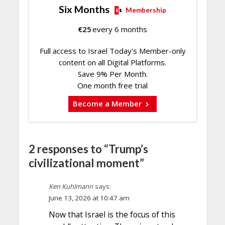
Six Months
Membership
€
25
every 6 months
Full access to Israel Today's Member-only
content on all Digital Platforms.
Save 9% Per Month.
One month free trial
Become a Member
2 responses to “Trump’s
civilizational moment”
Ken Kuhlmann
says:
June 13, 2026 at 10:47 am
Now that Israel is the focus of this