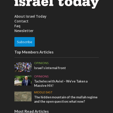
About Israel Today
Contact
Faq
Newsletter
Subscribe
Top Members Articles
OPINIONS
Israel’s internal front
OPINIONS
Tacheles with Aviel – We’ve Taken a
Massive Hit!
MIDDLE EAST
The hidden mountain of the mullah regime
and the open question: what now?
Most Read Articles