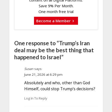
content on all Digital Platforms.
Save 9% Per Month.
One month free trial
Become a Member
One response to “Trump’s Iran
deal may be the best thing that
happened to Israel”
Susan
says:
June 21, 2026 at 6:29 pm
Absolutely and who, other than God
Himself, could stop Trump’s decisions?
Log In To Reply