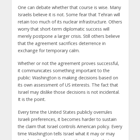
One can debate whether that course is wise. Many
Israelis believe it is not. Some fear that Tehran will
retain too much of its nuclear infrastructure. Others
worry that short-term diplomatic success will
merely postpone a larger crisis. Still others believe
that the agreement sacrifices deterrence in
exchange for temporary calm.
Whether or not the agreement proves successful,
it communicates something important to the
public: Washington is making decisions based on
its own assessment of US interests. The fact that
Israel may dislike those decisions is not incidental.
It is the point.
Every time the United States publicly overrules
Israeli preferences, it becomes harder to sustain
the claim that Israel controls American policy. Every
time Washington tells Israel what it may or may