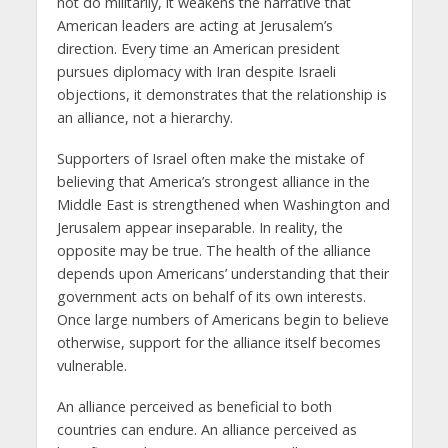
not do militarily, it weakens the narrative that
American leaders are acting at Jerusalem’s
direction. Every time an American president
pursues diplomacy with Iran despite Israeli
objections, it demonstrates that the relationship is
an alliance, not a hierarchy.
Supporters of Israel often make the mistake of
believing that America’s strongest alliance in the
Middle East is strengthened when Washington and
Jerusalem appear inseparable. In reality, the
opposite may be true. The health of the alliance
depends upon Americans’ understanding that their
government acts on behalf of its own interests.
Once large numbers of Americans begin to believe
otherwise, support for the alliance itself becomes
vulnerable.
An alliance perceived as beneficial to both
countries can endure. An alliance perceived as