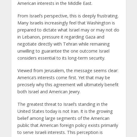
American interests in the Middle East.
From Israel’s perspective, this is deeply frustrating.
Many Israelis increasingly feel that Washington is
prepared to dictate what Israel may or may not do
in Lebanon, pressure it regarding Gaza and
negotiate directly with Tehran while remaining
unwilling to guarantee the one outcome Israel
considers essential to its long-term security.
Viewed from Jerusalem, the message seems clear:
America’s interests come first. Yet that may be
precisely why this agreement will ultimately benefit
both Israel and American Jewry.
The greatest threat to Israel’s standing in the
United States today is not Iran. It is the growing
belief among large segments of the American
public that American foreign policy exists primarily
to serve Israeli interests. This perception is