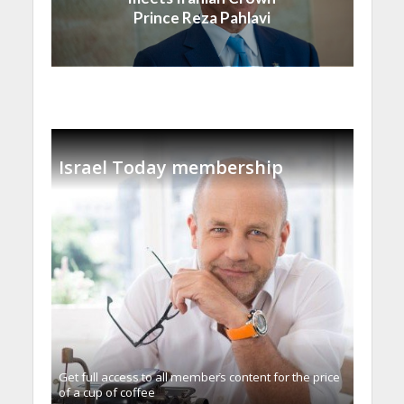
Prince Reza Pahlavi
Israel Today membership
Get full access to all memberֿs content for the price
of a cup of coffee