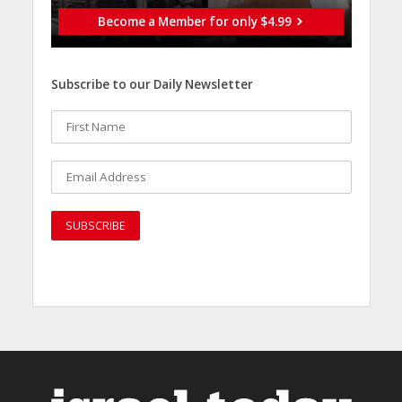
Become a Member for only $4.99
Subscribe to our Daily Newsletter