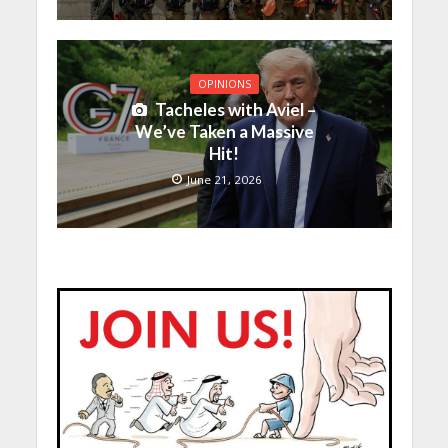
OPINIONS
Tacheles with Aviel –
We’ve Taken a Massive
Hit!
June 21, 2026