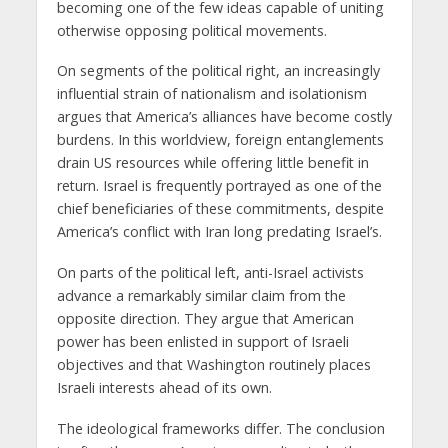
becoming one of the few ideas capable of uniting
otherwise opposing political movements.
On segments of the political right, an increasingly
influential strain of nationalism and isolationism
argues that America’s alliances have become costly
burdens. In this worldview, foreign entanglements
drain US resources while offering little benefit in
return. Israel is frequently portrayed as one of the
chief beneficiaries of these commitments, despite
America’s conflict with Iran long predating Israel’s.
On parts of the political left, anti-Israel activists
advance a remarkably similar claim from the
opposite direction. They argue that American
power has been enlisted in support of Israeli
objectives and that Washington routinely places
Israeli interests ahead of its own.
The ideological frameworks differ. The conclusion