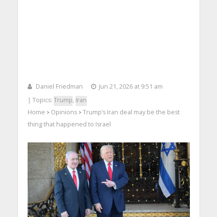
Daniel Friedman
Jun 21, 2026 at 9:51 am
| Topics:
Trump
,
Iran
Home
Opinions
Trump’s Iran deal may be the best
>
>
thing that happened to Israel