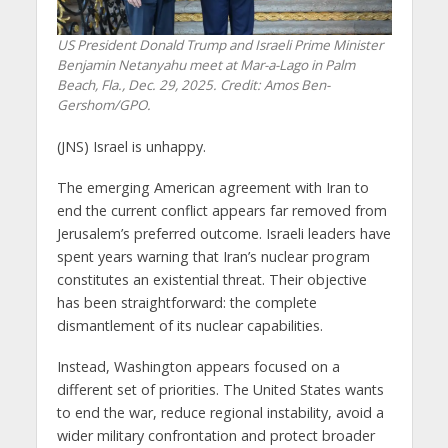
US President Donald Trump and Israeli Prime Minister
Benjamin Netanyahu meet at Mar-a-Lago in Palm
Beach, Fla., Dec. 29, 2025. Credit: Amos Ben-
Gershom/GPO.
(JNS) Israel is unhappy.
The emerging American agreement with Iran to
end the current conflict appears far removed from
Jerusalem’s preferred outcome. Israeli leaders have
spent years warning that Iran’s nuclear program
constitutes an existential threat. Their objective
has been straightforward: the complete
dismantlement of its nuclear capabilities.
Instead, Washington appears focused on a
different set of priorities. The United States wants
to end the war, reduce regional instability, avoid a
wider military confrontation and protect broader