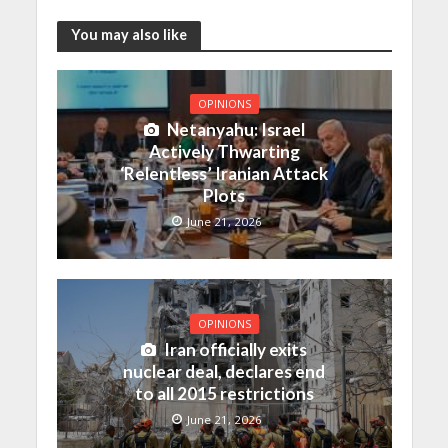
You may also like
OPINIONS
Netanyahu: Israel
Actively Thwarting
‘Relentless’ Iranian Attack
Plots
June 21, 2026
OPINIONS
Iran officially exits
nuclear deal, declares end
to all 2015 restrictions
June 21, 2026