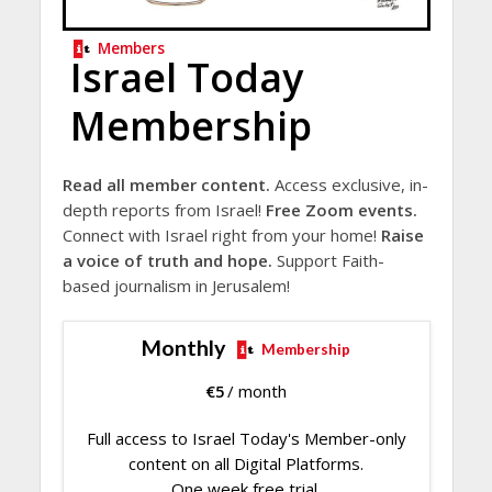
Members
Israel Today
Membership
Read all member content.
Access exclusive, in-
depth reports from Israel!
Free Zoom events.
Connect with Israel right from your home!
Raise
a voice of truth and hope.
Support Faith-
based journalism in Jerusalem!
Monthly
Membership
€
5
/ month
Full access to Israel Today's Member-only
content on all Digital Platforms.
One week free trial.