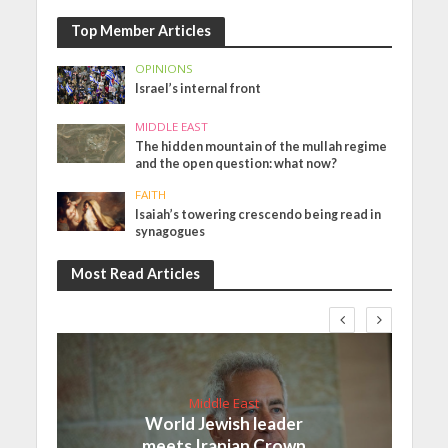
Top Member Articles
OPINIONS
Israel’s internal front
MIDDLE EAST
The hidden mountain of the mullah regime
and the open question: what now?
FAITH
Isaiah’s towering crescendo being read in
synagogues
Most Read Articles
Middle East
World Jewish leader
meets Iranian Crown