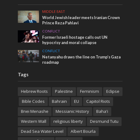
MIDDLE EAST
World Jewish leader meets Iranian Crown
Prince Reza Pahlavi
CONFLICT
Former Israeli hostage calls out UN
hypocrisy and moral collapse
CONFLICT
Netanyahu draws the line on Trump’s Gaza
roadmap
Tags
Hebrew Roots
Palestine
Feminism
Eclipse
Bible Codes
Bahrain
EU
Capitol Riots
Bnei Menashe
Messianic History
Baha'i
Western Wall
religious liberty
Desmund Tutu
Dead Sea Water Level
Albert Bourla