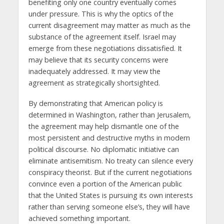
benefiting only one country eventually comes
under pressure. This is why the optics of the
current disagreement may matter as much as the
substance of the agreement itself. Israel may
emerge from these negotiations dissatisfied. It
may believe that its security concerns were
inadequately addressed. It may view the
agreement as strategically shortsighted.
By demonstrating that American policy is
determined in Washington, rather than Jerusalem,
the agreement may help dismantle one of the
most persistent and destructive myths in modern
political discourse. No diplomatic initiative can
eliminate antisemitism. No treaty can silence every
conspiracy theorist. But if the current negotiations
convince even a portion of the American public
that the United States is pursuing its own interests
rather than serving someone else’s, they will have
achieved something important.