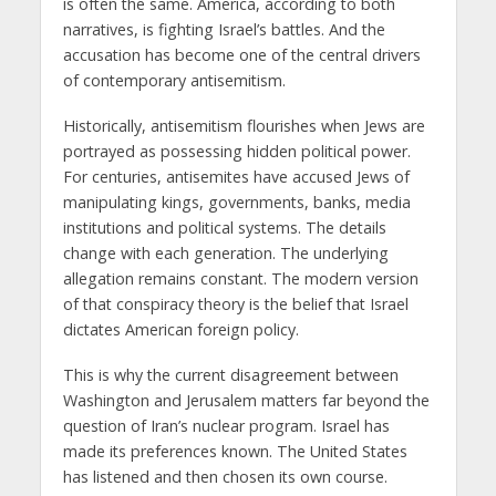
is often the same. America, according to both
narratives, is fighting Israel’s battles. And the
accusation has become one of the central drivers
of contemporary antisemitism.
Historically, antisemitism flourishes when Jews are
portrayed as possessing hidden political power.
For centuries, antisemites have accused Jews of
manipulating kings, governments, banks, media
institutions and political systems. The details
change with each generation. The underlying
allegation remains constant. The modern version
of that conspiracy theory is the belief that Israel
dictates American foreign policy.
This is why the current disagreement between
Washington and Jerusalem matters far beyond the
question of Iran’s nuclear program. Israel has
made its preferences known. The United States
has listened and then chosen its own course.