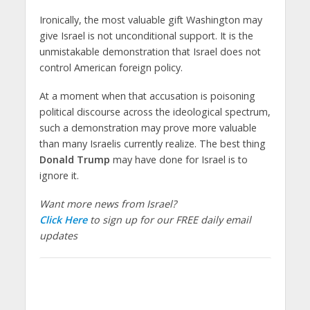
Ironically, the most valuable gift Washington may
give Israel is not unconditional support. It is the
unmistakable demonstration that Israel does not
control American foreign policy.
At a moment when that accusation is poisoning
political discourse across the ideological spectrum,
such a demonstration may prove more valuable
than many Israelis currently realize. The best thing
Donald Trump
may have done for Israel is to
ignore it.
Want more news from Israel?
Click Here
to sign up for our FREE daily email
updates