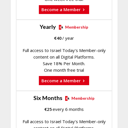
Become a Member
Yearly
Membership
€
40
/ year
Full access to Israel Today's Member-only
content on all Digital Platforms.
Save 18% Per Month.
One month free trial
Become a Member
Six Months
Membership
€
25
every 6 months
Full access to Israel Today's Member-only