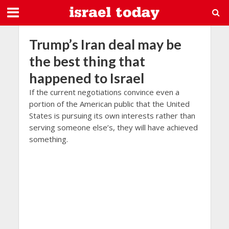
Trump’s Iran deal may be
the best thing that
happened to Israel
If the current negotiations convince even a
portion of the American public that the United
States is pursuing its own interests rather than
serving someone else’s, they will have achieved
something.