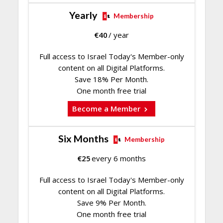
Yearly
Membership
€
40
/ year
Full access to Israel Today's Member-only
content on all Digital Platforms.
Save 18% Per Month.
One month free trial
Become a Member
Six Months
Membership
€
25
every 6 months
Full access to Israel Today's Member-only
content on all Digital Platforms.
Save 9% Per Month.
One month free trial