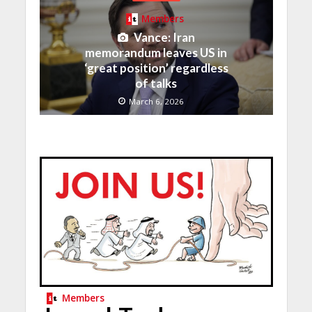
Members
Vance: Iran
memorandum leaves US in
‘great position’ regardless
of talks
March 6, 2026
Members