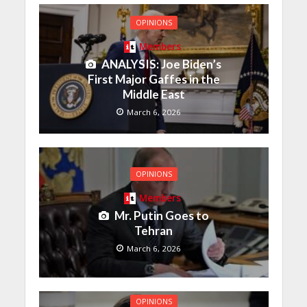
OPINIONS
Members
ANALYSIS: Joe Biden’s
First Major Gaffes in the
Middle East
March 6, 2026
OPINIONS
Members
Mr. Putin Goes to
Tehran
March 6, 2026
OPINIONS