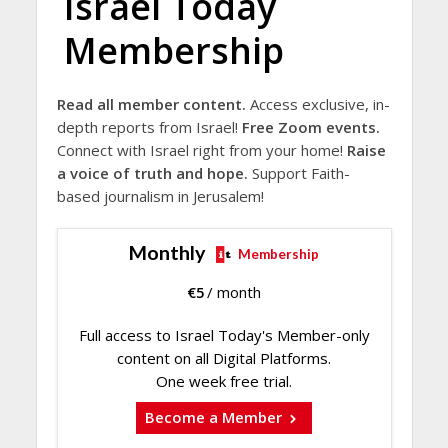
Israel Today
Membership
Read all member content.
Access exclusive, in-
depth reports from Israel!
Free Zoom events.
Connect with Israel right from your home!
Raise
a voice of truth and hope.
Support Faith-
based journalism in Jerusalem!
Monthly
Membership
€
5
/ month
Full access to Israel Today's Member-only
content on all Digital Platforms.
One week free trial.
Become a Member