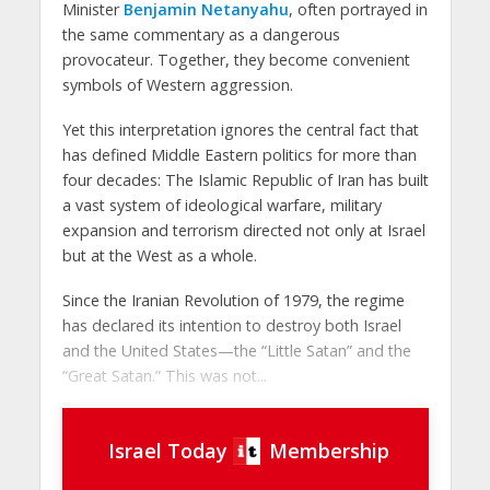
Minister
Benjamin Netanyahu
, often portrayed in
the same commentary as a dangerous
provocateur. Together, they become convenient
symbols of Western aggression.
Yet this interpretation ignores the central fact that
has defined Middle Eastern politics for more than
four decades: The Islamic Republic of Iran has built
a vast system of ideological warfare, military
expansion and terrorism directed not only at Israel
but at the West as a whole.
Since the Iranian Revolution of 1979, the regime
has declared its intention to destroy both Israel
and the United States—the “Little Satan” and the
“Great Satan.” This was not...
Israel Today
Membership