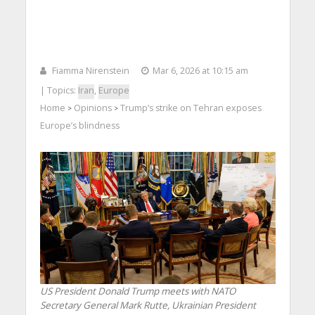
Fiamma Nirenstein
Mar 6, 2026 at 10:15 am
| Topics:
Iran
,
Europe
Home
Opinions
Trump’s strike on Tehran exposes
>
>
Europe’s blindness
US President Donald Trump meets with NATO
Secretary General Mark Rutte, Ukrainian President