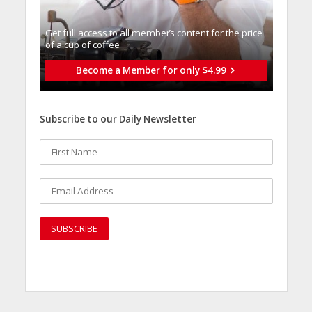
Get full access to all memberֿs content for the price
of a cup of coffee
Become a Member for only $4.99
Subscribe to our Daily Newsletter