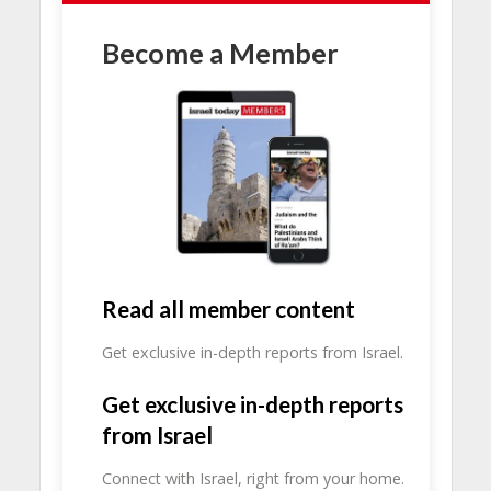
Become a Member
Read all member content
Get exclusive in-depth reports from Israel.
Get exclusive in-depth reports
from Israel
Connect with Israel, right from your home.