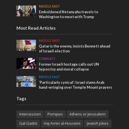
MIDDLE EAST
Emboldened Netanyahu travels to
Washington to meet with Trump
Most Read Articles
MIDDLE EAST
Qatar is the enemy, insists Bennett ahead
of Israeli election
CONFLICT
Former Israeli hostage calls out UN
hypocrisy and moral collapse
MIDDLE EAST
‘Particularly cynical’: Israel slams Arab
hand-wringing over Temple Mount prayers
Tags
Intercession
Pompeo
Athens or Jerusalem
Gal Gadot
Haj Amin al-Husseini
Jewish Jokes