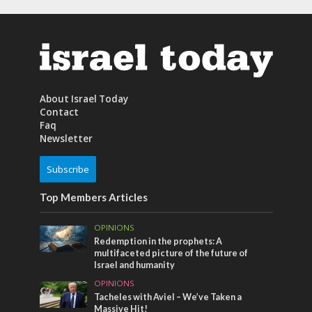
About Israel Today
Contact
Faq
Newsletter
Subscribe
Top Members Articles
OPINIONS
Redemption in the prophets: A
multifaceted picture of the future of
Israel and humanity
OPINIONS
Tacheles with Aviel – We’ve Taken a
Massive Hit!