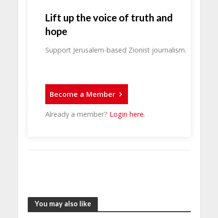
Lift up the voice of truth and
hope
Support Jerusalem-based Zionist journalism.
Become a Member
Already a member?
Login here
.
You may also like