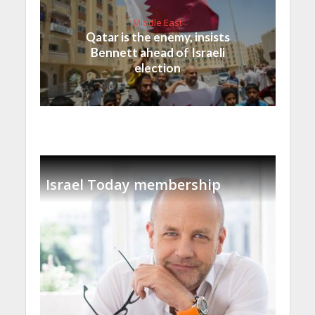
Middle East
Qatar is the enemy, insists
Bennett ahead of Israeli
election
Israel Today membership