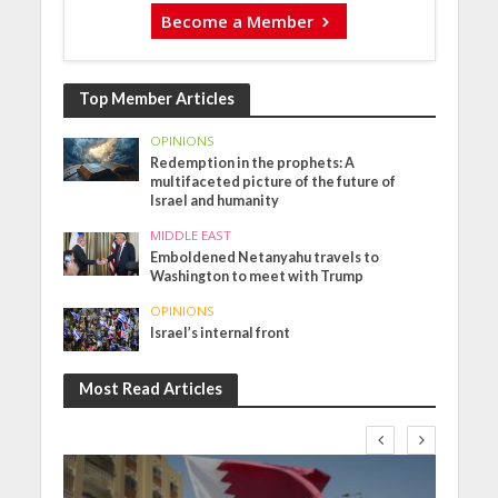
Become a Member
Top Member Articles
OPINIONS
Redemption in the prophets: A
multifaceted picture of the future of
Israel and humanity
MIDDLE EAST
Emboldened Netanyahu travels to
Washington to meet with Trump
OPINIONS
Israel’s internal front
Most Read Articles