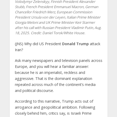
Volodymyr Zelenskyy, Finnish President Alexander
Stubb, French President Emmanuel Macron, German
Chancellor Friedrich Merz, European Commission
President Ursula von der Leyen, Italian Prime Minister
Giorgia Meloni and UK Prime Minister Keir Starmer
after his call with Russian President Vladimir Putin, Aug.
18, 2025. Credit: Daniel Torok/White House.
(JNS) Why did US President
Donald Trump
attack
Iran?
Ask many newspapers and television panels across
Europe, and you will hear a familiar answer:
because he is an imperialist, reckless and
aggressive. That is the dominant explanation
repeated across much of the continent’s media
and political discourse.
According to this narrative, Trump acts out of
arrogance and geopolitical ambition. Following
closely behind him, critics say, is Israeli Prime