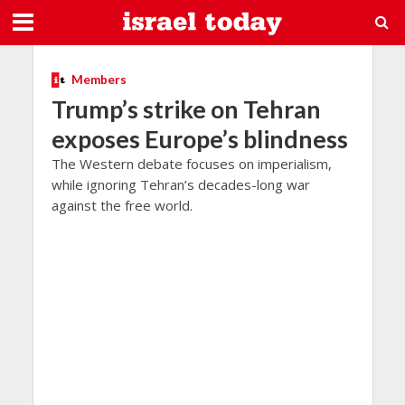
Members
Trump’s strike on Tehran
exposes Europe’s blindness
The Western debate focuses on imperialism,
while ignoring Tehran’s decades-long war
against the free world.